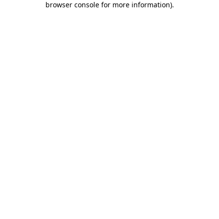
browser console for more information)
.