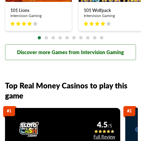
101 Lions
101 Wolfpack
Intervision Gaming
Intervision Gaming
Discover more Games from Intervision Gaming
Top Real Money Casinos to play this
game
#1
#2
4.5
/5
Full Review