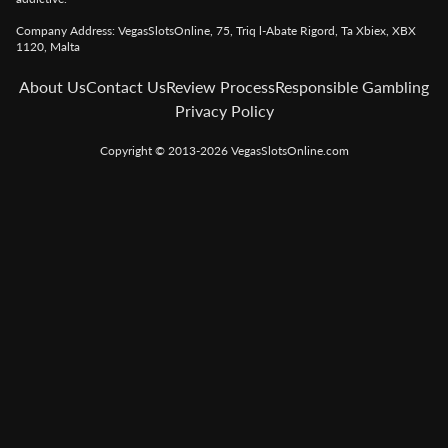
Company Address: VegasSlotsOnline, 75, Triq l-Abate Rigord, Ta Xbiex, XBX
1120, Malta
About Us
Contact Us
Review Process
Responsible Gambling
Privacy Policy
Copyright © 2013-2026 VegasSlotsOnline.com