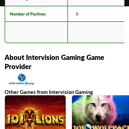
Number of Paylines
0
About Intervision Gaming Game
Provider
Other Games from Intervision Gaming