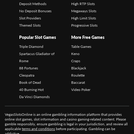
Deposit Methods
High RTP Slots
No Deposit Bonuses
Megaways Slots
Slot Providers
High Limit Slots
Themed Slots
Progressive Slots
Popular Slot Games
More Free Games
Triple Diamond
Table Games
Spartacus Gladiator of
Keno
Rome
Craps
88 Fortunes
Blackjack
Cleopatra
Roulette
Book of Dead
Baccarat
40 Burning Hot
Video Poker
Da Vinci Diamonds
VegasSlotsOnline is an online gambling information platform that provides
online slot games, slot information and casino gaming-related content. Please
gamble responsibly, ensure gambling is legal in your jurisdiction, and review all
applicable
terms and conditions
before participating. Gambling can be
addictive.