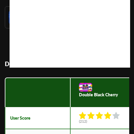
Double Black Cherry Slot Comparison
Double Black Cherry
User Score
(
212
)