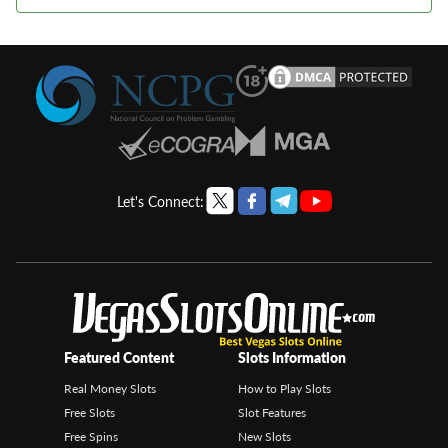
Let's Connect:
Featured Content
Slots Information
Real Money Slots
How to Play Slots
Free Slots
Slot Features
Free Spins
New Slots