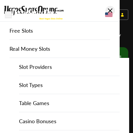
EN
Free Slots
You are here:
Home
Free Slots
Intervision-Gaming
Double Black Cherry
Real Money Slots
Intervision Gaming
Favourite t
Slot Providers
Slot Providers
Play Double Black Cherry for Free
Slots Guide
Bally Slots
Slots Guide
Themed Slots
Slot Types
Play for Free
Play for Real Money
Casino Games
EGT Slots
How to Play Slots
Asian Themed Slots
Bonus Buy Slots
Casino Games
Table Games
🔥 CASINO DEAL 🔥
Play with a Bonus at
Casino Bonuses
Everi Slots
Themed Slots
Ancient Egypt Slots
High RTP Slots
Table Games
American Roulette
Casino Bonuses
Sloto'Cash Casino