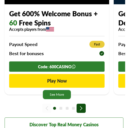
Get 600% Welcome Bonus +
Ge
60
Free Spins
De
Accepts players from
Accep
Payout Speed
Payo
Fast
Best for bonuses
Best
Code: 600CASINO
Play Now
See More
Discover Top Real Money Casinos