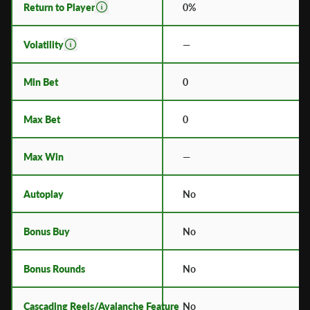
Return to Player
0%
Volatility
—
Min Bet
0
Max Bet
0
Max Win
—
Autoplay
No
Bonus Buy
No
Bonus Rounds
No
Cascading Reels/Avalanche Feature
No