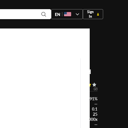
Sign
EN
In
Play for Real Money
ourite this game
Buffalo Bonanza: Hold and
Win
User Score
(
2
)
Return to Player
93.91%
Volatility
—
Min Bet
0.1
Max Bet
25
Max Win
250,000x
Hit Frequency
—