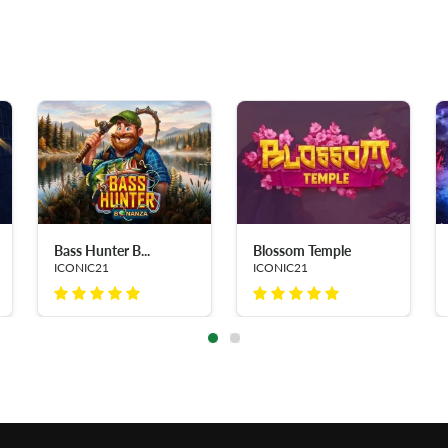
Bass Hunter B...
Blossom Temple
ICONIC21
ICONIC21