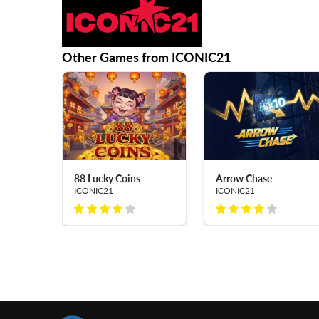
Other Games from ICONIC21
88 Lucky Coins
Arrow Chase
ICONIC21
ICONIC21