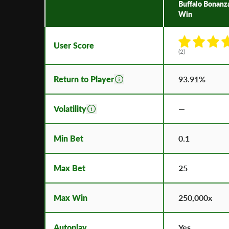
Buffalo Bonanz
Win
User Score
(
2
)
Return to Player
93.91%
Volatility
—
Min Bet
0.1
Max Bet
25
Max Win
250,000x
Autoplay
Yes