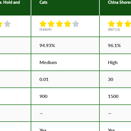
a: Hold and
Cats
China Shore
(
96809
)
(
88713
)
94.93%
96.1%
Medium
High
0.01
30
900
1500
—
—
Yes
Yes