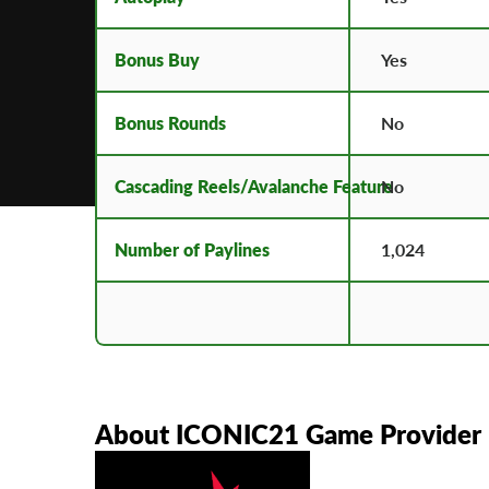
Bonus Buy
Yes
Bonus Rounds
No
Cascading Reels/Avalanche Feature
No
Number of Paylines
1,024
About ICONIC21 Game Provider