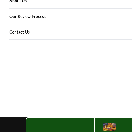
About Us
REPORT
RESET
SHARE
Casino Reviews
3 Dollar Casinos
No Deposit Bonuses
Crash Gambling
Blackjack
Movie Themed Slots
High Volatility Slots
NetEnt Slots
Our Review Process
Fast Payout Casinos
2 Dollar Casinos
Scratch Cards
Craps
TV Themed Slots
Megaways Slots
Novomatic Slots
Contact Us
Mobile Casinos
1 Dollar Casinos
Skill Games
Pai Gow Poker
Wild West Slots
Jackpot Slots
Playtech Slots
Minimum Deposit Casinos
Slingo
Roulette
RTG Slots
Casino Deposit Methods
Video Poker
Ultimate Texas Hold'em
WMS Slots
Buffalo Bonanza: Hold and Win 