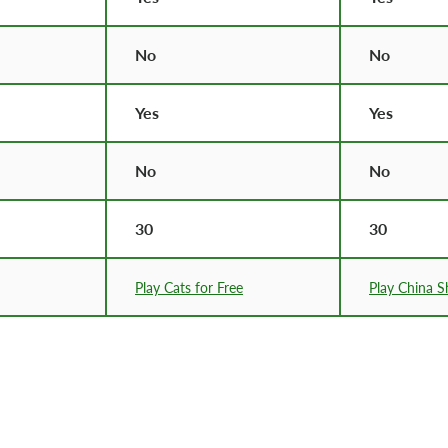
No
No
Yes
Yes
No
No
30
30
Play Cats for Free
Play China S