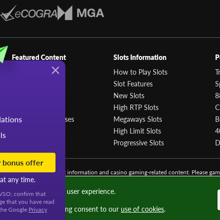
Featured Content
Slots Information
P
Real Money Slots
How to Play Slots
T
Free Slots
Slot Features
S
Free Spins
New Slots
8
Deposit Methods
High RTP Slots
C
ations
No Deposit Bonuses
Megaways Slots
B
Slot Providers
High Limit Slots
4
ls
Themed Slots
Progressive Slots
D
 bonus offer
es online slot games, slot information and casino gaming-related content. Please gambl
at any time.
e addictive.
 site to enhance your user experience.
 VSO; confirm that
, XBX 1120, Malta
ge that you have read
 this page, you are giving consent to our
use of cookies
.
 the Google
Privacy
About Us
Contact 