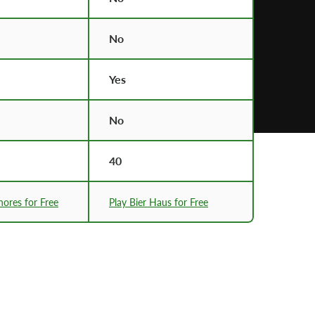
No
Yes
No
40
hores for Free
Play Bier Haus for Free