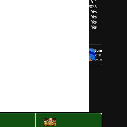
Layout
5-4
Release Date
6/1/2026
Free Spins
Yes
Autoplay
Yes
Bonus Buy
Yes
Scatter Symbols
Yes
Bier Haus
China Shores
Jumpin Jalapenos
RTP
96.28%
RTP
96.1%
RTP
91.1%
Volatility
—
Volatility
High
Volatility
Medium