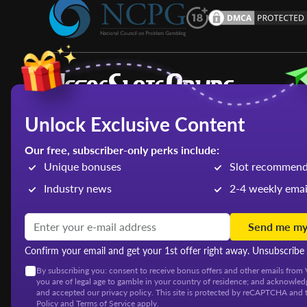
Unlock Exclusive Content
Unlock Exclusive Content
Our free, subscriber-only perks include:
Unique bonuses
Slot recommend
Industry news
2-4 weekly emai
Send me my
VegasSlotsOnline is an online gambling information platform that provid
Confirm your email and get your 1st offer right away. Unsubscribe 
all applicable
terms and conditions
before participating. Gambling can b
We use cookies on this
By subscribing you: consent to receive bonus offers and other emails from
Company Address: VegasSlotsOnline, 75, Triq l-Abate Rigord, Ta Xbiex
you are of legal age to gamble in your country of residence; and acknowled
By clicking any link on
and accepted our privacy policy. This site is protected by reCAPTCHA and
Copyright © 2013-2026
Policy
and
Terms of Service
apply.