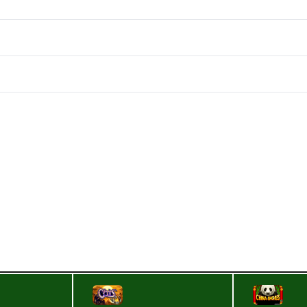
News
Cats
RTP
94.93%
Volatility
Medium
Slot Comparison