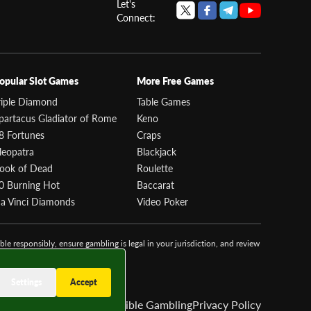
Let's
Connect:
opular Slot Games
More Free Games
riple Diamond
Table Games
partacus Gladiator of Rome
Keno
8 Fortunes
Craps
leopatra
Blackjack
ook of Dead
Roulette
0 Burning Hot
Baccarat
a Vinci Diamonds
Video Poker
e responsibly, ensure gambling is legal in your jurisdiction, and review
Settings
Accept
Us
Review Process
Responsible Gambling
Privacy Policy