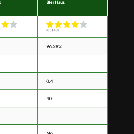
s
Bier Haus
(
85143
)
96.28%
—
0.4
40
—
No