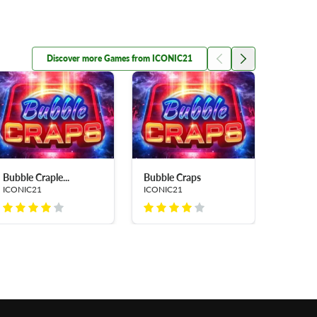
Discover more Games from ICONIC21
Bubble Craple...
Bubble Craps
Buffalo
ICONIC21
ICONIC21
ICONIC