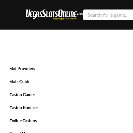
You are here:
Home
Free Slots
ICONIC21
Buffalo Bonanza: Hold
Play Buffalo Bonanza: Hold an
Slot Providers
Slots Guide
Themed Slots
Slot Types
Bally Slots
Casino Games
Table Games
How to Play Slots
Asian Themed Slots
Bonus Buy Slots
EGT Slots
Casino Bonuses
Table Games
American Roulette
Themed Slots
Ancient Egypt Slots
High RTP Slots
Everi Slots
Online Casinos
Minimum Deposit Casinos
Free Spins Bonuses
Keno
Baccarat
Slot Types
Animal Themed Slots
Low Volatility Slots
IGT Slots