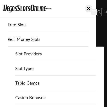
E
Free Slots
You
are
Home
Free Slots
ICONIC21
Bubble Craps
here:
Real Money Slots
Slot Providers
Slot Providers
ICONIC21
Favourite this game
Play
Slots Guide
Bally Slots
Slots Guide
Themed Slots
Slot Types
Bubble
Craps
Casino Games
EGT Slots
How to Play Slots
Asian Themed Slots
Bonus Buy Slots
Casino Games
Table Games
for
Free
Casino Bonuses
Everi Slots
Themed Slots
Ancient Egypt Slots
High RTP Slots
Table Games
American Roulette
Casino Bonuses