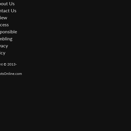
out Us
tact Us
iew
cess
ponsible
bling
vacy
icy
ht © 2013-
otsOnline.com