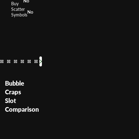
No
Buy
Scatter
No
Symbols
Dice Duels
Belangkai 2
Chausar (10up 10down)
Forever Dice
Heads Will Roll
Totem
10K Dice
7 Up 7
7 Up
RTP
RTP
RTP
—
RTP
RTP
97%
RTP
RTP
98.66%
RTP
96%
97.59%
RTP
96.6%
—
Volatility
Volatility
Volatility
—
Medium
Volatility
Volatility
Volatility
Medium
Volatility
Volatility
Volatil
—
—
—
—
Bubble
Craps
Slot
Comparison