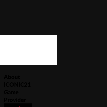
Bonus Buy
No
Bonus Rounds
No
Cascading Reels/Avalanche Feature
No
Number of Paylines
—
About
ICONIC21
Game
Provider