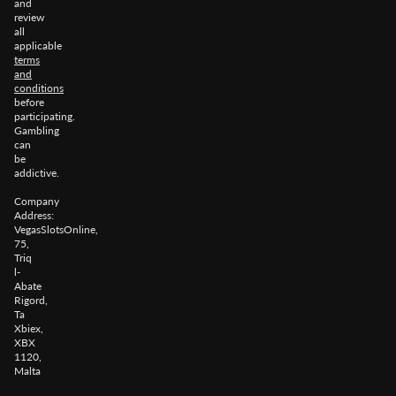
and
review
all
applicable
terms
and
conditions
before
participating.
Gambling
can
be
addictive.
Company
Address:
VegasSlotsOnline,
75,
Triq
l-
Abate
Rigord,
Ta
Xbiex,
XBX
1120,
Malta