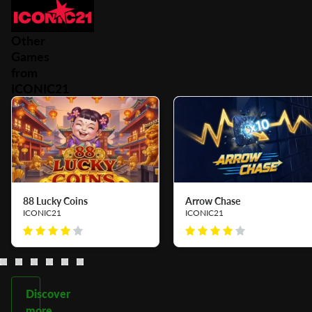
Other
Games
from
ICONIC21
88 Lucky Coins
Arrow Chase
ICONIC21
ICONIC21
Discover
more