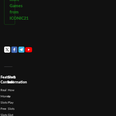
Games
from
ICONIC21
Featured
Slots
Content
Information
Real
How
Money
to
Slots
Play
Free
Slots
Slots
Slot