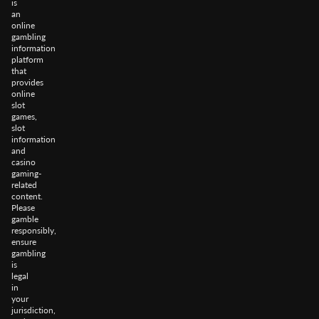
is
an
online
gambling
information
platform
that
provides
online
slot
games,
slot
information
and
casino
gaming-
related
content.
Please
gamble
responsibly,
ensure
gambling
is
legal
in
your
jurisdiction,