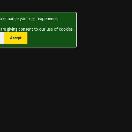
to enhance your user experience.
u are giving consent to our
use of cookies
.
Accept