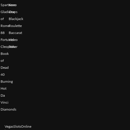
Spartacus
Keno
Gladiator
Craps
of
Blackjack
Rome
Roulette
88
Baccarat
Fortunes
Video
Cleopatra
Poker
Book
of
Dead
40
Burning
Hot
Da
Vinci
Diamonds
VegasSlotsOnline