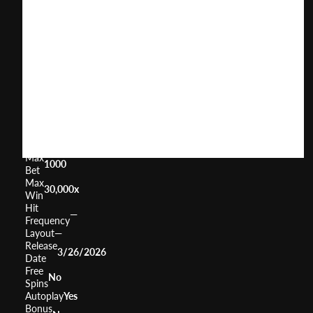
Bubble
Craps
User
(
1
)
Score
Return
to
98.59%
Player
Volatility
Low
Min
0.5
Bet
Max
1000
Bet
Max
30,000x
Win
Hit
—
Frequency
Layout
—
Release
3/26/2026
Date
Free
No
Spins
Autoplay
Yes
Bonus