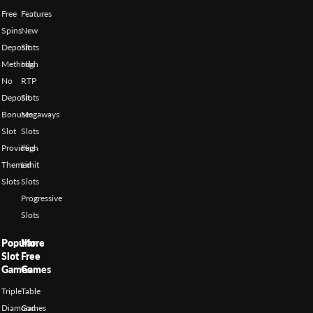
Free
Features
Spins
New
Deposit
Slots
Methods
High
No
RTP
Deposit
Slots
Bonuses
Megaways
Slot
Slots
Providers
High
Themed
Limit
Slots
Slots
Progressive
Slots
Popular
More
Slot
Free
Games
Games
Triple
Table
Diamond
Games