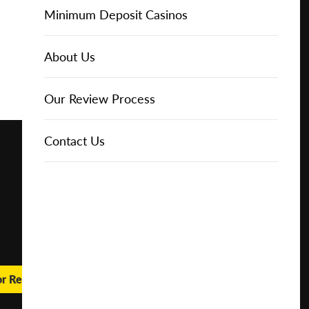
Play for
Online Casinos
IGT Slots
Slot Types
Animal Themed Slots
Low Volatility Slots
Keno
Baccarat
Free Spins Bonuses
Online Casinos
Minimum Deposit Casinos
Free
Play for
About Us
NetEnt Slots
Movie Themed Slots
High Volatility Slots
Crash Gambling
Blackjack
No Deposit Bonuses
Casino Reviews
3 Dollar Casinos
About Us
Real
Money
News
Novomatic Slots
TV Themed Slots
Megaways Slots
Scratch Cards
Craps
Fast Payout Casinos
2 Dollar Casinos
Our Review Process
🔥 CASINO
DEAL 🔥
Playtech Slots
Wild West Slots
Jackpot Slots
Skill Games
Pai Gow Poker
Mobile Casinos
1 Dollar Casinos
Contact Us
Play with a
Bonus at
Sloto'Cash
RTG Slots
Slingo
Roulette
Minimum Deposit Casinos
Casino
WMS Slots
Video Poker
Ultimate Texas Hold'em
Casino Deposit Methods
REPORT
RESET
SHARE
or Real Money