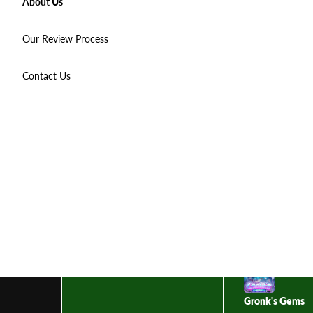
About Us
REPORT
RESET
SHARE
Casino Reviews
3 Dollar Casinos
No Deposit Bonuses
Crash Gambling
Blackjack
Movie Themed Slots
High Volatility Slots
NetEnt Slots
Our Review Process
Fast Payout Casinos
2 Dollar Casinos
Scratch Cards
Craps
TV Themed Slots
Megaways Slots
Novomatic Slots
Contact Us
Mobile Casinos
1 Dollar Casinos
Skill Games
Pai Gow Poker
Wild West Slots
Jackpot Slots
Playtech Slots
Minimum Deposit Casinos
Slingo
Roulette
RTG Slots
Casino Deposit Methods
Video Poker
Ultimate Texas Hold'em
WMS Slots
Gronk's Gems Slot Comparison
Gronk's Gems