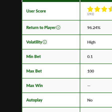
User Score
(
292
)
Return to Player
96.24%
Volatility
High
Min Bet
0.1
Max Bet
100
Max Win
—
Autoplay
No