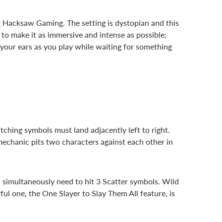
r
Hacksaw Gaming. The setting is dystopian and this
to make it as immersive and intense as possible;
s your ears as you play while waiting for something
ching symbols must land adjacently left to right.
chanic pits two characters against each other in
ou simultaneously need to hit 3 Scatter symbols. Wild
ful one, the One Slayer to Slay Them All feature, is