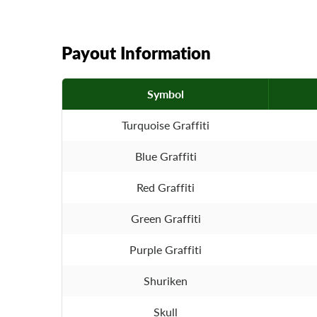
Payout Information
Symbol
Turquoise Graffiti
Blue Graffiti
Red Graffiti
Green Graffiti
Purple Graffiti
Shuriken
Skull