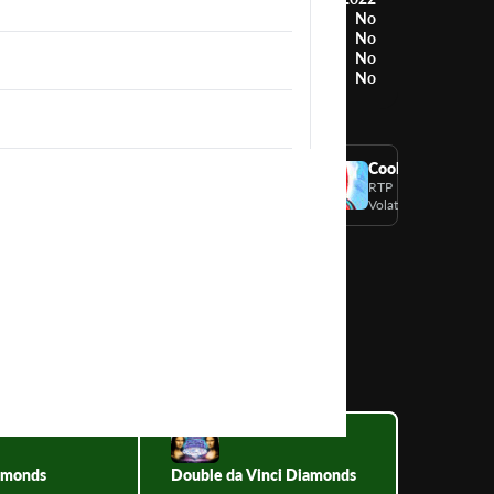
Free Spins
No
Autoplay
No
Bonus Buy
No
Scatter Symbols
No
Da Vinci Diamonds
Double da Vinci Diamonds
Cool Jewels
RTP
RTP
94.94%
94.9%
RTP
96.1%
Volatility
Low Medium
Volatility
—
Volatility
—
amonds
Double da Vinci Diamonds