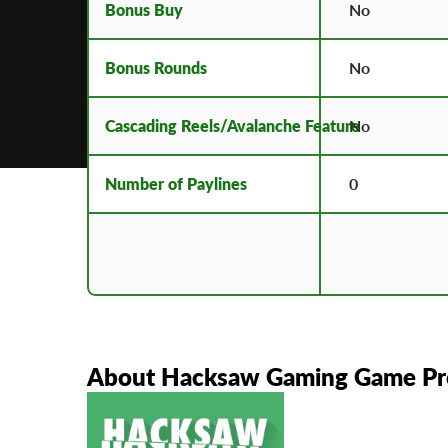
Bonus Buy
No
Bonus Rounds
No
Cascading Reels/Avalanche Feature
No
Number of Paylines
0
About Hacksaw Gaming Game Pr