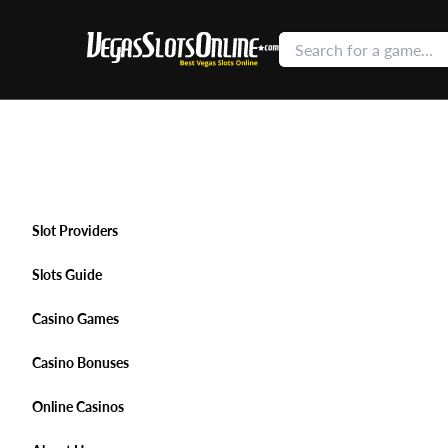
You are here:
Home
Free Slots
Hacksaw-Gaming
Slayers Inc™
Play Gronk's Gems for Free
Slot Providers
Slots Guide
Themed Slots
Slot Types
Bally Slots
Casino Games
Table Games
How to Play Slots
Asian Themed Slots
Bonus Buy Slots
EGT Slots
Casino Bonuses
Table Games
American Roulette
Themed Slots
Ancient Egypt Slots
High RTP Slots
Everi Slots
Online Casinos
Minimum Deposit Casinos
Free Spins Bonuses
Keno
Baccarat
Slot Types
Animal Themed Slots
Low Volatility Slots
IGT Slots