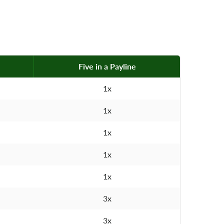
Five in a Payline
1x
1x
1x
1x
1x
3x
3x