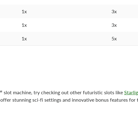
1x
3x
1x
3x
1x
5x
slot machine, try checking out other futuristic slots like
Starli
fer stunning sci-fi settings and innovative bonus features for t