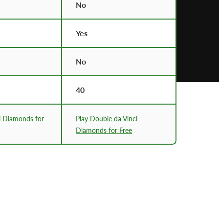
No
Yes
No
40
i Diamonds for
Play Double da Vinci
Diamonds for Free