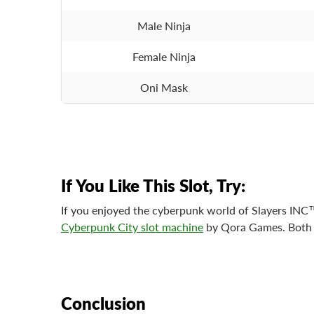
Male Ninja
Female Ninja
Oni Mask
If You Like This Slot, Try:
If you enjoyed the cyberpunk world of Slayers INC™ 
Cyberpunk City slot machine
by Qora Games. Both of
Conclusion