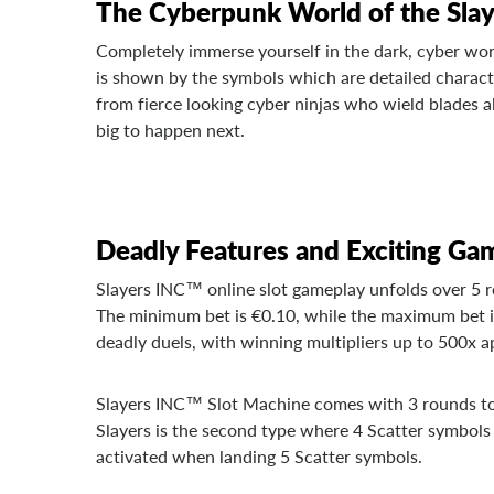
The Cyberpunk World of the Slay
Completely immerse yourself in the dark, cyber wo
is shown by the symbols which are detailed characte
from fierce looking cyber ninjas who wield blades al
big to happen next.
Deadly Features and Exciting Ga
Slayers INC™ online slot gameplay unfolds over 5 re
The minimum bet is €0.10, while the maximum bet i
deadly duels, with winning multipliers up to 500x a
Slayers INC™ Slot Machine comes with 3 rounds t
Slayers is the second type where 4 Scatter symbols n
activated when landing 5 Scatter symbols.