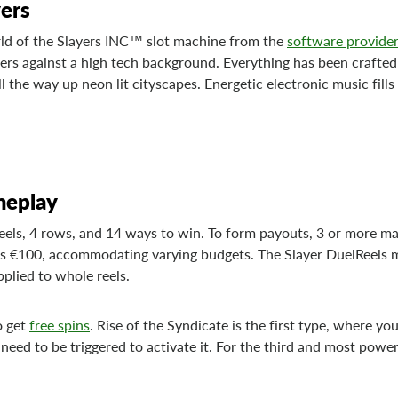
ers
rld of the Slayers INC™ slot machine from the
software provide
rs against a high tech background. Everything has been crafted 
l the way up neon lit cityscapes. Energetic electronic music fill
meplay
els, 4 rows, and 14 ways to win. To form payouts, 3 or more mat
s €100, accommodating varying budgets. The Slayer DuelReels me
pplied to whole reels.
o get
free spins
. Rise of the Syndicate is the first type, where y
eed to be triggered to activate it. For the third and most power