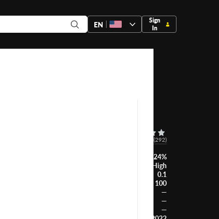
Sign
EN
In
Play for Real Money
ourite this game
Gronk's Gems
User Score
(
292
)
Return to Player
96.24%
Volatility
High
Min Bet
0.1
Max Bet
100
Max Win
—
Hit Frequency
—
Layout
—
Release Date
11/21/2022