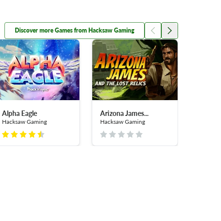
Discover more Games from Hacksaw Gaming
Alpha Eagle
Arizona James...
Army o
Hacksaw Gaming
Hacksaw Gaming
Hacksaw