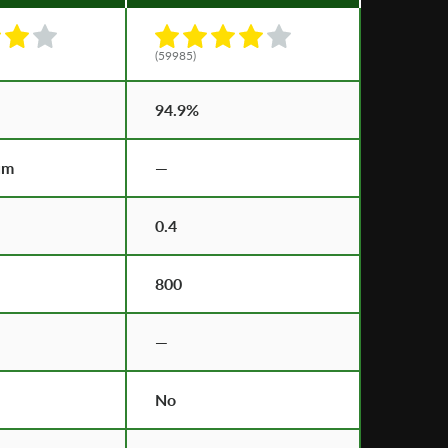
(
59985
)
94.9%
um
—
0.4
800
—
No