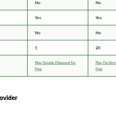
No
No
Yes
Yes
No
No
1
20
Play Double Diamond for
Play Da Vinc
Free
Free
ovider