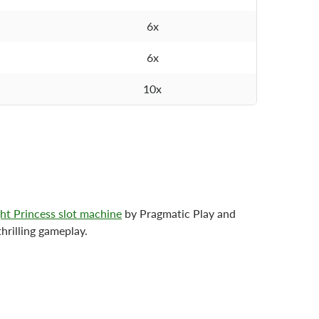
6x
6x
10x
ght Princess slot machine
by Pragmatic Play and
hrilling gameplay.