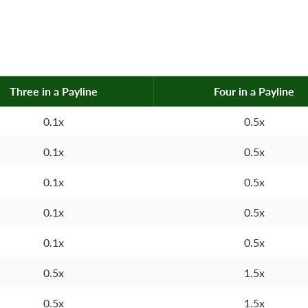
Three in a Payline
Four in a Payline
0.1x
0.5x
0.1x
0.5x
0.1x
0.5x
0.1x
0.5x
0.1x
0.5x
0.5x
1.5x
0.5x
1.5x