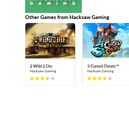
Other Games from Hacksaw Gaming
2 Wild 2 Die
3 Cursed Chests™
Hacksaw Gaming
Hacksaw Gaming