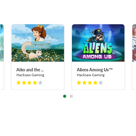
Aiko and the ...
Aliens Among Us™
Hacksaw Gaming
Hacksaw Gaming