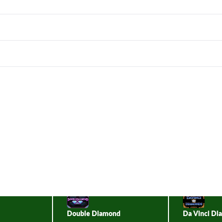
News
Double Diamond
RTP
95.44%
Volatility
Medium
Double Diamond
Da Vinci Di