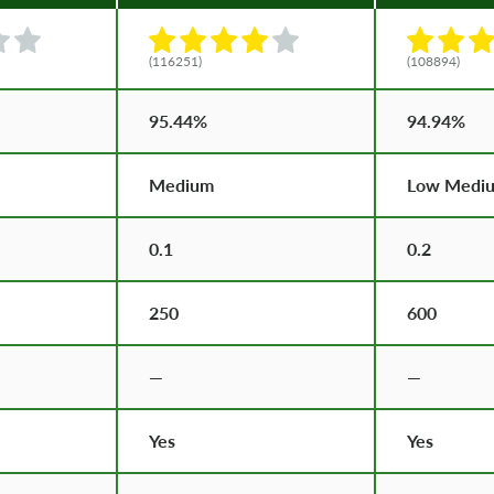
(
116251
)
(
108894
)
95.44%
94.94%
Medium
Low Medi
0.1
0.2
250
600
—
—
Yes
Yes