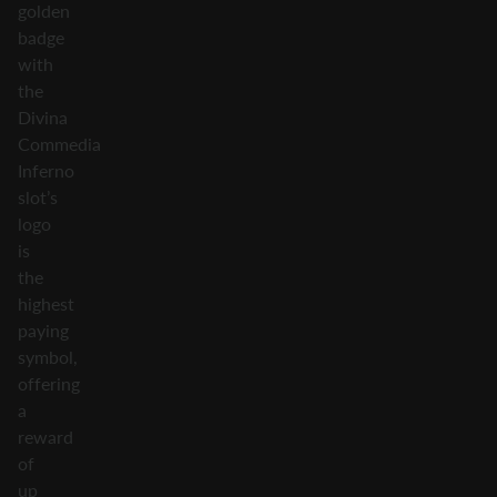
golden
badge
with
the
Divina
Commedia
Inferno
slot’s
logo
is
the
highest
paying
symbol,
offering
a
reward
of
up