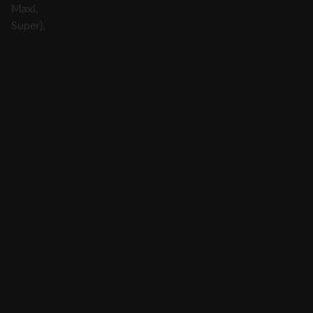
Maxi,
Super),
and
if
so,
which
one.
Next
comes
Caronte,
3,
4,
or
5
of
which
will
reward