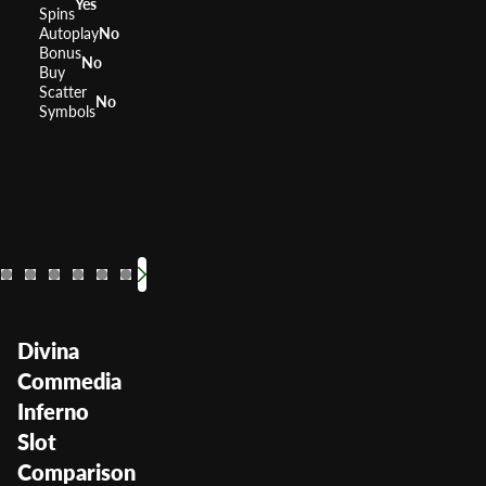
Yes
Spins
Autoplay
No
Bonus
No
Buy
Scatter
No
Symbols
Wizard of OZ
The Gr
RTP
RTP
RTP
95.99%
RTP
Volatility
Volatility
Medium
Volatility
Volatility
V
Divina
Commedia
Inferno
Slot
Comparison