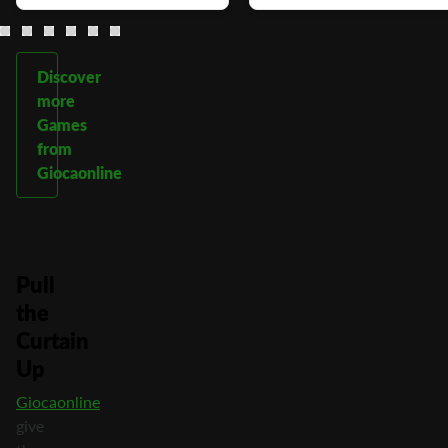
Discover
more
Games
from
Giocaonline
Pull
the
Curtain
Up
Giocaonline
give