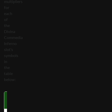
multipliers
for
each
of
the
Divina
Commedia
Inferno
slot’s
symbols
in
the
table
below:
Symbol
Three on a
Four on a
Fi
Payline
Payline
P