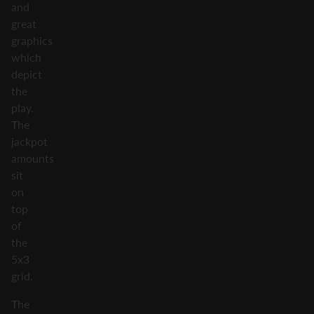
and
great
graphics
which
depict
the
play.
The
jackpot
amounts
sit
on
top
of
the
5x3
grid.
The