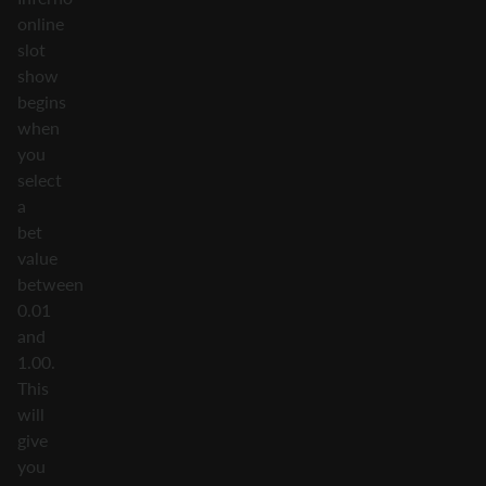
online
slot
show
begins
when
you
select
a
bet
value
between
0.01
and
1.00.
This
will
give
you