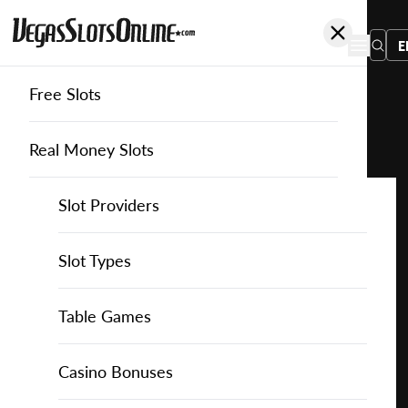
E
Free Slots
You
are
Home
Free Slots
Giocaonline
Divina Commedia Inferno
here:
Real Money Slots
Slot Providers
Slot Providers
Giocaonline
Favourite this game
Play
Slots Guide
Bally Slots
Slots Guide
Themed Slots
Slot Types
Divina
Commedia
Casino Games
EGT Slots
How to Play Slots
Asian Themed Slots
Bonus Buy Slots
Casino Games
Table Games
Inferno
for
Casino Bonuses
Everi Slots
Themed Slots
Ancient Egypt Slots
High RTP Slots
Table Games
American Roulette
Casino Bonuses
Free