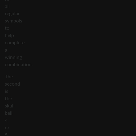
all
regular
symbols
to
help
complete
a
winning
combination.
The
second
is
the
skull
bell,
4
or
5