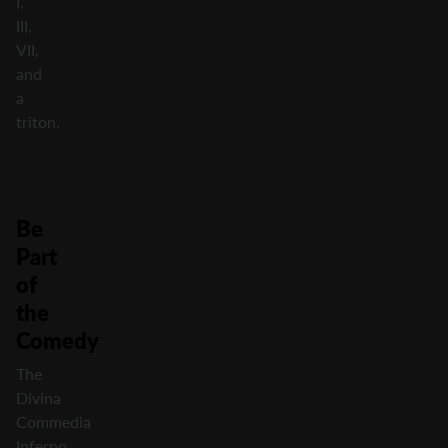
I,
III,
VII,
and
a
triton.
Be
Part
of
the
Comedy
The
Divina
Commedia
Inferno