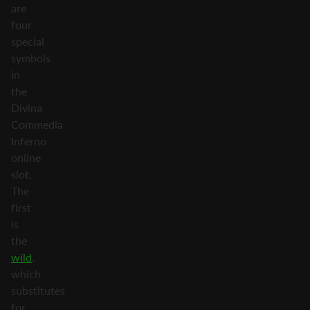
are
four
special
symbols
in
the
Divina
Commedia
Inferno
online
slot.
The
first
is
the
wild
,
which
substitutes
for