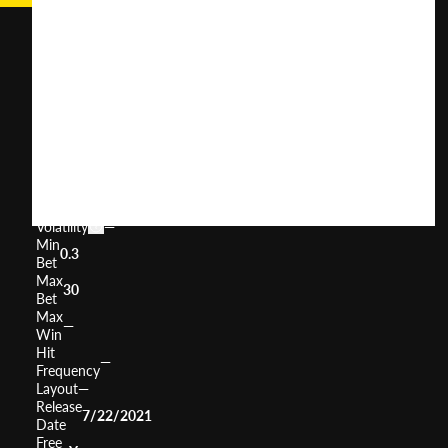
Divina
Commedia
Inferno
User
(
298
)
Score
Return
to
94.66%
Player
Volatility
—
Min
0.3
Bet
Max
30
Bet
Max
—
Win
Hit
—
Frequency
Layout
—
Release
7/22/2021
Date
Free