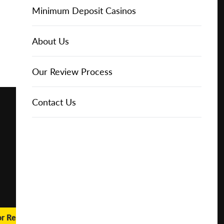
Online Casinos
IGT Slots
Slot Types
Animal Themed Slots
Low Volatility Slots
Keno
Baccarat
Free Spins Bonuses
Online Casinos
Minimum Deposit Casinos
Play for
Free
About Us
NetEnt Slots
Movie Themed Slots
High Volatility Slots
Crash Gambling
Blackjack
No Deposit Bonuses
Casino Reviews
3 Dollar Casinos
About Us
Play for
Real
News
Novomatic Slots
TV Themed Slots
Megaways Slots
Scratch Cards
Craps
Fast Payout Casinos
2 Dollar Casinos
Our Review Process
Money
Playtech Slots
Wild West Slots
Jackpot Slots
Skill Games
Pai Gow Poker
Mobile Casinos
1 Dollar Casinos
Contact Us
🔥 CASINO
DEAL 🔥
Play with a
Bonus at
RTG Slots
Slingo
Roulette
Minimum Deposit Casinos
Sloto'Cash
Casino
WMS Slots
Video Poker
Ultimate Texas Hold'em
Casino Deposit Methods
REPORT
RESET
SHARE
or Real Money