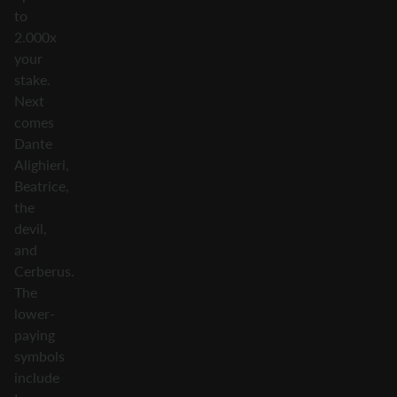
to
2.000x
your
stake.
Next
comes
Dante
Alighieri,
Beatrice,
the
devil,
and
Cerberus.
The
lower-
paying
symbols
include