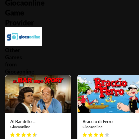
Giocaonline
Game
Provider
Other
Games
from
Giocaonline
Al Bar dello ...
Braccio di Ferro
Giocaonline
Giocaonline