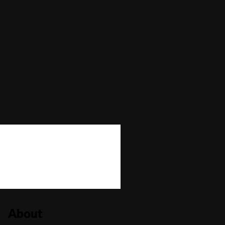
Max Win
—
Autoplay
No
Bonus Buy
No
Bonus Rounds
Yes
Cascading Reels/Avalanche Feature
No
Number of Paylines
30
About