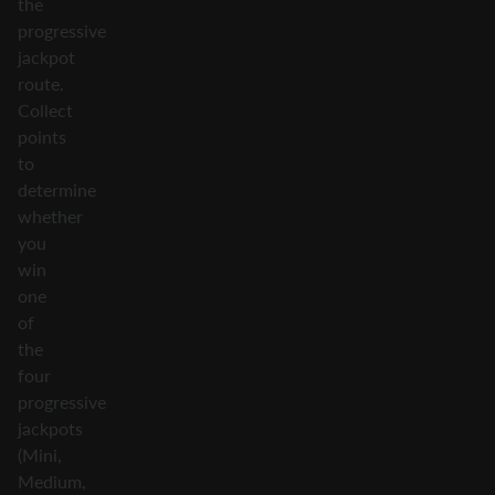
the
progressive
jackpot
route.
Collect
points
to
determine
whether
you
win
one
of
the
four
progressive
jackpots
(Mini,
Medium,