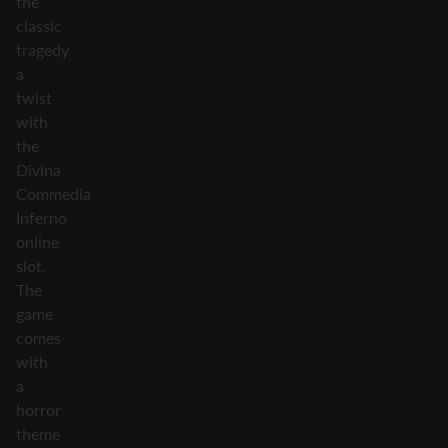
the
classic
tragedy
a
twist
with
the
Divina
Commedia
Inferno
online
slot.
The
game
comes
with
a
horror
theme