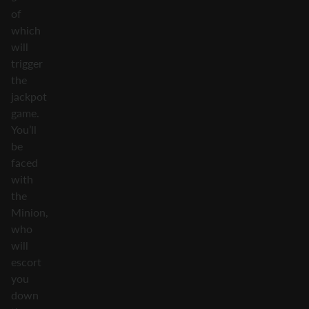
of
which
will
trigger
the
jackpot
game.
You’ll
be
faced
with
the
Minion,
who
will
escort
you
down