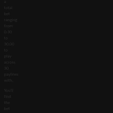
a
total
bet
ranging
from
0.30
to
30.00
to
play
across
30
paylines
with.
You’ll
find
the
bet