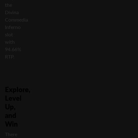
the
Divina
Commedia
Inferno
slot
with
94.66%
RTP.
Explore,
Level
Up,
and
Win
There