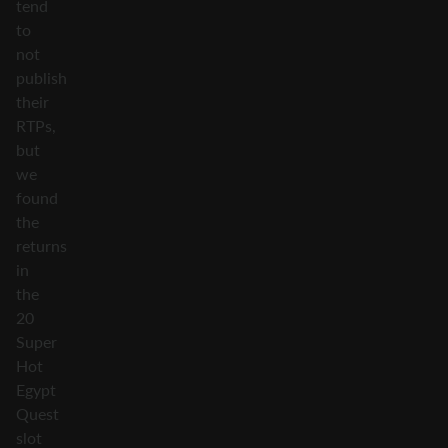
tend
to
not
publish
their
RTPs,
but
we
found
the
returns
in
the
20
Super
Hot
Egypt
Quest
slot