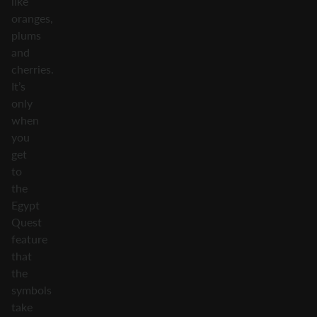
like
oranges,
plums
and
cherries.
It’s
only
when
you
get
to
the
Egypt
Quest
feature
that
the
symbols
take