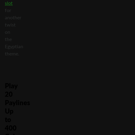
slot
for
another
twist
on
the
Egyptian
theme.
Play
20
Paylines
Up
to
400