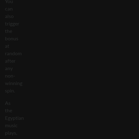
You
can
also
trigger
the
bonus
at
random
after
any
non-
winning
spin.
As
the
Egyptian
music
plays,