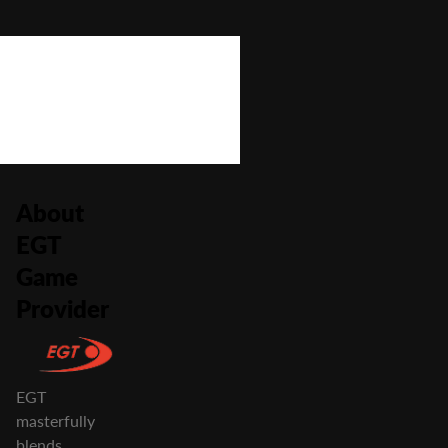
Cascading Reels/Avalanche Feature
No
Number of Paylines
20
About
EGT
Game
Provider
EGT
masterfully
blends