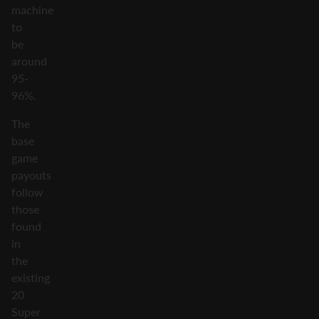
machine
to
be
around
95-
96%.
The
base
game
payouts
follow
those
found
in
the
existing
20
Super