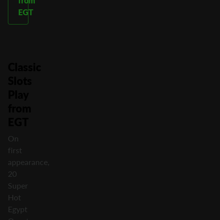
from
EGT
Classic
Slots
Play
from
EGT
On
first
appearance,
20
Super
Hot
Egypt