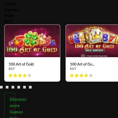
Other
Games
from
EGT
100 Art of Gold
100 Art of Go...
EGT
EGT
Discover
more
Games