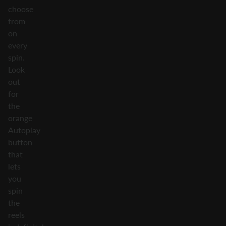
choose
from
on
every
spin.
Look
out
for
the
orange
Autoplay
button
that
lets
you
spin
the
reels