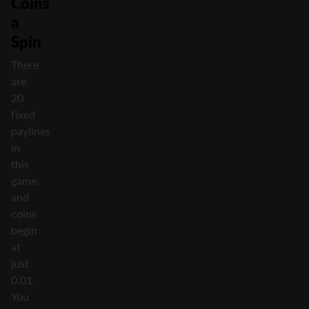
Coins
a
Spin
There
are
20
fixed
paylines
in
this
game,
and
coins
begin
at
just
0.01.
You