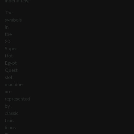
indefinitely.
The
symbols
in
the
20
Super
Hot
Egypt
Quest
slot
machine
are
represented
by
classic
fruit
icons