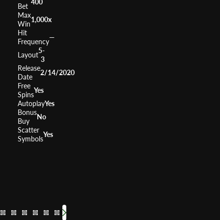
400
Bet
Max
1,000x
Win
Hit
—
Frequency
5-
Layout
3
Release
2/14/2020
Date
Free
Yes
Spins
Autoplay
Yes
Bonus
No
Buy
Scatter
Yes
Symbols
40 Burning Hot
Flaming Hot
40 Super Hot
Shining Cro
Extra Stars
Super Jac
20 Su
RTP
RTP
RTP
RTP
95.93%
RTP
95.52%
RTP
95.81%
RTP
96.3
95
Volatility
Volatility
Volatility
Volatility
Medium
Medium
Volatility
Volatility
Medium
Medi
Volatil
Me
L