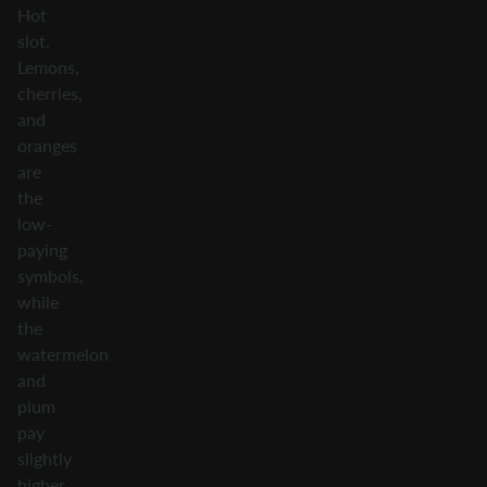
Hot
slot.
Lemons,
cherries,
and
oranges
are
the
low-
paying
symbols,
while
the
watermelon
and
plum
pay
slightly
higher.