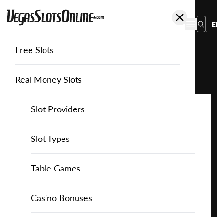
E
Free Slots
You
are
Home
Free Slots
Egt
20 Super Hot Egypt Quest
here:
Real Money Slots
Slot Providers
Slot Providers
EGT
Favourite this game
Play
Slots Guide
Bally Slots
Slots Guide
Themed Slots
Slot Types
20
Super
Casino Games
EGT Slots
How to Play Slots
Asian Themed Slots
Bonus Buy Slots
Casino Games
Table Games
Hot
Egypt
Casino Bonuses
Everi Slots
Themed Slots
Ancient Egypt Slots
High RTP Slots
Table Games
American Roulette
Casino Bonuses
Quest