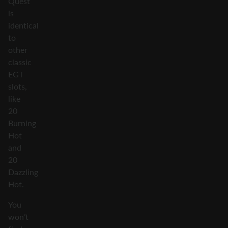
Quest
is
identical
to
other
classic
EGT
slots,
like
20
Burning
Hot
and
20
Dazzling
Hot.
You
won’t