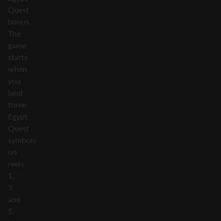
Quest
bonus.
The
game
starts
when
you
land
three
Egypt
Quest
symbols
on
reels
1,
3
and
5.