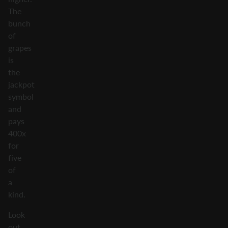
The
bunch
of
grapes
is
the
jackpot
symbol
and
pays
400x
for
five
of
a
kind.
Look
out