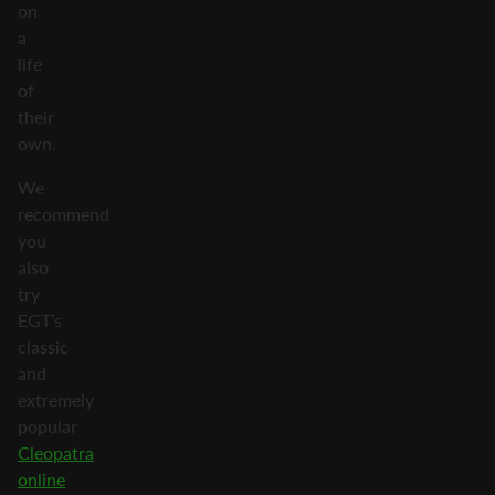
on
a
life
of
their
own.
We
recommend
you
also
try
EGT’s
classic
and
extremely
popular
Cleopatra
online