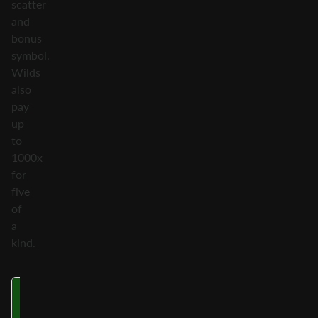
scatter
and
bonus
symbol.
Wilds
also
pay
up
to
1000x
for
five
of
a
kind.
Symbol
Two on a
Three on a
Fo
payline
payline
p