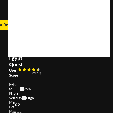
REPORT
RESET
SHARE
or Real Money
20
Super
Hot
Egypt
Quest
User
(
2267
)
Score
Return
to
96%
Player
Volatility
High
Min
0.2
Bet
Max