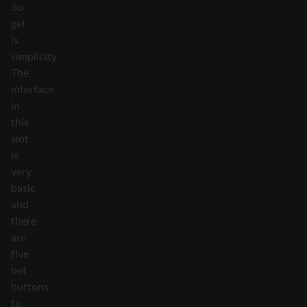
do
get
is
simplicity.
The
interface
in
this
slot
is
very
basic
and
there
are
five
bet
buttons
to