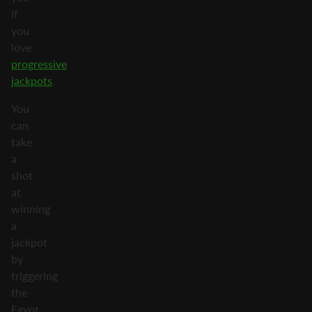
if
you
love
progressive
jackpots
.
You
can
take
a
shot
at
winning
a
jackpot
by
triggering
the
Egypt