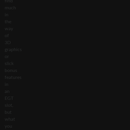
find
much
in
the
way
of
3D
graphics
or
slick
bonus
features
in
an
EGT
slot,
but
what
you