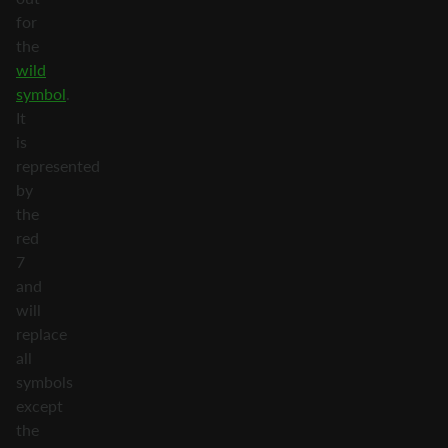
for
the
wild
symbol
.
It
is
represented
by
the
red
7
and
will
replace
all
symbols
except
the