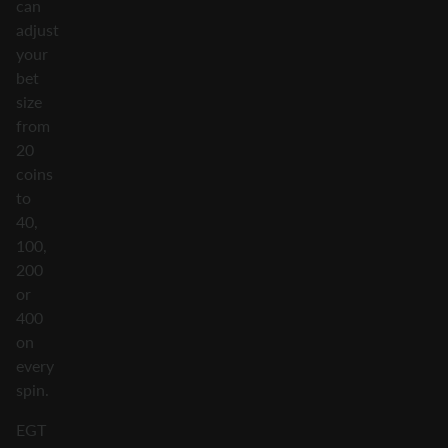
can
adjust
your
bet
size
from
20
coins
to
40,
100,
200
or
400
on
every
spin.
EGT