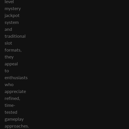
level
mystery
jackpot
system
and
traditional
slot
formats,
they
appeal
to
enthusiasts
who
appreciate
refined,
time-
tested
gameplay
approaches.