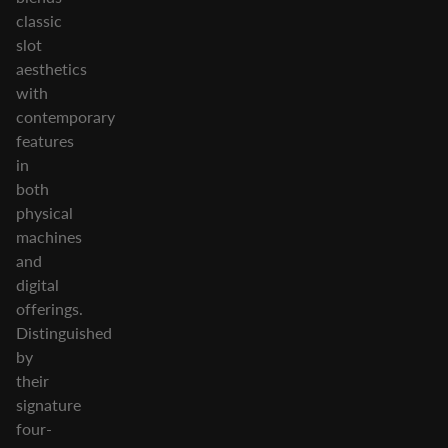
classic
slot
aesthetics
with
contemporary
features
in
both
physical
machines
and
digital
offerings.
Distinguished
by
their
signature
four-