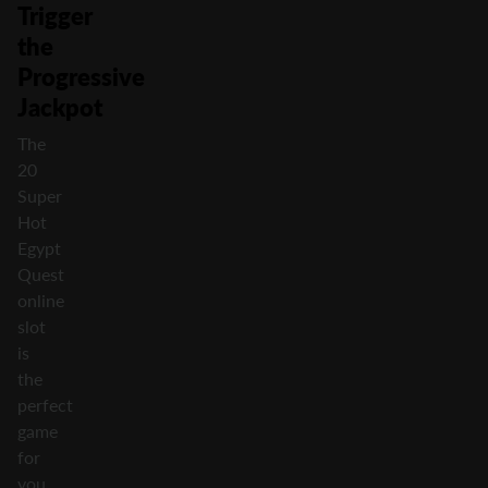
Trigger
the
Progressive
Jackpot
The
20
Super
Hot
Egypt
Quest
online
slot
is
the
perfect
game
for
you