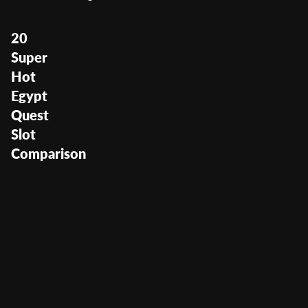
20
Super
Hot
Egypt
Quest
Slot
Comparison
20 Super Hot Egypt
Quest
User Score
(
2267
)