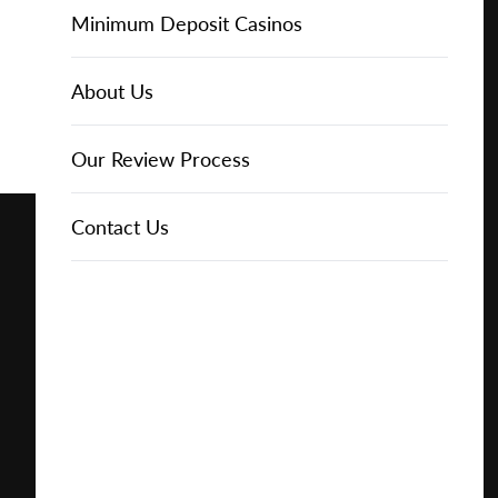
for
Online Casinos
IGT Slots
Slot Types
Animal Themed Slots
Low Volatility Slots
Keno
Baccarat
Free Spins Bonuses
Online Casinos
Minimum Deposit Casinos
Free
About Us
NetEnt Slots
Movie Themed Slots
High Volatility Slots
Crash Gambling
Blackjack
No Deposit Bonuses
Casino Reviews
3 Dollar Casinos
About Us
News
Novomatic Slots
TV Themed Slots
Megaways Slots
Scratch Cards
Craps
Fast Payout Casinos
2 Dollar Casinos
Our Review Process
No
Playtech Slots
Wild West Slots
Jackpot Slots
Skill Games
Pai Gow Poker
Mobile Casinos
1 Dollar Casinos
Contact Us
Demo
RTG Slots
Slingo
Roulette
Minimum Deposit Casinos
Available
We're sorry, but
we're currently
WMS Slots
Video Poker
Ultimate Texas Hold'em
Casino Deposit Methods
unable to offer
this game.