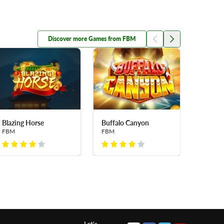
Discover more Games from FBM
Blazing Horse
Buffalo Canyon
Buffalo
FBM
FBM
FBM