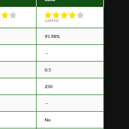
(
139955
)
95.98%
—
0.5
250
—
No