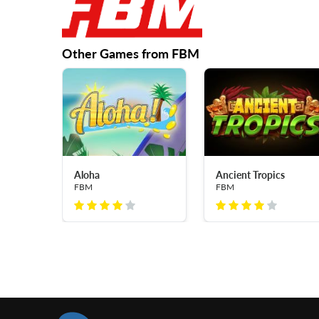
Other Games from FBM
Aloha
Ancient Tropics
FBM
FBM