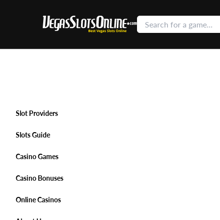
You are here:
Home
Free Slots
Fbm
RacinGo Wild
Play RacinGo Wild for Free
Slot Providers
Slots Guide
Themed Slots
Slot Types
Bally Slots
Casino Games
Table Games
How to Play Slots
Asian Themed Slots
Bonus Buy Slots
EGT Slots
Casino Bonuses
Table Games
American Roulette
Themed Slots
Ancient Egypt Slots
High RTP Slots
Everi Slots
Online Casinos
Minimum Deposit Casinos
Free Spins Bonuses
Keno
Baccarat
Slot Types
Animal Themed Slots
Low Volatility Slots
IGT Slots