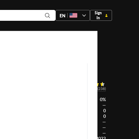
Sign
EN
In
Play for Real Money
ourite this game
RacinGo Wild
User Score
(
238
)
Return to Player
0%
Volatility
—
Min Bet
0
Max Bet
0
Max Win
—
Hit Frequency
—
Layout
—
Release Date
9/25/2022