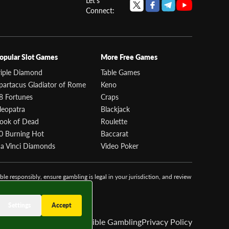
Let's
Connect:
opular Slot Games
More Free Games
riple Diamond
Table Games
partacus Gladiator of Rome
Keno
8 Fortunes
Craps
leopatra
Blackjack
ook of Dead
Roulette
0 Burning Hot
Baccarat
a Vinci Diamonds
Video Poker
e responsibly, ensure gambling is legal in your jurisdiction, and review
Settings
Accept
Us
Review Process
Responsible Gambling
Privacy Policy