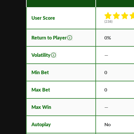
User Score
(
238
)
Return to Player
0%
Volatility
—
Min Bet
0
Max Bet
0
Max Win
—
Autoplay
No