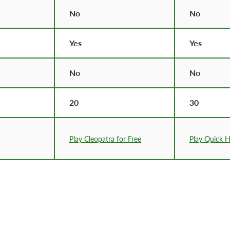
No
No
Yes
Yes
No
No
20
30
Play Cleopatra for Free
Play Quick H