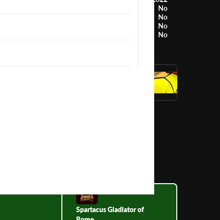
Free Spins
No
Autoplay
No
Bonus Buy
No
Scatter Symbols
No
Spartacus Gladiator of
Rome