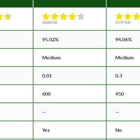
(
204970
)
(
179733
)
95.02%
94.06%
Medium
Medium
0.01
0.3
600
450
—
—
Yes
No