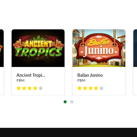
Ancient Tropi...
Bailao Junino
FBM
FBM