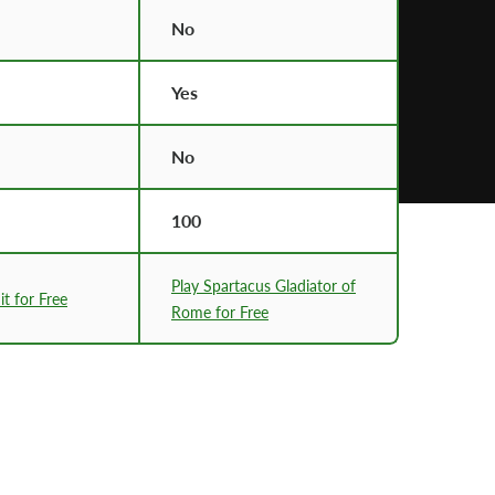
No
Yes
No
100
Play Spartacus Gladiator of
it for Free
Rome for Free