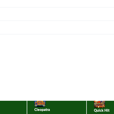
News
Cleopatra
Quick Hit
RTP
95.02%
RTP
94.06%
Volatility
Medium
Volatility
Medium
Cleopatra
Quick Hit