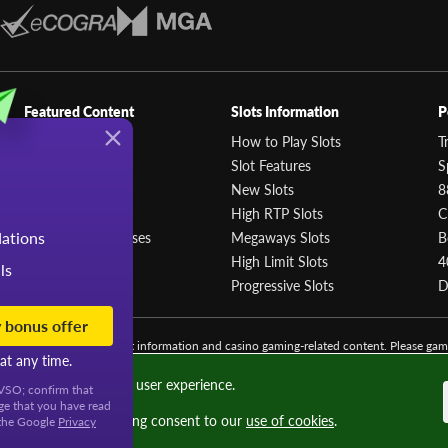
Featured Content
Slots Information
P
Real Money Slots
How to Play Slots
T
Free Slots
Slot Features
S
Free Spins
New Slots
8
Deposit Methods
High RTP Slots
C
ations
No Deposit Bonuses
Megaways Slots
B
Slot Providers
High Limit Slots
4
ls
Themed Slots
Progressive Slots
D
 bonus offer
es online slot games, slot information and casino gaming-related content. Please gambl
at any time.
e addictive.
 site to enhance your user experience.
 VSO; confirm that
, XBX 1120, Malta
ge that you have read
 this page, you are giving consent to our
use of cookies
.
 the Google
Privacy
About Us
Contact 