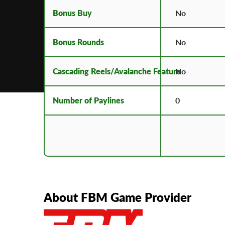
Bonus Buy
No
Bonus Rounds
No
Cascading Reels/Avalanche Feature
No
Number of Paylines
0
About FBM Game Provider