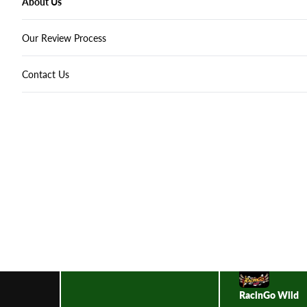
About Us
REPORT
RESET
SHARE
Casino Reviews
3 Dollar Casinos
No Deposit Bonuses
Crash Gambling
Blackjack
Movie Themed Slots
High Volatility Slots
NetEnt Slots
Our Review Process
Fast Payout Casinos
2 Dollar Casinos
Scratch Cards
Craps
TV Themed Slots
Megaways Slots
Novomatic Slots
Contact Us
Mobile Casinos
1 Dollar Casinos
Skill Games
Pai Gow Poker
Wild West Slots
Jackpot Slots
Playtech Slots
Minimum Deposit Casinos
Slingo
Roulette
RTG Slots
Casino Deposit Methods
Video Poker
Ultimate Texas Hold'em
WMS Slots
RacinGo Wild Slot Comparison
RacinGo Wild