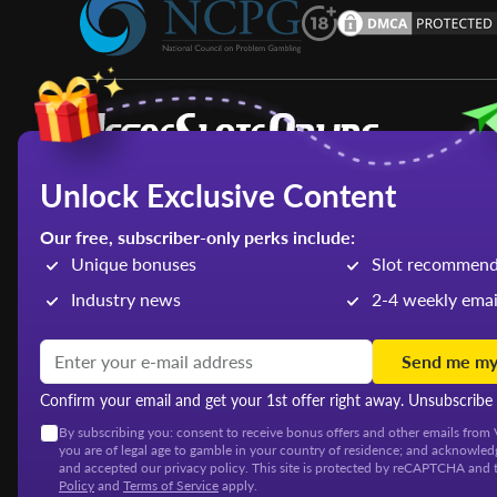
Unlock Exclusive Content
Unlock Exclusive Content
Our free, subscriber-only perks include:
Unique bonuses
Slot recommend
Industry news
2-4 weekly emai
Send me my
VegasSlotsOnline is an online gambling information platform that provid
Confirm your email and get your 1st offer right away. Unsubscribe 
all applicable
terms and conditions
before participating. Gambling can b
We use cookies on this
By subscribing you: consent to receive bonus offers and other emails from
Company Address: VegasSlotsOnline, 75, Triq l-Abate Rigord, Ta Xbiex
you are of legal age to gamble in your country of residence; and acknowled
By clicking any link on
and accepted our privacy policy. This site is protected by reCAPTCHA and
Copyright © 2013-2026
Policy
and
Terms of Service
apply.
VegasSlotsOnline.com