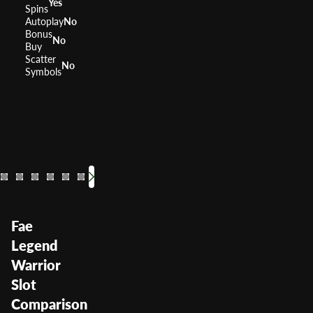
Yes
Spins
Autoplay
No
Bonus
No
Buy
Scatter
No
Symbols
88 Fortunes
Dragon's Law
Fu Dao Le
Dragon Sp
Dancin
China
RTP
96%
RTP
RTP
RTP
RTP
RTP
96%
96%
RTP
95.9
Volatility
High
Volatility
Volatility
Volatility
Volatility
Volatility
Volatil
—
—
L
Fae
Legend
Warrior
Slot
Comparison