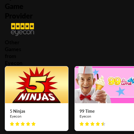
Game
Provider
Other
Games
from
Eyecon
5 Ninjas
99 Time
Eyecon
Eyecon