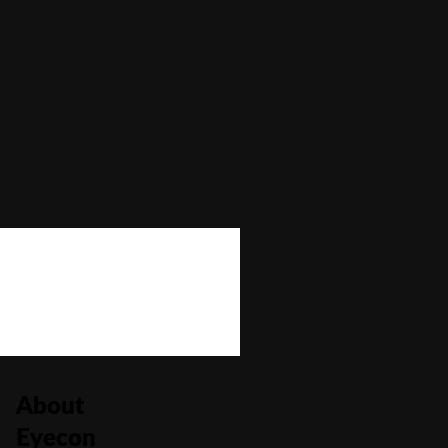
Autoplay
No
Bonus Buy
No
Bonus Rounds
Yes
Cascading Reels/Avalanche Feature
No
Number of Paylines
25
About
Eyecon