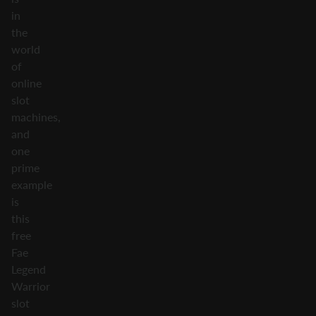
in
the
world
of
online
slot
machines,
and
one
prime
example
is
this
free
Fae
Legend
Warrior
slot