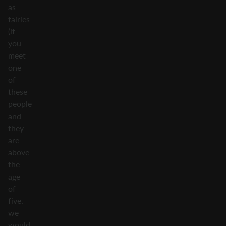
as
fairies
(if
you
meet
one
of
these
people
and
they
are
above
the
age
of
five,
we
would