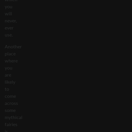
you
will
never,
ever
use.
Another
place
where
you
are
likely
to
come
across
some
mythical
fairies
is