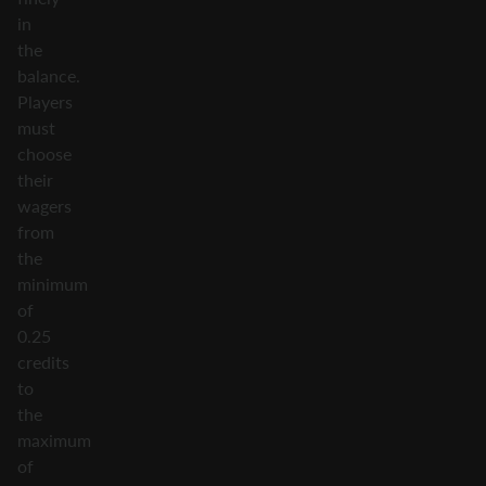
in
the
balance.
Players
must
choose
their
wagers
from
the
minimum
of
0.25
credits
to
the
maximum
of