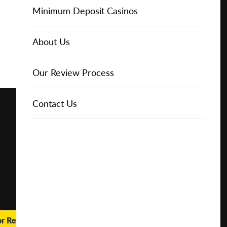
Online Casinos
IGT Slots
Slot Types
Animal Themed Slots
Low Volatility Slots
Keno
Baccarat
Free Spins Bonuses
Online Casinos
Minimum Deposit Casinos
Play for
Free
About Us
NetEnt Slots
Movie Themed Slots
High Volatility Slots
Crash Gambling
Blackjack
No Deposit Bonuses
Casino Reviews
3 Dollar Casinos
About Us
Play for
Real
News
Novomatic Slots
TV Themed Slots
Megaways Slots
Scratch Cards
Craps
Fast Payout Casinos
2 Dollar Casinos
Our Review Process
Money
Playtech Slots
Wild West Slots
Jackpot Slots
Skill Games
Pai Gow Poker
Mobile Casinos
1 Dollar Casinos
Contact Us
🔥 CASINO
DEAL 🔥
Play with a
Bonus at
RTG Slots
Slingo
Roulette
Minimum Deposit Casinos
Sloto'Cash
Casino
WMS Slots
Video Poker
Ultimate Texas Hold'em
Casino Deposit Methods
REPORT
RESET
SHARE
or Real Money