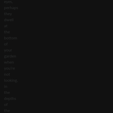
eyes,
perhaps
they
dwell
at
the
bottom
of
your
garden
when
you’re
not
looking,
in
the
depths
of
the