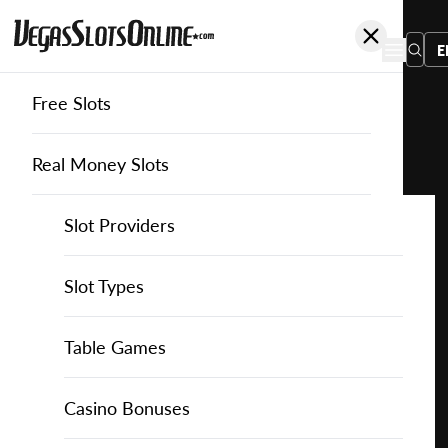
E
Free Slots
You
are
Home
Free Slots
Eyecon
Fae Legend Warrior
here:
Real Money Slots
Slot Providers
Slot Providers
Eyecon
Favourite this game
Play
Slots Guide
Bally Slots
Slots Guide
Themed Slots
Slot Types
Fae
Legend
Casino Games
EGT Slots
How to Play Slots
Asian Themed Slots
Bonus Buy Slots
Casino Games
Table Games
Warrior
for
Casino Bonuses
Everi Slots
Themed Slots
Ancient Egypt Slots
High RTP Slots
Table Games
American Roulette
Casino Bonuses
Free