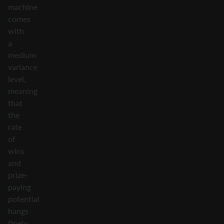
machine
comes
with
a
medium
variance
level,
meaning
that
the
rate
of
wins
and
prize-
paying
potential
hangs
finely