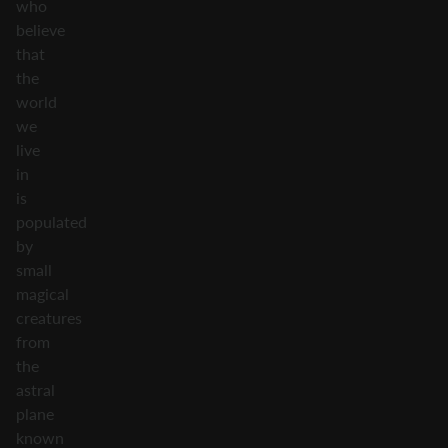
who
believe
that
the
world
we
live
in
is
populated
by
small
magical
creatures
from
the
astral
plane
known