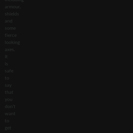
armour,
shields
and
some
fierce
looking
axes.
It
is
safe
to
say
that
you
don’t
want
to
get