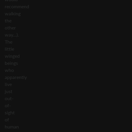
recommend
walking
the
other
way…).
The
little
winged
beings
who
apparently
live
just
out-
of-
sight
of
human