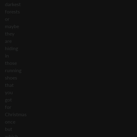
darkest
forests
or
maybe
they
are
hiding
in
those
running
shoes
that
you
got
for
Christmas
once
but
which