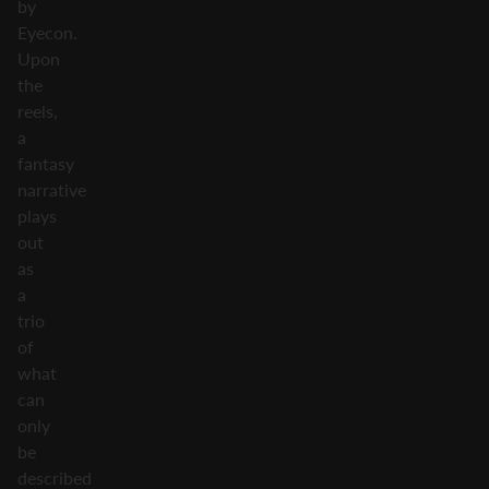
by
Eyecon.
Upon
the
reels,
a
fantasy
narrative
plays
out
as
a
trio
of
what
can
only
be
described