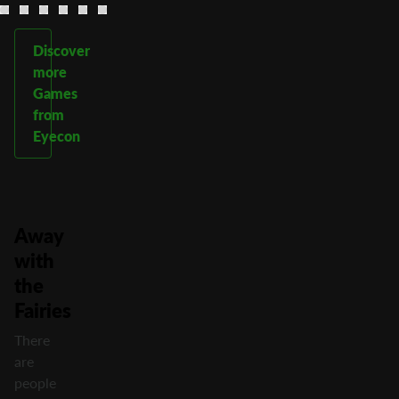
Discover
more
Games
from
Eyecon
Away
with
the
Fairies
There
are
people