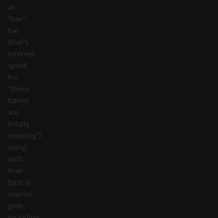
as
“bae”
fae
(that’s
internet-
speak
for
“these
fairies
are
totally
smoking”)
along
with
their
typical
warrior
garb,
including