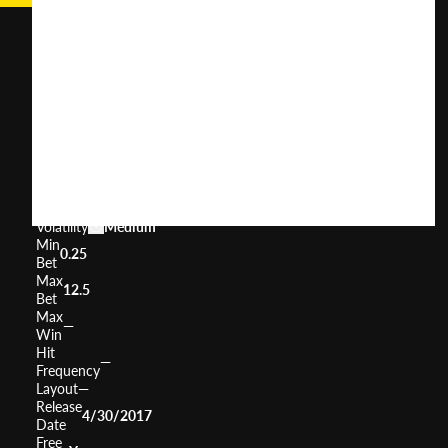
Fae
Legend
Warrior
User
(
71
)
Score
Return
to
0%
Player
Volatility
Medium
Min
0.25
Bet
Max
12.5
Bet
Max
—
Win
Hit
—
Frequency
Layout
—
Release
4/30/2017
Date
Free