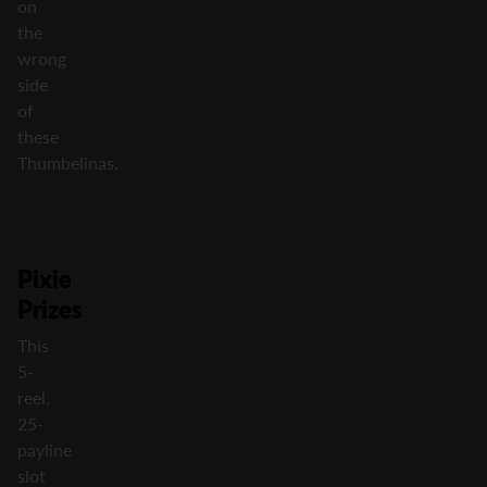
on
the
wrong
side
of
these
Thumbelinas.
Pixie
Prizes
This
5-
reel,
25-
payline
slot