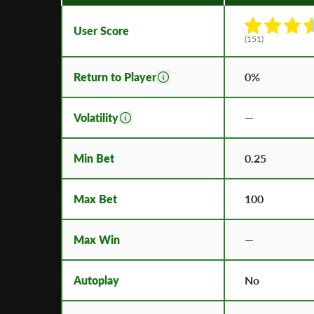
User Score
(
151
)
Return to Player
0%
Volatility
—
Min Bet
0.25
Max Bet
100
Max Win
—
Autoplay
No