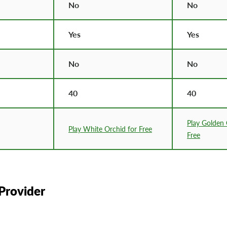
No
No
Yes
Yes
No
No
40
40
Play Golden
Play White Orchid for Free
Free
rovider