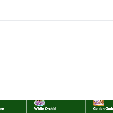
News
White Orchid
RTP
95.03%
Volatility
Medium
on
ure
White Orchid
Golden God