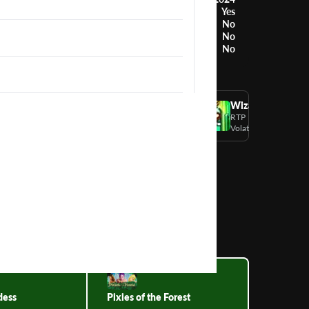
Free Spins
Yes
Autoplay
No
Bonus Buy
No
Scatter Symbols
No
Golden Goddess
Pixies of the Forest
Wizard of OZ
RTP
RTP
96%
93%
RTP
95.99%
Volatility
Low Medium
Volatility
Low Medium
Volatility
Medium
Pixies of the Forest
dess