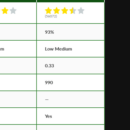
(
56072
)
93%
um
Low Medium
0.33
990
—
Yes