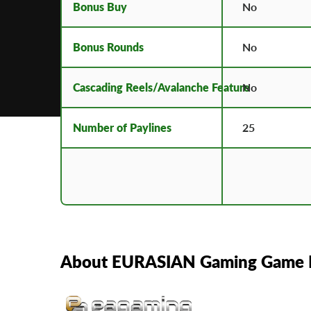
Bonus Buy
No
Bonus Rounds
No
Cascading Reels/Avalanche Feature
No
Number of Paylines
25
About EURASIAN Gaming Game P