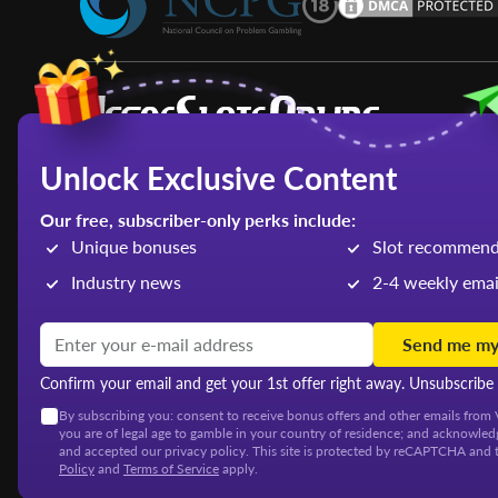
Unlock Exclusive Content
Unlock Exclusive Content
Our free, subscriber-only perks include:
Unique bonuses
Slot recommend
Industry news
2-4 weekly emai
Send me my
VegasSlotsOnline is an online gambling information platform that provid
Confirm your email and get your 1st offer right away. Unsubscribe 
all applicable
terms and conditions
before participating. Gambling can b
We use cookies on this
By subscribing you: consent to receive bonus offers and other emails from
Company Address: VegasSlotsOnline, 75, Triq l-Abate Rigord, Ta Xbiex
you are of legal age to gamble in your country of residence; and acknowled
By clicking any link on
and accepted our privacy policy. This site is protected by reCAPTCHA and
Copyright © 2013-2026
Policy
and
Terms of Service
apply.
VegasSlotsOnline.com