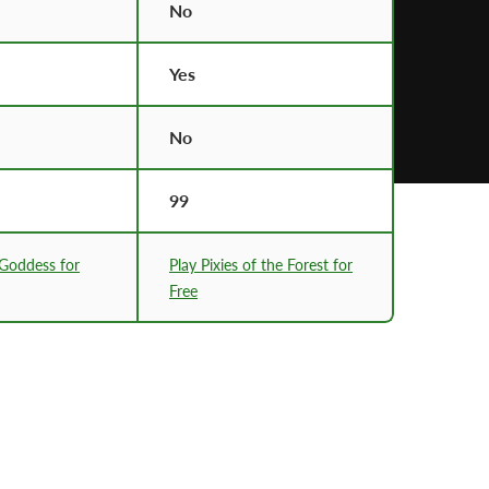
No
Yes
No
99
 Goddess for
Play Pixies of the Forest for
Free