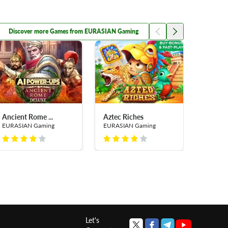
Discover more Games from EURASIAN Gaming
Ancient Rome ...
Aztec Riches
Bagua
EURASIAN Gaming
EURASIAN Gaming
EURASI
Let's