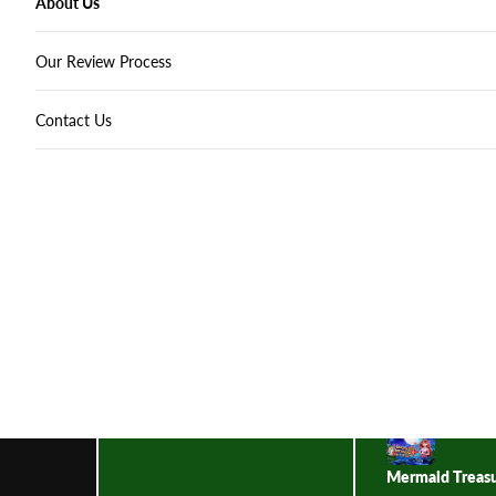
About Us
REPORT
RESET
SHARE
Casino Reviews
3 Dollar Casinos
No Deposit Bonuses
Crash Gambling
Blackjack
Movie Themed Slots
High Volatility Slots
NetEnt Slots
Our Review Process
Fast Payout Casinos
2 Dollar Casinos
Scratch Cards
Craps
TV Themed Slots
Megaways Slots
Novomatic Slots
Contact Us
Mobile Casinos
1 Dollar Casinos
Skill Games
Pai Gow Poker
Wild West Slots
Jackpot Slots
Playtech Slots
Minimum Deposit Casinos
Slingo
Roulette
RTG Slots
Casino Deposit Methods
Video Poker
Ultimate Texas Hold'em
WMS Slots
Mermaid Treasure Slot Comparis
Mermaid Treas