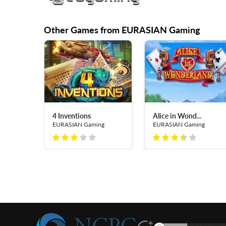
Other Games from EURASIAN Gaming
4 Inventions
Alice in Wond...
EURASIAN Gaming
EURASIAN Gaming