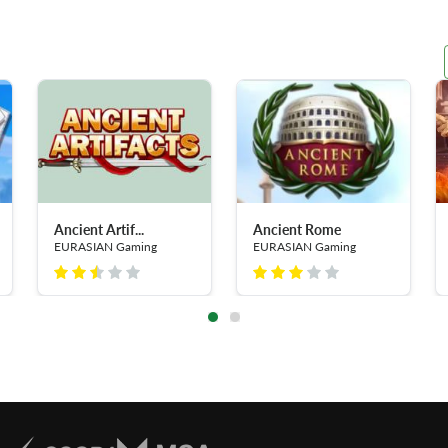
Ancient Artif...
Ancient Rome
EURASIAN Gaming
EURASIAN Gaming