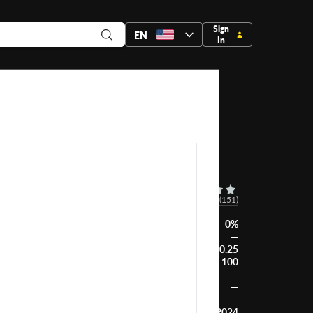
Sign
EN
In
Play for Real Money
ourite this game
Mermaid Treasure
User Score
(
151
)
Return to Player
0%
Volatility
—
Min Bet
0.25
Max Bet
100
Max Win
—
Hit Frequency
—
Layout
—
Release Date
4/3/2024