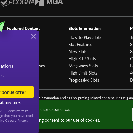
Featured Content
Slots Information
P
Real Money Slots
How to Play Slots
T
Free Slots
Slot Features
S
Free Spins
New Slots
8
Deposit Methods
High RTP Slots
C
ations
No Deposit Bonuses
Megaways Slots
B
Slot Providers
High Limit Slots
4
ls
Themed Slots
Progressive Slots
D
 bonus offer
es online slot games, slot information and casino gaming-related content. Please gambl
at any time.
e addictive.
 site to enhance your user experience.
 VSO; confirm that
, XBX 1120, Malta
ge that you have read
 this page, you are giving consent to our
use of cookies
.
 the Google
Privacy
About Us
Contact 