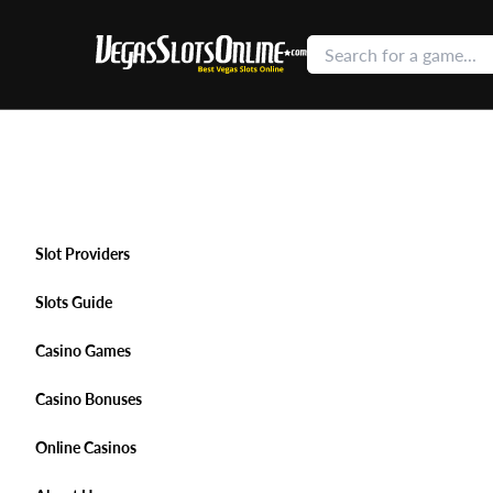
You are here:
Home
Free Slots
Eurasian-Gaming
Mermaid Treasur
Play Mermaid Treasure for Fre
Slot Providers
Slots Guide
Themed Slots
Slot Types
Bally Slots
Casino Games
Table Games
How to Play Slots
Asian Themed Slots
Bonus Buy Slots
EGT Slots
Casino Bonuses
Table Games
American Roulette
Themed Slots
Ancient Egypt Slots
High RTP Slots
Everi Slots
Online Casinos
Minimum Deposit Casinos
Free Spins Bonuses
Keno
Baccarat
Slot Types
Animal Themed Slots
Low Volatility Slots
IGT Slots