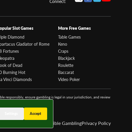
Connect:
opular Slot Games
More Free Games
riple Diamond
Table Games
partacus Gladiator of Rome
Keno
8 Fortunes
Craps
leopatra
Blackjack
ook of Dead
Roulette
0 Burning Hot
Baccarat
a Vinci Diamonds
Video Poker
e responsibly, ensure gambling is legal in your jurisdiction, and review
Settings
Accept
Us
Review Process
Responsible Gambling
Privacy Policy