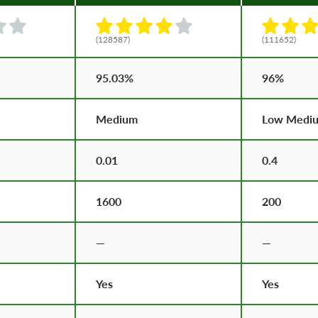
(
128587
)
(
111652
)
95.03%
96%
Medium
Low Medi
0.01
0.4
1600
200
—
—
Yes
Yes