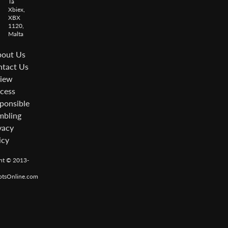
Ta
Xbiex,
XBX
1120,
Malta
out Us
tact Us
iew
cess
ponsible
bling
vacy
icy
ht © 2013-
otsOnline.com