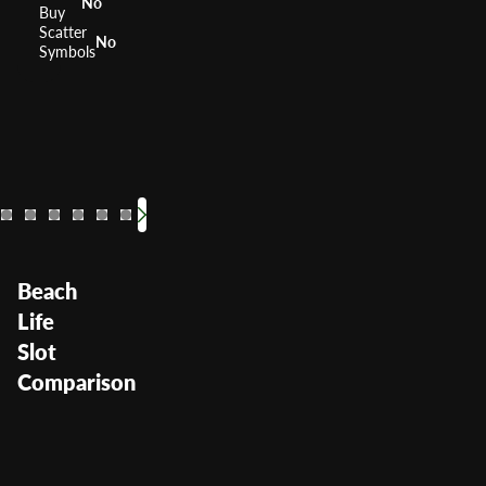
No
Buy
Scatter
No
Symbols
88 Fortunes
Quick 
RTP
RTP
96%
Volatility
Volatilit
High
Beach
Life
Slot
Comparison