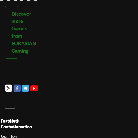
Discover
more
Games
from
EURASIAN
Gaming
Featured
Slots
Content
Information
Real
How