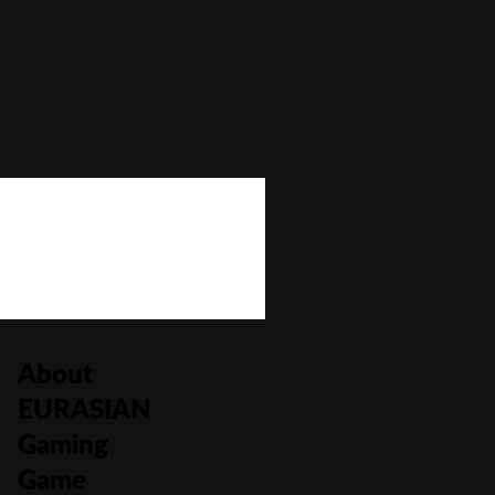
Bonus Buy
No
Bonus Rounds
No
Cascading Reels/Avalanche Feature
No
Number of Paylines
0
About
EURASIAN
Gaming
Game