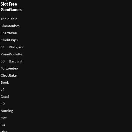
Slot
Free
Games
Games
Triple
Table
Diamond
Games
Spartacus
Keno
Gladiator
Craps
of
Blackjack
Rome
Roulette
88
Baccarat
Fortunes
Video
Cleopatra
Poker
Book
of
Dead
40
Burning
Hot
Da
Vinci