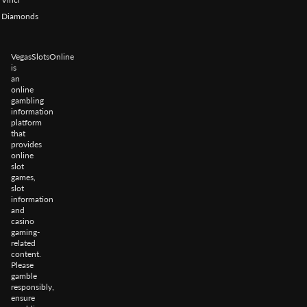
Diamonds
VegasSlotsOnline
is
an
online
gambling
information
platform
that
provides
online
slot
games,
slot
information
and
casino
gaming-
related
content.
Please
gamble
responsibly,
ensure