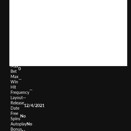
Beach
Life
User
(
174
)
Score
Return
to
0%
Player
Volatility
—
Min
0
Bet
Max
0
Bet
Max
—
Win
Hit
—
Frequency
Layout
—
Release
12/4/2021
Date
Free
No
Spins
Autoplay
No
Bonus