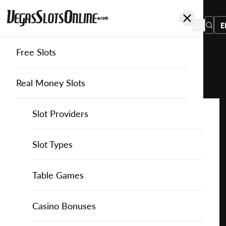
E
Free Slots
You
are
Home
Free Slots
Eurasian-Gaming
Beach Life
here:
Real Money Slots
Slot Providers
Slot Providers
EURASIAN Gaming
Favourite this game
Play
Slots Guide
Bally Slots
Slots Guide
Themed Slots
Slot Types
Beach
Life
Casino Games
EGT Slots
How to Play Slots
Asian Themed Slots
Bonus Buy Slots
Casino Games
Table Games
for
Free
Casino Bonuses
Everi Slots
Themed Slots
Ancient Egypt Slots
High RTP Slots
Table Games
American Roulette
Casino Bonuses