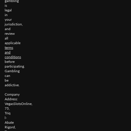
gambling
is
legal
in
your
jurisdiction,
and
review
all
applicable
terms
and
conditions
before
participating.
Gambling
can
be
addictive.
Company
Address:
VegasSlotsOnline,
75,
Triq
l-
Abate
Rigord,