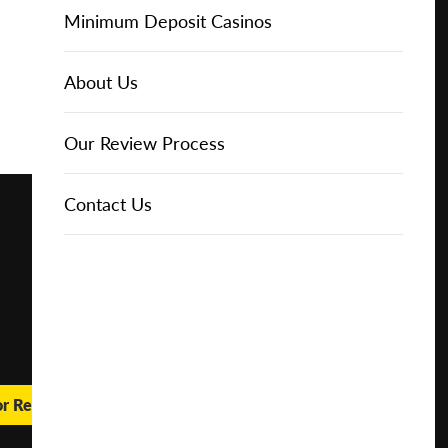
Play for
Online Casinos
IGT Slots
Slot Types
Animal Themed Slots
Low Volatility Slots
Keno
Baccarat
Free Spins Bonuses
Online Casinos
Minimum Deposit Casinos
Free
Play for
About Us
NetEnt Slots
Movie Themed Slots
High Volatility Slots
Crash Gambling
Blackjack
No Deposit Bonuses
Casino Reviews
3 Dollar Casinos
About Us
Real
Money
News
Novomatic Slots
TV Themed Slots
Megaways Slots
Scratch Cards
Craps
Fast Payout Casinos
2 Dollar Casinos
Our Review Process
🔥 CASINO
DEAL 🔥
Playtech Slots
Wild West Slots
Jackpot Slots
Skill Games
Pai Gow Poker
Mobile Casinos
1 Dollar Casinos
Contact Us
Play with a
Bonus at
Sloto'Cash
RTG Slots
Slingo
Roulette
Minimum Deposit Casinos
Casino
WMS Slots
Video Poker
Ultimate Texas Hold'em
Casino Deposit Methods
REPORT
RESET
SHARE
or Real Money