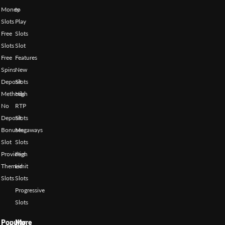
Money
to
Slots
Play
Free
Slots
Slots
Slot
Free
Features
Spins
New
Deposit
Slots
Methods
High
No
RTP
Deposit
Slots
Bonuses
Megaways
Slot
Slots
Providers
High
Themed
Limit
Slots
Slots
Progressive
Slots
Popular
More