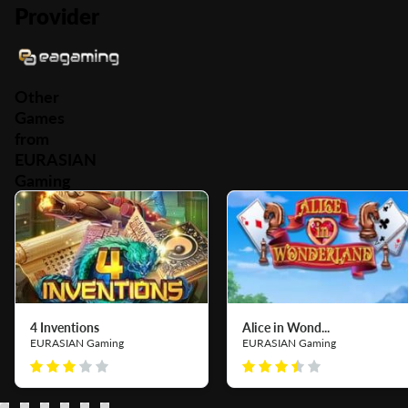
Provider
Other
Games
from
EURASIAN
Gaming
4 Inventions
Alice in Wond...
EURASIAN Gaming
EURASIAN Gaming