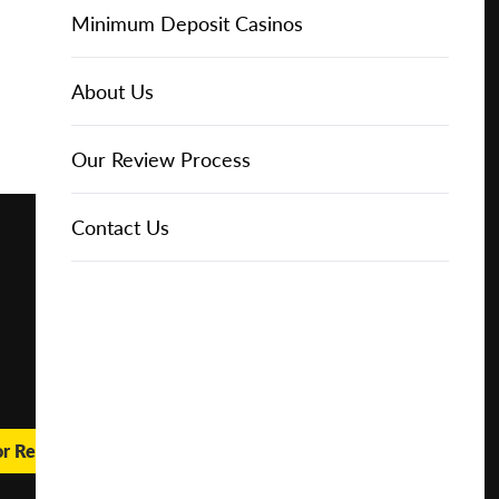
Play for
Online Casinos
IGT Slots
Slot Types
Animal Themed Slots
Low Volatility Slots
Keno
Baccarat
Free Spins Bonuses
Online Casinos
Minimum Deposit Casinos
Free
Play for
About Us
NetEnt Slots
Movie Themed Slots
High Volatility Slots
Crash Gambling
Blackjack
No Deposit Bonuses
Casino Reviews
3 Dollar Casinos
About Us
Real
Money
News
Novomatic Slots
TV Themed Slots
Megaways Slots
Scratch Cards
Craps
Fast Payout Casinos
2 Dollar Casinos
Our Review Process
🔥 CASINO
DEAL 🔥
Playtech Slots
Wild West Slots
Jackpot Slots
Skill Games
Pai Gow Poker
Mobile Casinos
1 Dollar Casinos
Contact Us
Play with a
Bonus at
Sloto'Cash
RTG Slots
Slingo
Roulette
Minimum Deposit Casinos
Casino
WMS Slots
Video Poker
Ultimate Texas Hold'em
Casino Deposit Methods
REPORT
RESET
SHARE
or Real Money