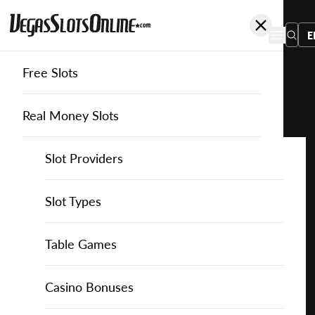
E
Free Slots
You
are
Home
Free Slots
Dlv
Golden Fleece
here:
Real Money Slots
Slot Providers
Slot Providers
DLV
Favourite this game
Play
Slots Guide
Bally Slots
Slots Guide
Themed Slots
Slot Types
Golden
Fleece
Casino Games
EGT Slots
How to Play Slots
Asian Themed Slots
Bonus Buy Slots
Casino Games
Table Games
for
Free
Casino Bonuses
Everi Slots
Themed Slots
Ancient Egypt Slots
High RTP Slots
Table Games
American Roulette
Casino Bonuses