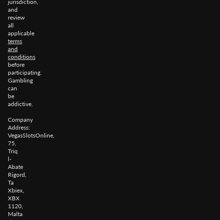
jurisdiction,
and
review
all
applicable
terms
and
conditions
before
participating.
Gambling
can
be
addictive.
Company
Address:
VegasSlotsOnline,
75,
Triq
l-
Abate
Rigord,
Ta
Xbiex,
XBX
1120,
Malta