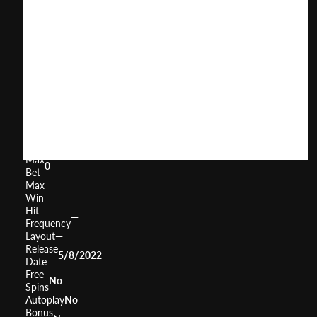
Golden
Fleece
User
(
177
)
Score
Return
to
0%
Player
Volatility
—
Min
0
Bet
Max
0
Bet
Max
—
Win
Hit
—
Frequency
Layout
—
Release
5/8/2022
Date
Free
No
Spins
Autoplay
No
Bonus