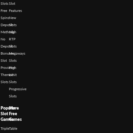
Slots
Slot
Free
Features
Spins
New
Deposit
Slots
Methods
High
No
RTP
Deposit
Slots
Bonuses
Megaways
Slot
Slots
Providers
High
Themed
Limit
Slots
Slots
Progressive
Slots
Popular
More
Slot
Free
Games
Games
Triple
Table