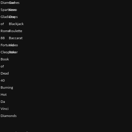
Diamond
Games
Spartacus
Keno
Gladiator
Craps
of
Blackjack
Rome
Roulette
88
Baccarat
Fortunes
Video
Cleopatra
Poker
Book
of
Dead
40
Burning
Hot
Da
Vinci
Diamonds