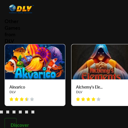
Other
Games
from
DLV
Akvarico
Alchemy's Ele...
DLV
DLV
Discover