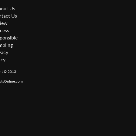
out Us
tact Us
iew
cess
ponsible
bling
vacy
icy
ht © 2013-
otsOnline.com