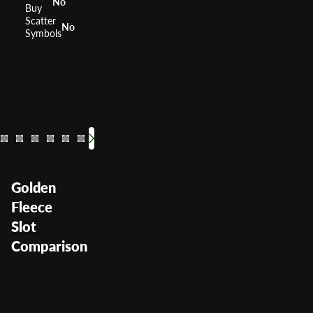
No
Buy
Scatter
No
Symbols
88 Fortunes
Quick 
RTP
RTP
96%
Volatility
Volatilit
High
Golden
Fleece
Slot
Comparison