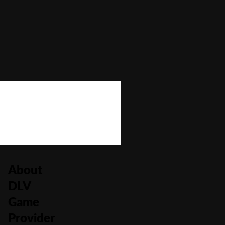
Bonus Buy
No
Bonus Rounds
No
Cascading Reels/Avalanche Feature
No
Number of Paylines
0
About
DLV
Game
Provider