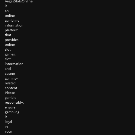
VegasSlotsOnline
is
an
online
gambling
information
platform
that
provides
online
slot
games,
slot
information
and
casino
gaming-
related
content.
Please
gamble
responsibly,
ensure
gambling
is
legal
in
your