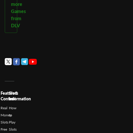
more
Games
from
DLV
Featured
Slots
Content
Information
Real
How
Money
to
Slots
Play
Free
Slots