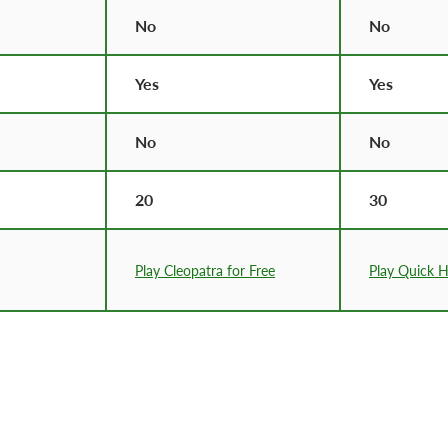
No
No
Yes
Yes
No
No
20
30
Play Cleopatra for Free
Play Quick H