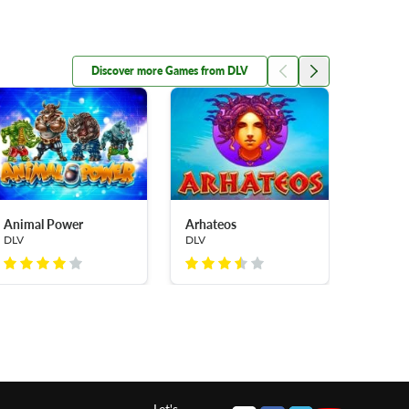
Discover more Games from DLV
Animal Power
Arhateos
Bear's 
DLV
DLV
DLV