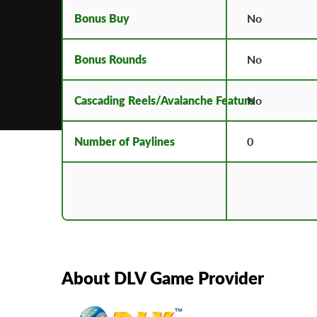
Bonus Buy
No
Bonus Rounds
No
Cascading Reels/Avalanche Feature
No
Number of Paylines
0
About DLV Game Provider