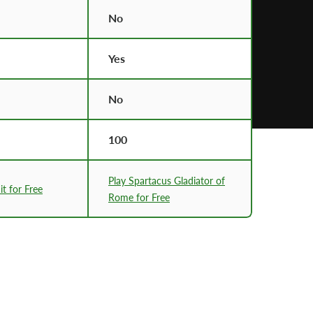
No
Yes
No
100
Play Spartacus Gladiator of
it for Free
Rome for Free