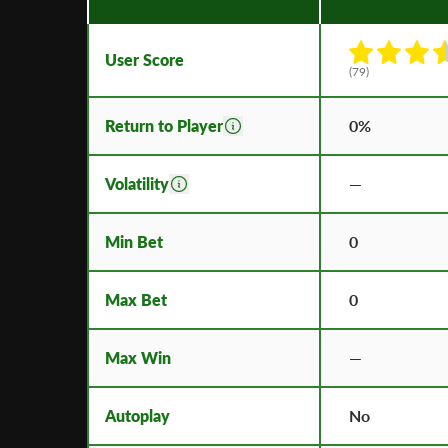
User Score
(
79
)
Return to Player
0%
Volatility
—
Min Bet
0
Max Bet
0
Max Win
—
Autoplay
No