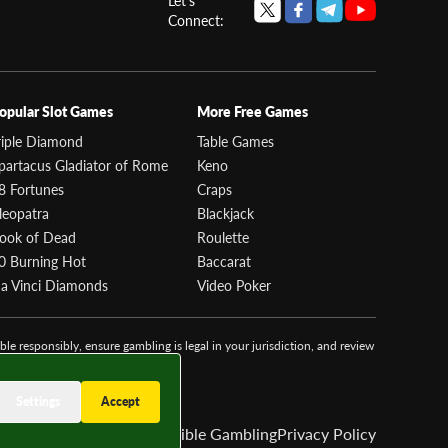
Let's
Connect:
opular Slot Games
More Free Games
riple Diamond
Table Games
partacus Gladiator of Rome
Keno
8 Fortunes
Craps
leopatra
Blackjack
ook of Dead
Roulette
0 Burning Hot
Baccarat
a Vinci Diamonds
Video Poker
e responsibly, ensure gambling is legal in your jurisdiction, and review
Settings
Accept
Us
Review Process
Responsible Gambling
Privacy Policy