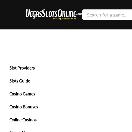
You are here:
Home
Free Slots
Dlv
Cool Gambling
Play Cool Gambling for Free
Slot Providers
Slots Guide
Themed Slots
Slot Types
Bally Slots
Casino Games
Table Games
How to Play Slots
Asian Themed Slots
Bonus Buy Slots
EGT Slots
Casino Bonuses
Table Games
American Roulette
Themed Slots
Ancient Egypt Slots
High RTP Slots
Everi Slots
Online Casinos
Minimum Deposit Casinos
Free Spins Bonuses
Keno
Baccarat
Slot Types
Animal Themed Slots
Low Volatility Slots
IGT Slots