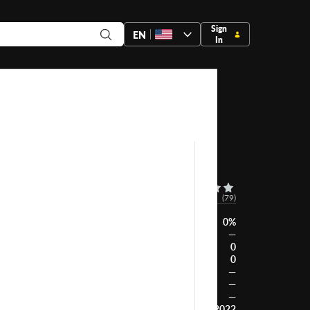
Sign
EN
In
Play for Real Money
ourite this game
Cool Gambling
User Score
(
79
)
Return to Player
0%
Volatility
—
Min Bet
0
Max Bet
0
Max Win
—
Hit Frequency
—
Layout
—
Release Date
11/24/2022