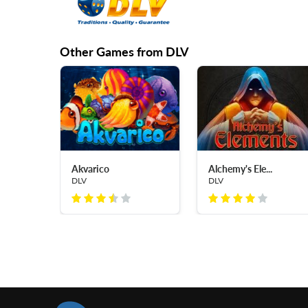
Other Games from DLV
Akvarico
Alchemy's Ele...
DLV
DLV