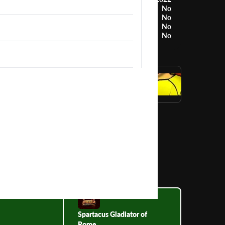
Free Spins
No
Autoplay
No
Bonus Buy
No
Scatter Symbols
No
Spartacus Gladiator of
Rome