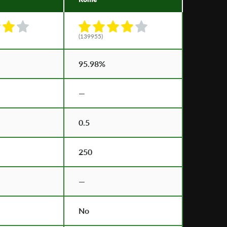
(
139955
)
95.98%
—
0.5
250
—
No