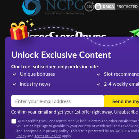
Unlock Exclusive Content
Unlock Exclusive Content
Our free, subscriber-only perks include:
Unique bonuses
Slot recommend
Industry news
2-4 weekly emai
Send me my
VegasSlotsOnline is an online gambling information platform that provid
Confirm your email and get your 1st offer right away. Unsubscribe 
all applicable
terms and conditions
before participating. Gambling can b
We use cookies on this
By subscribing you: consent to receive bonus offers and other emails from
Company Address: VegasSlotsOnline, 75, Triq l-Abate Rigord, Ta Xbiex
you are of legal age to gamble in your country of residence; and acknowled
By clicking any link on
and accepted our privacy policy. This site is protected by reCAPTCHA and
Copyright © 2013-2026
Policy
and
Terms of Service
apply.
VegasSlotsOnline.com