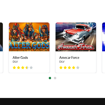
Alter Gods
Amecar Force
DLV
DLV