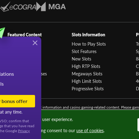
Featured Content
Slots Information
P
Real Money Slots
How to Play Slots
T
Free Slots
Slot Features
S
Free Spins
New Slots
8
Deposit Methods
High RTP Slots
C
ations
No Deposit Bonuses
Megaways Slots
B
Slot Providers
High Limit Slots
4
ls
Themed Slots
Progressive Slots
D
 bonus offer
es online slot games, slot information and casino gaming-related content. Please gambl
at any time.
e addictive.
 site to enhance your user experience.
 VSO; confirm that
, XBX 1120, Malta
ge that you have read
 this page, you are giving consent to our
use of cookies
.
 the Google
Privacy
About Us
Contact 