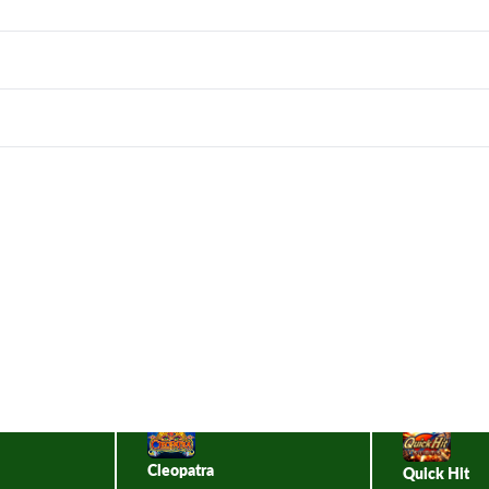
News
Cleopatra
Quick Hit
RTP
95.02%
RTP
94.06%
Volatility
Medium
Volatility
Medium
Cleopatra
Quick Hit