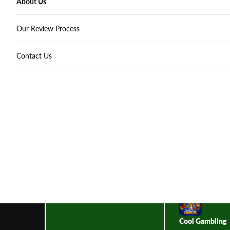
About Us
REPORT
RESET
SHARE
Casino Reviews
3 Dollar Casinos
No Deposit Bonuses
Crash Gambling
Blackjack
Movie Themed Slots
High Volatility Slots
NetEnt Slots
Our Review Process
Fast Payout Casinos
2 Dollar Casinos
Scratch Cards
Craps
TV Themed Slots
Megaways Slots
Novomatic Slots
Contact Us
Mobile Casinos
1 Dollar Casinos
Skill Games
Pai Gow Poker
Wild West Slots
Jackpot Slots
Playtech Slots
Minimum Deposit Casinos
Slingo
Roulette
RTG Slots
Casino Deposit Methods
Video Poker
Ultimate Texas Hold'em
WMS Slots
Cool Gambling Slot Comparison
Cool Gambling