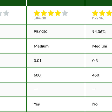
(
204968
)
(
179732
)
95.02%
94.06%
Medium
Medium
0.01
0.3
600
450
—
—
Yes
No