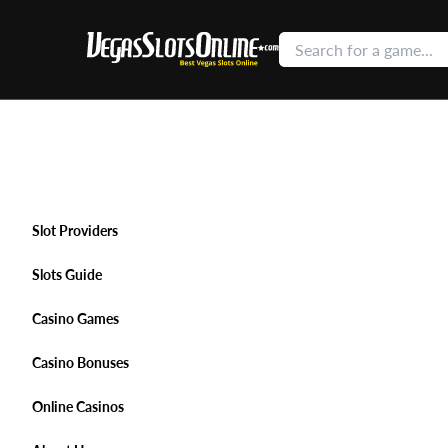
You are here:
Home
Free Slots
Cq9-Gaming
Fruit King II
Play Fruit King II for Free
C
Slot Providers
Slots Guide
Themed Slots
Slot Types
Bally Slots
Casino Games
Table Games
How to Play Slots
Asian Themed Slots
Bonus Buy Slots
EGT Slots
Casino Bonuses
Table Games
American Roulette
Themed Slots
Ancient Egypt Slots
High RTP Slots
Everi Slots
Online Casinos
Minimum Deposit Casinos
Free Spins Bonuses
Keno
Baccarat
Slot Types
Animal Themed Slots
Low Volatility Slots
IGT Slots