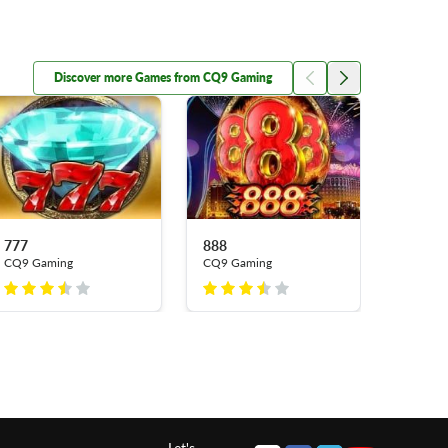
Discover more Games from CQ9 Gaming
777
888
888 Ca
CQ9 Gaming
CQ9 Gaming
CQ9 Ga