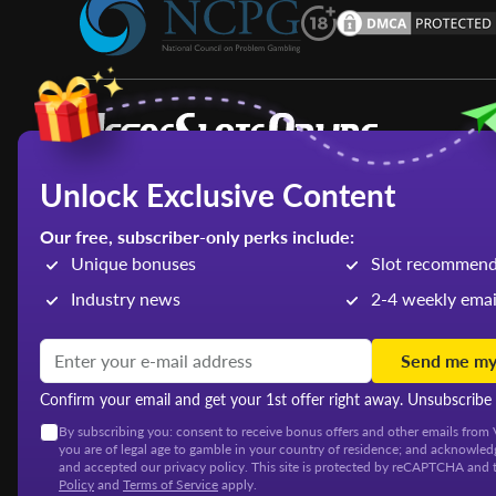
Unlock Exclusive Content
Unlock Exclusive Content
Our free, subscriber-only perks include:
Unique bonuses
Slot recommend
Industry news
2-4 weekly emai
Send me my
VegasSlotsOnline is an online gambling information platform that provid
Confirm your email and get your 1st offer right away. Unsubscribe 
all applicable
terms and conditions
before participating. Gambling can b
We use cookies on this
By subscribing you: consent to receive bonus offers and other emails from
Company Address: VegasSlotsOnline, 75, Triq l-Abate Rigord, Ta Xbiex
you are of legal age to gamble in your country of residence; and acknowled
By clicking any link on
and accepted our privacy policy. This site is protected by reCAPTCHA and
Copyright © 2013-2026
Policy
and
Terms of Service
apply.
VegasSlotsOnline.com