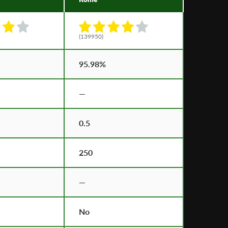
(
139950
)
95.98%
—
0.5
250
—
No