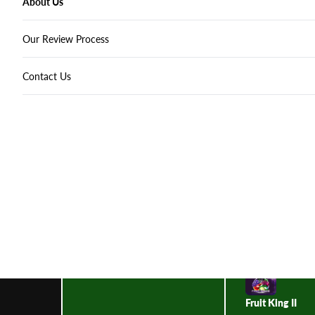
About Us
REPORT
RESET
SHARE
Casino Reviews
3 Dollar Casinos
No Deposit Bonuses
Crash Gambling
Blackjack
Movie Themed Slots
High Volatility Slots
NetEnt Slots
Our Review Process
Fast Payout Casinos
2 Dollar Casinos
Scratch Cards
Craps
TV Themed Slots
Megaways Slots
Novomatic Slots
Contact Us
Mobile Casinos
1 Dollar Casinos
Skill Games
Pai Gow Poker
Wild West Slots
Jackpot Slots
Playtech Slots
Minimum Deposit Casinos
Slingo
Roulette
RTG Slots
Casino Deposit Methods
Video Poker
Ultimate Texas Hold'em
WMS Slots
Fruit King II Slot Comparison
Fruit King II