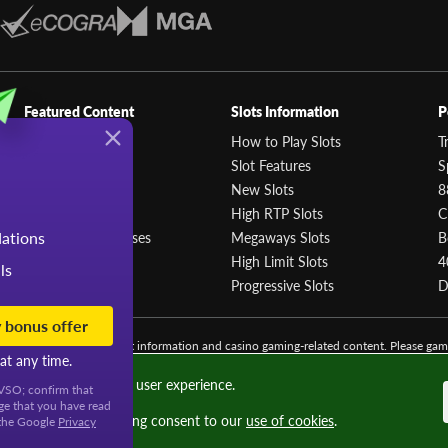
Featured Content
Slots Information
P
Real Money Slots
How to Play Slots
T
Free Slots
Slot Features
S
Free Spins
New Slots
8
Deposit Methods
High RTP Slots
C
ations
No Deposit Bonuses
Megaways Slots
B
Slot Providers
High Limit Slots
4
ls
Themed Slots
Progressive Slots
D
 bonus offer
es online slot games, slot information and casino gaming-related content. Please gambl
at any time.
e addictive.
 site to enhance your user experience.
 VSO; confirm that
, XBX 1120, Malta
ge that you have read
 this page, you are giving consent to our
use of cookies
.
 the Google
Privacy
About Us
Contact 