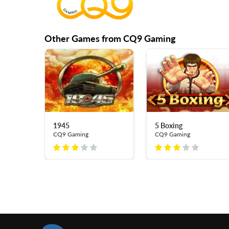
Other Games from CQ9 Gaming
1945
5 Boxing
CQ9 Gaming
CQ9 Gaming