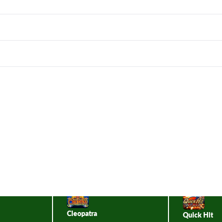
News
Cleopatra
Quick Hit
RTP
95.02%
RTP
94.06%
Volatility
Medium
Volatility
Medium
Cleopatra
Quick Hit