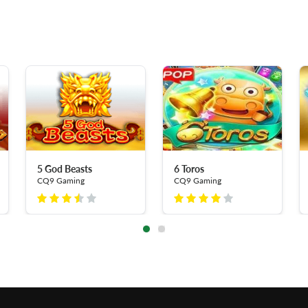
5 God Beasts
6 Toros
CQ9 Gaming
CQ9 Gaming