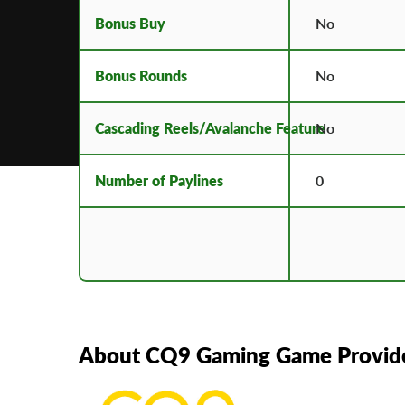
Bonus Buy
No
Bonus Rounds
No
Cascading Reels/Avalanche Feature
No
Number of Paylines
0
About CQ9 Gaming Game Provid