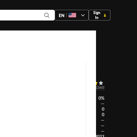
Sign
EN
In
Play for Real Money
ourite this game
Fruit King II
User Score
(
260
)
Return to Player
0%
Volatility
—
Min Bet
0
Max Bet
0
Max Win
—
Hit Frequency
—
Layout
—
Release Date
4/14/2022