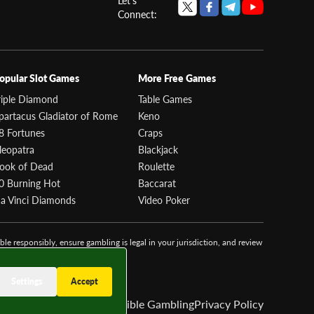
Let's
Connect:
opular Slot Games
More Free Games
riple Diamond
Table Games
partacus Gladiator of Rome
Keno
8 Fortunes
Craps
leopatra
Blackjack
ook of Dead
Roulette
0 Burning Hot
Baccarat
a Vinci Diamonds
Video Poker
e responsibly, ensure gambling is legal in your jurisdiction, and review
Settings
Accept
Us
Review Process
Responsible Gambling
Privacy Policy