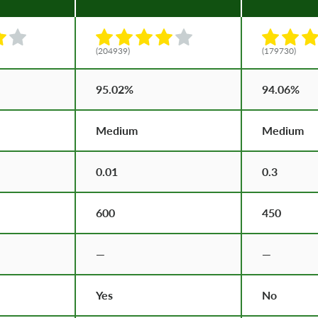
(
204939
)
(
179730
)
95.02%
94.06%
Medium
Medium
0.01
0.3
600
450
—
—
Yes
No