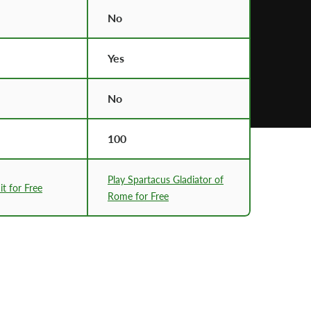
No
Yes
No
100
Play Spartacus Gladiator of
it for Free
Rome for Free