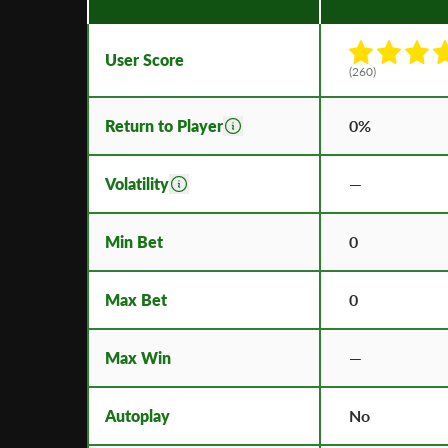
User Score
(
260
)
Return to Player
0%
Volatility
—
Min Bet
0
Max Bet
0
Max Win
—
Autoplay
No