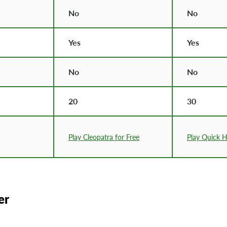
No
No
Yes
Yes
No
No
20
30
Play Cleopatra for Free
Play Quick H
er