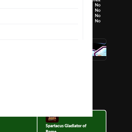
Free Spins
No
Autoplay
No
Bonus Buy
No
Scatter Symbols
No
Spartacus Gladiator of
Rome