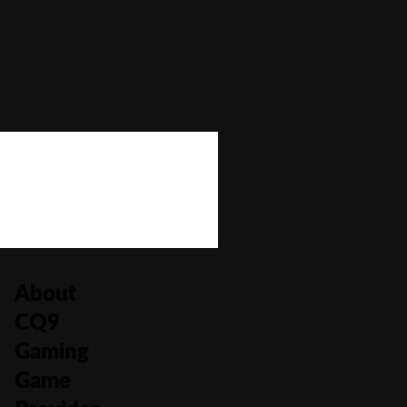
Bonus Buy
No
Bonus Rounds
No
Cascading Reels/Avalanche Feature
No
Number of Paylines
0
About
CQ9
Gaming
Game