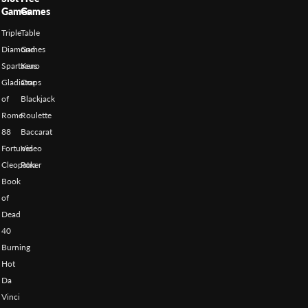
Games
Games
Triple
Table
Diamond
Games
Spartacus
Keno
Gladiator
Craps
of
Blackjack
Rome
Roulette
88
Baccarat
Fortunes
Video
Cleopatra
Poker
Book
of
Dead
40
Burning
Hot
Da
Vinci