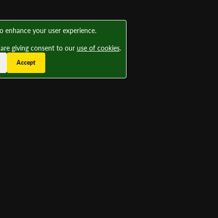
to enhance your user experience.
u are giving consent to our
use of cookies
.
Accept