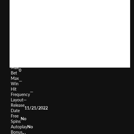
Sky
Lanterns
User
(
192
)
Score
Return
to
0%
Player
Volatility
—
Min
0
Bet
Max
0
Bet
Max
—
Win
Hit
—
Frequency
Layout
—
Release
11/21/2022
Date
Free
No
Spins
Autoplay
No
Bonus