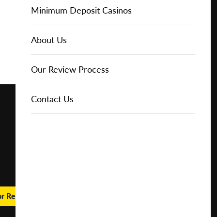
Play for
Online Casinos
IGT Slots
Slot Types
Animal Themed Slots
Low Volatility Slots
Keno
Baccarat
Free Spins Bonuses
Online Casinos
Minimum Deposit Casinos
Free
Play for
About Us
NetEnt Slots
Movie Themed Slots
High Volatility Slots
Crash Gambling
Blackjack
No Deposit Bonuses
Casino Reviews
3 Dollar Casinos
About Us
Real
Money
News
Novomatic Slots
TV Themed Slots
Megaways Slots
Scratch Cards
Craps
Fast Payout Casinos
2 Dollar Casinos
Our Review Process
🔥 CASINO
DEAL 🔥
Playtech Slots
Wild West Slots
Jackpot Slots
Skill Games
Pai Gow Poker
Mobile Casinos
1 Dollar Casinos
Contact Us
Play with a
Bonus at
Sloto'Cash
RTG Slots
Slingo
Roulette
Minimum Deposit Casinos
Casino
WMS Slots
Video Poker
Ultimate Texas Hold'em
Casino Deposit Methods
REPORT
RESET
SHARE
or Real Money