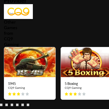
Provider
Other
Games
from
CQ9
Gaming
1945
5 Boxing
CQ9 Gaming
CQ9 Gaming