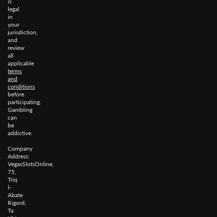
is
legal
in
your
jurisdiction,
and
review
all
applicable
terms
and
conditions
before
participating.
Gambling
can
be
addictive.
Company
Address:
VegasSlotsOnline,
75,
Triq
l-
Abate
Rigord,
Ta