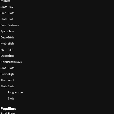
Money
to
Slots
Play
Free
Slots
Slots
Slot
Free
Features
Spins
New
Deposit
Slots
Methods
High
No
RTP
Deposit
Slots
Bonuses
Megaways
Slot
Slots
Providers
High
Themed
Limit
Slots
Slots
Progressive
Slots
Popular
More
Slot
Free