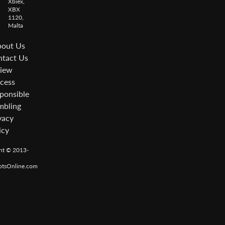
Xbiex,
XBX
1120,
Malta
out Us
tact Us
iew
cess
ponsible
bling
vacy
icy
ht © 2013-
otsOnline.com