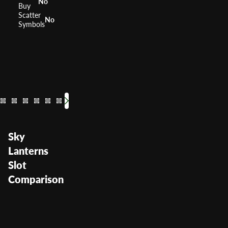
No
Buy
Scatter
No
Symbols
88 Fortunes
Dragon's Law
Fu Dao Le
Dragon Sp
Dancin
China
RTP
96%
RTP
RTP
RTP
RTP
RTP
96%
96%
RTP
95.9
Volatility
High
Volatility
Volatility
Volatility
Volatility
Volatility
Volatil
—
—
L
Sky
Lanterns
Slot
Comparison