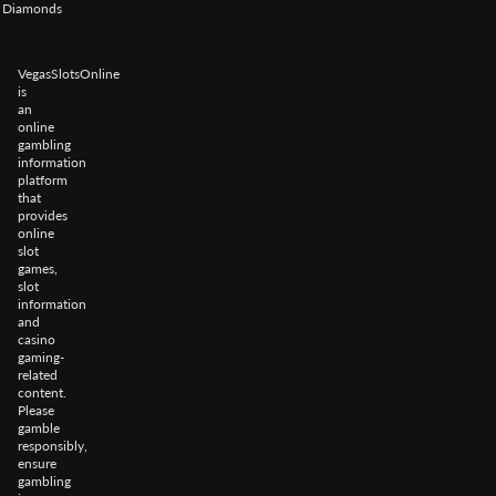
Diamonds
VegasSlotsOnline
is
an
online
gambling
information
platform
that
provides
online
slot
games,
slot
information
and
casino
gaming-
related
content.
Please
gamble
responsibly,
ensure
gambling