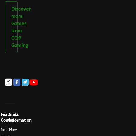
Discover
more
Games
from
CQ9
Gaming
Featured
Slots
Content
Information
Real
How