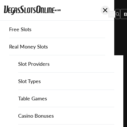
E
Free Slots
You
are
Home
Free Slots
Cq9-Gaming
Sky Lanterns
here:
Real Money Slots
Slot Providers
Slot Providers
CQ9 Gaming
Favourite this game
Play
Slots Guide
Bally Slots
Slots Guide
Themed Slots
Slot Types
Sky
Lanterns
Casino Games
EGT Slots
How to Play Slots
Asian Themed Slots
Bonus Buy Slots
Casino Games
Table Games
for
Free
Casino Bonuses
Everi Slots
Themed Slots
Ancient Egypt Slots
High RTP Slots
Table Games
American Roulette
Casino Bonuses