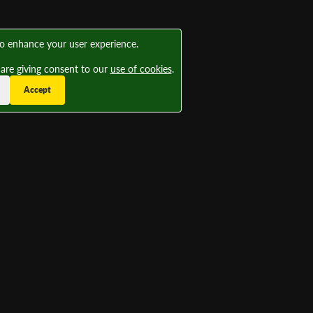
to enhance your user experience.
u are giving consent to our
use of cookies
.
Accept