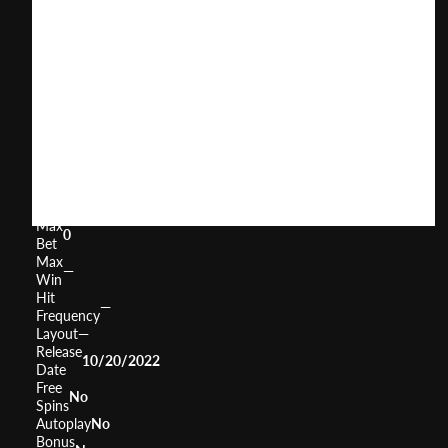
Gipsy
Lady
User
(
164
)
Score
Return
to
0%
Player
Volatility
—
Min
0
Bet
Max
0
Bet
Max
—
Win
Hit
—
Frequency
Layout
—
Release
10/20/2022
Date
Free
No
Spins
Autoplay
No
Bonus