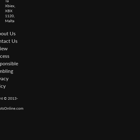
Ta
Xbiex,
XBX
1120,
Malta
out Us
tact Us
iew
cess
ponsible
bling
vacy
icy
ht © 2013-
otsOnline.com