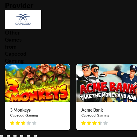
Provider
Other
Games
from
Capecod
Gaming
3 Monkeys
Acme Bank
Capecod Gaming
Capecod Gaming