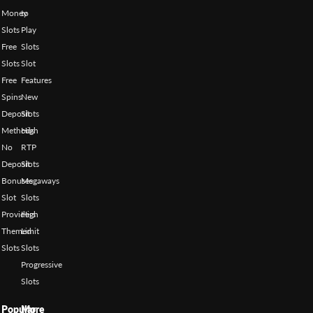
Money
to
Slots
Play
Free
Slots
Slots
Slot
Free
Features
Spins
New
Deposit
Slots
Methods
High
No
RTP
Deposit
Slots
Bonuses
Megaways
Slot
Slots
Providers
High
Themed
Limit
Slots
Slots
Progressive
Slots
Popular
More