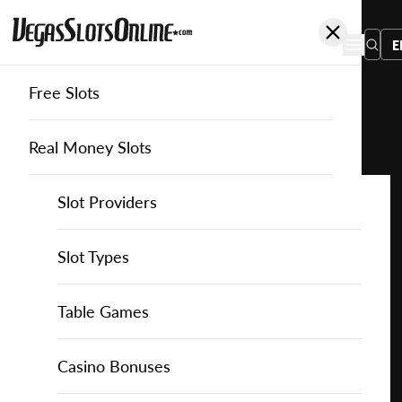
E
Free Slots
You
are
Home
Free Slots
Capecod-Gaming
Gipsy Lady
here:
Real Money Slots
Slot Providers
Slot Providers
Capecod Gaming
Favourite this game
Play
Slots Guide
Bally Slots
Slots Guide
Themed Slots
Slot Types
Gipsy
Lady
Casino Games
EGT Slots
How to Play Slots
Asian Themed Slots
Bonus Buy Slots
Casino Games
Table Games
for
Free
Casino Bonuses
Everi Slots
Themed Slots
Ancient Egypt Slots
High RTP Slots
Table Games
American Roulette
Casino Bonuses