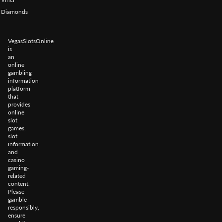
Diamonds
VegasSlotsOnline
is
an
online
gambling
information
platform
that
provides
online
slot
games,
slot
information
and
casino
gaming-
related
content.
Please
gamble
responsibly,
ensure