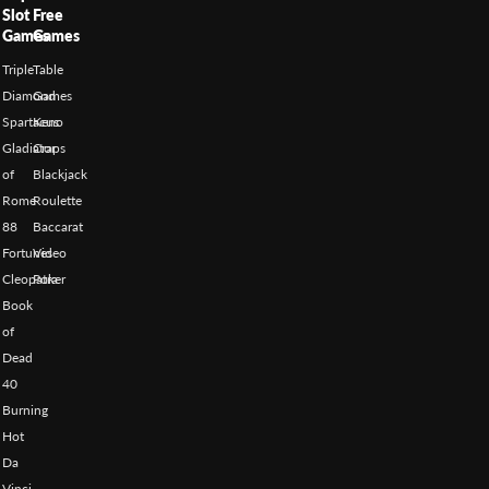
Slot
Free
Games
Games
Triple
Table
Diamond
Games
Spartacus
Keno
Gladiator
Craps
of
Blackjack
Rome
Roulette
88
Baccarat
Fortunes
Video
Cleopatra
Poker
Book
of
Dead
40
Burning
Hot
Da
Vinci