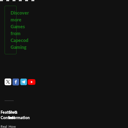
Discover
more
Games
from
Capecod
Gaming
Featured
Slots
Content
Information
Real
How