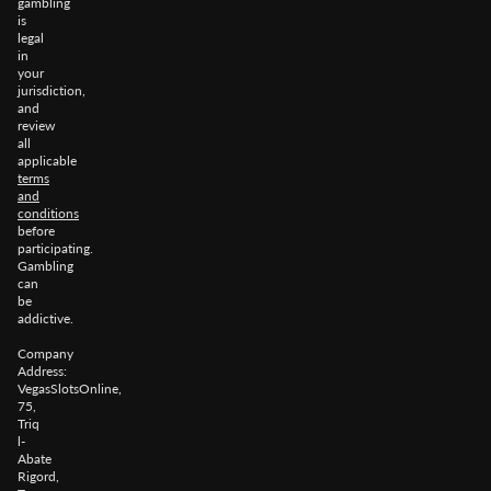
gambling
is
legal
in
your
jurisdiction,
and
review
all
applicable
terms
and
conditions
before
participating.
Gambling
can
be
addictive.
Company
Address:
VegasSlotsOnline,
75,
Triq
l-
Abate
Rigord,