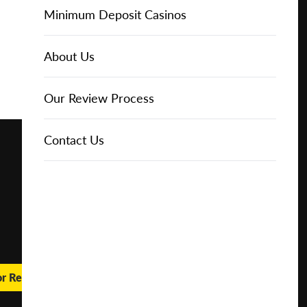
Play for
Online Casinos
IGT Slots
Slot Types
Animal Themed Slots
Low Volatility Slots
Keno
Baccarat
Free Spins Bonuses
Online Casinos
Minimum Deposit Casinos
Free
Play for
About Us
NetEnt Slots
Movie Themed Slots
High Volatility Slots
Crash Gambling
Blackjack
No Deposit Bonuses
Casino Reviews
3 Dollar Casinos
About Us
Real
Money
News
Novomatic Slots
TV Themed Slots
Megaways Slots
Scratch Cards
Craps
Fast Payout Casinos
2 Dollar Casinos
Our Review Process
🔥 CASINO
DEAL 🔥
Playtech Slots
Wild West Slots
Jackpot Slots
Skill Games
Pai Gow Poker
Mobile Casinos
1 Dollar Casinos
Contact Us
Play with a
Bonus at
Sloto'Cash
RTG Slots
Slingo
Roulette
Minimum Deposit Casinos
Casino
WMS Slots
Video Poker
Ultimate Texas Hold'em
Casino Deposit Methods
REPORT
RESET
SHARE
or Real Money