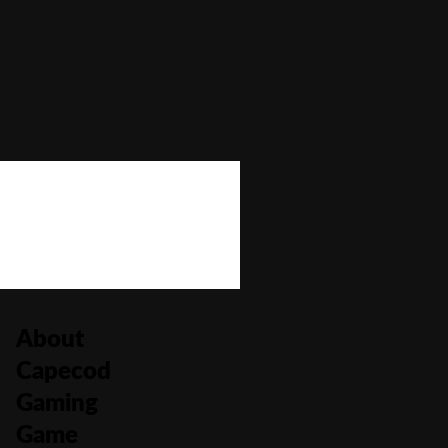
Bonus Buy
No
Bonus Rounds
No
Cascading Reels/Avalanche Feature
No
Number of Paylines
0
About
Capecod
Gaming
Game