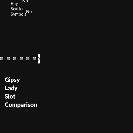
No
Buy
Scatter
No
Symbols
88 Fortunes
Quick 
RTP
96%
RTP
Volatility
High
Volatilit
Gipsy
Lady
Slot
Comparison