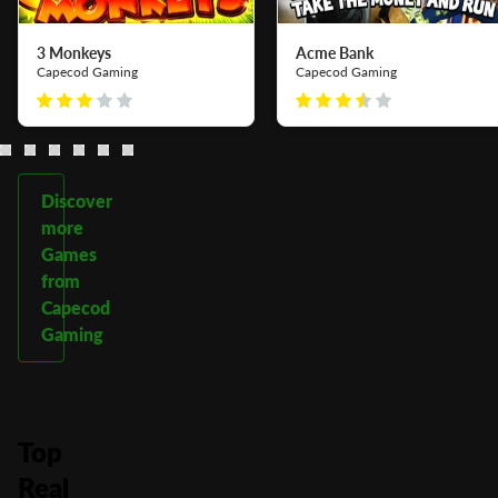
3 Monkeys
Acme Bank
Capecod Gaming
Capecod Gaming
Discover
more
Games
from
Capecod
Gaming
Top
Real