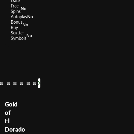
Date
Free
No
Spins
Autoplay
No
Bonus
No
Buy
Scatter
No
Symbols
88 Fortunes
Quick 
RTP
96%
RTP
Volatility
High
Volatilit
Gold
of
El
Dorado