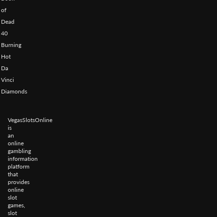
of
Dead
40
Burning
Hot
Da
Vinci
Diamonds
VegasSlotsOnline
is
an
online
gambling
information
platform
that
provides
online
slot
games,
slot