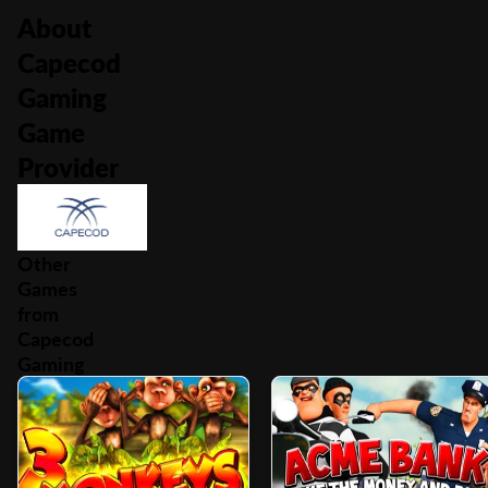
About
Capecod
Gaming
Game
Provider
Other
Games
from
Capecod
Gaming