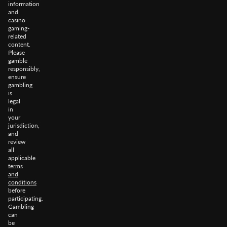
information
and
casino
gaming-
related
content.
Please
gamble
responsibly,
ensure
gambling
is
legal
in
your
jurisdiction,
and
review
all
applicable
terms
and
conditions
before
participating.
Gambling
can
be