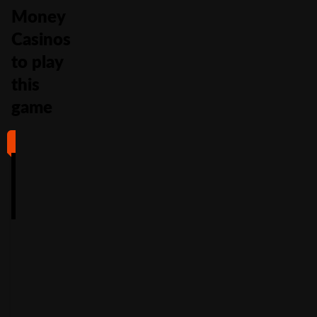
Money
Casinos
to play
this
game
#1
#2
#3
#4
4.5
4
5
4
/5
/5
/5
/5
Full Review
Full Review
Full Review
Full Review
Get
Get
Get
Get
600%
$100
200%
250
Welcome
Free
Match
Free
Bonus +
Whe
Bonus
Spins
n