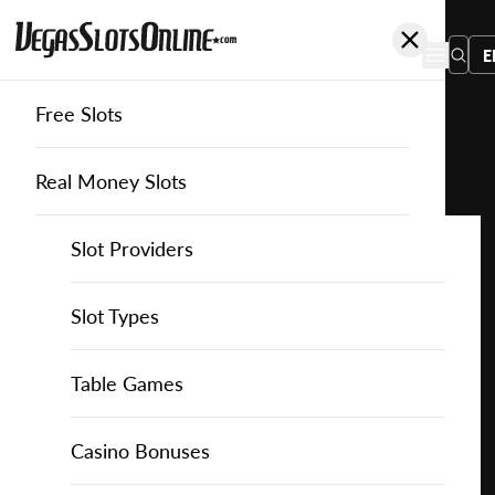
E
Free Slots
You
are
Home
Free Slots
Capecod-Gaming
Gold of El Dorado
here:
Real Money Slots
Slot Providers
Slot Providers
Capecod Gaming
Favourite this game
Play
Slots Guide
Bally Slots
Slots Guide
Themed Slots
Slot Types
Gold
of El
Casino Games
EGT Slots
How to Play Slots
Asian Themed Slots
Bonus Buy Slots
Casino Games
Table Games
Dorado
for
Casino Bonuses
Everi Slots
Themed Slots
Ancient Egypt Slots
High RTP Slots
Table Games
American Roulette
Casino Bonuses
Free