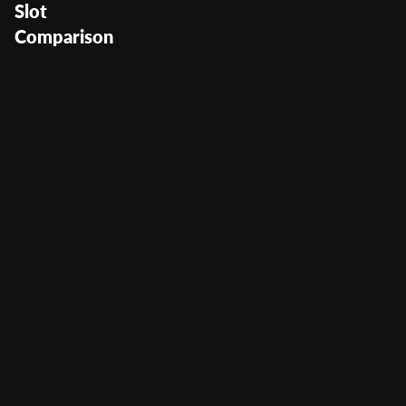
Slot
Comparison
Gold of El Dorado
User Score
(
142
)
Return to Player
0%
Volatility
—
Min Bet
0
Max Bet
0