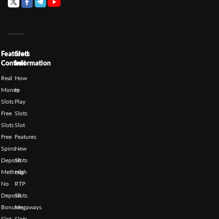
Featured
Slots
Content
Information
Real
How
Money
to
Slots
Play
Free
Slots
Slots
Slot
Free
Features
Spins
New
Deposit
Slots
Methods
High
No
RTP
Deposit
Slots
Bonuses
Megaways
Slot
Slots