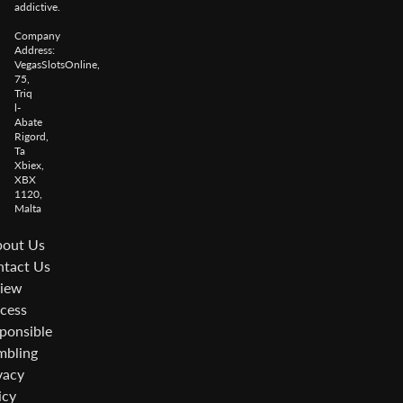
addictive.
Company
Address:
VegasSlotsOnline,
75,
Triq
l-
Abate
Rigord,
Ta
Xbiex,
XBX
1120,
Malta
out Us
tact Us
iew
cess
ponsible
bling
vacy
icy