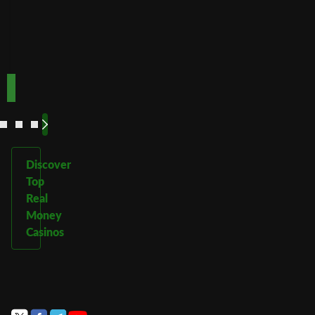
payments
Code:
Code:
600CASINO
TOPUP100
Play
Play
Play Now
Play Now
Now
Now
See
See
See
See
More
More
More
More
Discover
Top
Real
Money
Casinos