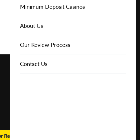
Online Casinos
IGT Slots
Slot Types
Animal Themed Slots
Low Volatility Slots
Keno
Baccarat
Free Spins Bonuses
Online Casinos
Minimum Deposit Casinos
Play for
Free
About Us
NetEnt Slots
Movie Themed Slots
High Volatility Slots
Crash Gambling
Blackjack
No Deposit Bonuses
Casino Reviews
3 Dollar Casinos
About Us
Play for
Real
News
Novomatic Slots
TV Themed Slots
Megaways Slots
Scratch Cards
Craps
Fast Payout Casinos
2 Dollar Casinos
Our Review Process
Money
Playtech Slots
Wild West Slots
Jackpot Slots
Skill Games
Pai Gow Poker
Mobile Casinos
1 Dollar Casinos
Contact Us
🔥 CASINO
DEAL 🔥
Play with a
Bonus at
RTG Slots
Slingo
Roulette
Minimum Deposit Casinos
Sloto'Cash
Casino
WMS Slots
Video Poker
Ultimate Texas Hold'em
Casino Deposit Methods
REPORT
RESET
SHARE
or Real Money