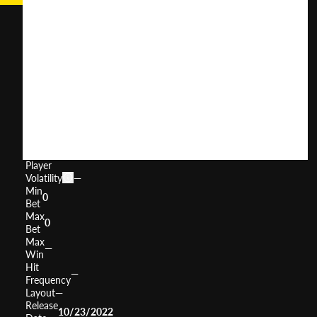
Gold
of
El
Dorado
User
(
142
)
Score
Return
to
0%
Player
Volatility
—
Min
0
Bet
Max
0
Bet
Max
—
Win
Hit
—
Frequency
Layout
—
Release
10/23/2022