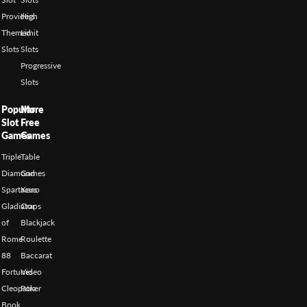
Providers
High
Themed
Limit
Slots
Slots
Progressive
Slots
Popular
More
Slot
Free
Games
Games
Triple
Table
Diamond
Games
Spartacus
Keno
Gladiator
Craps
of
Blackjack
Rome
Roulette
88
Baccarat
Fortunes
Video
Cleopatra
Poker
Book