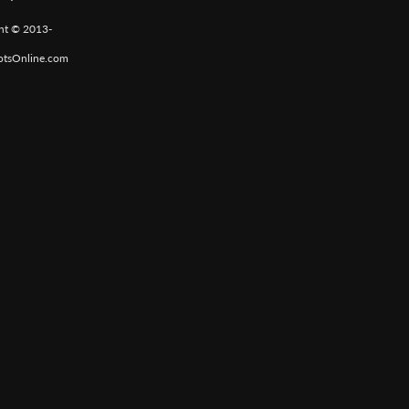
ht © 2013-
otsOnline.com