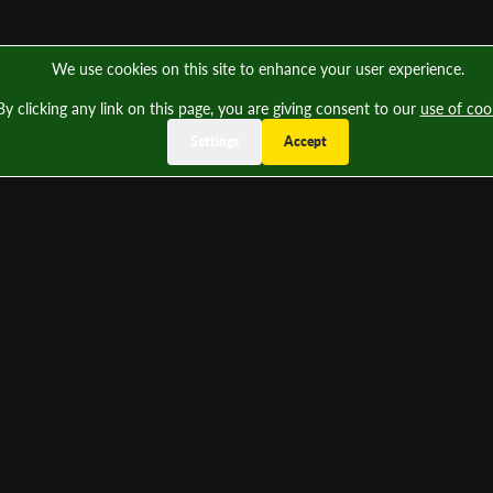
We use cookies on this site to enhance your user experience.
By clicking any link on this page, you are giving consent to our
use of coo
Settings
Accept