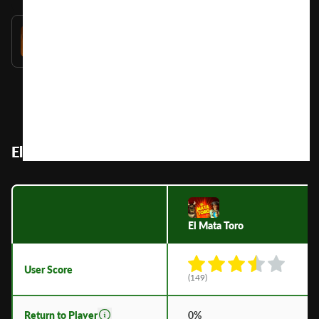
El Mata Toro Slot Comparison
El Mata Toro
User Score
(
149
)
Return to Player
0%