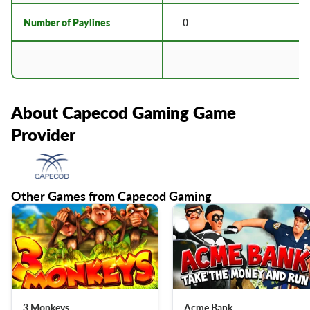
Number of Paylines
0
About Capecod Gaming Game
Provider
Other Games from Capecod Gaming
3 Monkeys
Acme Bank