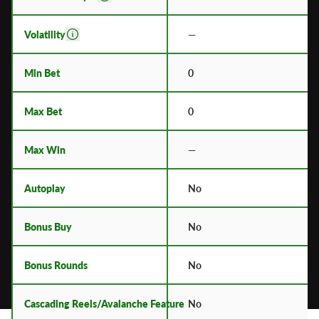
Volatility
—
Min Bet
0
Max Bet
0
Max Win
—
Autoplay
No
Bonus Buy
No
Bonus Rounds
No
Cascading Reels/Avalanche Feature
No