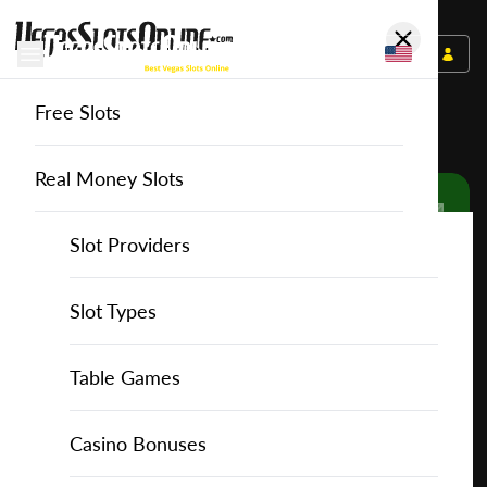
EN
Free Slots
You are here:
Home
Free Slots
Capecod-Gaming
El Mata Toro
Real Money Slots
Capecod Gaming
Favourite t
Slot Providers
Slot Providers
Play El Mata Toro for Free
Slots Guide
Bally Slots
Slots Guide
Themed Slots
Slot Types
Play for Free
Play for Real Money
Casino Games
EGT Slots
How to Play Slots
Asian Themed Slots
Bonus Buy Slots
Casino Games
Table Games
🔥 CASINO DEAL 🔥
Play with a Bonus at
Casino Bonuses
Everi Slots
Themed Slots
Ancient Egypt Slots
High RTP Slots
Table Games
American Roulette
Casino Bonuses
Sloto'Cash Casino