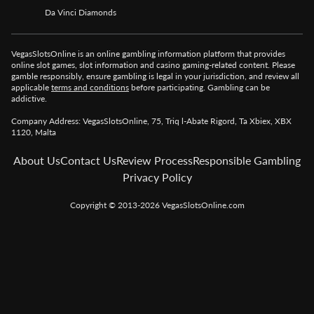
Da Vinci Diamonds
VegasSlotsOnline is an online gambling information platform that provides
online slot games, slot information and casino gaming-related content. Please
gamble responsibly, ensure gambling is legal in your jurisdiction, and review all
applicable
terms and conditions
before participating. Gambling can be
addictive.
Company Address: VegasSlotsOnline, 75, Triq l-Abate Rigord, Ta Xbiex, XBX
1120, Malta
About Us
Contact Us
Review Process
Responsible Gambling
Privacy Policy
Copyright © 2013-2026 VegasSlotsOnline.com