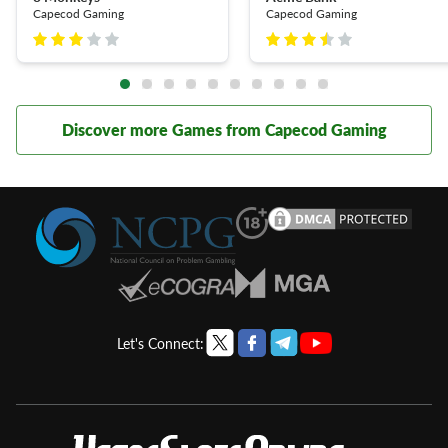
Capecod Gaming
Capecod Gaming
Discover more Games from Capecod Gaming
Let's Connect: