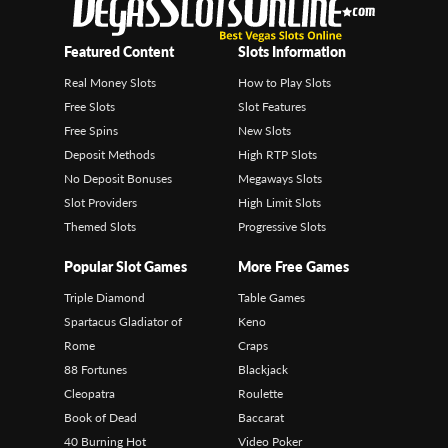
Featured Content
Slots Information
Real Money Slots
How to Play Slots
Free Slots
Slot Features
Free Spins
New Slots
Deposit Methods
High RTP Slots
No Deposit Bonuses
Megaways Slots
Slot Providers
High Limit Slots
Themed Slots
Progressive Slots
Popular Slot Games
More Free Games
Triple Diamond
Table Games
Spartacus Gladiator of
Keno
Rome
Craps
88 Fortunes
Blackjack
Cleopatra
Roulette
Book of Dead
Baccarat
40 Burning Hot
Video Poker