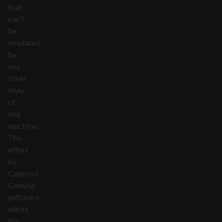
that
can't
be
emulated
by
any
other
style
of
slot
machine.
This
effort
by
Capecod
Gaming
software
elicits
the