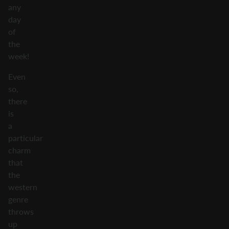
any
day
of
the
week!
Even
so,
there
is
a
particular
charm
that
the
western
genre
throws
up