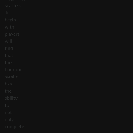
scatters.
To
begin
with,
players
will
find
that
the
bourbon
symbol
has
the
ability
to
not
only
complete