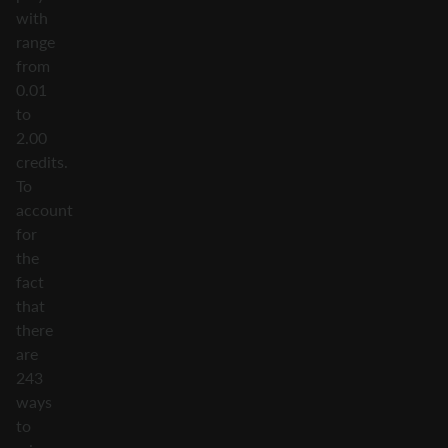
with
range
from
0.01
to
2.00
credits.
To
account
for
the
fact
that
there
are
243
ways
to