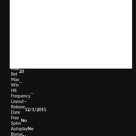
Bandit
Saloon
User
(
794
)
Score
Return
to
96.43%
Player
Volatility
Medium
Min
0.1
Bet
Max
20
Bet
Max
—
Win
Hit
—
Frequency
Layout
—
Release
12/1/2015
Date
Free
No
Spins
Autoplay
No
Bonus