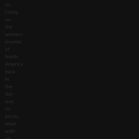
us.
Living
on
the
western
frontier
of
North
America
back
in
the
day
was
no
picnic,
what
with
all