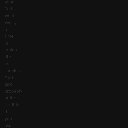
good
Old
Wild
West,
a
time
in
which
life
was
simpler.
And
also
probably
quite
terrible
if
you
ask