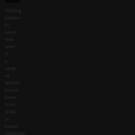
Boot
Helping
players
to
boost
their
wins
is
a
range
of
special
bonus
icons,
from
wilds
to
bonus
triggering