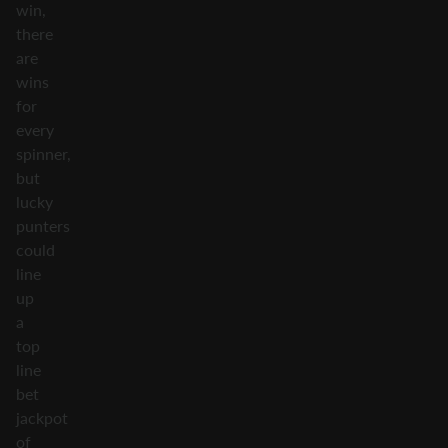
win,
there
are
wins
for
every
spinner,
but
lucky
punters
could
line
up
a
top
line
bet
jackpot
of