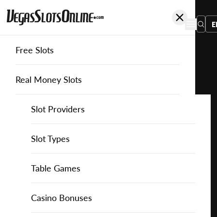
E
Free Slots
You
are
Home
Free Slots
Capecod-Gaming
Bandit Saloon
here:
Real Money Slots
Slot Providers
Slot Providers
Capecod Gaming
Favourite this game
Play
Slots Guide
Bally Slots
Slots Guide
Themed Slots
Slot Types
Bandit
Saloon
Casino Games
EGT Slots
How to Play Slots
Asian Themed Slots
Bonus Buy Slots
Casino Games
Table Games
for
Free
Casino Bonuses
Everi Slots
Themed Slots
Ancient Egypt Slots
High RTP Slots
Table Games
American Roulette
Casino Bonuses