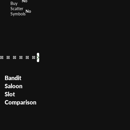
No
Buy
Scatter
No
Symbols
Bier Haus
Jumpin Jalapenos
John Wayne
PayDirt!
Western Belles
South Par
T
RTP
RTP
96.28%
RTP
RTP
RTP
91.1%
RTP
RTP
97%
96.33%
94%
R
9
Volatility
Volatility
Volatility
—
Volatility
Volatility
Medium
Medium High
Volatility
Medium
Volatility
Medium
Me
Vo
Bandit
Saloon
Slot
Comparison