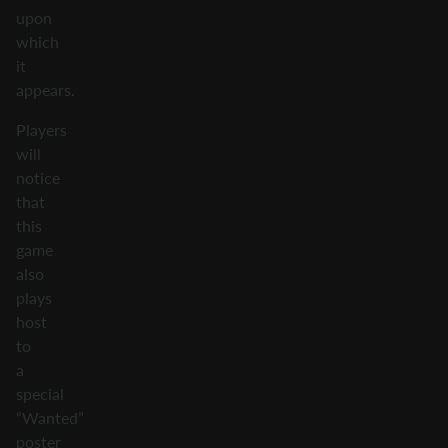
upon
which
it
appears.
Players
will
notice
that
this
game
also
plays
host
to
a
special
“Wanted”
poster