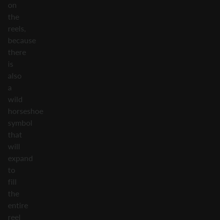
on
the
reels,
because
there
is
also
a
wild
horseshoe
symbol
that
will
expand
to
fill
the
entire
reel