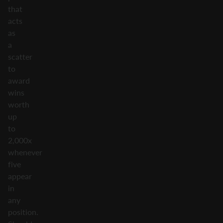
that
acts
as
a
scatter
to
award
wins
worth
up
to
2,000x
whenever
five
appear
in
any
position.