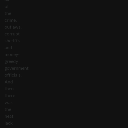
of
the
crime,
outlaws,
corrupt
sheriffs
and
money-
greedy
government
officials.
And
then
there
was
the
heat,
lack