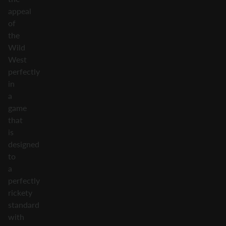
appeal
of
the
Wild
West
perfectly
in
a
game
that
is
designed
to
a
perfectly
rickety
standard
with