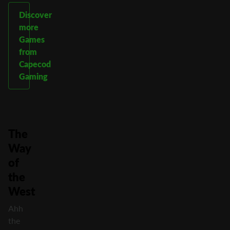
Discover
more
Games
from
Capecod
Gaming
The
Way
of
the
West
Ahh
the