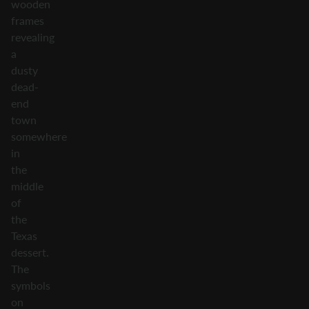
wooden
frames
revealing
a
dusty
dead-
end
town
somewhere
in
the
middle
of
the
Texas
dessert.
The
symbols
on