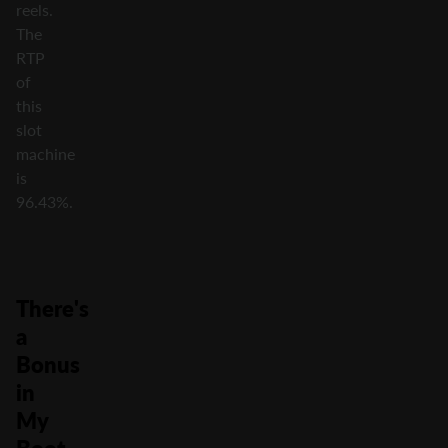
reels.
The
RTP
of
this
slot
machine
is
96.43%.
There's
a
Bonus
in
My