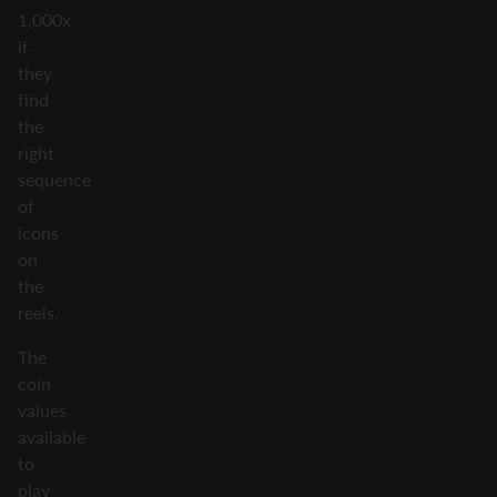
1,000x
if
they
find
the
right
sequence
of
icons
on
the
reels.
The
coin
values
available
to
play