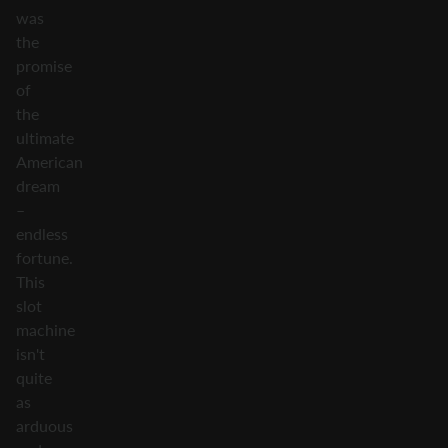
was
the
promise
of
the
ultimate
American
dream
–
endless
fortune.
This
slot
machine
isn't
quite
as
arduous