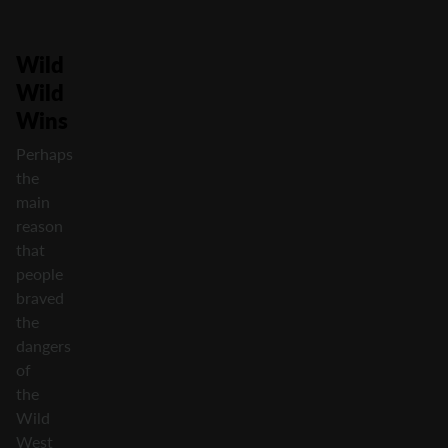
Wild
Wild
Wins
Perhaps
the
main
reason
that
people
braved
the
dangers
of
the
Wild
West