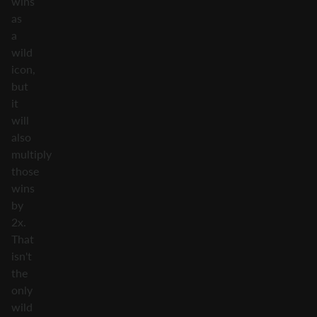
wins
as
a
wild
icon,
but
it
will
also
multiply
those
wins
by
2x.
That
isn't
the
only
wild