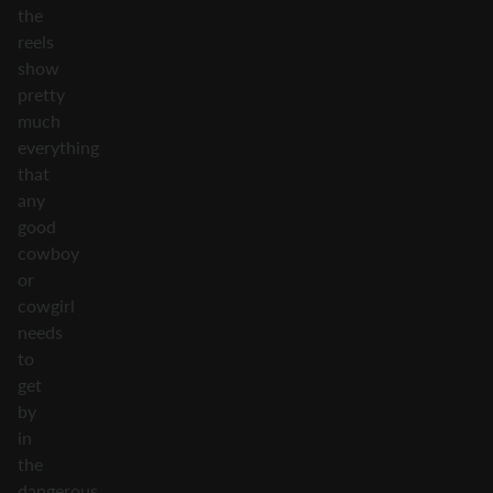
the
reels
show
pretty
much
everything
that
any
good
cowboy
or
cowgirl
needs
to
get
by
in
the
dangerous