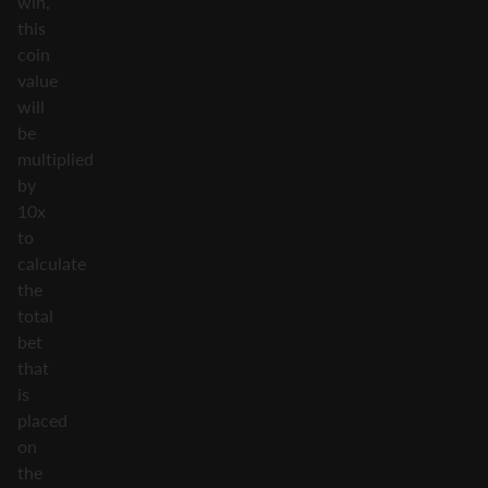
win,
this
coin
value
will
be
multiplied
by
10x
to
calculate
the
total
bet
that
is
placed
on
the