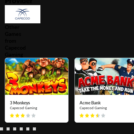
Provider
Other
Games
from
Capecod
Gaming
3 Monkeys
Acme Bank
Capecod Gaming
Capecod Gaming