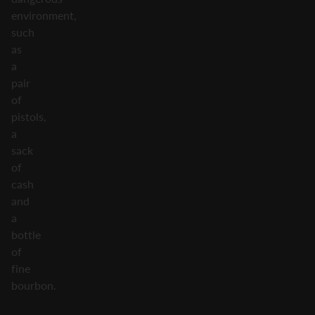
environment,
such
as
a
pair
of
pistols,
a
sack
of
cash
and
a
bottle
of
fine
bourbon.