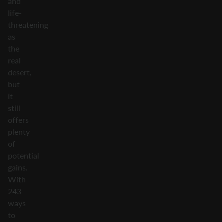
and
life-
threatening
as
the
real
desert,
but
it
still
offers
plenty
of
potential
gains.
With
243
ways
to