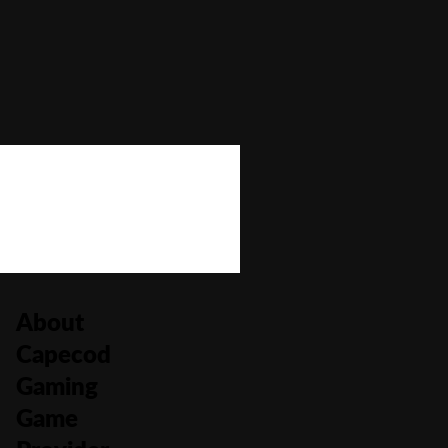
Bonus Buy
No
Bonus Rounds
Yes
Cascading Reels/Avalanche Feature
No
Number of Paylines
243
About
Capecod
Gaming
Game