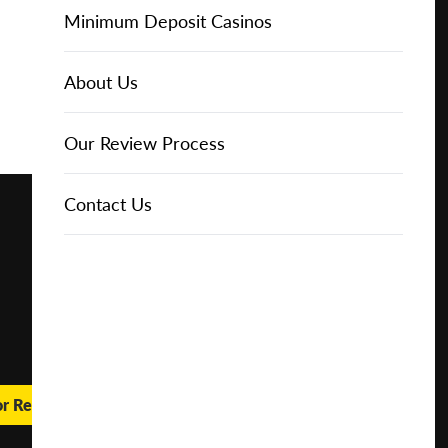
Play for
Online Casinos
IGT Slots
Slot Types
Animal Themed Slots
Low Volatility Slots
Keno
Baccarat
Free Spins Bonuses
Online Casinos
Minimum Deposit Casinos
Free
Play for
About Us
NetEnt Slots
Movie Themed Slots
High Volatility Slots
Crash Gambling
Blackjack
No Deposit Bonuses
Casino Reviews
3 Dollar Casinos
About Us
Real
Money
News
Novomatic Slots
TV Themed Slots
Megaways Slots
Scratch Cards
Craps
Fast Payout Casinos
2 Dollar Casinos
Our Review Process
🔥 CASINO
DEAL 🔥
Playtech Slots
Wild West Slots
Jackpot Slots
Skill Games
Pai Gow Poker
Mobile Casinos
1 Dollar Casinos
Contact Us
Play with a
Bonus at
Sloto'Cash
RTG Slots
Slingo
Roulette
Minimum Deposit Casinos
Casino
WMS Slots
Video Poker
Ultimate Texas Hold'em
Casino Deposit Methods
REPORT
RESET
SHARE
or Real Money