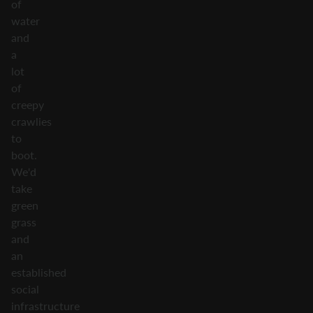
of
water
and
a
lot
of
creepy
crawlies
to
boot.
We'd
take
green
grass
and
an
established
social
infrastructure