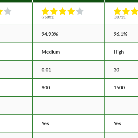
(
96801
)
(
88713
)
94.93%
96.1%
Medium
High
0.01
30
900
1500
—
—
Yes
Yes