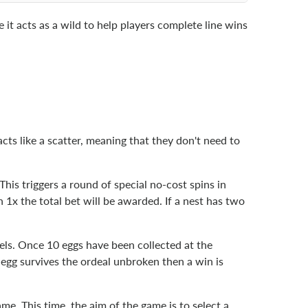
 it acts as a wild to help players complete line wins
cts like a scatter, meaning that they don't need to
This triggers a round of special no-cost spins in
 1x the total bet will be awarded. If a nest has two
eels. Once 10 eggs have been collected at the
e egg survives the ordeal unbroken then a win is
game. This time, the aim of the game is to select a