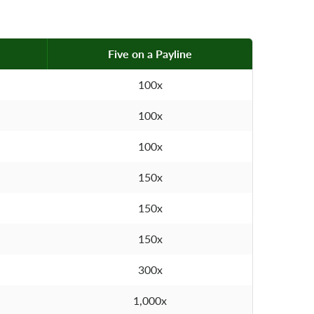
Five on a Payline
100x
100x
100x
150x
150x
150x
300x
1,000x