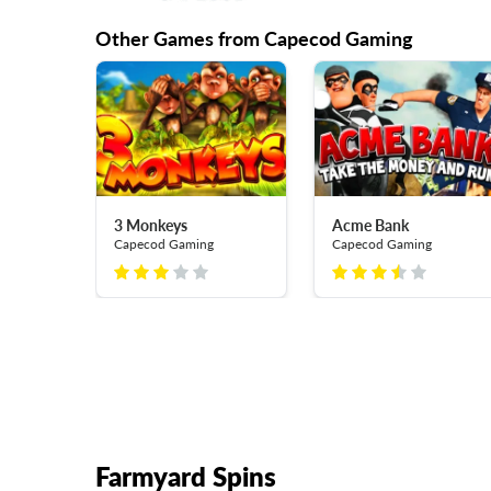
Other Games from Capecod Gaming
3 Monkeys
Acme Bank
Capecod Gaming
Capecod Gaming
Farmyard Spins