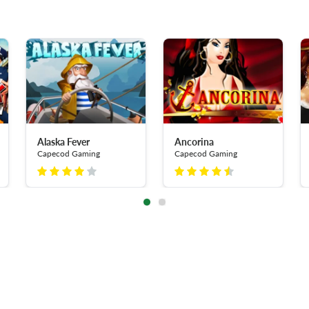
Alaska Fever
Ancorina
Capecod Gaming
Capecod Gaming