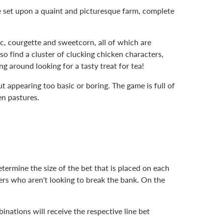
are set upon a quaint and picturesque farm, complete
c, courgette and sweetcorn, all of which are
so find a cluster of clucking chicken characters,
ng around looking for a tasty treat for tea!
t appearing too basic or boring. The game is full of
en pastures.
termine the size of the bet that is placed on each
ners who aren't looking to break the bank. On the
inations will receive the respective line bet