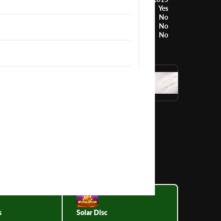
Free Spins
Yes
Autoplay
No
Bonus Buy
No
Scatter Symbols
No
China Shores
Solar Di
RTP
96.1%
RTP
Volatility
High
Volatility
s
Solar Disc