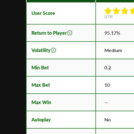
User Score
(
175
)
Return to Player
95.17%
Volatility
Medium
Min Bet
0.2
Max Bet
10
Max Win
—
Autoplay
No