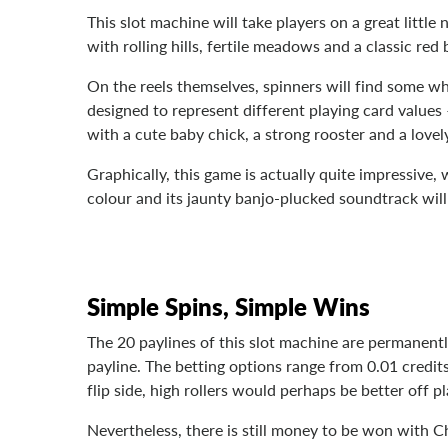
This slot machine will take players on a great littl
with rolling hills, fertile meadows and a classic red 
On the reels themselves, spinners will find some w
designed to represent different playing card values –
with a cute baby chick, a strong rooster and a lovely
Graphically, this game is actually quite impressive,
colour and its jaunty banjo-plucked soundtrack will 
Simple Spins, Simple Wins
The 20 paylines of this slot machine are permanently
payline. The betting options range from 0.01 credits
flip side, high rollers would perhaps be better off p
Nevertheless, there is still money to be won with Ch