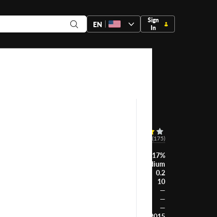
Sign
EN
In
Play for Real Money
ourite this game
Chicken Hatch
User Score
(
175
)
Return to Player
95.17%
Volatility
Medium
Min Bet
0.2
Max Bet
10
Max Win
—
Hit Frequency
—
Layout
—
Release Date
12/1/2015