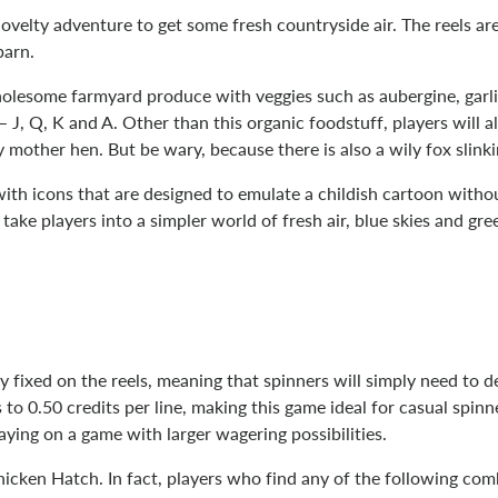
e novelty adventure to get some fresh countryside air. The reels 
barn.
holesome farmyard produce with veggies such as aubergine, garli
 J, Q, K and A. Other than this organic foodstuff, players will al
 mother hen. But be wary, because there is also a wily fox slinki
 with icons that are designed to emulate a childish cartoon withou
take players into a simpler world of fresh air, blue skies and gre
 fixed on the reels, meaning that spinners will simply need to de
 to 0.50 credits per line, making this game ideal for casual spin
laying on a game with larger wagering possibilities.
icken Hatch. In fact, players who find any of the following comb