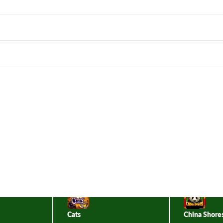
News
Cats
RTP
94.93%
Volatility
Medium
Cats
China Shore