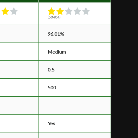
(
50404
)
96.01%
Medium
0.5
500
—
Yes