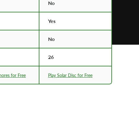
No
Yes
No
26
hores for Free
Play Solar Disc for Free