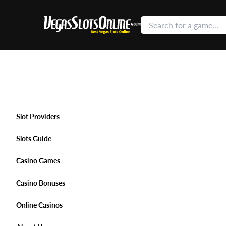
You are here:
Home
Free Slots
Capecod-Gaming
Chicken Hatch
Play Chicken Hatch for Free
Slot Providers
Slots Guide
Themed Slots
Slot Types
Bally Slots
Casino Games
Table Games
How to Play Slots
Asian Themed Slots
Bonus Buy Slots
EGT Slots
Casino Bonuses
Table Games
American Roulette
Themed Slots
Ancient Egypt Slots
High RTP Slots
Everi Slots
Online Casinos
Minimum Deposit Casinos
Free Spins Bonuses
Keno
Baccarat
Slot Types
Animal Themed Slots
Low Volatility Slots
IGT Slots