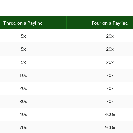
Three on a Payline
Four on a Payline
5x
20x
5x
20x
5x
20x
10x
70x
20x
70x
30x
70x
40x
400x
70x
500x