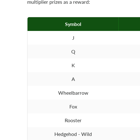
multiplier prizes as a reward:
Symbol
J
Q
K
A
Wheelbarrow
Fox
Rooster
Hedgehod - Wild