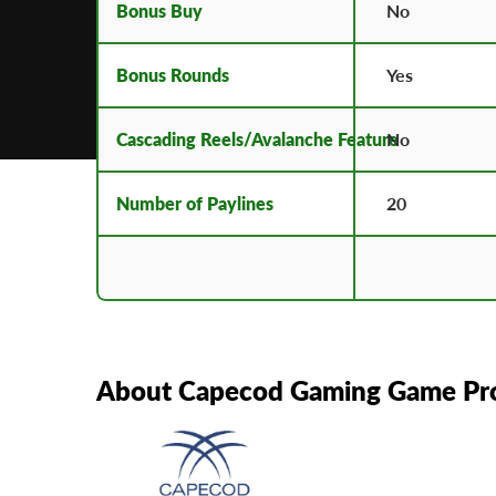
Bonus Buy
No
Bonus Rounds
Yes
Cascading Reels/Avalanche Feature
No
Number of Paylines
20
About Capecod Gaming Game Pr