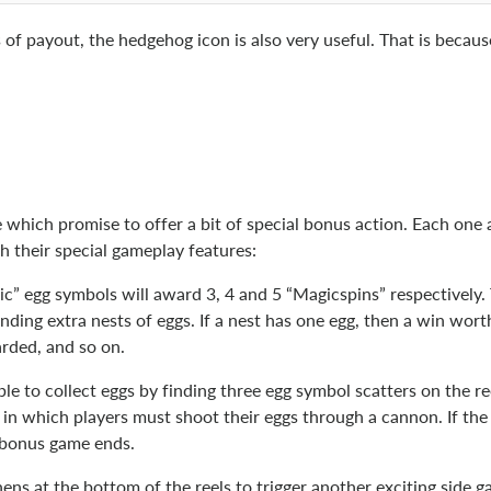
of payout, the hedgehog icon is also very useful. That is because
which promise to offer a bit of special bonus action. Each one a
h their special gameplay features:
gic” egg symbols will award 3, 4 and 5 “Magicspins” respectively. 
nding extra nests of eggs. If a nest has one egg, then a win worth
arded, and so on.
able to collect eggs by finding three egg symbol scatters on the r
d in which players must shoot their eggs through a cannon. If th
e bonus game ends.
e hens at the bottom of the reels to trigger another exciting side 