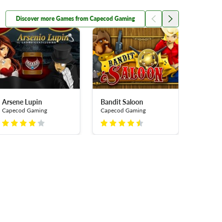
Discover more Games from Capecod Gaming
Arsene Lupin
Bandit Saloon
Bank J
Capecod Gaming
Capecod Gaming
Capecod