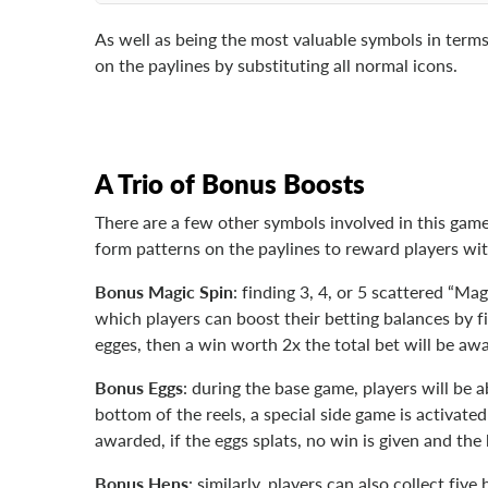
As well as being the most valuable symbols in terms 
on the paylines by substituting all normal icons.
A Trio of Bonus Boosts
There are a few other symbols involved in this game 
form patterns on the paylines to reward players wit
Bonus Magic Spin
: finding 3, 4, or 5 scattered “Ma
which players can boost their betting balances by fi
egges, then a win worth 2x the total bet will be aw
Bonus Eggs
: during the base game, players will be 
bottom of the reels, a special side game is activate
awarded, if the eggs splats, no win is given and th
Bonus Hens
: similarly, players can also collect fiv