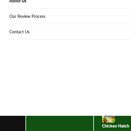
About Us
REPORT
RESET
SHARE
Casino Reviews
3 Dollar Casinos
No Deposit Bonuses
Crash Gambling
Blackjack
Movie Themed Slots
High Volatility Slots
NetEnt Slots
Our Review Process
Fast Payout Casinos
2 Dollar Casinos
Scratch Cards
Craps
TV Themed Slots
Megaways Slots
Novomatic Slots
Contact Us
Mobile Casinos
1 Dollar Casinos
Skill Games
Pai Gow Poker
Wild West Slots
Jackpot Slots
Playtech Slots
Minimum Deposit Casinos
Slingo
Roulette
RTG Slots
Casino Deposit Methods
Video Poker
Ultimate Texas Hold'em
WMS Slots
Chicken Hatch Slot Comparison
Chicken Hatch