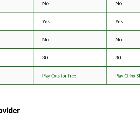
No
No
Yes
Yes
No
No
30
30
Play Cats for Free
Play China S
ovider