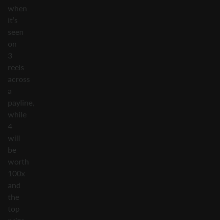
when
it’s
seen
on
3
reels
across
a
payline,
while
4
will
be
worth
100x
and
the
top