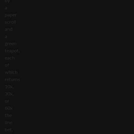
by
a
paper
scroll
and
a
green
teapot,
each
of
which
returns
10x,
30x,
or
60x
the
line
bet,