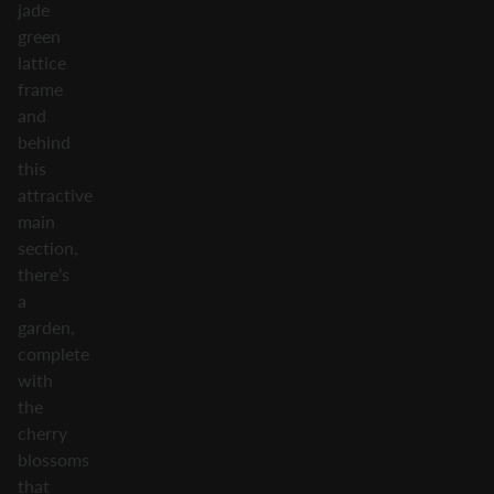
jade
green
lattice
frame
and
behind
this
attractive
main
section,
there’s
a
garden,
complete
with
the
cherry
blossoms
that