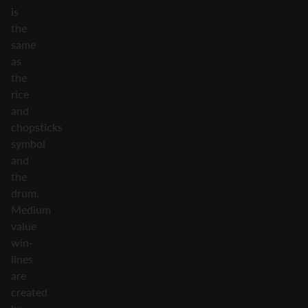
is
the
same
as
the
rice
and
chopsticks
symbol
and
the
drum.
Medium
value
win-
lines
are
created