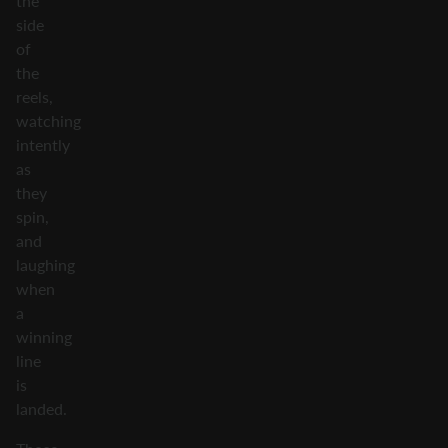
the
side
of
the
reels,
watching
intently
as
they
spin,
and
laughing
when
a
winning
line
is
landed.