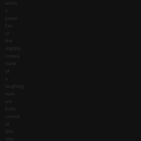
while
a
paper
fan
or
the
slightly
creepy
mask
of
a
laughing
man
are
both
valued
at
20x,
50x,