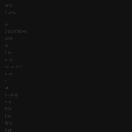
and
150x.
A
decorative
coin
is
the
most
valuable
icon
of
all,
paying
out
50x
the
line
bet