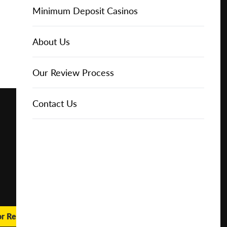
Online Casinos
IGT Slots
Slot Types
Animal Themed Slots
Low Volatility Slots
Keno
Baccarat
Free Spins Bonuses
Online Casinos
Minimum Deposit Casinos
About Us
NetEnt Slots
Movie Themed Slots
High Volatility Slots
Crash Gambling
Blackjack
No Deposit Bonuses
Casino Reviews
3 Dollar Casinos
About Us
No
Demo
News
Novomatic Slots
TV Themed Slots
Megaways Slots
Scratch Cards
Craps
Fast Payout Casinos
2 Dollar Casinos
Our Review Process
Available
We're sorry, but
we're currently
Playtech Slots
Wild West Slots
Jackpot Slots
Skill Games
Pai Gow Poker
Mobile Casinos
1 Dollar Casinos
Contact Us
unable to offer
this game.
RTG Slots
Slingo
Roulette
Minimum Deposit Casinos
WMS Slots
Video Poker
Ultimate Texas Hold'em
Casino Deposit Methods
REPORT
RESET
SHARE
or Real Money