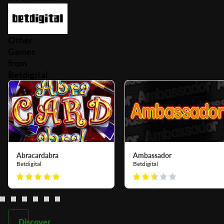
Other
Games
from
Betdigital
Abracardabra
Ambassador
Betdigital
Betdigital
Discover