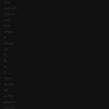
the
amount
staked
per
line
when
it
stops
on
3,
4,
or
5
reels
across
an
active
payline,
which