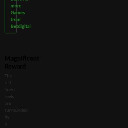
more
Games
from
Betdigital
Magnificent
Reward
The
red-
hued
reels
are
surrounded
by
a