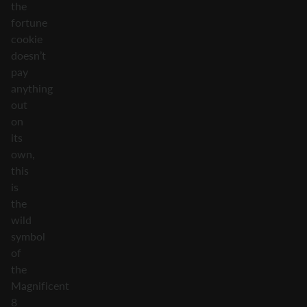
the
fortune
cookie
doesn’t
pay
anything
out
on
its
own,
this
is
the
wild
symbol
of
the
Magnificent
8