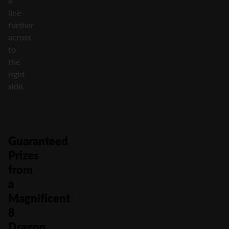
a
line
further
across
to
the
right
side.
Guaranteed
Prizes
from
a
Magnificent
8
Dragon