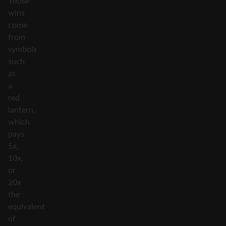
Those
wins
come
from
symbols
such
as
a
red
lantern,
which
pays
5x,
10x,
or
20x
the
equivalent
of