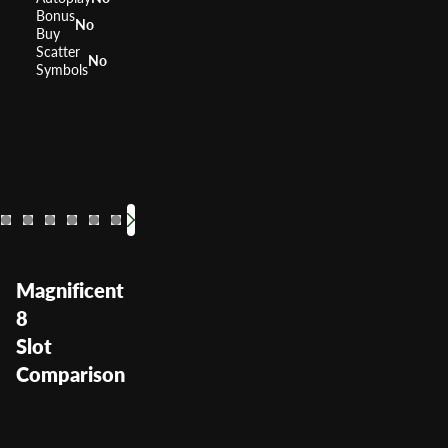
Bonus
No
Buy
Scatter
No
Symbols
88 Fortunes
Dragon's Law
Fu Dao Le
Dragon Sp
Dancin
China
RTP
96%
RTP
RTP
RTP
RTP
RTP
96%
96%
RTP
95.9
Volatility
High
Volatility
Volatility
Volatility
Volatility
Volatility
Volatil
—
—
L
Magnificent
8
Slot
Comparison