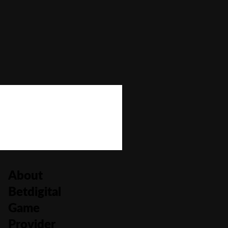
Bonus Buy
No
Bonus Rounds
Yes
Cascading Reels/Avalanche Feature
No
Number of Paylines
20
About
Betdigital
Game
Provider