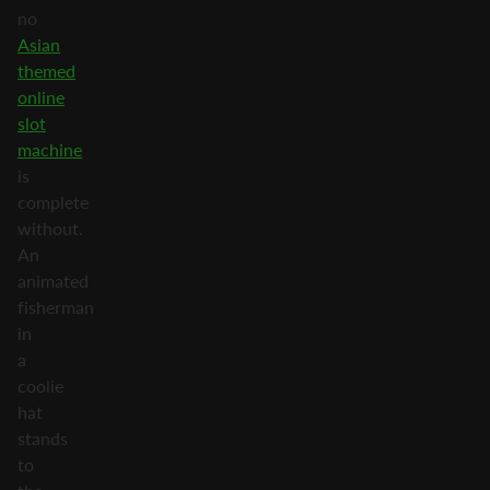
no
Asian
themed
online
slot
machine
is
complete
without.
An
animated
fisherman
in
a
coolie
hat
stands
to