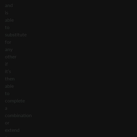
and
is
able
to
substitute
for
any
other
if
it’s
then
able
to
complete
a
combination
or
extend