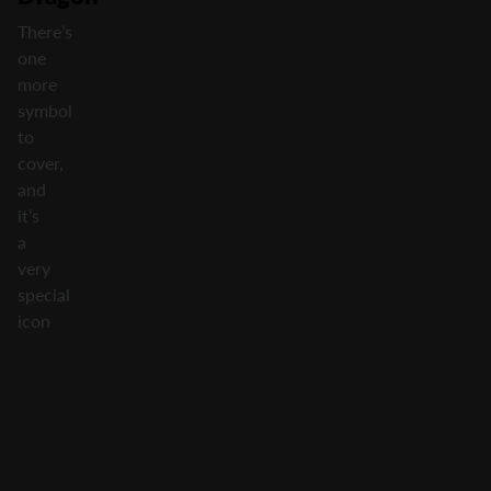
There’s
one
more
symbol
to
cover,
and
it’s
a
very
special
icon
that
sees
a
golden
dragon
wrapped