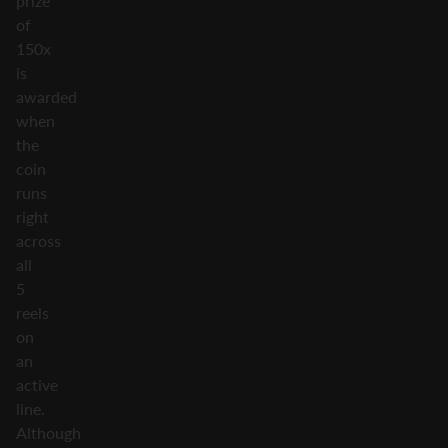
prize
of
150x
is
awarded
when
the
coin
runs
right
across
all
5
reels
on
an
active
line.
Although