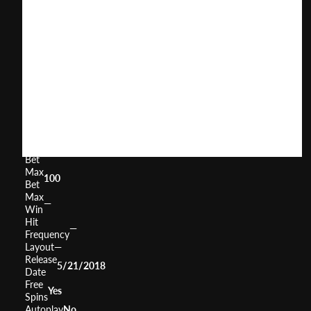
Magnificent
8
User
(
104
)
Score
Return
to
0%
Player
Volatility
—
Min
0.2
Bet
Max
100
Bet
Max
—
Win
Hit
—
Frequency
Layout
—
Release
5/21/2018
Date
Free
Yes
Spins
Autoplay
No