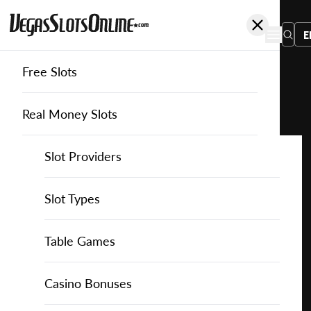
E
Free Slots
You
are
Home
Free Slots
Betdigital
Magnificent 8
here:
Real Money Slots
Slot Providers
Slot Providers
Betdigital
Favourite this game
Play
Slots Guide
Bally Slots
Slots Guide
Themed Slots
Slot Types
Magnificent
8 for
Casino Games
EGT Slots
How to Play Slots
Asian Themed Slots
Bonus Buy Slots
Casino Games
Table Games
Free
Casino Bonuses
Everi Slots
Themed Slots
Ancient Egypt Slots
High RTP Slots
Table Games
American Roulette
Casino Bonuses