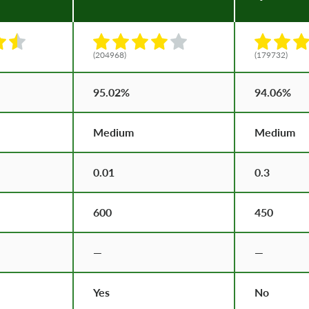
(
204968
)
(
179732
)
95.02%
94.06%
Medium
Medium
0.01
0.3
600
450
—
—
Yes
No