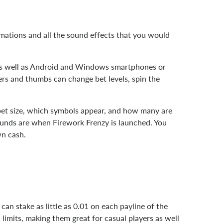
nimations and all the sound effects that you would
as well as Android and
Windows smartphones or
ers and thumbs can change bet levels, spin the
bet size, which symbols appear, and how many are
rounds are when Firework Frenzy is launched. You
wn cash.
an stake as little as 0.01 on each payline of the
 limits, making them great for casual players as well