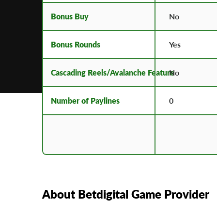
Bonus Buy
No
Bonus Rounds
Yes
Cascading Reels/Avalanche Feature
No
Number of Paylines
0
About Betdigital Game Provider