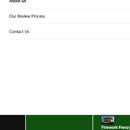
About Us
Casino Reviews
3 Dollar Casinos
No Deposit Bonuses
Crash Gambling
Blackjack
Movie Themed Slots
High Volatility Slots
NetEnt Slots
Our Review Process
Fast Payout Casinos
2 Dollar Casinos
Scratch Cards
Craps
REPORT
RESET
SHARE
TV Themed Slots
Megaways Slots
Novomatic Slots
Contact Us
Mobile Casinos
1 Dollar Casinos
Skill Games
Pai Gow Poker
Wild West Slots
Jackpot Slots
Playtech Slots
Minimum Deposit Casinos
Slingo
Roulette
RTG Slots
Casino Deposit Methods
Video Poker
Ultimate Texas Hold'em
WMS Slots
Firework Frenzy Slot Comparison
Firework Frenz