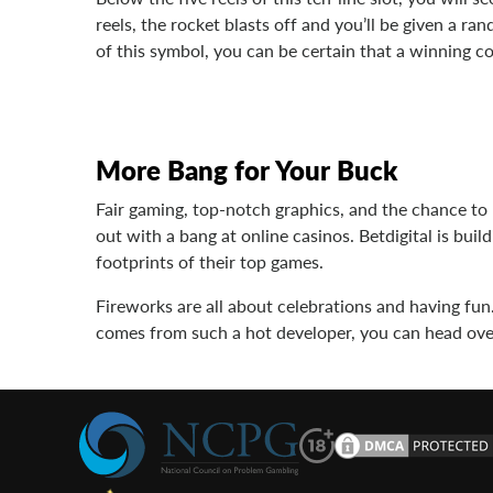
reels, the rocket blasts off and you’ll be given a r
of this symbol, you can be certain that a winning c
More Bang for Your Buck
Fair gaming, top-notch graphics, and the chance to p
out with a bang at online casinos. Betdigital is buil
footprints of their top games.
Fireworks are all about celebrations and having fu
comes from such a hot developer, you can head over