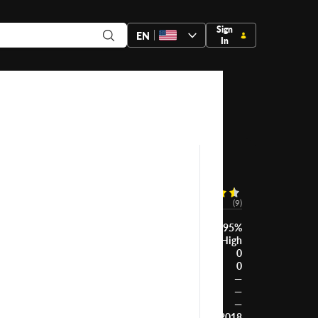
Sign
EN
In
Play for Real Money
ourite this game
Firework Frenzy
User Score
(
9
)
Return to Player
95%
Volatility
High
Min Bet
0
Max Bet
0
Max Win
—
Hit Frequency
—
Layout
—
Release Date
9/27/2018