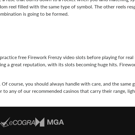
andom reel filled with the same type of symbol. The other reels re
ombination is going to be formed.
ractice free Firework Frenzy video slots before playing for real 
ding a great reputation, with its slots becoming huge hits. Firewor
n. Of course, you should always handle with care, and the same g
 to any of our recommended casinos that carry their range, lig