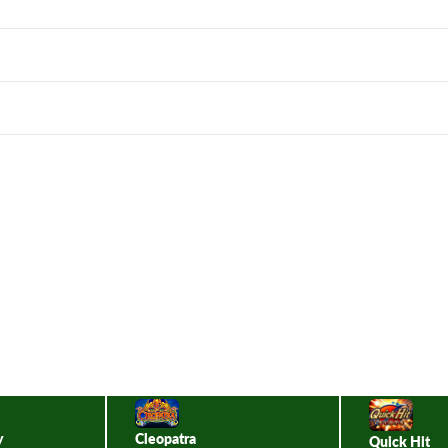
News
Cleopatra
Quick Hit
RTP
95.02%
RTP
94.06%
Volatility
Medium
Volatility
Medium
y
Cleopatra
Quick Hit