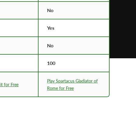
No
Yes
No
100
Play Spartacus Gladiator of
it for Free
Rome for Free