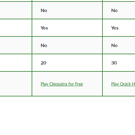
No
No
Yes
Yes
No
No
20
30
Play Cleopatra for Free
Play Quick H