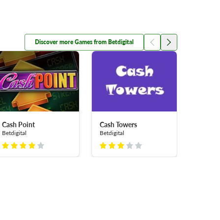
Discover more Games from Betdigital
Cash Point
Cash Towers
Crowni
Betdigital
Betdigital
Betdigita