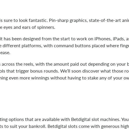
s sure to look fantastic. Pin-sharp graphics, state-of-the-art a
e eyes and ears of spinners.
it has been designed from the start to work on iPhones, iPads, 
 the different platforms, with command buttons placed where fing
 ease.
 across the reels, with the amount paid out depending on your 
bols that trigger bonus rounds. We’ll soon discover what those 
iming even more winnings without having to stake any of your o
g options that are available with Betdigital slot machines. You c
s to suit your bankroll. Betdigital slots come with generous high