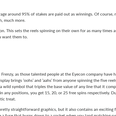
rage around 95% of stakes are paid out as winnings. Of course, 
ch, much more.
. This sets the reels spinning on their own for as many times as 
ou want them to.
ork Frenzy, as those talented people at the Eyecon company have h
isplay brings ‘oohs’ and ‘aahs’ from anyone spinning the five ree
e a wild symbol that triples the base value of any line that it co
in any positions, you get 15, 20, or 25 free spins respectively. D
tic treat.
retty straightforward graphics, but it also contains an exciting
 see a fuse that burns down to a rocket when you land matching sy