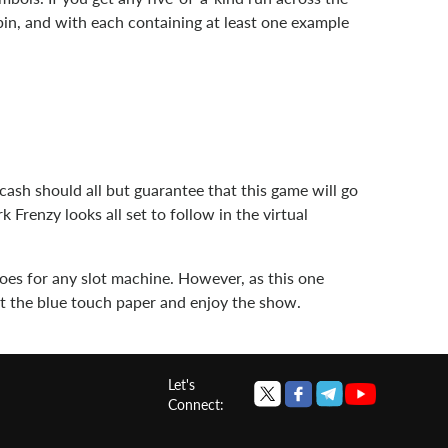
spin, and with each containing at least one example
cash should all but guarantee that this game will go
k Frenzy looks all set to follow in the virtual
oes for any slot machine. However, as this one
ht the blue touch paper and enjoy the show.
Let's
Connect: