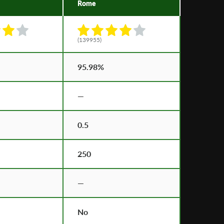
Rome
(
139955
)
95.98%
—
0.5
250
—
No