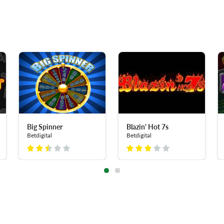
Big Spinner
Blazin' Hot 7s
Betdigital
Betdigital