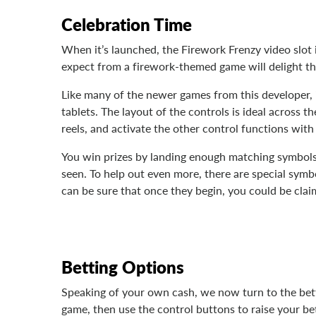
Celebration Time
When it’s launched, the Firework Frenzy video slot i
expect from a firework-themed game will delight th
Like many of the newer games from this developer, 
tablets
. The layout of the controls is ideal across
reels, and activate the other control functions with
You win prizes by landing enough matching symbols
seen. To help out even more, there are special sym
can be sure that once they begin, you could be cla
Betting Options
Speaking of your own cash, we now turn to the bettin
game, then use the control buttons to raise your bet