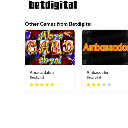
Other Games from Betdigital
Abracardabra
Ambassador
Betdigital
Betdigital