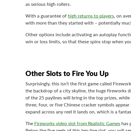
as serious high rollers.
With a guarantee of
high returns to players
, on ave
with more than they started with – potentially mu
Other options include activating an autoplay function
win or loss limits, so that these spins stop when y
Other Slots to Fire You Up
Surprisingly, this isn’t the first game called Firew
the backdrop of a city skyline, the huge fireworks d
of the 25 paylines will bring in the top prizes, whil
three, four, or five Chinese cracker symbols appear 
expand across any reel it lands on, which is a fantas
The
Fireworks video slot from Realistic Games
has p
Below the five reels of this ten-line slot, you will