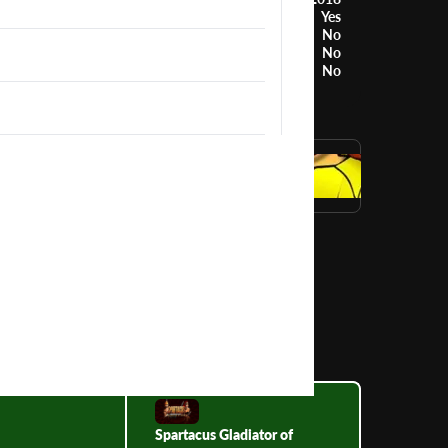
Free Spins
Yes
Autoplay
No
Bonus Buy
No
Scatter Symbols
No
Spartacus Gladiator of