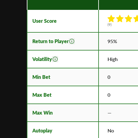
User Score
(
9
)
Return to Player
95%
Volatility
High
Min Bet
0
Max Bet
0
Max Win
—
Autoplay
No