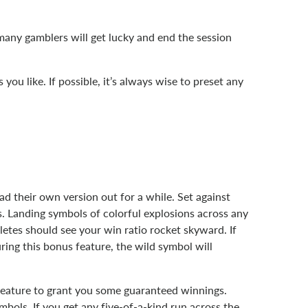
many gamblers will get lucky and end the session
you like. If possible, it’s always wise to preset any
ad their own version out for a while. Set against
ls. Landing symbols of colorful explosions across any
mpletes should see your win ratio rocket skyward. If
uring this bonus feature, the wild symbol will
 feature to grant you some guaranteed winnings.
mbols. If you get any five-of-a-kind run across the