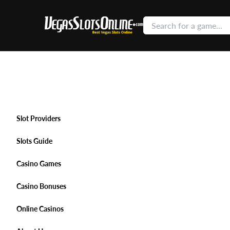
You are here:
Home
Free Slots
Betdigital
Firework Frenzy
Play Firework Frenzy for Free
Slot Providers
Slots Guide
Themed Slots
Slot Types
Bally Slots
Casino Games
Table Games
How to Play Slots
Asian Themed Slots
Bonus Buy Slots
EGT Slots
Casino Bonuses
Table Games
American Roulette
Themed Slots
Ancient Egypt Slots
High RTP Slots
No D
Everi Slots
Online Casinos
Minimum Deposit Casinos
Free Spins Bonuses
We're sorry, but we'
Keno
Baccarat
Slot Types
Animal Themed Slots
Low Volatility Slots
IGT Slots