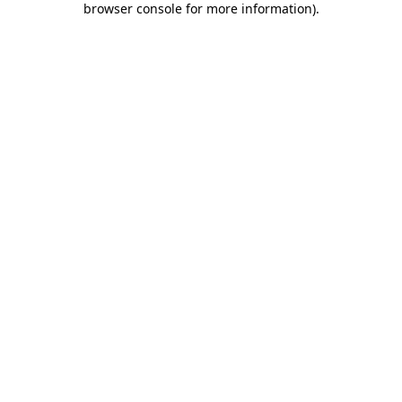
browser console for more information)
.