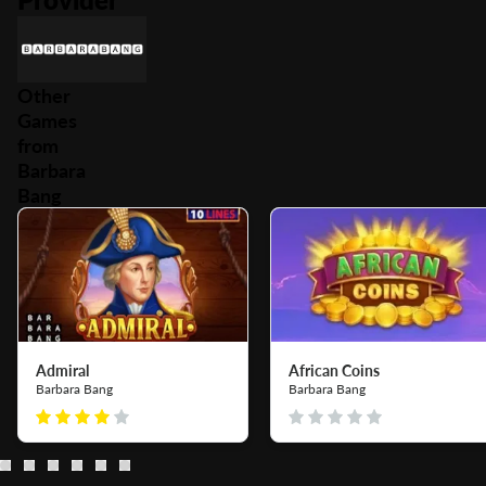
Other
Games
from
Barbara
Bang
Admiral
African Coins
Barbara Bang
Barbara Bang