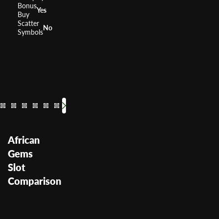
Bonus
Yes
Buy
Scatter
No
Symbols
The Wild Life
Amazon Que
Raging 
RTP
RTP
RTP
96.16%
RTP
95.
9
Volatility
Volatility
Volatility
Volatility
—
African
Gems
Slot
Comparison