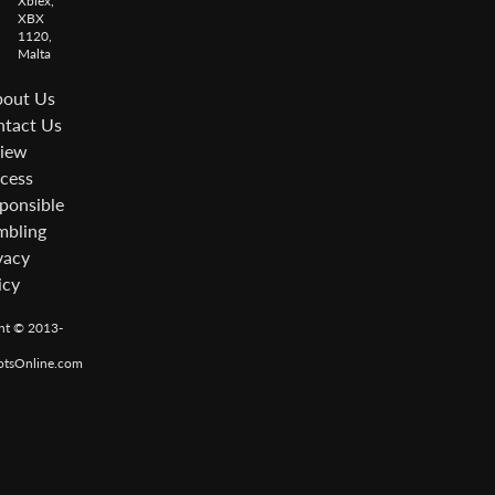
Xbiex,
XBX
1120,
Malta
out Us
tact Us
iew
cess
ponsible
bling
vacy
icy
ht © 2013-
otsOnline.com