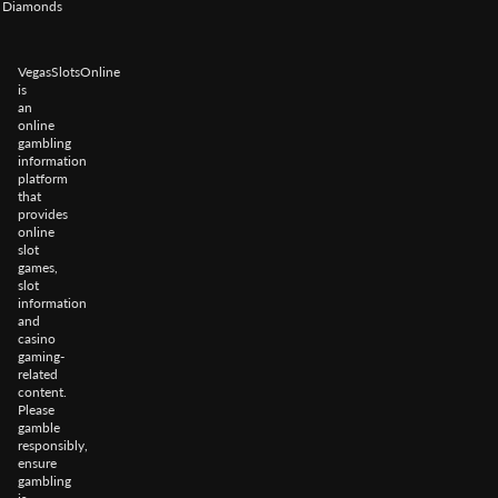
Diamonds
VegasSlotsOnline
is
an
online
gambling
information
platform
that
provides
online
slot
games,
slot
information
and
casino
gaming-
related
content.
Please
gamble
responsibly,
ensure
gambling