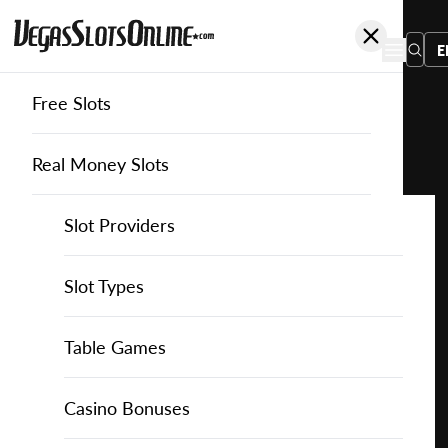
E
Free Slots
You
are
Home
Free Slots
Barbara Bang
African Gems
here:
Real Money Slots
Slot Providers
Slot Providers
Barbara Bang
Favourite this game
Play
Slots Guide
Bally Slots
Slots Guide
Themed Slots
Slot Types
African
Gems
Casino Games
EGT Slots
How to Play Slots
Asian Themed Slots
Bonus Buy Slots
Casino Games
Table Games
for
Free
Casino Bonuses
Everi Slots
Themed Slots
Ancient Egypt Slots
High RTP Slots
Table Games
American Roulette
Casino Bonuses