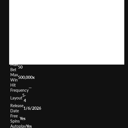
African
Gems
User
(
1
)
Score
Return
to
96%
Player
Volatility
—
Min
0.1
Bet
Max
50
Bet
Max
500,000x
Win
Hit
—
Frequency
5-
Layout
4
Release
1/6/2026
Date
Free
Yes
Spins
Autoplay
Yes