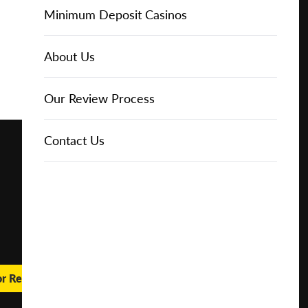
Play for
Online Casinos
IGT Slots
Slot Types
Animal Themed Slots
Low Volatility Slots
Keno
Baccarat
Free Spins Bonuses
Online Casinos
Minimum Deposit Casinos
Free
Play for
About Us
NetEnt Slots
Movie Themed Slots
High Volatility Slots
Crash Gambling
Blackjack
No Deposit Bonuses
Casino Reviews
3 Dollar Casinos
About Us
Real
Money
News
Novomatic Slots
TV Themed Slots
Megaways Slots
Scratch Cards
Craps
Fast Payout Casinos
2 Dollar Casinos
Our Review Process
🔥 CASINO
DEAL 🔥
Playtech Slots
Wild West Slots
Jackpot Slots
Skill Games
Pai Gow Poker
Mobile Casinos
1 Dollar Casinos
Contact Us
Play with a
Bonus at
Sloto'Cash
RTG Slots
Slingo
Roulette
Minimum Deposit Casinos
Casino
WMS Slots
Video Poker
Ultimate Texas Hold'em
Casino Deposit Methods
REPORT
RESET
SHARE
or Real Money