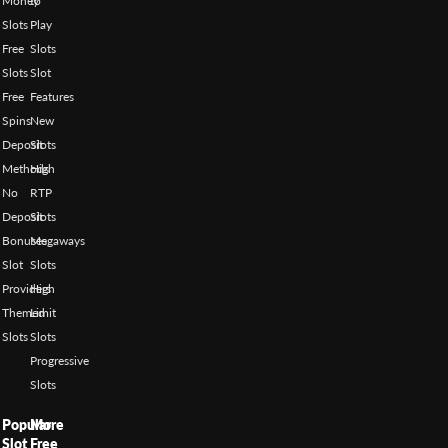
Money
to
Slots
Play
Free
Slots
Slots
Slot
Free
Features
Spins
New
Deposit
Slots
Methods
High
No
RTP
Deposit
Slots
Bonuses
Megaways
Slot
Slots
Providers
High
Themed
Limit
Slots
Slots
Progressive
Slots
Popular
More
Slot
Free