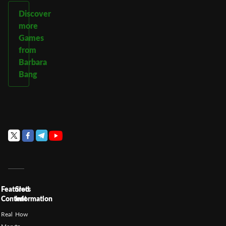
Discover
more
Games
from
Barbara
Bang
Featured
Slots
Content
Information
Real
How