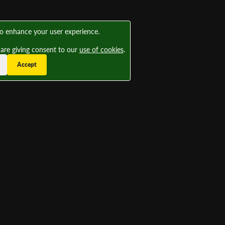
to enhance your user experience.
u are giving consent to our
use of cookies
.
Accept