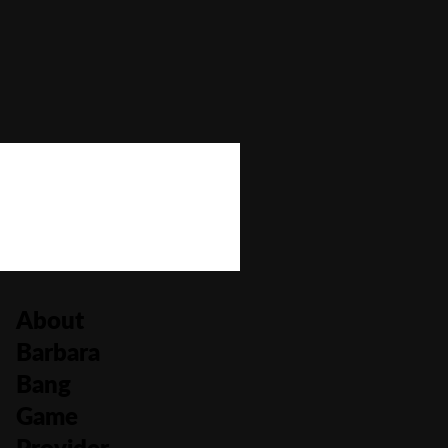
Bonus Buy
Yes
Bonus Rounds
No
Cascading Reels/Avalanche Feature
No
Number of Paylines
25
About
Barbara
Bang
Game
Provider