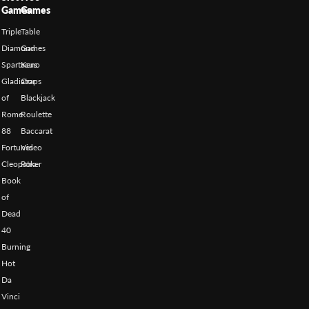
Games
Games
Triple
Table
Diamond
Games
Spartacus
Keno
Gladiator
Craps
of
Blackjack
Rome
Roulette
88
Baccarat
Fortunes
Video
Cleopatra
Poker
Book
of
Dead
40
Burning
Hot
Da
Vinci