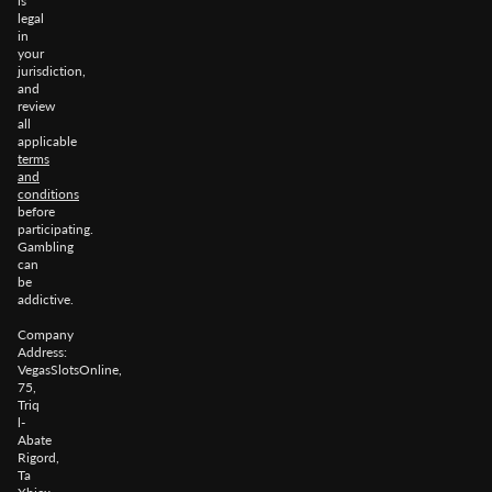
is
legal
in
your
jurisdiction,
and
review
all
applicable
terms
and
conditions
before
participating.
Gambling
can
be
addictive.
Company
Address:
VegasSlotsOnline,
75,
Triq
l-
Abate
Rigord,
Ta