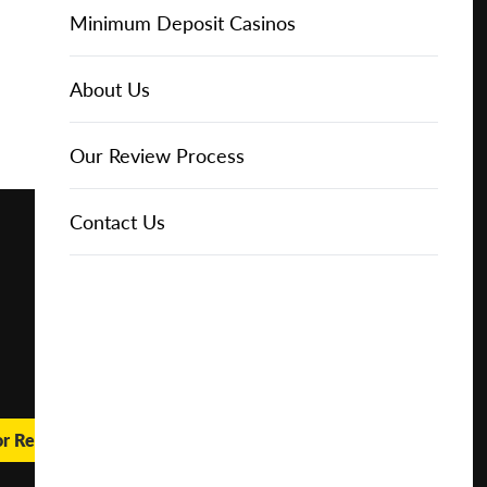
Play for
Online Casinos
IGT Slots
Slot Types
Animal Themed Slots
Low Volatility Slots
Keno
Baccarat
Free Spins Bonuses
Online Casinos
Minimum Deposit Casinos
Free
Play for
About Us
NetEnt Slots
Movie Themed Slots
High Volatility Slots
Crash Gambling
Blackjack
No Deposit Bonuses
Casino Reviews
3 Dollar Casinos
About Us
Real
Money
News
Novomatic Slots
TV Themed Slots
Megaways Slots
Scratch Cards
Craps
Fast Payout Casinos
2 Dollar Casinos
Our Review Process
🔥 CASINO
DEAL 🔥
Playtech Slots
Wild West Slots
Jackpot Slots
Skill Games
Pai Gow Poker
Mobile Casinos
1 Dollar Casinos
Contact Us
Play with a
Bonus at
Sloto'Cash
RTG Slots
Slingo
Roulette
Minimum Deposit Casinos
Casino
WMS Slots
Video Poker
Ultimate Texas Hold'em
Casino Deposit Methods
REPORT
RESET
SHARE
or Real Money