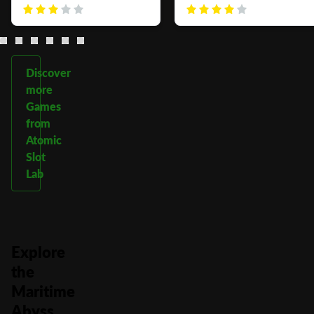
Discover
more
Games
from
Atomic
Slot
Lab
Explore
the
Maritime
Abyss