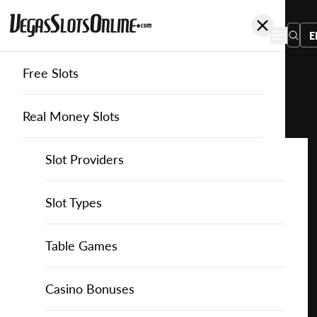
E
Free Slots
You
are
Home
Free Slots
Atomic-Slot-Lab
Shark Hunter
here:
Real Money Slots
Slot Providers
Slot Providers
Atomic Slot Lab
Favourite this game
Play
Slots Guide
Bally Slots
Slots Guide
Themed Slots
Slot Types
Shark
Hunter
Casino Games
EGT Slots
How to Play Slots
Asian Themed Slots
Bonus Buy Slots
Casino Games
Table Games
for
Free
Casino Bonuses
Everi Slots
Themed Slots
Ancient Egypt Slots
High RTP Slots
Table Games
American Roulette
Casino Bonuses