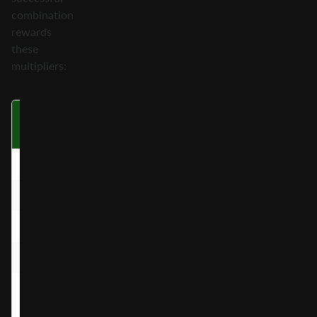
combination
rewards
these
multipliers:
Symbol
Two on a
Three on a
Fo
Payline
Payline
P
Scatter
-
2.00x
Wild
0.40x
2.00x
Hunter
0.20x
0.80x
Octopus, Tuna
-
0.40x
Crab, Manta
-
0.20x
Ray