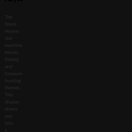
The
Shark
Hunter
slot
machine
blends
fishing
and
treasure-
hunting
themes.
This
display
draws
you
into
a