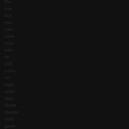
the
low,
but
you
can
raise
your
bets
to
250
coins
on
high-
roller
days.
Shark
Hunter
slots
game