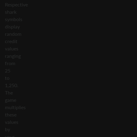
Respective
shark
symbols
display
random
credit
values
ranging
from
25
to
1,250.
The
game
multiplies
these
values
by
your