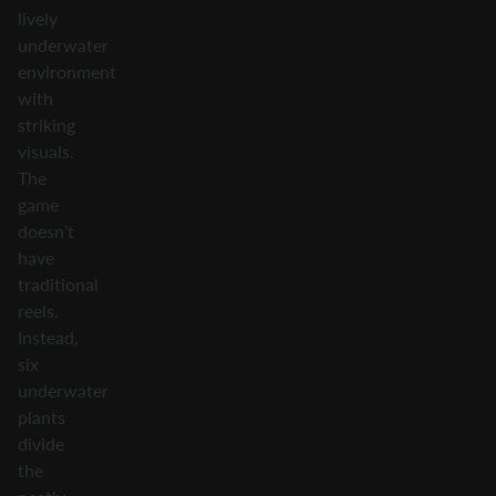
lively
underwater
environment
with
striking
visuals.
The
game
doesn’t
have
traditional
reels.
Instead,
six
underwater
plants
divide
the