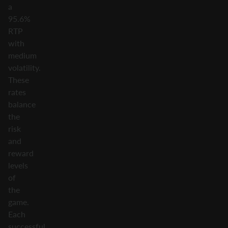
a
95.6%
RTP
with
medium
volatility.
These
rates
balance
the
risk
and
reward
levels
of
the
game.
Each
successful