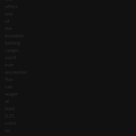
offers
one
of
the
broadest
betting
ranges
you’ll
ever
encounter.
You
can
wager
at
least
0.25
coins
on