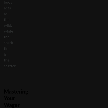
buoy
acts
as
the
wild,
while
the
shark
fin
is
the
scatter.
Mastering
Your
Wager