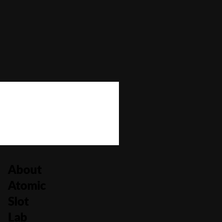
Bonus Buy
Yes
Bonus Rounds
No
Cascading Reels/Avalanche Feature
No
Number of Paylines
25
About
Atomic
Slot
Lab