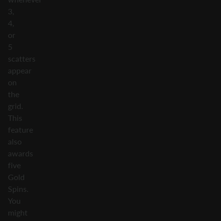
3,
4,
or
5
scatters
appear
on
the
grid.
This
feature
also
awards
five
Gold
Spins.
You
might