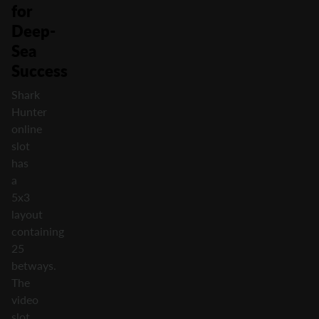
for
Deep-
Sea
Success
Shark
Hunter
online
slot
has
a
5x3
layout
containing
25
betways.
The
video
slot