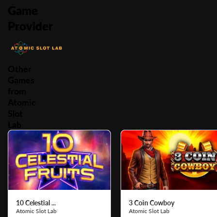
Game
Provider
Other
Games
from
Atomic
Slot
Lab
10 Celestial ...
3 Coin Cowboy
Atomic Slot Lab
Atomic Slot Lab