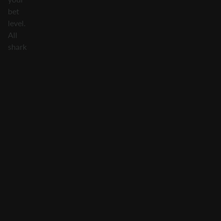
bet
level.
All
shark
values
are
added
to
the
Gold
Spins
Value
Meter
once
the
fishing
boat
icon