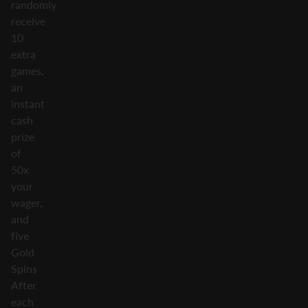
randomly
receive
10
extra
games,
an
instant
cash
prize
of
50x
your
wager,
and
five
Gold
Spins
After
each