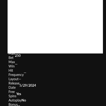
Shark
Hunter
User
(
362
)
Score
Return
to
94.24%
Player
Volatility
Medium
Min
0.25
Bet
Max
250
Bet
Max
—
Win
Hit
—
Frequency
Layout
—
Release
5/29/2024
Date
Free
Yes
Spins
Autoplay
No
Bonus