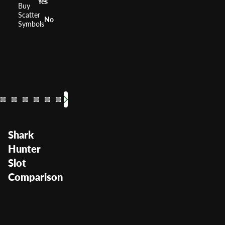
Yes
Buy
Scatter
No
Symbols
Reel Em In
Goldfish
Nemo's V
RTP
RTP
96%
95.99%
RTP
Volatility
Volatility
Medium
—
Volatility
M
Shark
Hunter
Slot
Comparison