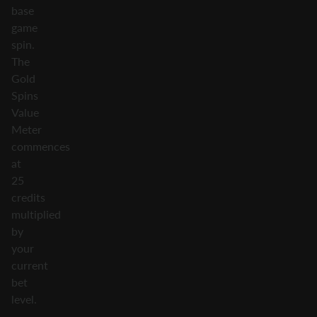
base
game
spin.
The
Gold
Spins
Value
Meter
commences
at
25
credits
multiplied
by
your
current
bet
level.