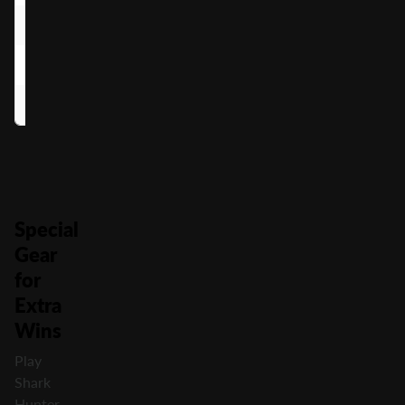
A
-
0.20x
K, Q, J
-
0.20x
10, 9
-
0.20x
Special
Gear
for
Extra
Wins
Play
Shark
Hunter