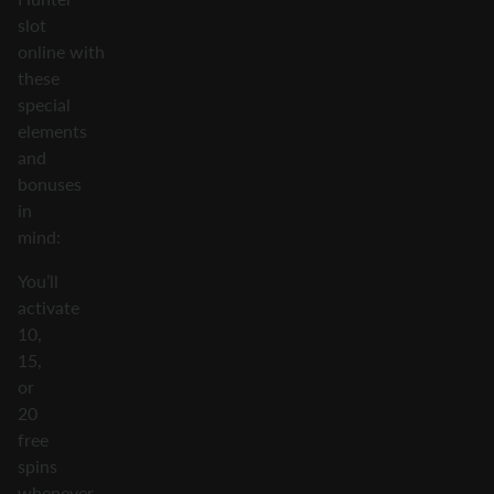
slot
online with
these
special
elements
and
bonuses
in
mind:
You’ll
activate
10,
15,
or
20
free
spins
whenever