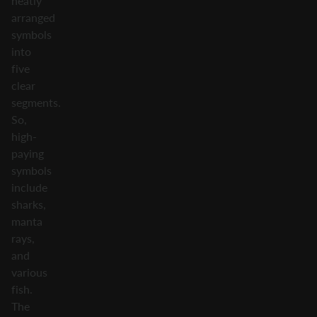
neatly
arranged
symbols
into
five
clear
segments.
So,
high-
paying
symbols
include
sharks,
manta
rays,
and
various
fish.
The