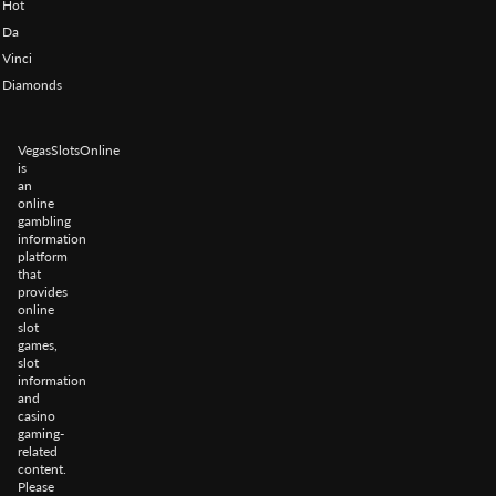
Hot
Da
Vinci
Diamonds
VegasSlotsOnline
is
an
online
gambling
information
platform
that
provides
online
slot
games,
slot
information
and
casino
gaming-
related
content.
Please