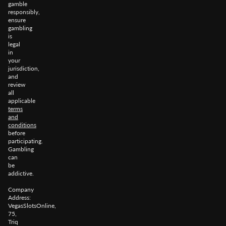
gamble
responsibly,
ensure
gambling
is
legal
in
your
jurisdiction,
and
review
all
applicable
terms
and
conditions
before
participating.
Gambling
can
be
addictive.
Company
Address:
VegasSlotsOnline,
75,
Triq