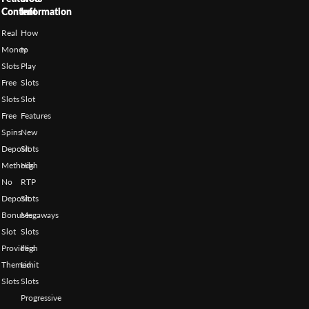
Content
Information
Real
How
Money
to
Slots
Play
Free
Slots
Slots
Slot
Free
Features
Spins
New
Deposit
Slots
Methods
High
No
RTP
Deposit
Slots
Bonuses
Megaways
Slot
Slots
Providers
High
Themed
Limit
Slots
Slots
Progressive