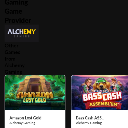
Gaming
Game
Provider
Other
Games
from
Alchemy
Gaming
Amazon Lost Gold
Bass Cash ASS...
Alchemy Gaming
Alchemy Gaming