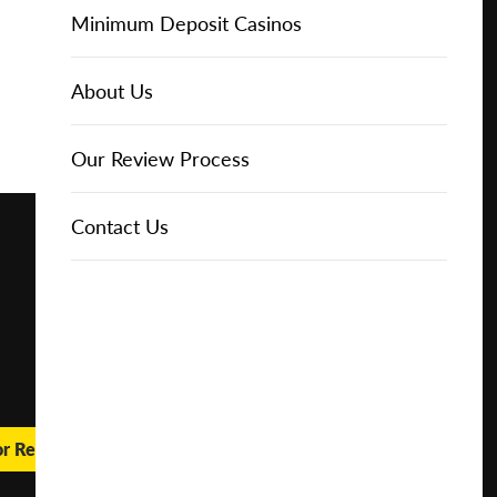
Play for
Online Casinos
IGT Slots
Slot Types
Animal Themed Slots
Low Volatility Slots
Keno
Baccarat
Free Spins Bonuses
Online Casinos
Minimum Deposit Casinos
Free
Play for
About Us
NetEnt Slots
Movie Themed Slots
High Volatility Slots
Crash Gambling
Blackjack
No Deposit Bonuses
Casino Reviews
3 Dollar Casinos
About Us
Real
Money
News
Novomatic Slots
TV Themed Slots
Megaways Slots
Scratch Cards
Craps
Fast Payout Casinos
2 Dollar Casinos
Our Review Process
🔥 CASINO
DEAL 🔥
Playtech Slots
Wild West Slots
Jackpot Slots
Skill Games
Pai Gow Poker
Mobile Casinos
1 Dollar Casinos
Contact Us
Play with a
Bonus at
Sloto'Cash
RTG Slots
Slingo
Roulette
Minimum Deposit Casinos
Casino
WMS Slots
Video Poker
Ultimate Texas Hold'em
Casino Deposit Methods
REPORT
RESET
SHARE
or Real Money