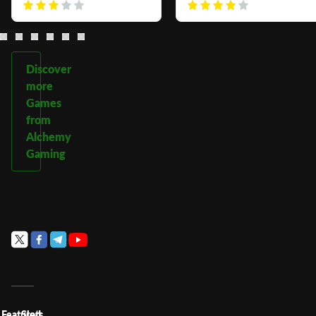
Discover
more
Games
from
Alchemy
Gaming
Featured
Slots