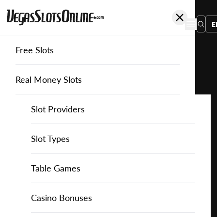
E
Free Slots
You
are
Home
Free Slots
Alchemy-Gaming
Bolt X UP
here:
Real Money Slots
Slot Providers
Slot Providers
Alchemy Gaming
Favourite this game
Play
Slots Guide
Bally Slots
Slots Guide
Themed Slots
Slot Types
Bolt X
UP
Casino Games
EGT Slots
How to Play Slots
Asian Themed Slots
Bonus Buy Slots
Casino Games
Table Games
for
Free
Casino Bonuses
Everi Slots
Themed Slots
Ancient Egypt Slots
High RTP Slots
Table Games
American Roulette
Casino Bonuses