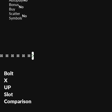
Autoplay
No
Bonus
No
Buy
Scatter
No
Symbols
88 Fortunes
Quick 
RTP
RTP
96%
Volatility
Volatilit
High
Bolt
X
UP
Slot
Comparison