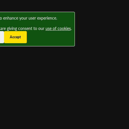
to enhance your user experience.
u are giving consent to our
use of cookies
.
Accept