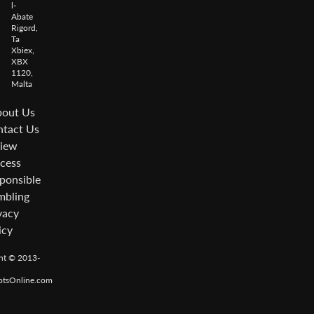
l-
Abate
Rigord,
Ta
Xbiex,
XBX
1120,
Malta
out Us
tact Us
iew
cess
ponsible
bling
vacy
icy
ht © 2013-
otsOnline.com