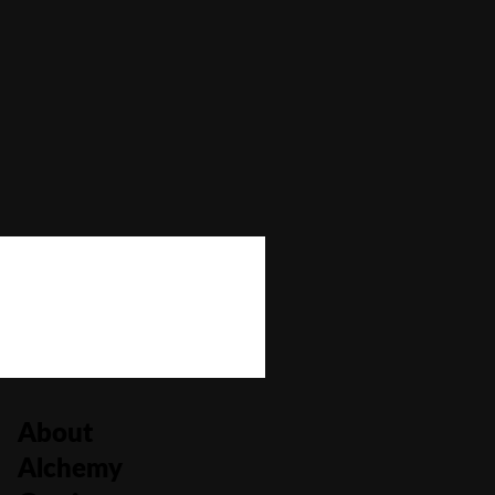
Autoplay
No
Bonus Buy
No
Bonus Rounds
No
Cascading Reels/Avalanche Feature
No
Number of Paylines
0
About
Alchemy