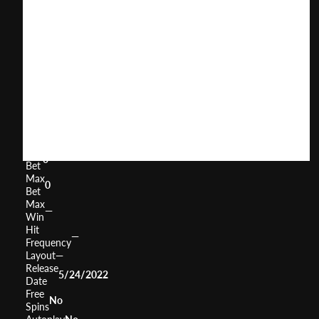
Bolt
X
UP
User
(
159
)
Score
Return
to
0%
Player
Volatility
—
Min
0
Bet
Max
0
Bet
Max
—
Win
Hit
—
Frequency
Layout
—
Release
5/24/2022
Date
Free
No
Spins