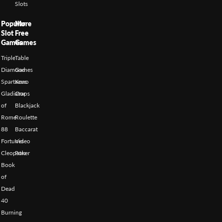
Slots
Popular
More
Slot
Free
Games
Games
Triple
Table
Diamond
Games
Spartacus
Keno
Gladiator
Craps
of
Blackjack
Rome
Roulette
88
Baccarat
Fortunes
Video
Cleopatra
Poker
Book
of
Dead
40
Burning