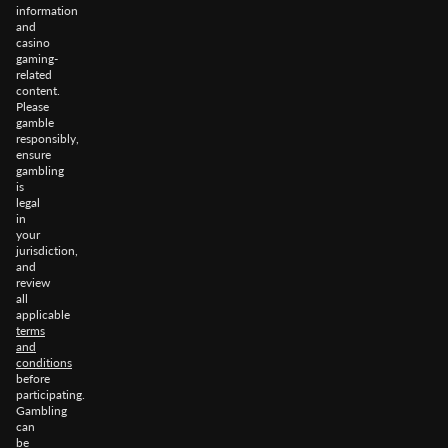
information
and
casino
gaming-
related
content.
Please
gamble
responsibly,
ensure
gambling
is
legal
in
your
jurisdiction,
and
review
all
applicable
terms
and
conditions
before
participating.
Gambling
can
be