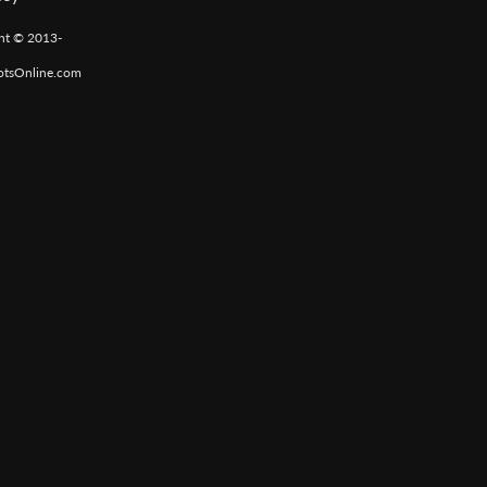
ht © 2013-
otsOnline.com