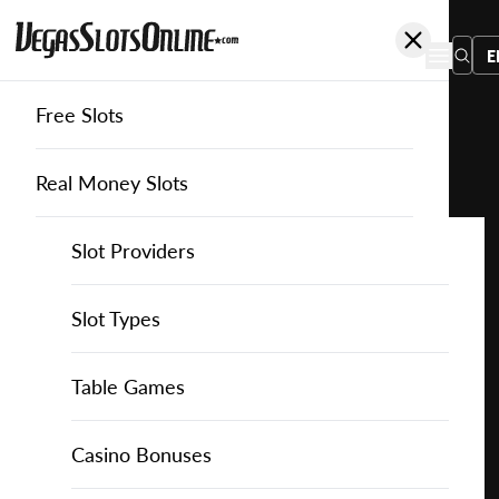
E
Free Slots
You
ome
are
Free Slots
Alchemy Gaming
Chronicles of Olympus Assembl'em™
here:
Real Money Slots
Slot Providers
Slot Providers
Alchemy Gaming
Favourite this game
Play
Slots Guide
Bally Slots
Slots Guide
Themed Slots
Slot Types
Chronicles
of
Casino Games
EGT Slots
How to Play Slots
Asian Themed Slots
Bonus Buy Slots
Casino Games
Table Games
Olympus
Assembl'em™
Casino Bonuses
Everi Slots
Themed Slots
Ancient Egypt Slots
High RTP Slots
Table Games
American Roulette
Casino Bonuses
for