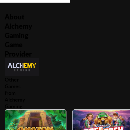
About
Alchemy
Gaming
Game
Provider
Other
Games
from
Alchemy
Gaming