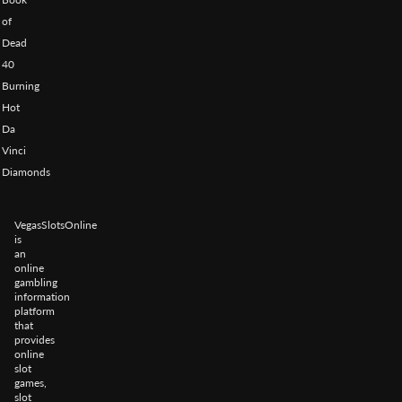
of
Dead
40
Burning
Hot
Da
Vinci
Diamonds
VegasSlotsOnline
is
an
online
gambling
information
platform
that
provides
online
slot
games,
slot