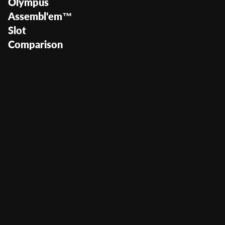
Olympus
Assembl'em™
Slot
Comparison
Chronicles of Olympus
Assembl'em™
User Score
(
1
)
Return to Player
96%
Volatility
High
Min Bet
0.2