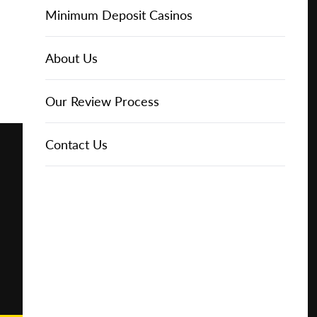
Free
Online Casinos
IGT Slots
Slot Types
Animal Themed Slots
Low Volatility Slots
Keno
Baccarat
Free Spins Bonuses
Online Casinos
Minimum Deposit Casinos
Play for
About Us
NetEnt Slots
Movie Themed Slots
High Volatility Slots
Crash Gambling
Blackjack
No Deposit Bonuses
Casino Reviews
3 Dollar Casinos
About Us
Free
Play for
News
Novomatic Slots
TV Themed Slots
Megaways Slots
Scratch Cards
Craps
Fast Payout Casinos
2 Dollar Casinos
Our Review Process
Real
Money
Playtech Slots
Wild West Slots
Jackpot Slots
Skill Games
Pai Gow Poker
Mobile Casinos
1 Dollar Casinos
Contact Us
🔥 CASINO
DEAL 🔥
Play with a
RTG Slots
Slingo
Roulette
Minimum Deposit Casinos
Bonus at
Sloto'Cash
WMS Slots
Video Poker
Ultimate Texas Hold'em
Casino Deposit Methods
Casino
REPORT
RESET
SHARE