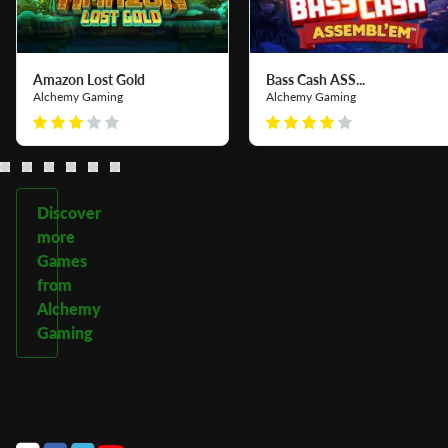
Amazon Lost Gold
Bass Cash ASS...
Alchemy Gaming
Alchemy Gaming
Discover
more
Games
from
Alchemy
Gaming