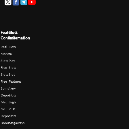
Featured
Slots
Content
Information
Real
How
Money
to
Slots
Play
Free
Slots
Slots
Slot
Free
Features
Spins
New
Deposit
Slots
Methods
High
No
RTP
Deposit
Slots
Bonuses
Megaways