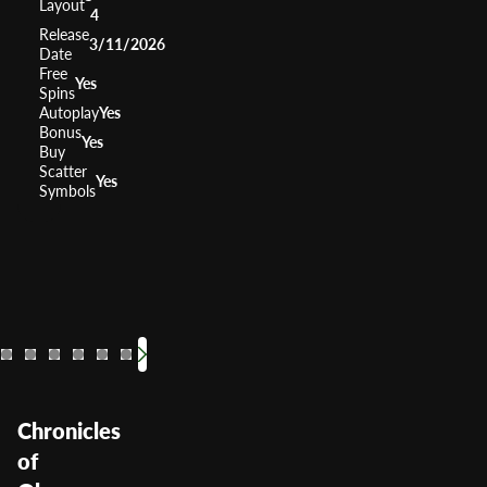
Layout
4
Release
3/11/2026
Date
Free
Yes
Spins
Autoplay
Yes
Bonus
Yes
Buy
Scatter
Yes
Symbols
Zeus
Zeus 3
Kronos
Zeus 1000
Power of Gods M
Medusa 2
Zeus II
Kron
RTP
RTP
RTP
RTP
95.97%
RTP
RTP
96.19%
RTP
95.94%
RTP
96%
95.18%
RTP
9
9
Volatility
Volatility
Volatility
Medium
Volatility
Medium High
Volatility
Medium High
Volatility
Medium
Volatility
Volatility
Medium
Low M
Volatil
Chronicles
of