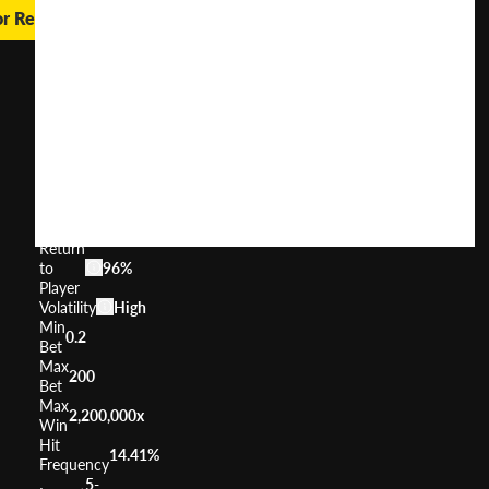
or Real Money
Chronicles
of
Olympus
Assembl'em™
User
(
1
)
Score
Return
to
96%
Player
Volatility
High
Min
0.2
Bet
Max
200
Bet
Max
2,200,000x
Win
Hit
14.41%
Frequency
5-