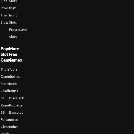
Slot
Slots
Providers
High
Themed
Limit
Slots
Slots
Progressive
Slots
Popular
More
Slot
Free
Games
Games
Triple
Table
Diamond
Games
Spartacus
Keno
Gladiator
Craps
of
Blackjack
Rome
Roulette
88
Baccarat
Fortunes
Video
Cleopatra
Poker
Book