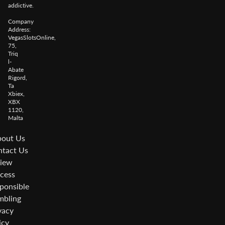
addictive.
Company
Address:
VegasSlotsOnline,
75,
Triq
l-
Abate
Rigord,
Ta
Xbiex,
XBX
1120,
Malta
out Us
tact Us
iew
cess
ponsible
bling
vacy
icy