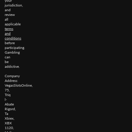
your
jurisdiction,
and
review
all
applicable
terms
and
conditions
before
participating.
Gambling
can
be
addictive.
Company
Address:
VegasSlotsOnline,
75,
Triq
l-
Abate
Rigord,
Ta
Xbiex,
XBX
1120,