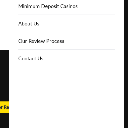
Free
Online Casinos
IGT Slots
Slot Types
Animal Themed Slots
Low Volatility Slots
Keno
Baccarat
Free Spins Bonuses
Online Casinos
Minimum Deposit Casinos
Play for
Real
About Us
NetEnt Slots
Movie Themed Slots
High Volatility Slots
Crash Gambling
Blackjack
No Deposit Bonuses
Casino Reviews
3 Dollar Casinos
About Us
Money
News
Novomatic Slots
TV Themed Slots
Megaways Slots
Scratch Cards
Craps
Fast Payout Casinos
2 Dollar Casinos
Our Review Process
🔥 CASINO
DEAL 🔥
Play with a
Bonus at
Playtech Slots
Wild West Slots
Jackpot Slots
Skill Games
Pai Gow Poker
Mobile Casinos
1 Dollar Casinos
Contact Us
Sloto'Cash
Casino
RTG Slots
Slingo
Roulette
Minimum Deposit Casinos
REPORT
RESET
SHARE
WMS Slots
Video Poker
Ultimate Texas Hold'em
Casino Deposit Methods
or Real Money
Capycabana