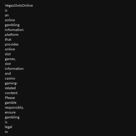
VegasSlotsOnline
is
an
online
gambling
information
platform
that
provides
online
slot
games,
slot
information
and
casino
gaming-
related
content.
Please
gamble
responsibly,
ensure
gambling
is
legal
in