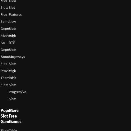
Free
Slots
Slots
Slot
Free
Features
Spins
New
Deposit
Slots
Methods
High
No
RTP
Deposit
Slots
Bonuses
Megaways
Slot
Slots
Providers
High
Themed
Limit
Slots
Slots
Progressive
Slots
Popular
More
Slot
Free
Games
Games
Triple
Table