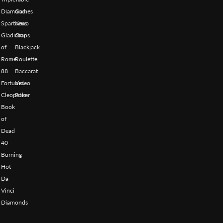
Diamond
Games
Spartacus
Keno
Gladiator
Craps
of
Blackjack
Rome
Roulette
88
Baccarat
Fortunes
Video
Cleopatra
Poker
Book
of
Dead
40
Burning
Hot
Da
Vinci
Diamonds