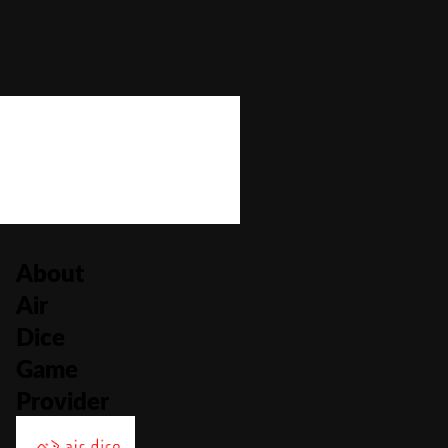
Bonus Rounds
No
Cascading Reels/Avalanche Feature
No
Number of Paylines
178
About
Air
Dice
Game
Provider