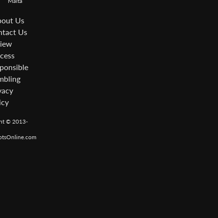
Malta
out Us
tact Us
iew
cess
ponsible
bling
vacy
icy
ht © 2013-
otsOnline.com