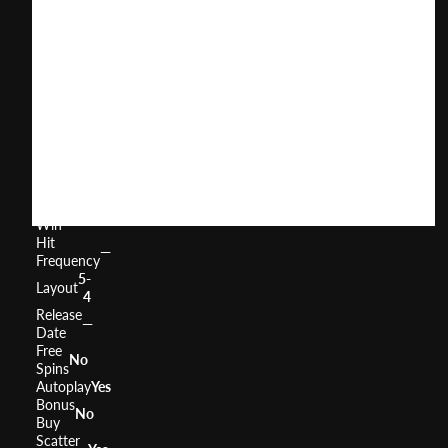
User
(
2
)
Score
Return
to
95.5%
Player
Volatility
—
Min
10
Bet
Max
2500
Bet
Max
2,500x
Win
Hit
—
Frequency
5-
Layout
4
Release
—
Date
Free
No
Spins
Autoplay
Yes
Bonus
No
Buy
Scatter