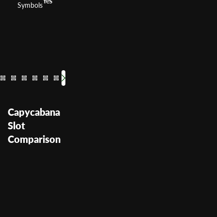
Yes
Symbols
88 Fortunes
Quick 
RTP
96%
RTP
Volatility
High
Volatilit
Capycabana
Slot
Comparison
Capycabana