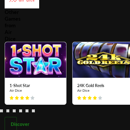
Other
Games
from
Air
Dice
1-Shot Star
24K Gold Reels
Air Dice
Air Dice
Discover