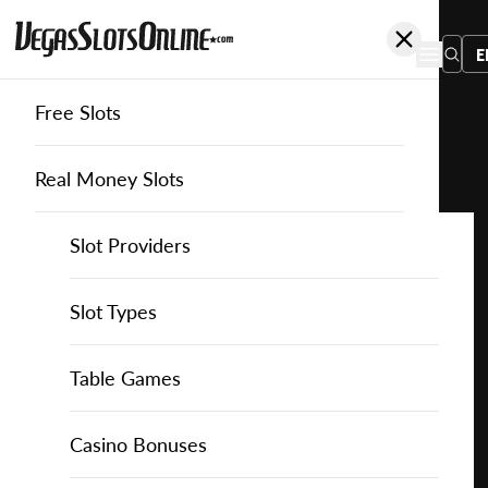
E
Free Slots
You
are
Home
Free Slots
Air Dice
Capycabana
here:
Real Money Slots
Slot Providers
Slot Providers
Air Dice
Favourite this game
Play
Slots Guide
Bally Slots
Slots Guide
Themed Slots
Slot Types
Capycabana
for
Casino Games
EGT Slots
How to Play Slots
Asian Themed Slots
Bonus Buy Slots
Casino Games
Table Games
Free
Casino Bonuses
Everi Slots
Themed Slots
Ancient Egypt Slots
High RTP Slots
Table Games
American Roulette
Casino Bonuses
Play for