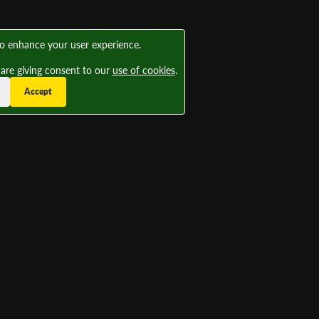
to enhance your user experience.
u are giving consent to our
use of cookies
.
Accept