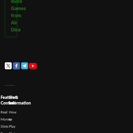
more
Games
from
Air
Dice
Featured
Slots
Content
Information
Real
How
Money
to
Slots
Play