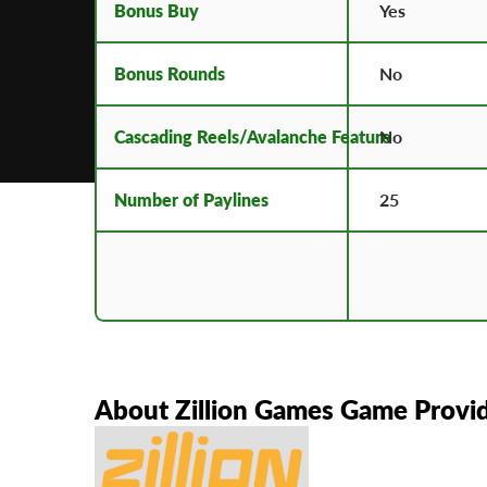
Bonus Buy
Yes
Bonus Rounds
No
Cascading Reels/Avalanche Feature
No
Number of Paylines
25
About Zillion Games Game Provi