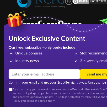
Unlock Exclusive Content
Unlock Exclusive Content
Our free, subscriber-only perks include:
Unique bonuses
Slot recommend
Industry news
2-4 weekly emai
Send me my
VegasSlotsOnline is an online gambling information platform that provid
Confirm your email and get your 1st offer right away. Unsubscribe 
all applicable
terms and conditions
before participating. Gambling can b
We use cookies on this
By subscribing you: consent to receive bonus offers and other emails from
Company Address: VegasSlotsOnline, 75, Triq l-Abate Rigord, Ta Xbiex
you are of legal age to gamble in your country of residence; and acknowled
By clicking any link on
and accepted our privacy policy. This site is protected by reCAPTCHA and
Copyright © 2013-2026
Policy
and
Terms of Service
apply.
VegasSlotsOnline.com