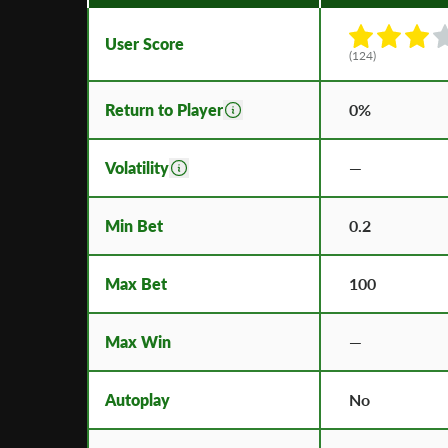
User Score
(
124
)
Return to Player
0%
Volatility
—
Min Bet
0.2
Max Bet
100
Max Win
—
Autoplay
No