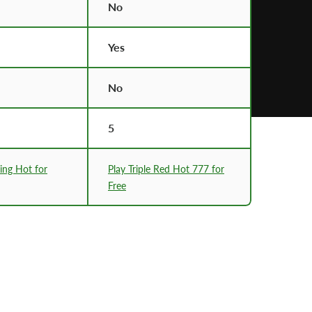
No
Yes
No
5
ing Hot for
Play Triple Red Hot 777 for
Free