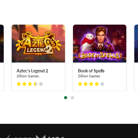
Aztec's Legend 2
Book of Spells
Zillion Games
Zillion Games