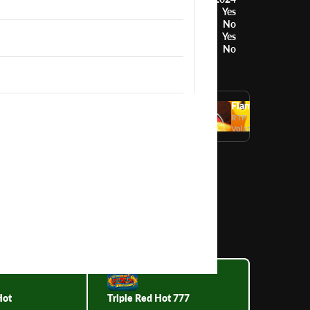
Free Spins
Yes
Autoplay
No
Bonus Buy
Yes
Scatter Symbols
No
Flaming Hot
Triple 
RTP
95.52%
RTP
Volatility
Medium
Volatility
Hot
Triple Red Hot 777