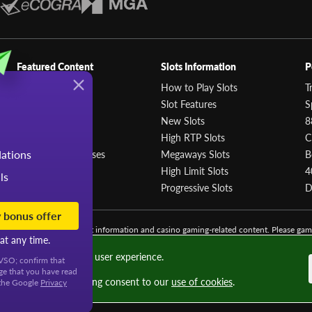
Featured Content
Slots Information
P
Real Money Slots
How to Play Slots
T
Free Slots
Slot Features
S
Free Spins
New Slots
8
Deposit Methods
High RTP Slots
C
ations
No Deposit Bonuses
Megaways Slots
B
Slot Providers
High Limit Slots
4
ls
Themed Slots
Progressive Slots
D
 bonus offer
es online slot games, slot information and casino gaming-related content. Please gambl
at any time.
e addictive.
 site to enhance your user experience.
 VSO; confirm that
, XBX 1120, Malta
ge that you have read
 this page, you are giving consent to our
use of cookies
.
 the Google
Privacy
About Us
Contact 