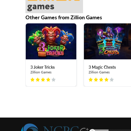
Other Games from Zillion Games
3 Joker Tricks
3 Magic Chests
Zillion Games
Zillion Games