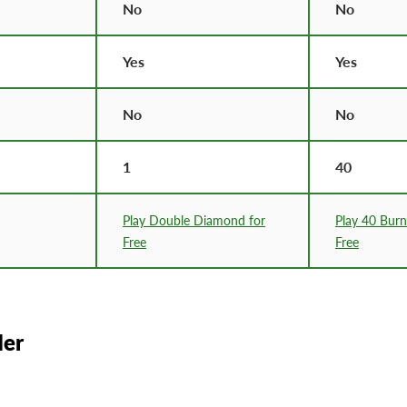
No
No
Yes
Yes
No
No
1
40
Play Double Diamond for
Play 40 Burn
Free
Free
der