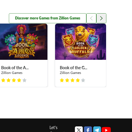
Discover more Games from Zillion Games
Book of the A...
Book of the G...
Book of
Zillion Games
Zillion Games
Zillion 
Let's