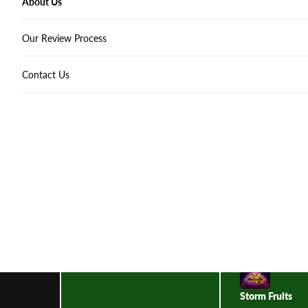
About Us
REPORT
RESET
SHARE
Casino Reviews
3 Dollar Casinos
No Deposit Bonuses
Crash Gambling
Blackjack
Movie Themed Slots
High Volatility Slots
NetEnt Slots
Our Review Process
Fast Payout Casinos
2 Dollar Casinos
Scratch Cards
Craps
TV Themed Slots
Megaways Slots
Novomatic Slots
Contact Us
Mobile Casinos
1 Dollar Casinos
Skill Games
Pai Gow Poker
Wild West Slots
Jackpot Slots
Playtech Slots
Minimum Deposit Casinos
Slingo
Roulette
RTG Slots
Casino Deposit Methods
Video Poker
Ultimate Texas Hold'em
WMS Slots
Storm Fruits Slot Comparison
Storm Fruits