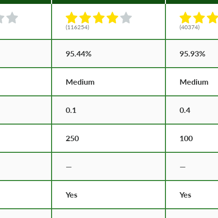
(
116254
)
(
40374
)
95.44%
95.93%
Medium
Medium
0.1
0.4
250
100
—
—
Yes
Yes