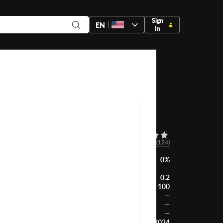
Sign
EN
In
Play for Real Money
ourite this game
Storm Fruits
User Score
(
124
)
Return to Player
0%
Volatility
—
Min Bet
0.2
Max Bet
100
Max Win
—
Hit Frequency
—
Layout
—
Release Date
9/18/2024