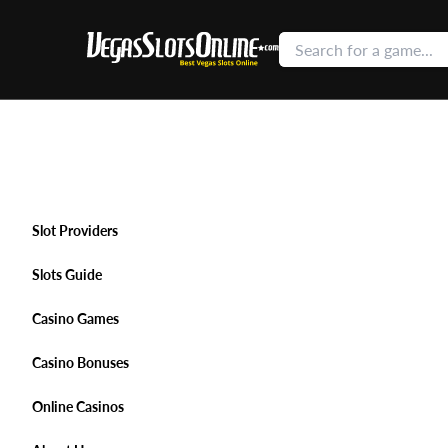
You are here:
Home
Free Slots
Zillion-Games
Storm Fruits
Play Storm Fruits for Free
Z
Slot Providers
Slots Guide
Themed Slots
Slot Types
Bally Slots
Casino Games
Table Games
How to Play Slots
Asian Themed Slots
Bonus Buy Slots
EGT Slots
Casino Bonuses
Table Games
American Roulette
Themed Slots
Ancient Egypt Slots
High RTP Slots
Everi Slots
Online Casinos
Minimum Deposit Casinos
Free Spins Bonuses
Keno
Baccarat
Slot Types
Animal Themed Slots
Low Volatility Slots
IGT Slots