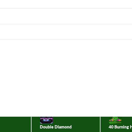
News
40 Burning Hot
Double Diamond
RTP
95.93%
RTP
95.44%
Volatility
Medium
Volatility
Medium
Double Diamond
40 Burning 