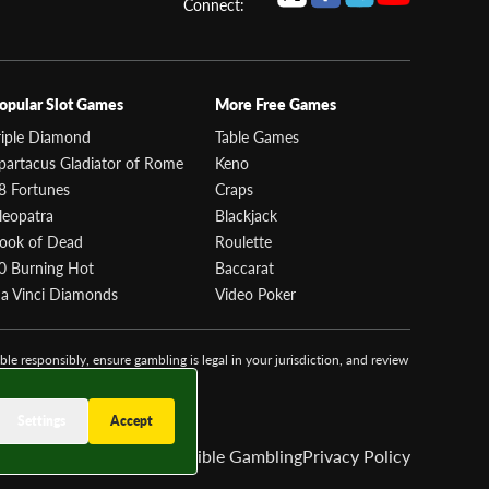
Connect:
opular Slot Games
More Free Games
riple Diamond
Table Games
partacus Gladiator of Rome
Keno
8 Fortunes
Craps
leopatra
Blackjack
ook of Dead
Roulette
0 Burning Hot
Baccarat
a Vinci Diamonds
Video Poker
e responsibly, ensure gambling is legal in your jurisdiction, and review
Settings
Accept
Us
Review Process
Responsible Gambling
Privacy Policy