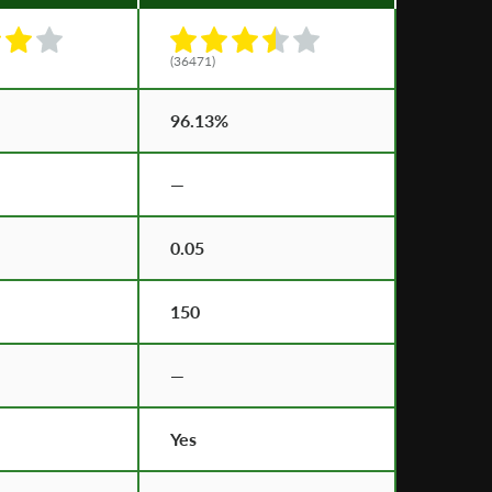
(
36471
)
96.13%
—
0.05
150
—
Yes