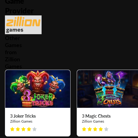
Game
Provider
Other
Games
from
Zillion
Games
3 Joker Tricks
3 Magic Chests
Zillion Games
Zillion Games