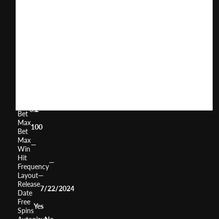
Buffalo's
Sun
2
User
(
90
)
Score
Return
to
0%
Player
Volatility
—
Min
0.2
Bet
Max
100
Bet
Max
—
Win
Hit
—
Frequency
Layout
—
Release
7/22/2024
Date
Free
Yes
Spins