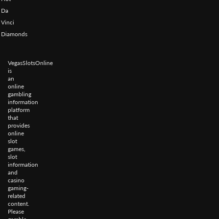
Da
Vinci
Diamonds
VegasSlotsOnline
is
an
online
gambling
information
platform
that
provides
online
slot
games,
slot
information
and
casino
gaming-
related
content.
Please