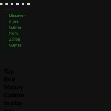
Discover
more
Games
from
Zillion
Games
Top
Real
Money
Casinos
to play
this