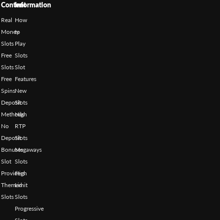
Content
Information
Real
How
Money
to
Slots
Play
Free
Slots
Slots
Slot
Free
Features
Spins
New
Deposit
Slots
Methods
High
No
RTP
Deposit
Slots
Bonuses
Megaways
Slot
Slots
Providers
High
Themed
Limit
Slots
Slots
Progressive