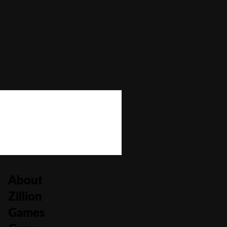
Autoplay
No
Bonus Buy
Yes
Bonus Rounds
No
Cascading Reels/Avalanche Feature
No
Number of Paylines
0
About
Zillion
Games