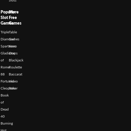
Slots
Popular
More
Slot
Free
Games
Games
Triple
Table
Diamond
Games
Spartacus
Keno
Gladiator
Craps
of
Blackjack
Rome
Roulette
88
Baccarat
Fortunes
Video
Cleopatra
Poker
Book
of
Dead
40
Burning
Hot