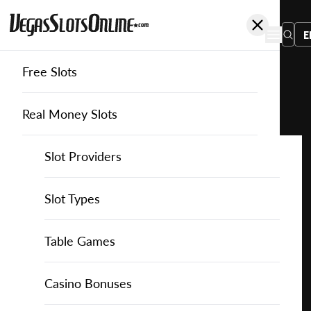
E
Free Slots
You
are
Home
Free Slots
Zillion-Games
Buffalo's Sun 2
here:
Real Money Slots
Slot Providers
Slot Providers
Zillion Games
Favourite this game
Play
Slots Guide
Bally Slots
Slots Guide
Themed Slots
Slot Types
Buffalo's
Sun 2
Casino Games
EGT Slots
How to Play Slots
Asian Themed Slots
Bonus Buy Slots
Casino Games
Table Games
for
Free
Casino Bonuses
Everi Slots
Themed Slots
Ancient Egypt Slots
High RTP Slots
Table Games
American Roulette
Casino Bonuses