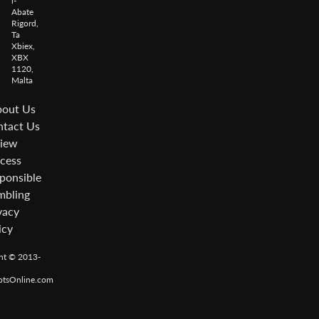
l-
Abate
Rigord,
Ta
Xbiex,
XBX
1120,
Malta
out Us
tact Us
iew
cess
ponsible
bling
vacy
icy
ht © 2013-
otsOnline.com