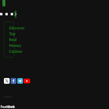
See
See
See
See
More
More
More
More
Discover
Top
Real
Money
Casinos
Featured
Slots