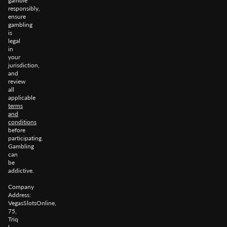
gamble
responsibly,
ensure
gambling
is
legal
in
your
jurisdiction,
and
review
all
applicable
terms
and
conditions
before
participating.
Gambling
can
be
addictive.
Company
Address:
VegasSlotsOnline,
75,
Triq