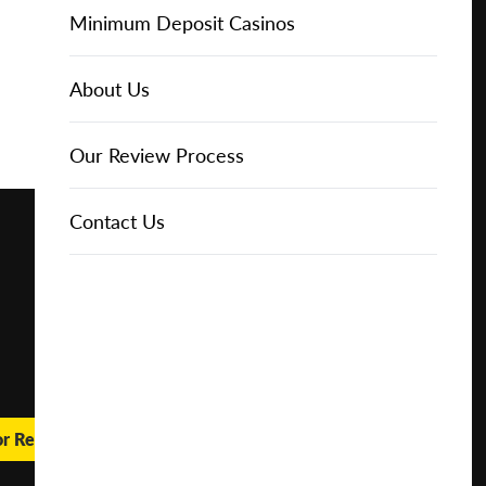
Play for
Online Casinos
IGT Slots
Slot Types
Animal Themed Slots
Low Volatility Slots
Keno
Baccarat
Free Spins Bonuses
Online Casinos
Minimum Deposit Casinos
Free
Play for
About Us
NetEnt Slots
Movie Themed Slots
High Volatility Slots
Crash Gambling
Blackjack
No Deposit Bonuses
Casino Reviews
3 Dollar Casinos
About Us
Real
Money
News
Novomatic Slots
TV Themed Slots
Megaways Slots
Scratch Cards
Craps
Fast Payout Casinos
2 Dollar Casinos
Our Review Process
🔥 CASINO
DEAL 🔥
Playtech Slots
Wild West Slots
Jackpot Slots
Skill Games
Pai Gow Poker
Mobile Casinos
1 Dollar Casinos
Contact Us
Play with a
Bonus at
Sloto'Cash
RTG Slots
Slingo
Roulette
Minimum Deposit Casinos
Casino
WMS Slots
Video Poker
Ultimate Texas Hold'em
Casino Deposit Methods
REPORT
RESET
SHARE
or Real Money