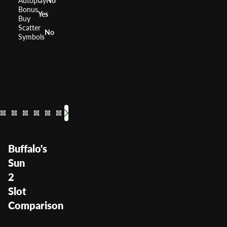
Autoplay
No
Bonus
Yes
Buy
Scatter
No
Symbols
The Wild Life
Amazon Que
Raging 
RTP
RTP
RTP
96.16%
RTP
95.
9
Volatility
Volatility
Volatility
Volatility
—
Buffalo's
Sun
2
Slot
Comparison