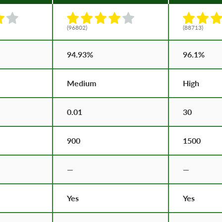
(
96802
)
(
88713
)
94.93%
96.1%
Medium
High
0.01
30
900
1500
—
—
Yes
Yes