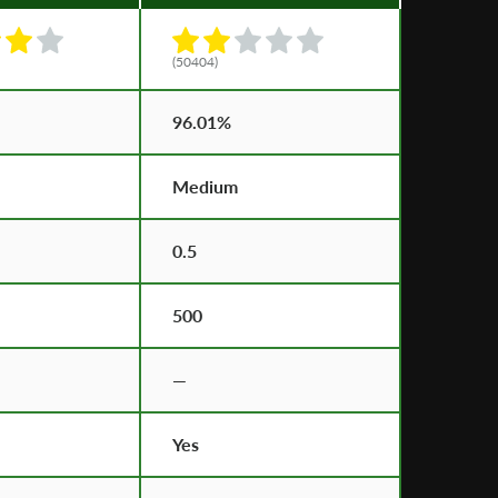
(
50404
)
96.01%
Medium
0.5
500
—
Yes