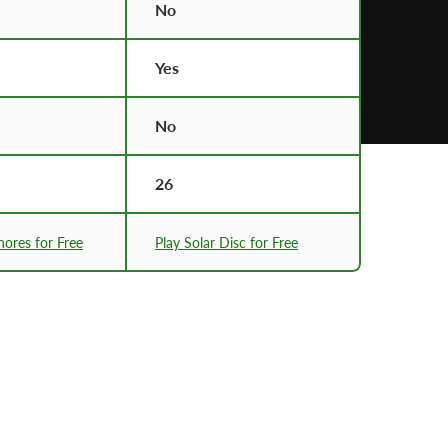
No
Yes
No
26
hores for Free
Play Solar Disc for Free