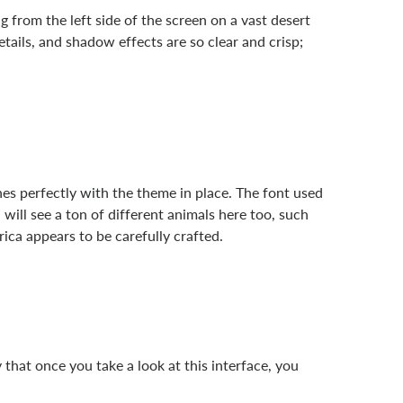
g from the left side of the screen on a vast desert
tails, and shadow effects are so clear and crisp;
shes perfectly with the theme in place. The font used
 will see a ton of different animals here too, such
rica appears to be carefully crafted.
y that once you take a look at this interface, you