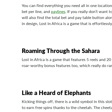
You can find everything you need all in one location,
bet per line, and
paylines
. If you really don’t want 
will also find the total bet and pay table button alo
in design, Lost in Africa is a game that is effortlessl
Roaming Through the Sahara
Lost in Africa is a game that features 5 reels and 
roar-worthy bonus features too, which really do ra
Like a Heard of Elephants
Kicking things off, there is a wild symbol in this s
to earn free spins thanks to the cheetah. The cheeta