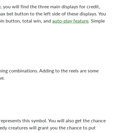
 you will find the three main displays for credit,
x bet button to the left side of these displays. You
spin button, total win, and
auto-play feature
. Simple
nning combinations. Adding to the reels are some
se.
represents this symbol. You will also get the chance
eedy creatures will grant you the chance to put