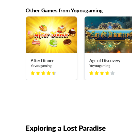
Other Games from Yoyougaming
After Dinner
Age of Discovery
Yoyougaming
Yoyougaming
Exploring a Lost Paradise