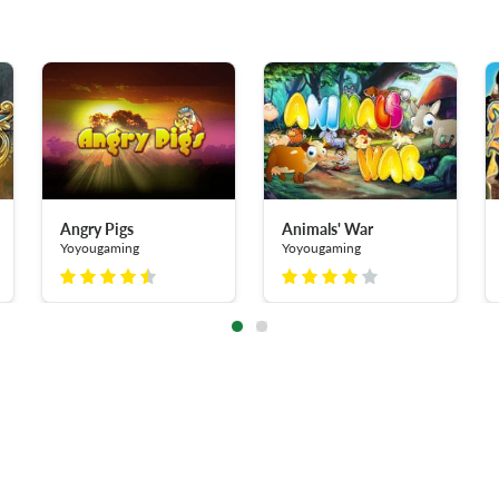
Angry Pigs
Animals' War
Yoyougaming
Yoyougaming