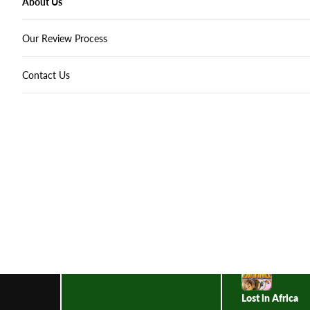
About Us
REPORT
RESET
SHARE
Casino Reviews
3 Dollar Casinos
No Deposit Bonuses
Crash Gambling
Blackjack
Movie Themed Slots
High Volatility Slots
NetEnt Slots
Our Review Process
Fast Payout Casinos
2 Dollar Casinos
Scratch Cards
Craps
TV Themed Slots
Megaways Slots
Novomatic Slots
Contact Us
Mobile Casinos
1 Dollar Casinos
Skill Games
Pai Gow Poker
Wild West Slots
Jackpot Slots
Playtech Slots
Minimum Deposit Casinos
Slingo
Roulette
RTG Slots
Casino Deposit Methods
Video Poker
Ultimate Texas Hold'em
WMS Slots
Lost in Africa Slot Comparison
Lost in Africa