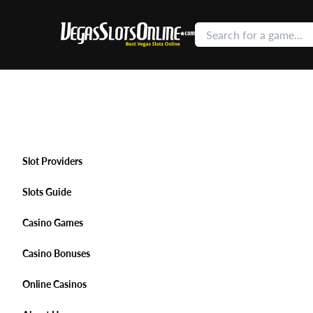
You are here:
Home
Free Slots
Yoyougaming
Lost in Africa
Play Lost in Africa for Free
Slot Providers
Slots Guide
Themed Slots
Slot Types
Bally Slots
Casino Games
Table Games
How to Play Slots
Asian Themed Slots
Bonus Buy Slots
EGT Slots
Casino Bonuses
Table Games
American Roulette
Themed Slots
Ancient Egypt Slots
High RTP Slots
Everi Slots
Online Casinos
Minimum Deposit Casinos
Free Spins Bonuses
Keno
Baccarat
Slot Types
Animal Themed Slots
Low Volatility Slots
IGT Slots