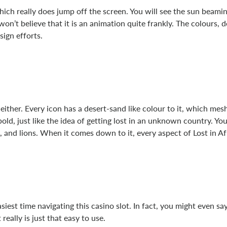
which really does jump off the screen. You will see the sun beamin
’t believe that it is an animation quite frankly. The colours, de
ign efforts.
h either. Every icon has a desert-sand like colour to it, which me
old, just like the idea of getting lost in an unknown country. You
s, and lions. When it comes down to it, every aspect of Lost in Af
asiest time navigating this casino slot. In fact, you might even sa
 really is just that easy to use.