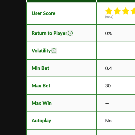
User Score
(
584
)
Return to Player
0%
Volatility
—
Min Bet
0.4
Max Bet
30
Max Win
—
Autoplay
No