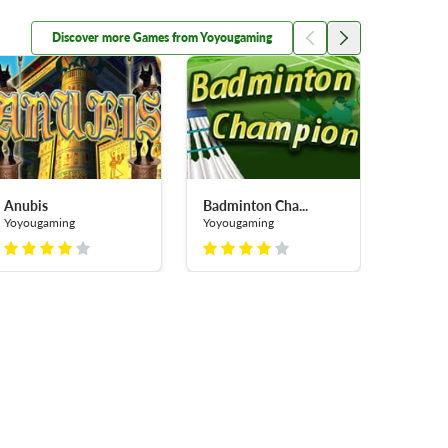
Discover more Games from Yoyougaming
Anubis
Badminton Cha...
Caboos
Yoyougaming
Yoyougaming
Yoyouga