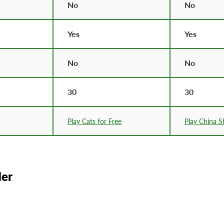
No
No
Yes
Yes
No
No
30
30
Play Cats for Free
Play China S
der