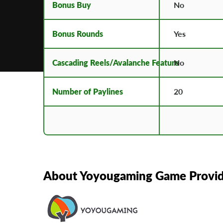
Bonus Buy
No
Bonus Rounds
Yes
Cascading Reels/Avalanche Feature
No
Number of Paylines
20
About Yoyougaming Game Provi