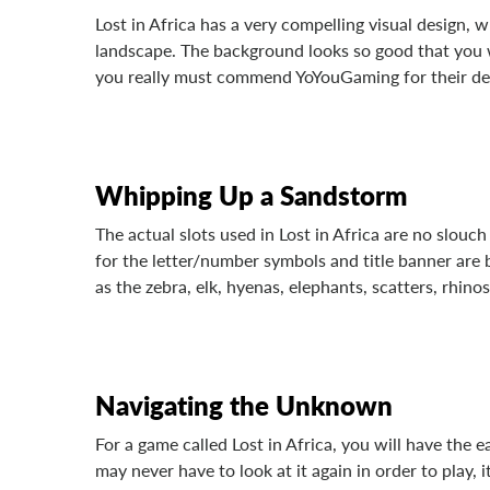
Lost in Africa has a very compelling visual design, 
landscape. The background looks so good that you won
you really must commend YoYouGaming for their des
Whipping Up a Sandstorm
The actual slots used in Lost in Africa are no slouc
for the letter/number symbols and title banner are b
as the zebra, elk, hyenas, elephants, scatters, rhino
Navigating the Unknown
For a game called Lost in Africa, you will have the e
may never have to look at it again in order to play, it