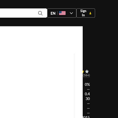
Sign
EN
In
Play for Real Money
ourite this game
Lost in Africa
User Score
(
584
)
Return to Player
0%
Volatility
—
Min Bet
0.4
Max Bet
30
Max Win
—
Hit Frequency
—
Layout
—
Release Date
12/1/2015