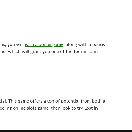
ons, you will
earn a bonus game
, along with a bonus
ino, which will grant you one of the four instant-
cial. This game offers a ton of potential from both a
eeling online slots game, then look to try Lost in