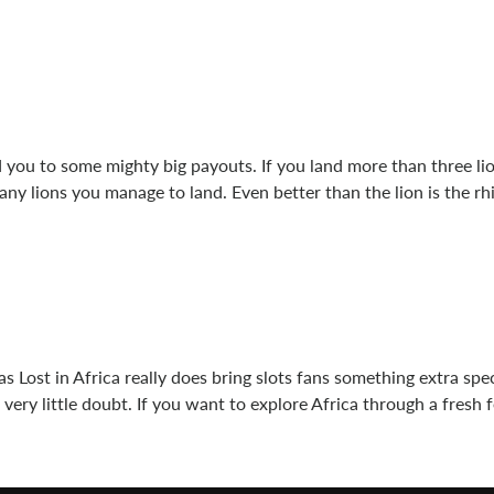
ad you to some mighty big payouts. If you land more than three li
any lions you manage to land. Even better than the lion is the rh
s Lost in Africa really does bring slots fans something extra spe
very little doubt. If you want to explore Africa through a fresh f