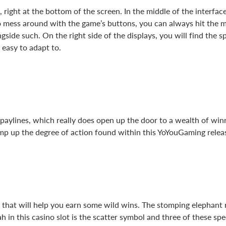
 right at the bottom of the screen. In the middle of the interface,
to mess around with the game’s buttons, you can always hit the ma
ngside such. On the right side of the displays, you will find the 
y easy to adapt to.
20 paylines, which really does open up the door to a wealth of wi
mp up the degree of action found within this YoYouGaming relea
lot that will help you earn some wild wins. The stomping elephant 
h in this casino slot is the scatter symbol and three of these sp