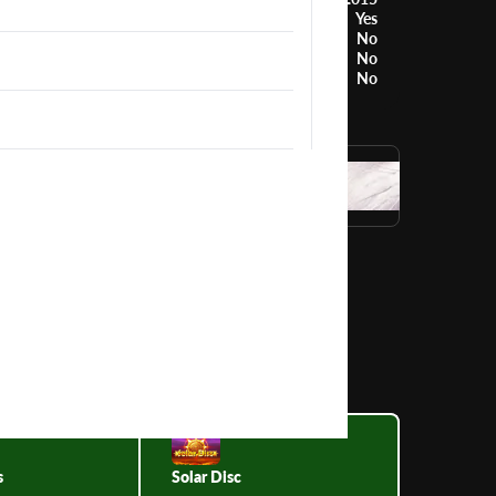
Free Spins
Yes
Autoplay
No
Bonus Buy
No
Scatter Symbols
No
China Shores
Solar Di
RTP
96.1%
RTP
Volatility
High
Volatility
s
Solar Disc