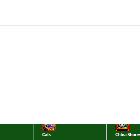
News
Cats
RTP
94.93%
Volatility
Medium
Cats
China Shore