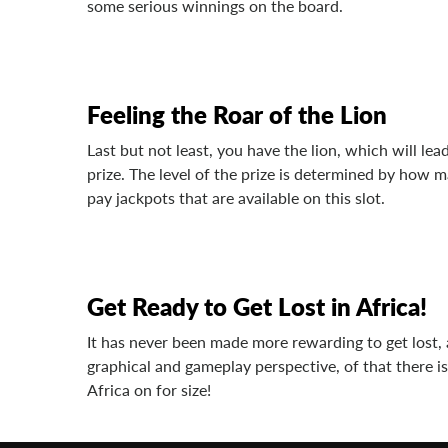
some serious winnings on the board.
Feeling the Roar of the Lion
Last but not least, you have the lion, which will le
prize. The level of the prize is determined by how m
pay jackpots that are available on this slot.
Get Ready to Get Lost in Africa!
It has never been made more rewarding to get lost, a
graphical and gameplay perspective, of that there is 
Africa on for size!