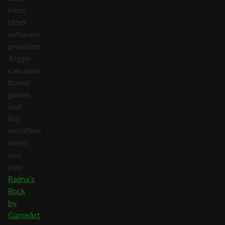
from
other
software
providers.
Trigger
cascades,
bonus
games,
and
fun
modifiers
when
you
play
Ragna’s
Rock
by
GameArt
.