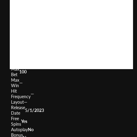
RagnaWolves
WildEnergy
User
(
209
)
Score
Return
to
96.1%
Player
Volatility
High
Min
0.1
Bet
Max
100
Bet
Max
—
Win
Hit
—
Frequency
Layout
—
Release
5/1/2023
Date
Free
Yes
Spins
Autoplay
No
Bonus