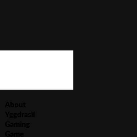
Bonus Buy
No
Bonus Rounds
No
Cascading Reels/Avalanche Feature
No
Number of Paylines
0
About
Yggdrasil
Gaming
Game