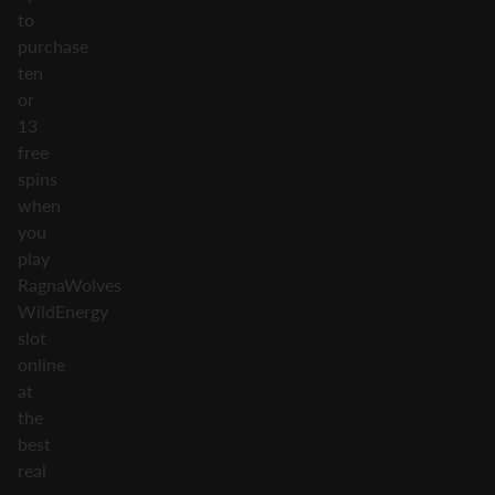
to
purchase
ten
or
13
free
spins
when
you
play
RagnaWolves
WildEnergy
slot
online
at
the
best
real