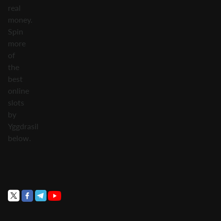
real
money.
Spin
more
of
the
best
online
slots
by
Yggdrasil
below.