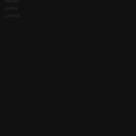
money
online
casinos
.
Symbol
Features / Top
Payouts
Yggdrasil
Free Spin
Feature
RagnaWolf
Respins with
Multiplier
Increasing
Wilds
Multipliers
Countdown
Respin Feature
Wilds
Frejya
200