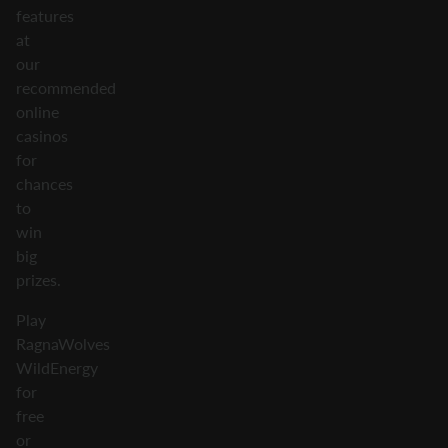
features
at
our
recommended
online
casinos
for
chances
to
win
big
prizes.
Play
RagnaWolves
WildEnergy
for
free
or