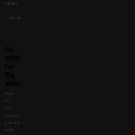
tablet,
or
desktop.
Go
Wild
for
Big
Wins
Win
the
top
symbol
payouts
with