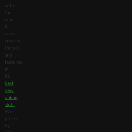
with
the
way
it
uses
creative
themes
and
features
in
its
best
new
online
slots
.
Win
prizes
by