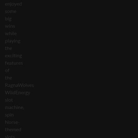
enjoyed
some
big
wins
while
playing
the
exciting
features
of
the
RagnaWolves
WildEnergy
slot
machine,
spin
Norse-
themed
slots