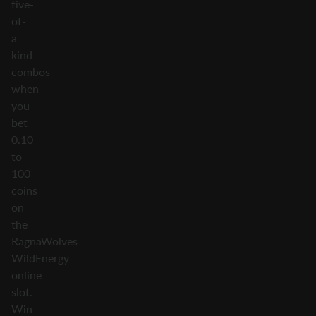
five-
of-
a-
kind
combos
when
you
bet
0.10
to
100
coins
on
the
RagnaWolves
WildEnergy
online
slot.
Win