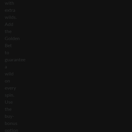
with
extra
wilds.
Add
the
Golden
Bet
to
guarantee
a
wild
on
every
spin.
Use
the
buy-
bonus
option