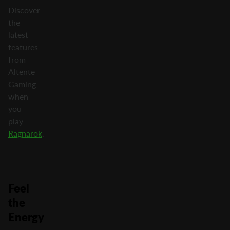
Discover
the
latest
features
from
Altente
Gaming
when
you
play
Ragnarok
.
Feel
the
Energy