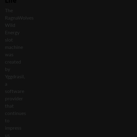
Life
The
RagnaWolves
Wild
Energy
slot
machine
was
created
by
Yggdrasil,
a
software
provider
that
continues
to
impress
us