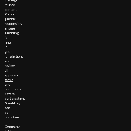
gaming-
related
content.
Please
gamble
responsibly,
ensure
gambling
is
legal
in
your
jurisdiction,
and
review
all
applicable
terms
and
conditions
before
participating.
Gambling
can
be
addictive.
Company