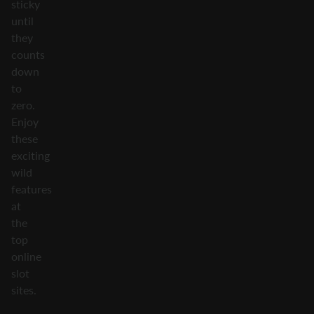
sticky
until
they
counts
down
to
zero.
Enjoy
these
exciting
wild
features
at
the
top
online
slot
sites.