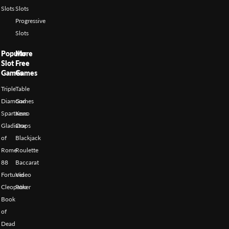
Slots
Slots
Progressive
Slots
Popular
More
Slot
Free
Games
Games
Triple
Table
Diamond
Games
Spartacus
Keno
Gladiator
Craps
of
Blackjack
Rome
Roulette
88
Baccarat
Fortunes
Video
Cleopatra
Poker
Book
of
Dead