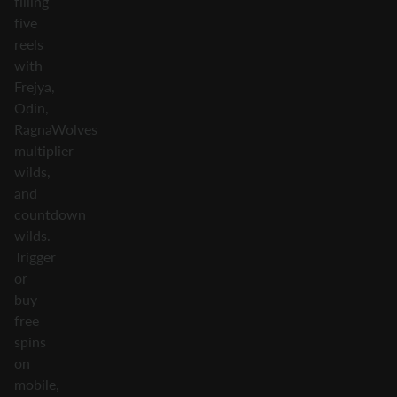
filling
five
reels
with
Frejya,
Odin,
RagnaWolves
multiplier
wilds,
and
countdown
wilds.
Trigger
or
buy
free
spins
on
mobile,