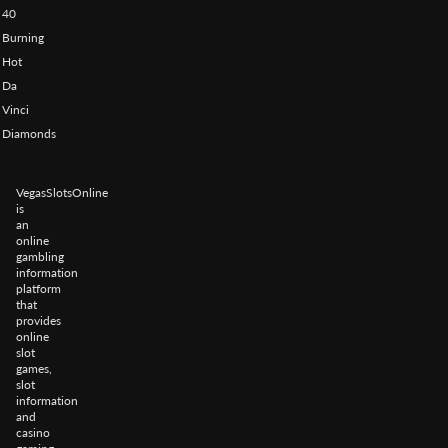
40
Burning
Hot
Da
Vinci
Diamonds
VegasSlotsOnline
is
an
online
gambling
information
platform
that
provides
online
slot
games,
slot
information
and
casino