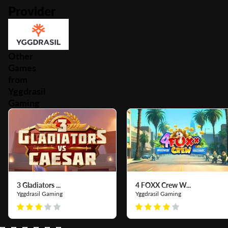
Provider
Other
Games
from
Yggdrasil
Gaming
3 Gladiators ...
4 FOXX Crew W...
Yggdrasil Gaming
Yggdrasil Gaming