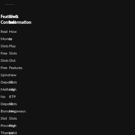
Featured
Slots
Content
Information
Real
How
Money
to
Slots
Play
Free
Slots
Slots
Slot
Free
Features
Spins
New
Deposit
Slots
Methods
High
No
RTP
Deposit
Slots
Bonuses
Megaways
Slot
Slots
Providers
High
Themed
Limit