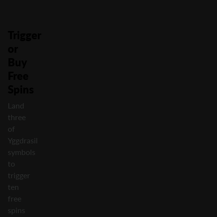
Trigger
or
Buy
Free
Spins
Land
three
of
Yggdrasil
symbols
to
trigger
ten
free
spins