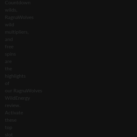
Countdown
wilds,
RagnaWolves
wild
multipliers,
and
free
spins
are
the
highlights
of
our RagnaWolves
WildEnergy
review.
Activate
these
top
slot