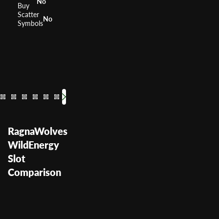
No
Buy
Scatter
No
Symbols
Wizard of OZ
The Green Mac
Giant's Go
Hot Sho
Pixies
Blac
RTP
RTP
RTP
RTP
95.99%
RTP
RTP
RTP
RTP
95.
97
9
Volatility
Volatility
Volatility
Volatility
Medium
Volatility
Volatility
Medium
Volatili
Volatil
Low
RagnaWolves
WildEnergy
Slot
Comparison