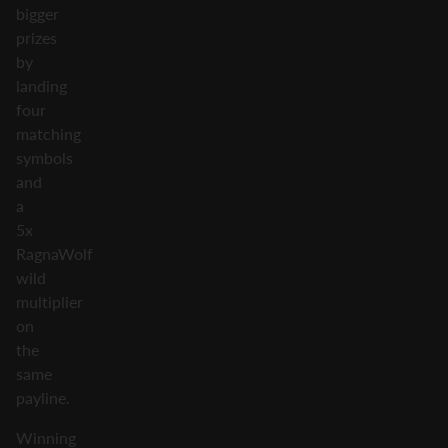
bigger
prizes
by
landing
four
matching
symbols
and
a
5x
RagnaWolf
wild
multiplier
on
the
same
payline.
Winning