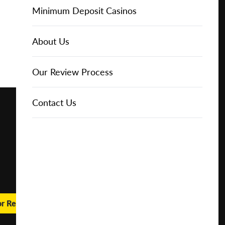
Play for
Online Casinos
IGT Slots
Slot Types
Animal Themed Slots
Low Volatility Slots
Keno
Baccarat
Free Spins Bonuses
Online Casinos
Minimum Deposit Casinos
Free
Play for
About Us
NetEnt Slots
Movie Themed Slots
High Volatility Slots
Crash Gambling
Blackjack
No Deposit Bonuses
Casino Reviews
3 Dollar Casinos
About Us
Real
Money
News
Novomatic Slots
TV Themed Slots
Megaways Slots
Scratch Cards
Craps
Fast Payout Casinos
2 Dollar Casinos
Our Review Process
🔥 CASINO
DEAL 🔥
Playtech Slots
Wild West Slots
Jackpot Slots
Skill Games
Pai Gow Poker
Mobile Casinos
1 Dollar Casinos
Contact Us
Play with a
Bonus at
Sloto'Cash
RTG Slots
Slingo
Roulette
Minimum Deposit Casinos
Casino
WMS Slots
Video Poker
Ultimate Texas Hold'em
Casino Deposit Methods
REPORT
RESET
SHARE
or Real Money