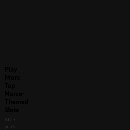
Wolf
150
Odin
100
Runes
50
Play
More
Top
Norse-
Themed
Slots
After
you’ve