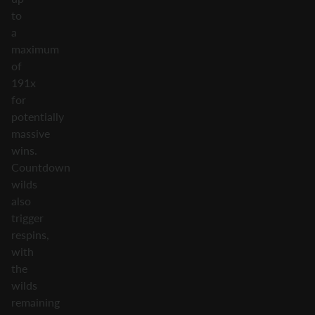
to
a
maximum
of
191x
for
potentially
massive
wins.
Countdown
wilds
also
trigger
respins,
with
the
wilds
remaining