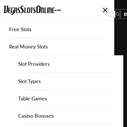
E
Free Slots
You
are
Home
Free Slots
Yggdrasil-Gaming
RagnaWolves WildEnergy
here:
Real Money Slots
Slot Providers
Slot Providers
Yggdrasil Gaming
Favourite this game
Play
Slots Guide
Bally Slots
Slots Guide
Themed Slots
Slot Types
RagnaWolves
WildEnergy
Casino Games
EGT Slots
How to Play Slots
Asian Themed Slots
Bonus Buy Slots
Casino Games
Table Games
for
Free
Casino Bonuses
Everi Slots
Themed Slots
Ancient Egypt Slots
High RTP Slots
Table Games
American Roulette
Casino Bonuses