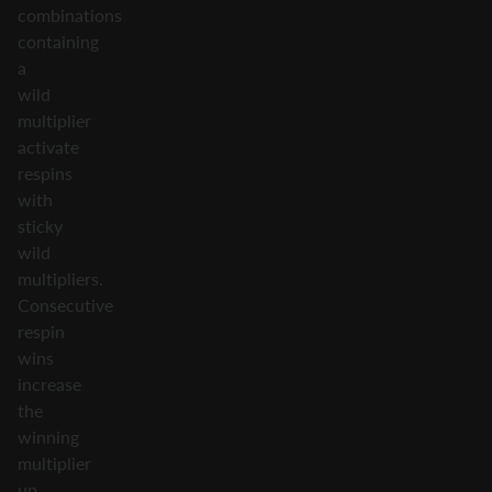
combinations
containing
a
wild
multiplier
activate
respins
with
sticky
wild
multipliers.
Consecutive
respin
wins
increase
the
winning
multiplier
up