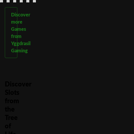
Discover
more
Games
from
Yggdrasil
Gaming
Discover
Slots
from
the
Tree
of