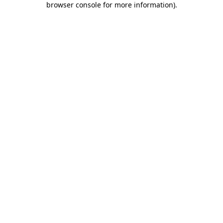
browser console for more information)
.