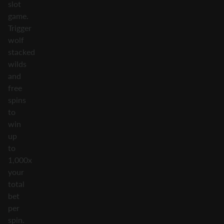
slot
game.
Trigger
wolf
stacked
wilds
and
free
spins
to
win
up
to
1,000x
your
total
bet
per
spin.