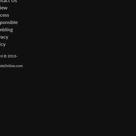
tact Us
iew
cess
ponsible
bling
vacy
icy
ht © 2013-
otsOnline.com