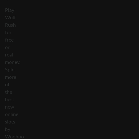
Play
Wolf
Rush
for
free
or
real
money.
Spin
more
of
the
best
new
online
slots
by
Woohoo