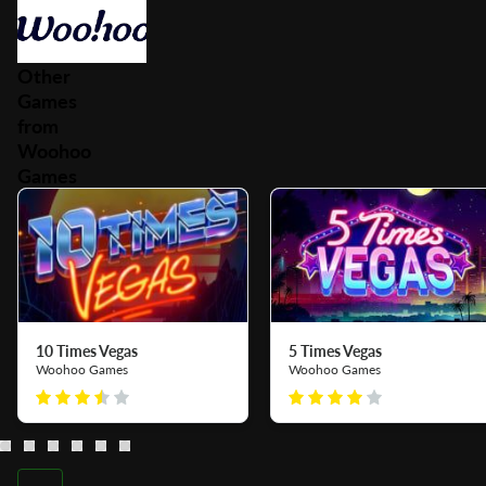
Other
Games
from
Woohoo
Games
10 Times Vegas
5 Times Vegas
Woohoo Games
Woohoo Games