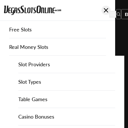
E
Free Slots
You
are
Home
Free Slots
Woohoo-Games
Wolf Rush
here:
Real Money Slots
Slot Providers
Slot Providers
Woohoo Games
Favourite this game
Play
Slots Guide
Bally Slots
Slots Guide
Themed Slots
Slot Types
Wolf
Rush
Casino Games
EGT Slots
How to Play Slots
Asian Themed Slots
Bonus Buy Slots
Casino Games
Table Games
for
Free
Casino Bonuses
Everi Slots
Themed Slots
Ancient Egypt Slots
High RTP Slots
Table Games
American Roulette
Casino Bonuses