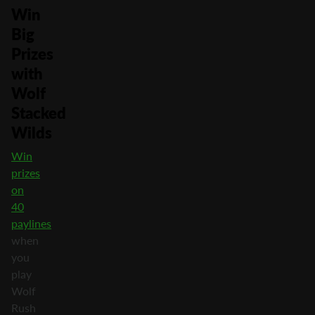
Win
Big
Prizes
with
Wolf
Stacked
Wilds
Win
prizes
on
40
paylines
when
you
play
Wolf
Rush