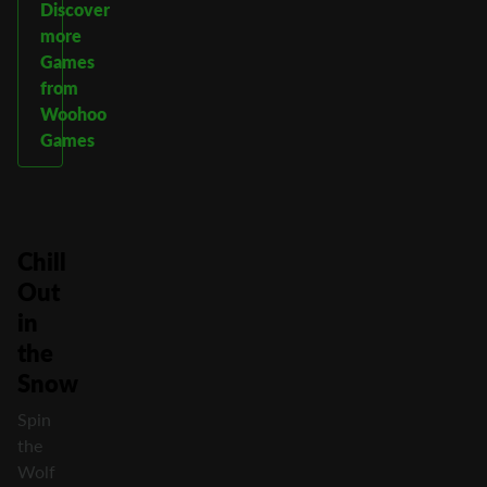
Discover
more
Games
from
Woohoo
Games
Chill
Out
in
the
Snow
Spin
the
Wolf