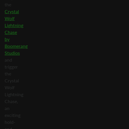
the
Crystal
Wolf
Lightning
Chase
by
Boomerang
Studios
and
trigger
the
Crystal
Wolf
Lightning
Chase,
an
exciting
hold-
and-