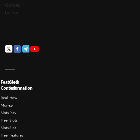
Games
below.
Featured
Slots
Content
Information
Real
How
Money
to
Slots
Play
Free
Slots
Slots
Slot
Free
Features