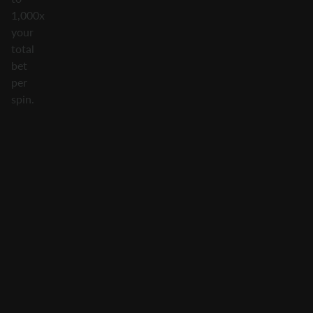
1,000x
your
total
bet
per
spin.
Symbol
Features / Top
Prizes
Bonus Symbols
Free Spin
Feature
Wolf Stacked
5,000
Wilds
Cougars /
2,000
Eagles