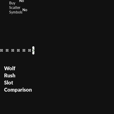
No
Buy
Scatter
No
Symbols
The Wild Life
Amazon Que
Raging 
RTP
RTP
RTP
96.16%
RTP
95.
9
Volatility
Volatility
Volatility
Volatility
—
Wolf
Rush
Slot
Comparison