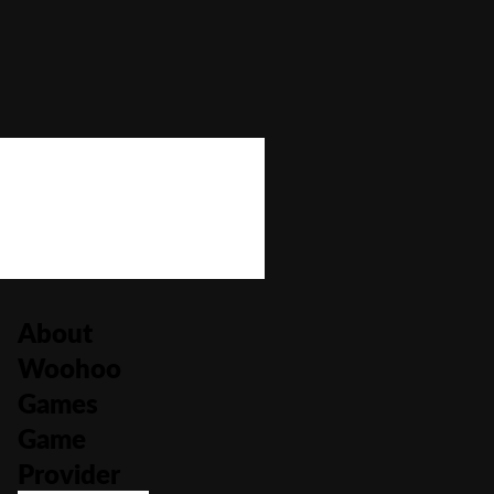
Bonus Buy
No
Bonus Rounds
No
Cascading Reels/Avalanche Feature
No
Number of Paylines
40
About
Woohoo
Games
Game
Provider