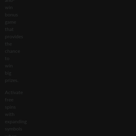
win
bonus
game
that
provides
the
chance
to
win
big
prizes.
Activate
free
spins
with
expanding
symbols
when