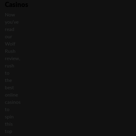
Casinos
Now
you’ve
read
our
Wolf
Rush
review,
rush
to
the
best
online
casinos
to
spin
this
top