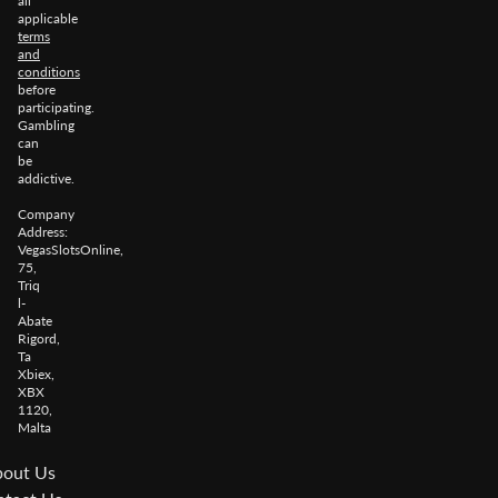
all
applicable
terms
and
conditions
before
participating.
Gambling
can
be
addictive.
Company
Address:
VegasSlotsOnline,
75,
Triq
l-
Abate
Rigord,
Ta
Xbiex,
XBX
1120,
Malta
out Us