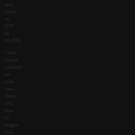
and
enjoy
an
RTP
of
96.09%.
Land
bonus
symbols
on
reels
two,
three,
and
four
to
trigger
five