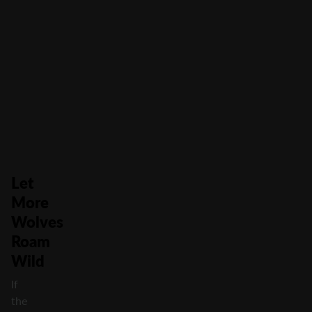
Bears / Horses
1,250
A / K
750
Q / J / 10 / 9
50
Let
More
Wolves
Roam
Wild
If
the