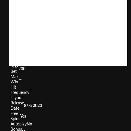
Wolf
Rush
User
(
165
)
Score
Return
to
96.09%
Player
Volatility
—
Min
0.4
Bet
Max
200
Bet
Max
—
Win
Hit
—
Frequency
Layout
—
Release
8/8/2023
Date
Free
Yes
Spins
Autoplay
No
Bonus