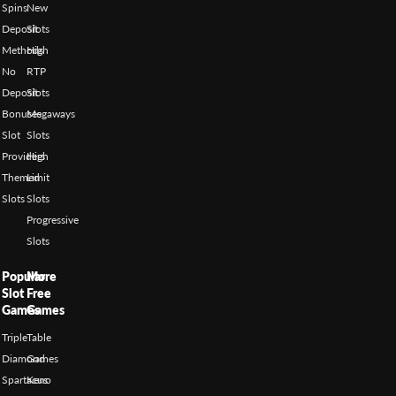
Spins
New
Deposit
Slots
Methods
High
No
RTP
Deposit
Slots
Bonuses
Megaways
Slot
Slots
Providers
High
Themed
Limit
Slots
Slots
Progressive
Slots
Popular
More
Slot
Free
Games
Games
Triple
Table
Diamond
Games
Spartacus
Keno