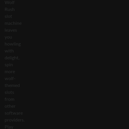
Wolf
Rush
slot
machine
leaves
you
howling
with
delight,
spin
more
wolf-
themed
slots
from
other
software
providers.
Play