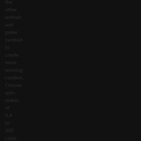
the
other
animals
and
poker
symbols
to
create
more
winning
combos.
Choose
spin-
stakes
of
0.4
to
200
coins