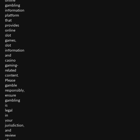
online
gambling
information
platform
that
provides
online
slot
games,
slot
information
and
casino
gaming-
related
content.
Please
gamble
responsibly,
ensure
gambling
is
legal
in
your
jurisdiction,
and
review