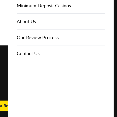
Play for
Online Casinos
IGT Slots
Slot Types
Animal Themed Slots
Low Volatility Slots
Keno
Baccarat
Free Spins Bonuses
Online Casinos
Minimum Deposit Casinos
Free
Play for
About Us
NetEnt Slots
Movie Themed Slots
High Volatility Slots
Crash Gambling
Blackjack
No Deposit Bonuses
Casino Reviews
3 Dollar Casinos
About Us
Real
Money
News
Novomatic Slots
TV Themed Slots
Megaways Slots
Scratch Cards
Craps
Fast Payout Casinos
2 Dollar Casinos
Our Review Process
🔥 CASINO
DEAL 🔥
Playtech Slots
Wild West Slots
Jackpot Slots
Skill Games
Pai Gow Poker
Mobile Casinos
1 Dollar Casinos
Contact Us
Play with a
Bonus at
Sloto'Cash
RTG Slots
Slingo
Roulette
Minimum Deposit Casinos
Casino
WMS Slots
Video Poker
Ultimate Texas Hold'em
Casino Deposit Methods
REPORT
RESET
SHARE
or Real Money