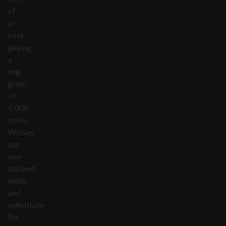
of-
a-
kind
paying
a
top
prize
of
5,000
coins.
Wolves
are
also
stacked
wilds
and
substitute
for