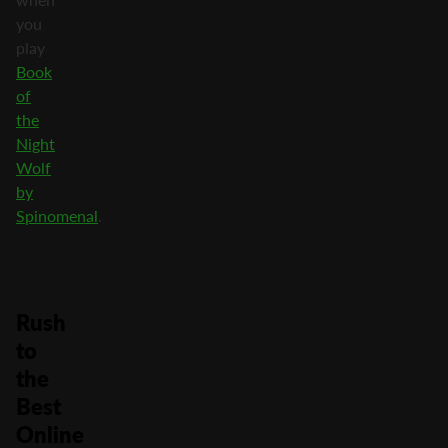
you
play
Book
of
the
Night
Wolf
by
Spinomenal
.
Rush
to
the
Best
Online