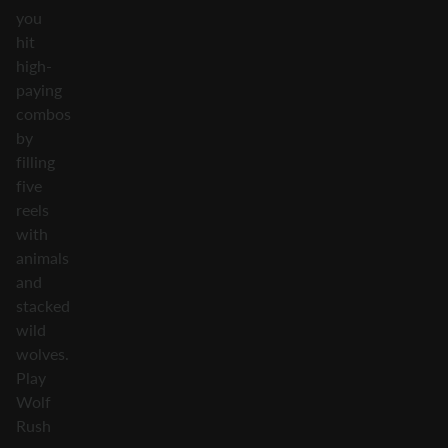
you
hit
high-
paying
combos
by
filling
five
reels
with
animals
and
stacked
wild
wolves.
Play
Wolf
Rush