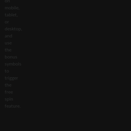
on
mobile,
tablet,
or
desktop,
and
use
the
bonus
symbols
to
trigger
the
free
spin
feature.