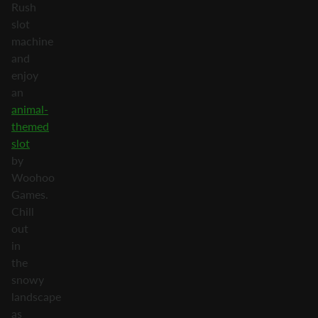
Rush
slot
machine
and
enjoy
an
animal-
themed
slot
by
Woohoo
Games.
Chill
out
in
the
snowy
landscape
as