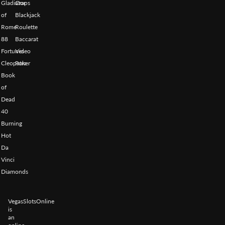
Gladiator
Craps
of
Blackjack
Rome
Roulette
88
Baccarat
Fortunes
Video
Cleopatra
Poker
Book
of
Dead
40
Burning
Hot
Da
Vinci
Diamonds
VegasSlotsOnline
is
an