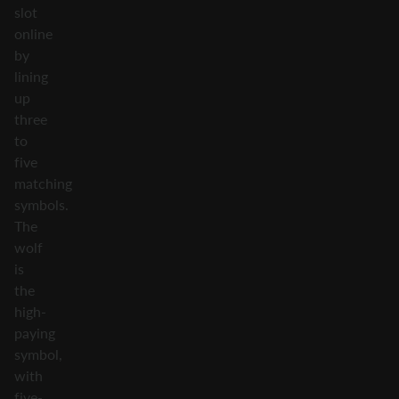
slot
online
by
lining
up
three
to
five
matching
symbols.
The
wolf
is
the
high-
paying
symbol,
with
five-