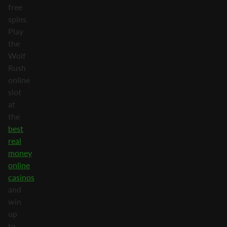
free
spins.
Play
the
Wolf
Rush
online
slot
at
the
best
real
money
online
casinos
and
win
up
to