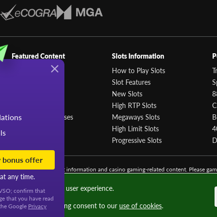
Featured Content
Slots Information
P
Real Money Slots
How to Play Slots
T
Free Slots
Slot Features
S
Free Spins
New Slots
8
Deposit Methods
High RTP Slots
C
ations
No Deposit Bonuses
Megaways Slots
B
Slot Providers
High Limit Slots
4
ls
Themed Slots
Progressive Slots
D
 bonus offer
es online slot games, slot information and casino gaming-related content. Please gambl
at any time.
e addictive.
 site to enhance your user experience.
 VSO; confirm that
, XBX 1120, Malta
ge that you have read
 this page, you are giving consent to our
use of cookies
.
 the Google
Privacy
About Us
Contact 