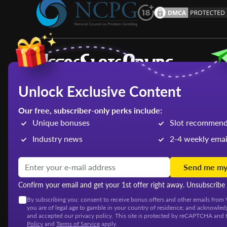
Unlock Exclusive Content
Unlock Exclusive Content
Our free, subscriber-only perks include:
Unique bonuses
Slot recommend
Industry news
2-4 weekly emai
Send me my
VegasSlotsOnline is an online gambling information platform that provid
Confirm your email and get your 1st offer right away. Unsubscribe 
all applicable
terms and conditions
before participating. Gambling can b
We use cookies on this
By subscribing you: consent to receive bonus offers and other emails from
Company Address: VegasSlotsOnline, 75, Triq l-Abate Rigord, Ta Xbiex
you are of legal age to gamble in your country of residence; and acknowled
By clicking any link on
and accepted our privacy policy. This site is protected by reCAPTCHA and
Copyright © 2013-2026
Policy
and
Terms of Service
apply.