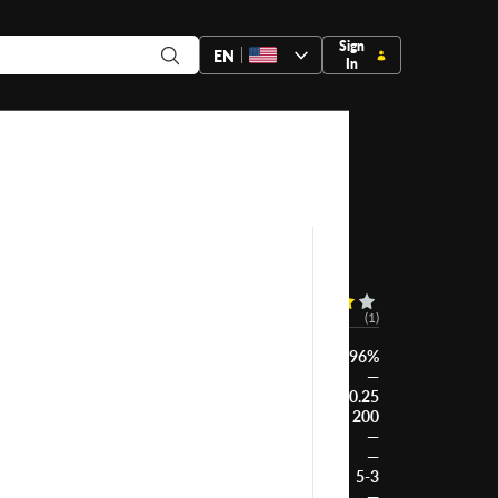
Sign
EN
In
Play for Real Money
ourite this game
Astrologia
User Score
(
1
)
Return to Player
96%
Volatility
—
Min Bet
0.25
Max Bet
200
Max Win
—
Hit Frequency
—
Layout
5-3
Release Date
—