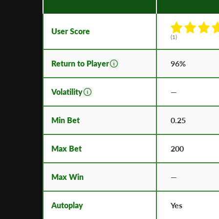
User Score
(
1
)
Return to Player
96%
Volatility
—
Min Bet
0.25
Max Bet
200
Max Win
—
Autoplay
Yes