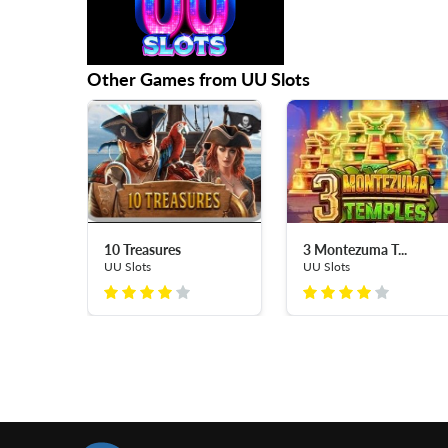
Other Games from UU Slots
10 Treasures
3 Montezuma T...
UU Slots
UU Slots