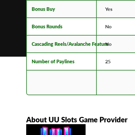
Bonus Buy
Yes
Bonus Rounds
No
Cascading Reels/Avalanche Feature
No
Number of Paylines
25
About UU Slots Game Provider