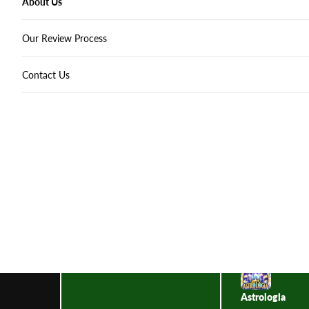
About Us
REPORT
RESET
SHARE
Casino Reviews
3 Dollar Casinos
No Deposit Bonuses
Crash Gambling
Blackjack
Movie Themed Slots
High Volatility Slots
NetEnt Slots
Our Review Process
Fast Payout Casinos
2 Dollar Casinos
Scratch Cards
Craps
TV Themed Slots
Megaways Slots
Novomatic Slots
Contact Us
Mobile Casinos
1 Dollar Casinos
Skill Games
Pai Gow Poker
Wild West Slots
Jackpot Slots
Playtech Slots
Minimum Deposit Casinos
Slingo
Roulette
RTG Slots
Casino Deposit Methods
Video Poker
Ultimate Texas Hold'em
WMS Slots
Astrologia Slot Comparison
Astrologia