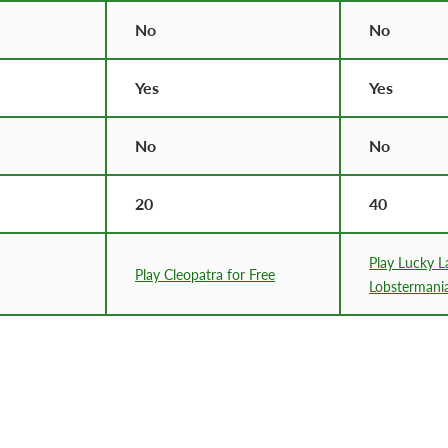
No
No
Yes
Yes
No
No
20
40
Play Lucky La
Play Cleopatra for Free
Lobstermania