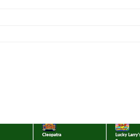
News
Cleopatra
RTP
95.02%
Volatility
Medium
Cleopatra
Lucky Larry'