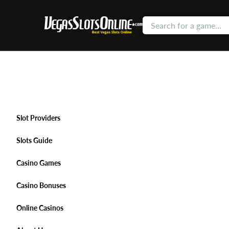
You are here:
Home
Free Slots
UU Slots
Astrologia
Play Astrologia for Free
UU 
Slot Providers
Slots Guide
Themed Slots
Slot Types
Bally Slots
Casino Games
Table Games
How to Play Slots
Asian Themed Slots
Bonus Buy Slots
EGT Slots
Casino Bonuses
Table Games
American Roulette
Themed Slots
Ancient Egypt Slots
High RTP Slots
Everi Slots
Online Casinos
Minimum Deposit Casinos
Free Spins Bonuses
Keno
Baccarat
Slot Types
Animal Themed Slots
Low Volatility Slots
IGT Slots