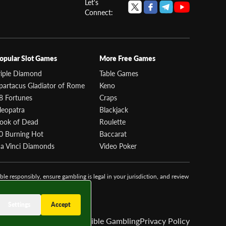
Let's
Connect:
opular Slot Games
More Free Games
riple Diamond
Table Games
partacus Gladiator of Rome
Keno
8 Fortunes
Craps
leopatra
Blackjack
ook of Dead
Roulette
0 Burning Hot
Baccarat
a Vinci Diamonds
Video Poker
e responsibly, ensure gambling is legal in your jurisdiction, and review
Settings
Accept
Us
Review Process
Responsible Gambling
Privacy Policy