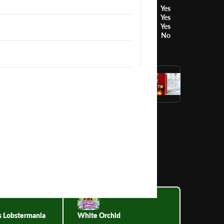
Free Spins
Yes
Autoplay
Yes
Bonus Buy
Yes
Scatter Symbols
No
Lucky Larry's Lobstermania 2
88 Fortunes
White O
RTP
96.52%
RTP
96%
RTP
Volatility
Medium
Volatility
High
Volatility
s Lobstermania
White Orchid