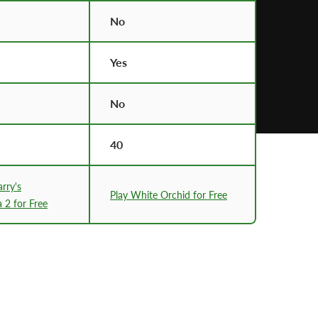
No
Yes
No
40
rry's
Play White Orchid for Free
 2 for Free