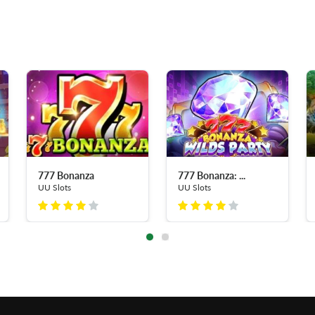
777 Bonanza
777 Bonanza: ...
UU Slots
UU Slots