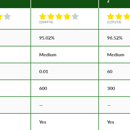
2
(
204976
)
(
129153
)
95.02%
96.52%
Medium
Medium
0.01
60
600
300
—
—
Yes
Yes