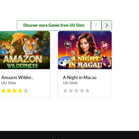
Discover more Games from UU Slots
Amazon Wilder...
A Night in Macau
Aqua R
UU Slots
UU Slots
UU Slot