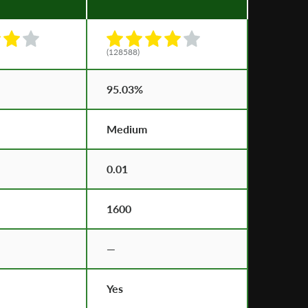
(
128588
)
95.03%
Medium
0.01
1600
—
Yes