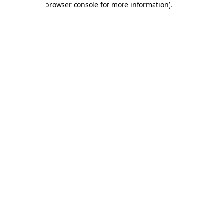
browser console for more information)
.