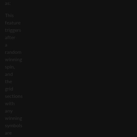
as:
This
feature
triggers
after
a
random
winning
spin,
and
the
grid
sections
with
any
winning
symbols
are