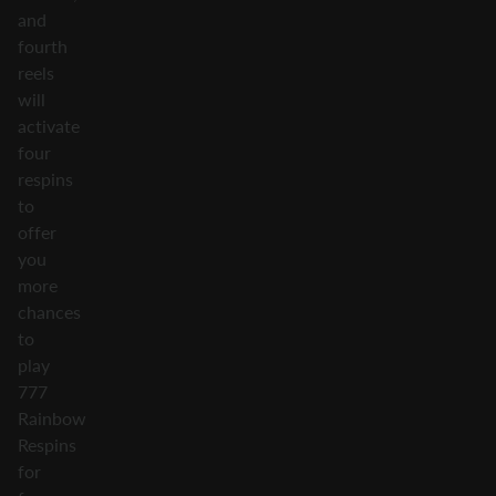
and
fourth
reels
will
activate
four
respins
to
offer
you
more
chances
to
play
777
Rainbow
Respins
for