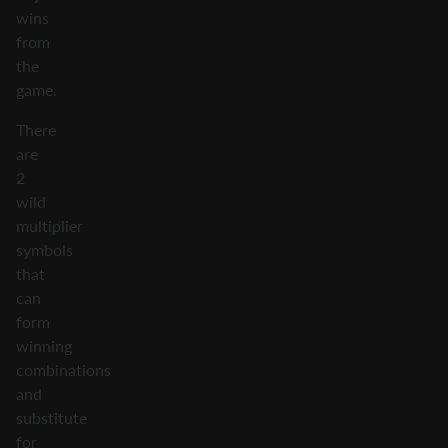
wins
from
the
game.
There
are
2
wild
multiplier
symbols
that
can
form
winning
combinations
and
substitute
for