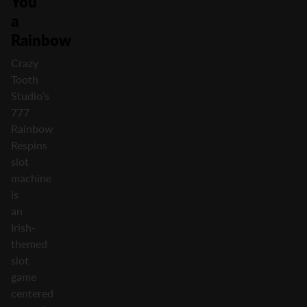
You
a
Rainbow
Crazy
Tooth
Studio’s
777
Rainbow
Respins
slot
machine
is
an
Irish-
themed
slot
game
centered