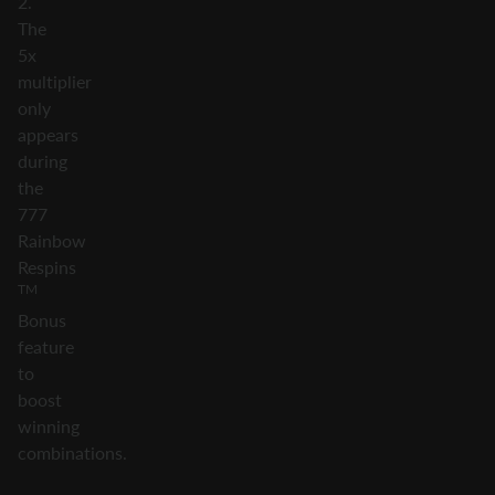
2.
The
5x
multiplier
only
appears
during
the
777
Rainbow
Respins
TM
Bonus
feature
to
boost
winning
combinations.