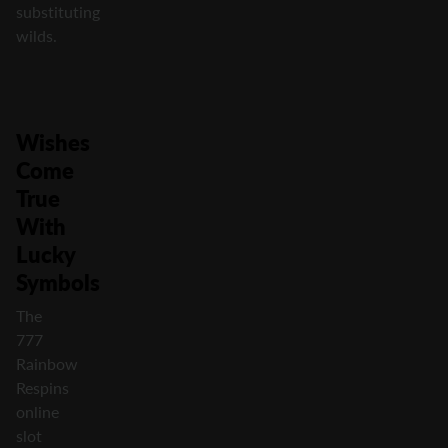
substituting
wilds.
Wishes
Come
True
With
Lucky
Symbols
The
777
Rainbow
Respins
online
slot