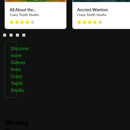
All About the...
Ancient Warriors
Crazy Tooth Studio
Crazy Tooth Studio
Discover
more
Games
from
Crazy
Tooth
Studio
Wishing