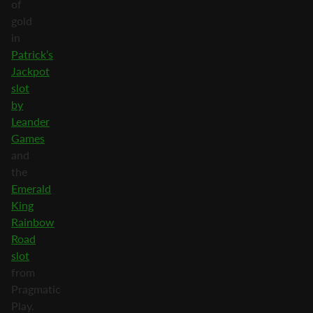
of
gold
in
Patrick’s
Jackpot
slot
by
Leander
Games
and
the
Emerald
King
Rainbow
Road
slot
from
Pragmatic
Play.