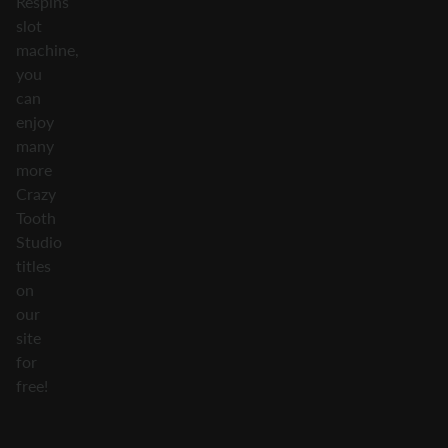
Respins
slot
machine,
you
can
enjoy
many
more
Crazy
Tooth
Studio
titles
on
our
site
for
free!