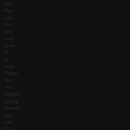
and
the
jolly
Irish
folk
tune
gives
it
an
even
livelier
feel.
The
highest-
paying
symbols
are
the
7s,