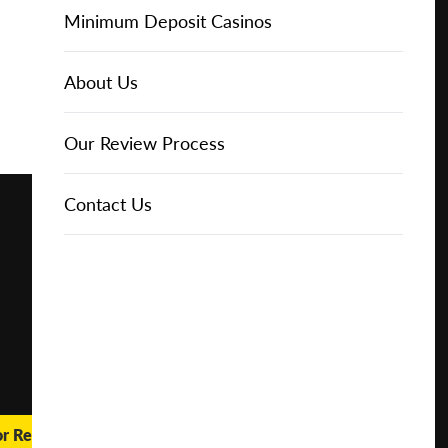
Online Casinos
IGT Slots
Slot Types
Animal Themed Slots
Low Volatility Slots
Keno
Baccarat
Free Spins Bonuses
Online Casinos
Minimum Deposit Casinos
Play for
Free
About Us
NetEnt Slots
Movie Themed Slots
High Volatility Slots
Crash Gambling
Blackjack
No Deposit Bonuses
Casino Reviews
3 Dollar Casinos
About Us
Play for
Real
News
Novomatic Slots
TV Themed Slots
Megaways Slots
Scratch Cards
Craps
Fast Payout Casinos
2 Dollar Casinos
Our Review Process
Money
Playtech Slots
Wild West Slots
Jackpot Slots
Skill Games
Pai Gow Poker
Mobile Casinos
1 Dollar Casinos
Contact Us
🔥 CASINO
DEAL 🔥
Play with a
Bonus at
RTG Slots
Slingo
Roulette
Minimum Deposit Casinos
Sloto'Cash
Casino
WMS Slots
Video Poker
Ultimate Texas Hold'em
Casino Deposit Methods
REPORT
RESET
SHARE
or Real Money