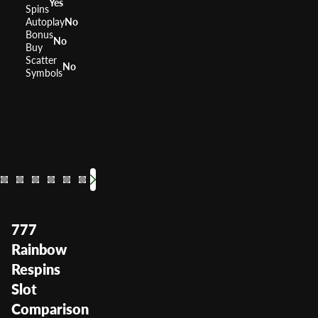
Yes
Spins
Autoplay
No
Bonus
No
Buy
Scatter
No
Symbols
Leprechaun's Fortune
Rainbow Riche
Game of L
RTP
RTP
RTP
96.14%
95
9
Volatility
Volatility
Volatility
Medium
Low Med
Me
777
Rainbow
Respins
Slot
Comparison