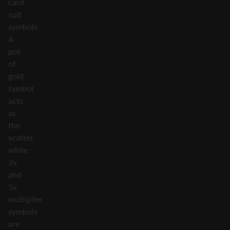
card
suit
symbols.
A
pot
of
gold
symbol
acts
as
the
scatter,
while
2x
and
5x
multiplier
symbols
are