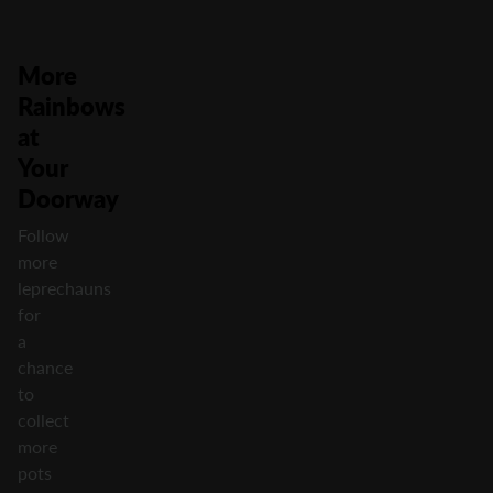
More
Rainbows
at
Your
Doorway
Follow
more
leprechauns
for
a
chance
to
collect
more
pots