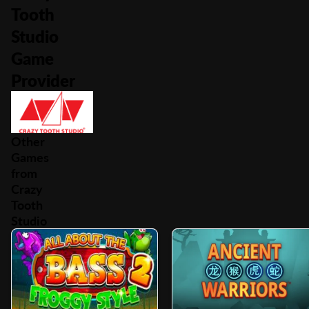
Tooth
Studio
Game
Provider
Other
Games
from
Crazy
Tooth
Studio