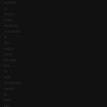
marked
as
respin
areas.
Symbols
contained
in
the
respin
areas
(except
the
2x
wild
multiplier)
respin
to
land
you