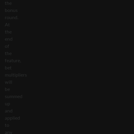
the
bonus
round.
At
the
end
of
the
feature,
bet
multipliers
will
be
summed
up
and
applied
to
any