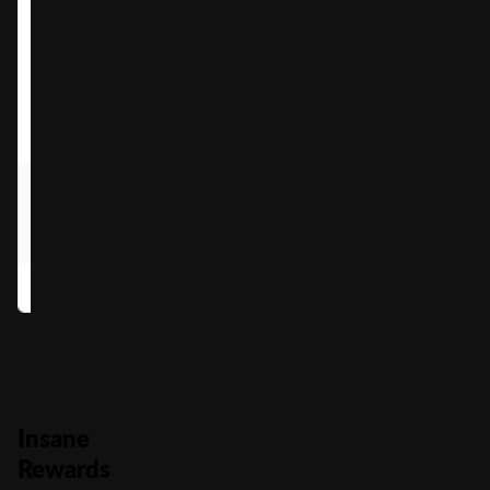
Spades,
0.05x
0.10x
Diamonds,
Hearts, Clubs,
Star, Crescent,
Horseshoe,
Sun
Rainbow,
0.05x
0.20x
Harp, Double
BAR
7s
0.10x
0.25x
Insane
Rewards