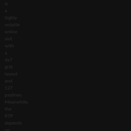
is
a
highly
volatile
online
slot
with
a
4x7
grid
layout
and
127
paylines.
Meanwhile,
the
RTP
depends
on