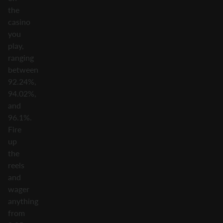
the
casino
you
play,
ranging
between
92.24%,
94.02%,
and
96.1%.
Fire
up
the
reels
and
wager
anything
from