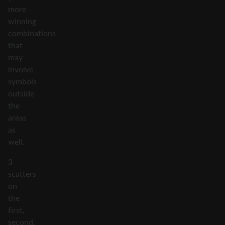
more
winning
combinations
that
may
involve
symbols
outside
the
areas
as
well.
3
scatters
on
the
first,
second,