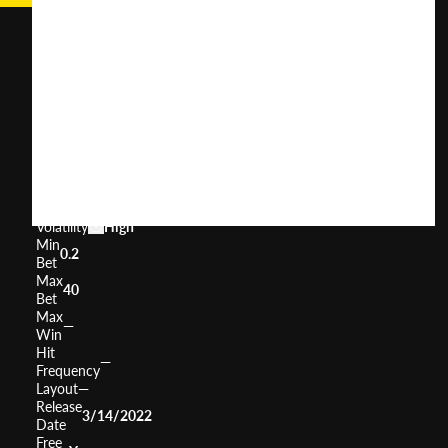
777
Rainbow
Respins
User
(
191
)
Score
Return
to
96.1%
Player
Volatility
High
Min
0.2
Bet
Max
40
Bet
Max
—
Win
Hit
—
Frequency
Layout
—
Release
3/14/2022
Date
Free