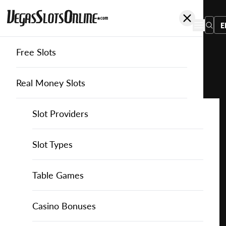
E
Free Slots
You
are
Home
Free Slots
Crazy-Tooth-Studio
777 Rainbow Respins
here:
Real Money Slots
Slot Providers
Slot Providers
Crazy Tooth Studio
Favourite this game
Play
Slots Guide
Bally Slots
Slots Guide
Themed Slots
Slot Types
777
Rainbow
Casino Games
EGT Slots
How to Play Slots
Asian Themed Slots
Bonus Buy Slots
Casino Games
Table Games
Respins
for
Casino Bonuses
Everi Slots
Themed Slots
Ancient Egypt Slots
High RTP Slots
Table Games
American Roulette
Casino Bonuses
Free