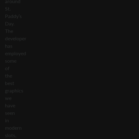
around
St.
Paddy’s
Day.
The
developer
has
employed
some
of
the
best
graphics
we
have
seen
in
modern
slots,