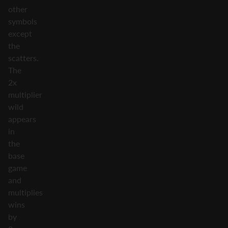
other
symbols
except
the
scatters.
The
2x
multiplier
wild
appears
in
the
base
game
and
multiplies
wins
by