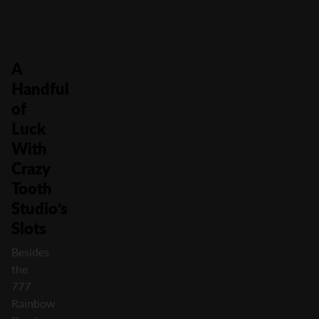
A
Handful
of
Luck
With
Crazy
Tooth
Studio’s
Slots
Besides
the
777
Rainbow