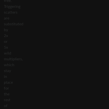
free.
Triggering
scatters
are
substituted
by
2x
or
5x
wild
multipliers,
which
stay
in
place
for
the
rest
of