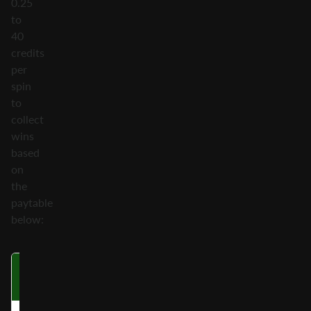
0.25
to
40
credits
per
spin
to
collect
wins
based
on
the
paytable
below:
Symbol
Three on a
Four on a
Fi
Payline
Payline
P