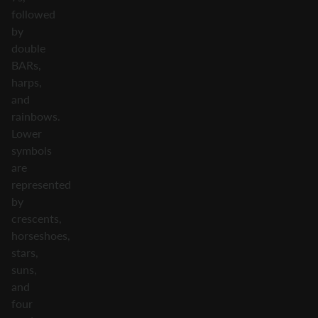
followed
by
double
BARs,
harps,
and
rainbows.
Lower
symbols
are
represented
by
crescents,
horseshoes,
stars,
suns,
and
four