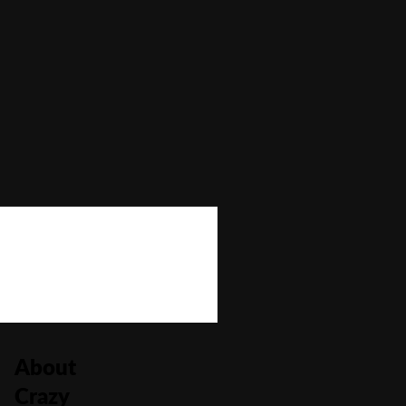
Autoplay
No
Bonus Buy
No
Bonus Rounds
No
Cascading Reels/Avalanche Feature
No
Number of Paylines
127
About
Crazy