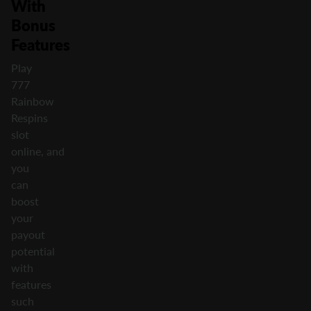
With
Bonus
Features
Play
777
Rainbow
Respins
slot
online, and
you
can
boost
your
payout
potential
with
features
such