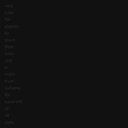
very
easy
for
players
to
place
their
bets
and
is
more
than
suitable
for
bankrolls
of
all
sizes.