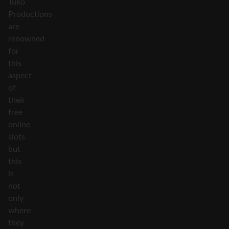
Tuko
Productions
are
renowned
for
this
aspect
of
their
free
online
slots
but
this
is
not
only
where
they