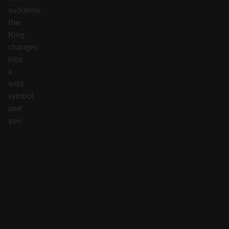
suddenly
the
King
changes
into
a
wild
symbol
and
you
start
banking
the
credits.
Adding
even
more
value