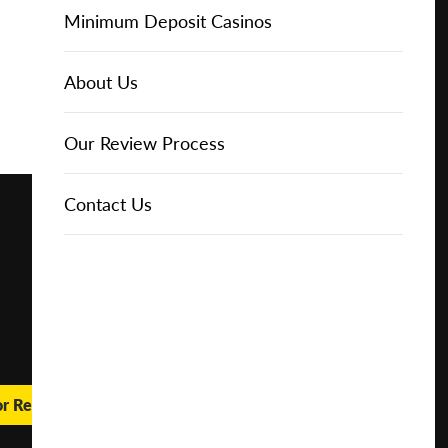
Play for
Online Casinos
IGT Slots
Slot Types
Animal Themed Slots
Low Volatility Slots
Keno
Baccarat
Free Spins Bonuses
Online Casinos
Minimum Deposit Casinos
Free
Play for
About Us
NetEnt Slots
Movie Themed Slots
High Volatility Slots
Crash Gambling
Blackjack
No Deposit Bonuses
Casino Reviews
3 Dollar Casinos
About Us
Real
Money
News
Novomatic Slots
TV Themed Slots
Megaways Slots
Scratch Cards
Craps
Fast Payout Casinos
2 Dollar Casinos
Our Review Process
🔥 CASINO
DEAL 🔥
Playtech Slots
Wild West Slots
Jackpot Slots
Skill Games
Pai Gow Poker
Mobile Casinos
1 Dollar Casinos
Contact Us
Play with a
Bonus at
Sloto'Cash
RTG Slots
Slingo
Roulette
Minimum Deposit Casinos
Casino
WMS Slots
Video Poker
Ultimate Texas Hold'em
Casino Deposit Methods
REPORT
RESET
SHARE
or Real Money