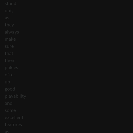
stand
out,
as
they
always
make
sure
that
their
pokies
offer
up
good
playability
and
some
excellent
features
as