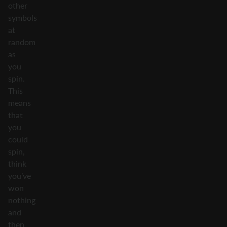
other
symbols
at
random
as
you
spin.
This
means
that
you
could
spin,
think
you’ve
won
nothing
and
then