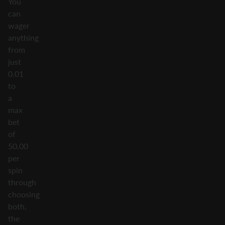
You
can
wager
anything
from
just
0.01
to
a
max
bet
of
50.00
per
spin
through
choosing
both,
the