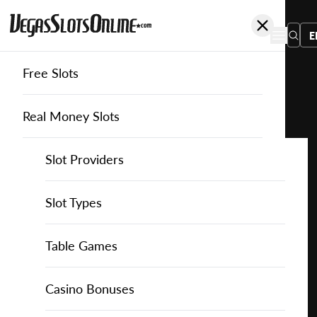
E
Free Slots
You
are
Home
Free Slots
Tuko-Productions
Hungry Chipmunk
here:
Real Money Slots
Slot Providers
Slot Providers
Tuko Productions
Favourite this game
Play
Slots Guide
Bally Slots
Slots Guide
Themed Slots
Slot Types
Hungry
Chipmunk
Casino Games
EGT Slots
How to Play Slots
Asian Themed Slots
Bonus Buy Slots
Casino Games
Table Games
for
Free
Casino Bonuses
Everi Slots
Themed Slots
Ancient Egypt Slots
High RTP Slots
Table Games
American Roulette
Casino Bonuses