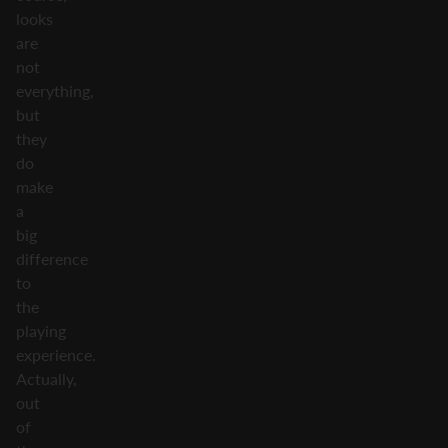
looks
are
not
everything,
but
they
do
make
a
big
difference
to
the
playing
experience.
Actually,
out
of