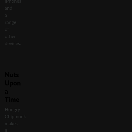
iPhones
and
a
range
of
other
devices.
Nuts
Upon
a
Time
Hungry
Chipmunk
makes
it