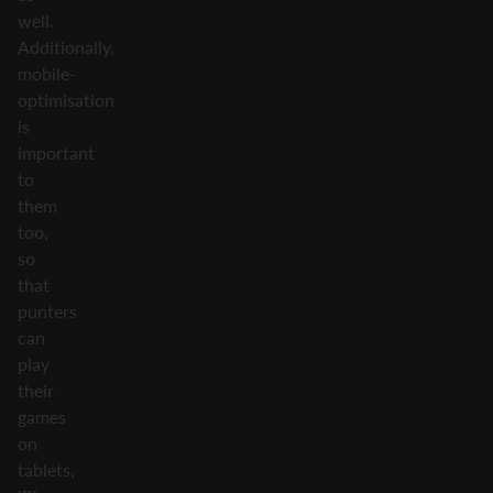
well.
Additionally,
mobile-
optimisation
is
important
to
them
too,
so
that
punters
can
play
their
games
on
tablets,