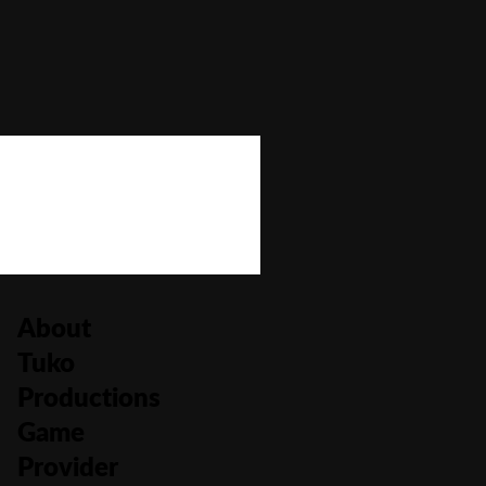
Bonus Buy
No
Bonus Rounds
Yes
Cascading Reels/Avalanche Feature
No
Number of Paylines
25
About
Tuko
Productions
Game
Provider