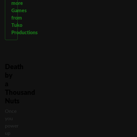
more
Games
from
Tuko
Productions
Death
by
a
Thousand
Nuts
Once
you
power
up