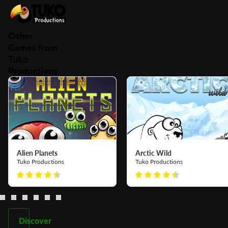
Other
Games from
Tuko
Productions
Alien Planets
Arctic Wild
Tuko Productions
Tuko Productions
Discover