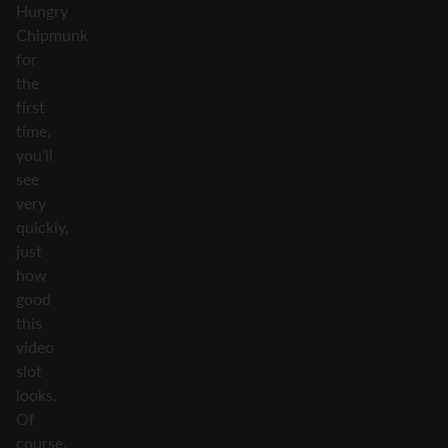
Hungry
Chipmunk
for
the
first
time,
you’ll
see
very
quickly,
just
how
good
this
video
slot
looks.
Of
course,