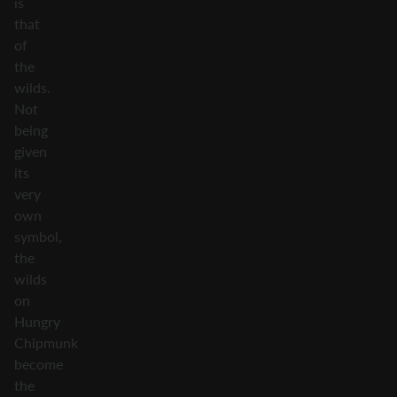
is
that
of
the
wilds.
Not
being
given
its
very
own
symbol,
the
wilds
on
Hungry
Chipmunk
become
the