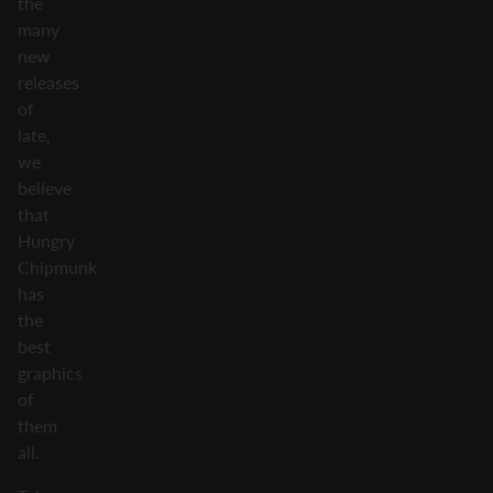
the
many
new
releases
of
late,
we
believe
that
Hungry
Chipmunk
has
the
best
graphics
of
them
all.