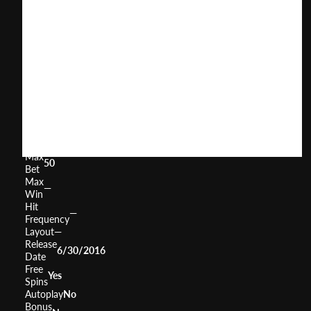
Hungry
Chipmunk
User
(
762
)
Score
Return
to
0%
Player
Volatility
—
Min
0.25
Bet
Max
50
Bet
Max
—
Win
Hit
—
Frequency
Layout
—
Release
6/30/2016
Date
Free
Yes
Spins
Autoplay
No
Bonus