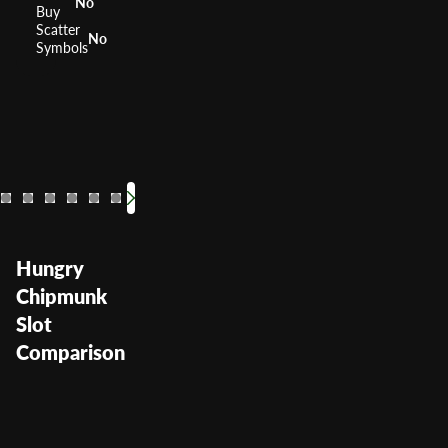
No
Buy
Scatter
No
Symbols
The Wild Life
Amazon Que
Raging 
RTP
RTP
RTP
96.16%
RTP
95.
9
Volatility
Volatility
Volatility
Volatility
—
Hungry
Chipmunk
Slot
Comparison