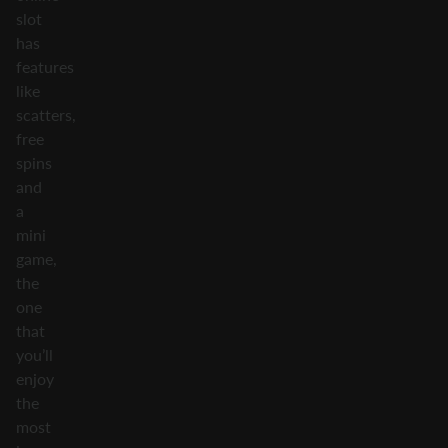
slot
has
features
like
scatters,
free
spins
and
a
mini
game,
the
one
that
you’ll
enjoy
the
most