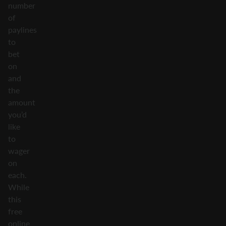
number
of
paylines
to
bet
on
and
the
amount
you’d
like
to
wager
on
each.
While
this
free
online