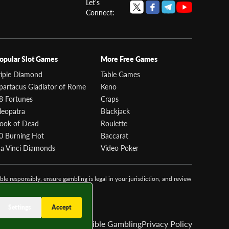
Let's
Connect:
opular Slot Games
More Free Games
riple Diamond
Table Games
partacus Gladiator of Rome
Keno
8 Fortunes
Craps
leopatra
Blackjack
ook of Dead
Roulette
0 Burning Hot
Baccarat
a Vinci Diamonds
Video Poker
e responsibly, ensure gambling is legal in your jurisdiction, and review
Settings
Accept
Us
Review Process
Responsible Gambling
Privacy Policy