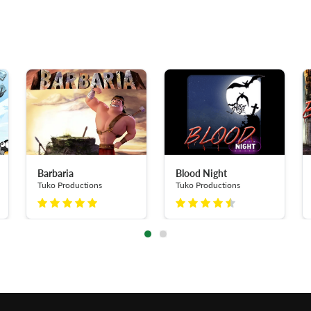
Barbaria
Blood Night
Tuko Productions
Tuko Productions