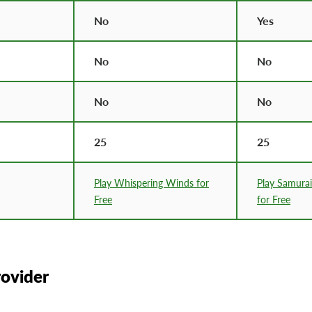
No
Yes
No
No
No
No
25
25
Play Whispering Winds for
Play Samurai
Free
for Free
ovider