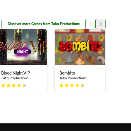
Discover more Games from Tuko Productions
Blood Night VIP
Bombito
Captain
Tuko Productions
Tuko Productions
Tuko Pr