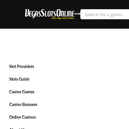
You are here:
Home
Free Slots
Tuko-Productions
Samurai Fruits 
Play Samurai Fruits Ways for F
Slot Providers
Slots Guide
Themed Slots
Slot Types
Bally Slots
Casino Games
Table Games
How to Play Slots
Asian Themed Slots
Bonus Buy Slots
EGT Slots
Casino Bonuses
Table Games
American Roulette
Themed Slots
Ancient Egypt Slots
High RTP Slots
Everi Slots
Online Casinos
Minimum Deposit Casinos
Free Spins Bonuses
Keno
Baccarat
Slot Types
Animal Themed Slots
Low Volatility Slots
IGT Slots