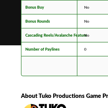
Bonus Buy
No
Bonus Rounds
No
Cascading Reels/Avalanche Feature
No
Number of Paylines
0
About Tuko Productions Game Pr