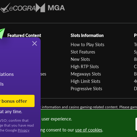
Featured Content
Slots Information
P
Real Money Slots
How to Play Slots
T
Free Slots
Slot Features
S
Free Spins
New Slots
8
Deposit Methods
High RTP Slots
C
ations
No Deposit Bonuses
Megaways Slots
B
Slot Providers
High Limit Slots
4
ls
Themed Slots
Progressive Slots
D
 bonus offer
es online slot games, slot information and casino gaming-related content. Please gambl
at any time.
e addictive.
 site to enhance your user experience.
 VSO; confirm that
, XBX 1120, Malta
ge that you have read
 this page, you are giving consent to our
use of cookies
.
 the Google
Privacy
About Us
Contact 