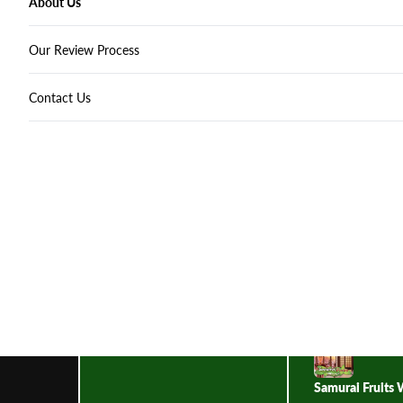
About Us
REPORT
RESET
SHARE
Casino Reviews
3 Dollar Casinos
No Deposit Bonuses
Crash Gambling
Blackjack
Movie Themed Slots
High Volatility Slots
NetEnt Slots
Our Review Process
Fast Payout Casinos
2 Dollar Casinos
Scratch Cards
Craps
TV Themed Slots
Megaways Slots
Novomatic Slots
Contact Us
Mobile Casinos
1 Dollar Casinos
Skill Games
Pai Gow Poker
Wild West Slots
Jackpot Slots
Playtech Slots
Minimum Deposit Casinos
Slingo
Roulette
RTG Slots
Casino Deposit Methods
Video Poker
Ultimate Texas Hold'em
WMS Slots
Samurai Fruits Ways Slot Compar
Samurai Fruits