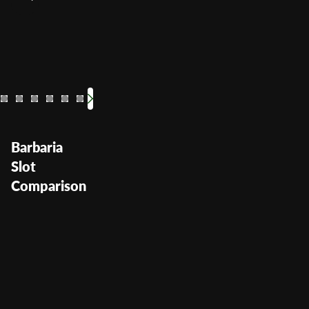
John Wayne
Montezuma
Noah's Ark
Lady Robi
Hava
M
RTP
RTP
RTP
RTP
95.86%
94.93%
94%
RTP
RTP
R
Volatility
Volatility
Volatility
Medium High
Medium
Volatility
Medium
Volatil
Volat
Vo
Barbaria
Slot
Comparison
Barbaria