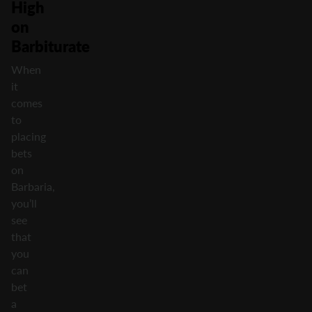
High
on
Barbiturate
When
it
comes
to
placing
bets
on
Barbaria,
you’ll
see
that
you
can
bet
a