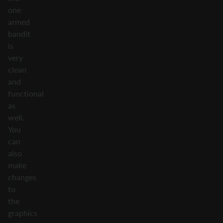
one
armed
bandit
is
very
clean
and
functional
as
well.
You
can
also
make
changes
to
the
graphics