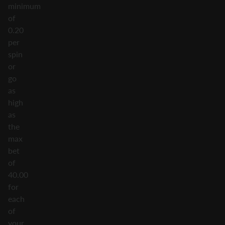
minimum
of
0.20
per
spin
or
go
as
high
as
the
max
bet
of
40.00
for
each
of
your