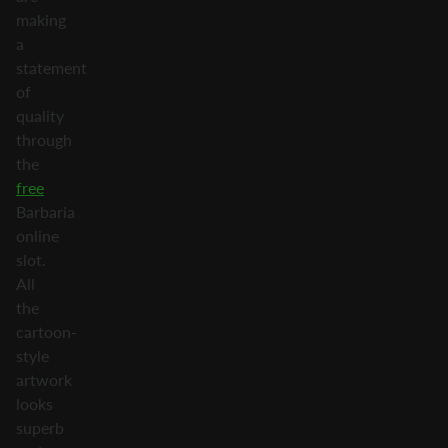
making
a
statement
of
quality
through
the
free
Barbaria
online
slot.
All
the
cartoon-
style
artwork
looks
superb