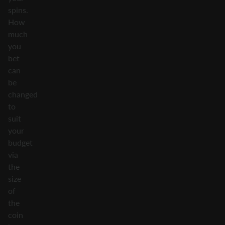
spins.
How
much
you
bet
can
be
changed
to
suit
your
budget
via
the
size
of
the
coin