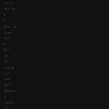
used
during
that
time.
Swords,
axes
and
the
like
are
all
present
and
will
give
players
a
variety
of