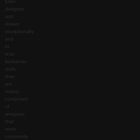
been
designed
and
drawn
exceptionally
and
in
true
barbarian-
style,
they
are
mainly
comprised
of
weapons
that
were
commonly