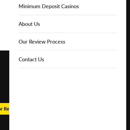
Free
Online Casinos
IGT Slots
Slot Types
Animal Themed Slots
Low Volatility Slots
Keno
Baccarat
Free Spins Bonuses
Online Casinos
Minimum Deposit Casinos
Play for
Real
About Us
NetEnt Slots
Movie Themed Slots
High Volatility Slots
Crash Gambling
Blackjack
No Deposit Bonuses
Casino Reviews
3 Dollar Casinos
About Us
Money
News
Novomatic Slots
TV Themed Slots
Megaways Slots
Scratch Cards
Craps
Fast Payout Casinos
2 Dollar Casinos
Our Review Process
🔥 CASINO
DEAL 🔥
Play with a
Bonus at
Playtech Slots
Wild West Slots
Jackpot Slots
Skill Games
Pai Gow Poker
Mobile Casinos
1 Dollar Casinos
Contact Us
Sloto'Cash
Casino
RTG Slots
Slingo
Roulette
Minimum Deposit Casinos
REPORT
RESET
SHARE
WMS Slots
Video Poker
Ultimate Texas Hold'em
Casino Deposit Methods
or Real Money
Barbaria