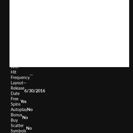
User
(
521
)
Score
Return
to
96%
Player
Volatility
Medium
Min
0.2
Bet
Max
40
Bet
Max
—
Win
Hit
—
Frequency
Layout
—
Release
6/30/2016
Date
Free
Yes
Spins
Autoplay
No
Bonus
No
Buy
Scatter
No
Symbols