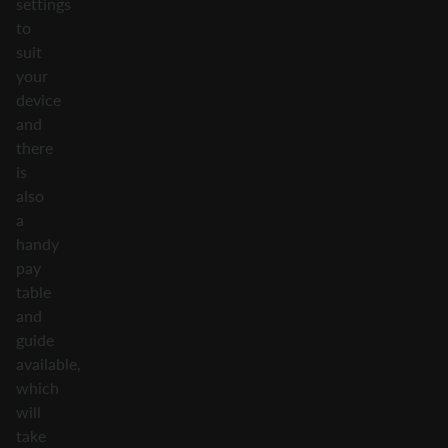
settings
to
suit
your
device
and
there
is
also
a
handy
pay
table
and
guide
available,
which
will
take