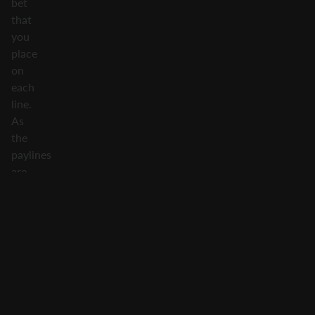
bet
that
you
place
on
each
line.
As
the
paylines
are
fixed,
you
have
no
choice
but
to
bet