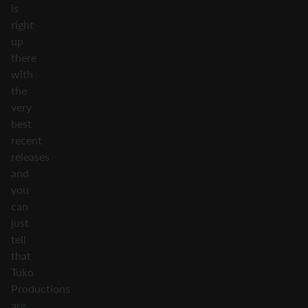
is
right
up
there
with
the
very
best
recent
releases
and
you
can
just
tell
that
Tuko
Productions
are