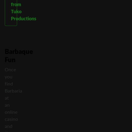
from
Tuko
Productions
Barbaque
Fun
Once
you
find
Barbaria
at
an
online
casino
and