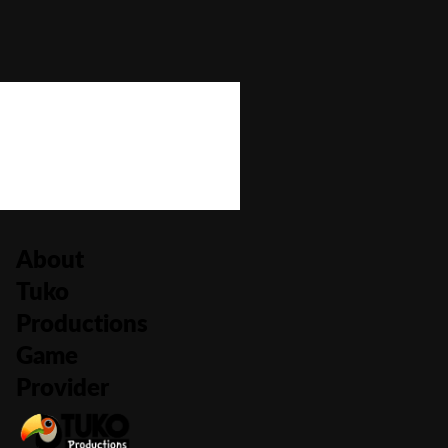
Bonus Rounds
Yes
Cascading Reels/Avalanche Feature
No
Number of Paylines
20
About
Tuko
Productions
Game
Provider