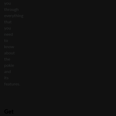
you
through
everything
that
you
need
to
know
about
the
pokie
and
its
features.
Get