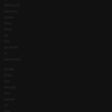
different
payouts
when
they
land
on
the
paylines
in
sequence.
Aside
from
the
visuals,
the
layout
of
the