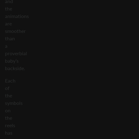
and
the
animations
are
smoother
than
a
proverbial
baby’s
backside.
Each
of
the
symbols
on
the
reels
has