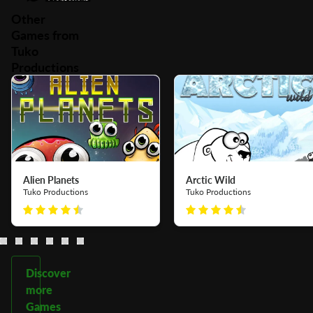
Other
Games from
Tuko
Productions
Alien Planets
Arctic Wild
Tuko Productions
Tuko Productions
Discover
more
Games