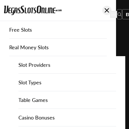
E
Free Slots
You
are
Home
Free Slots
Tuko-Productions
Barbaria
here:
Real Money Slots
Slot Providers
Slot Providers
Tuko Productions
Favourite this game
Play
Slots Guide
Bally Slots
Slots Guide
Themed Slots
Slot Types
Barbaria
for
Casino Games
EGT Slots
How to Play Slots
Asian Themed Slots
Bonus Buy Slots
Casino Games
Table Games
Free
Casino Bonuses
Everi Slots
Themed Slots
Ancient Egypt Slots
High RTP Slots
Table Games
American Roulette
Casino Bonuses
Play for