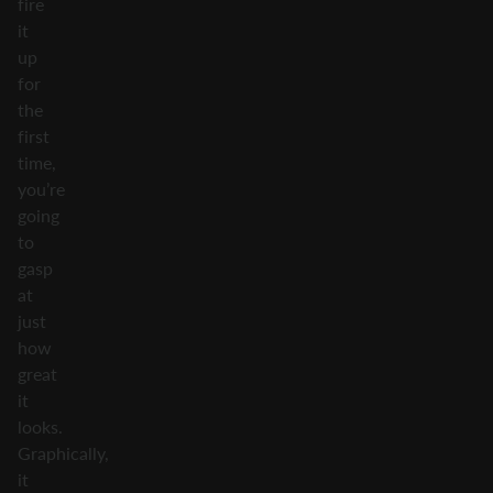
fire
it
up
for
the
first
time,
you’re
going
to
gasp
at
just
how
great
it
looks.
Graphically,
it