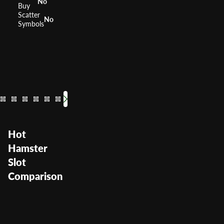
No
Buy
Scatter
No
Symbols
40 Burning Hot
Flaming Hot
40 Super Hot
Shining Crown
Extra Stars
Super Jackpot Par
20 Super Hot
Burni
RTP
RTP
RTP
RTP
95.93%
RTP
95.52%
RTP
95.81%
RTP
96.37%
95.78%
RTP
95.7
96.0
Volatility
Volatility
Volatility
Volatility
Medium
Medium
Volatility
Volatility
Medium
Medium
Volatility
Medium
Low Medi
Mediu
Volatil
Hot
Hamster
Slot
Comparison