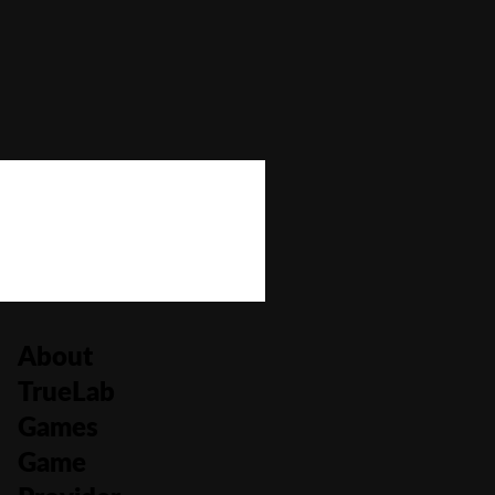
Bonus Buy
No
Bonus Rounds
No
Cascading Reels/Avalanche Feature
No
Number of Paylines
30
About
TrueLab
Games
Game