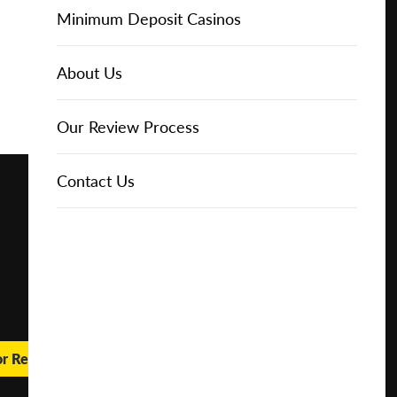
Play for
Online Casinos
IGT Slots
Slot Types
Animal Themed Slots
Low Volatility Slots
Keno
Baccarat
Free Spins Bonuses
Online Casinos
Minimum Deposit Casinos
Free
Play for
About Us
NetEnt Slots
Movie Themed Slots
High Volatility Slots
Crash Gambling
Blackjack
No Deposit Bonuses
Casino Reviews
3 Dollar Casinos
About Us
Real
Money
News
Novomatic Slots
TV Themed Slots
Megaways Slots
Scratch Cards
Craps
Fast Payout Casinos
2 Dollar Casinos
Our Review Process
🔥 CASINO
DEAL 🔥
Playtech Slots
Wild West Slots
Jackpot Slots
Skill Games
Pai Gow Poker
Mobile Casinos
1 Dollar Casinos
Contact Us
Play with a
Bonus at
Sloto'Cash
RTG Slots
Slingo
Roulette
Minimum Deposit Casinos
Casino
WMS Slots
Video Poker
Ultimate Texas Hold'em
Casino Deposit Methods
REPORT
RESET
SHARE
or Real Money