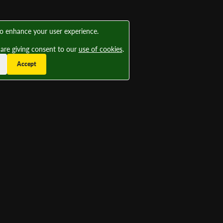
to enhance your user experience.
u are giving consent to our
use of cookies
.
Accept