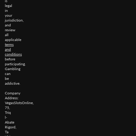
is
legal
in
your
jurisdiction,
and
review
all
applicable
terms
and
conditions
before
participating.
Gambling
can
be
addictive.
Company
Address:
VegasSlotsOnline,
75,
Triq
l-
Abate
Rigord,
Ta