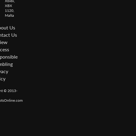
Xbiex,
XBX
1120,
Malta
out Us
tact Us
iew
cess
ponsible
bling
vacy
icy
ht © 2013-
otsOnline.com