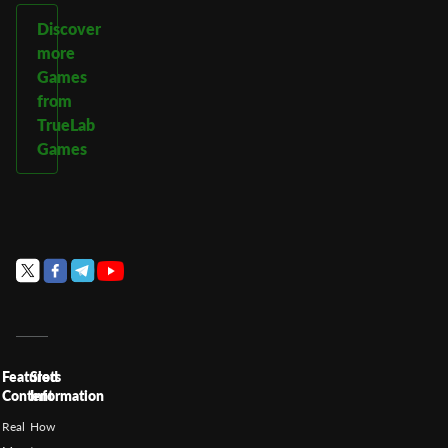
Discover
more
Games
from
TrueLab
Games
Featured
Slots
Content
Information
Real
How