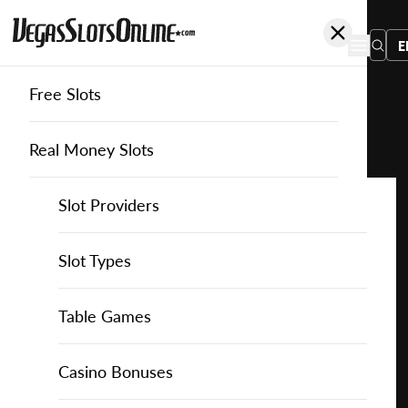
E
Free Slots
You
are
Home
Free Slots
Truelab-Games
Hot Hamster
here:
Real Money Slots
Slot Providers
Slot Providers
TrueLab Games
Favourite this game
Play
Slots Guide
Bally Slots
Slots Guide
Themed Slots
Slot Types
Hot
Hamster
Casino Games
EGT Slots
How to Play Slots
Asian Themed Slots
Bonus Buy Slots
Casino Games
Table Games
for
Free
Casino Bonuses
Everi Slots
Themed Slots
Ancient Egypt Slots
High RTP Slots
Table Games
American Roulette
Casino Bonuses