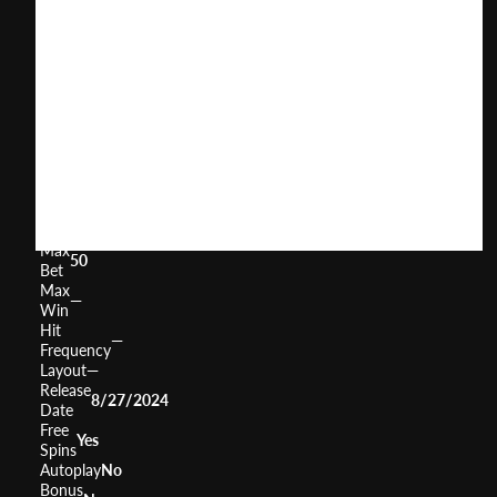
Hot
Hamster
User
(
177
)
Score
Return
to
92.23%
Player
Volatility
—
Min
0.05
Bet
Max
50
Bet
Max
—
Win
Hit
—
Frequency
Layout
—
Release
8/27/2024
Date
Free
Yes
Spins
Autoplay
No
Bonus