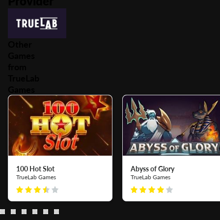
Provider
Other
Games
from
TrueLab
Games
100 Hot Slot
Abyss of Glory
TrueLab Games
TrueLab Games