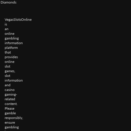
Diamonds
VegasSlotsOnline
is
an
online
gambling
information
platform
that
provides
online
slot
games,
slot
information
and
casino
gaming-
related
content.
Please
gamble
responsibly,
ensure
gambling