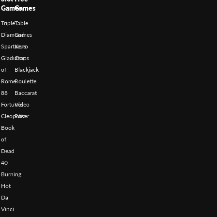
Games
Games
Triple
Table
Diamond
Games
Spartacus
Keno
Gladiator
Craps
of
Blackjack
Rome
Roulette
88
Baccarat
Fortunes
Video
Cleopatra
Poker
Book
of
Dead
40
Burning
Hot
Da
Vinci