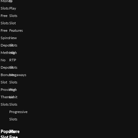
Money
to
Slots
Play
Free
Slots
Slots
Slot
Free
Features
Spins
New
Deposit
Slots
Methods
High
No
RTP
Deposit
Slots
Bonuses
Megaways
Slot
Slots
Providers
High
Themed
Limit
Slots
Slots
Progressive
Slots
Popular
More
Slot
Free