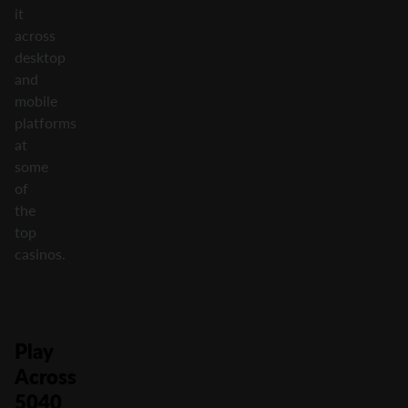
it
across
desktop
and
mobile
platforms
at
some
of
the
top
casinos.
Play
Across
5040