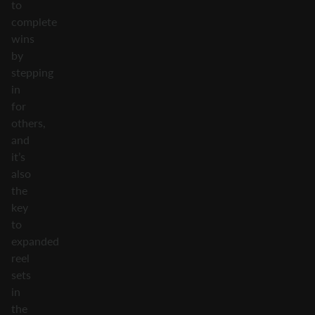
to
complete
wins
by
stepping
in
for
others,
and
it’s
also
the
key
to
expanded
reel
sets
in
the