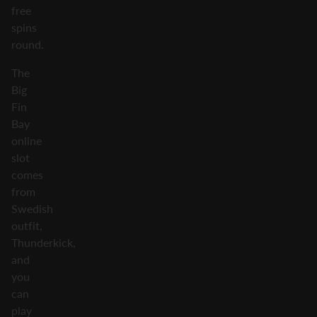
free
spins
round.
The
Big
Fin
Bay
online
slot
comes
from
Swedish
outfit,
Thunderkick,
and
you
can
play