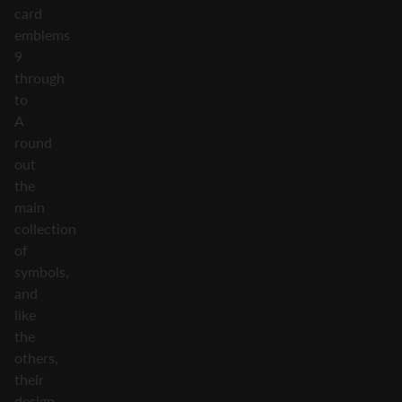
card
emblems
9
through
to
A
round
out
the
main
collection
of
symbols,
and
like
the
others,
their
design