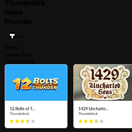
Thunderkick
Game
Provider
Other
Games from
Thunderkick
12 Bolts of T...
1429 Uncharte...
Thunderkick
Thunderkick