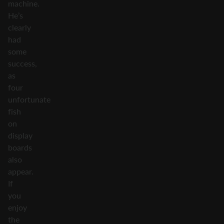
machine.
He’s
clearly
had
some
success,
as
four
unfortunate
fish
on
display
boards
also
appear.
If
you
enjoy
the