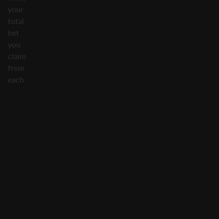
your
total
bet
you
claim
from
each
symbol
–
Symbol
Match Two
Match Three
Ma
9, 10
-
X0.3
J
-
X0.3
Q
-
X0.3