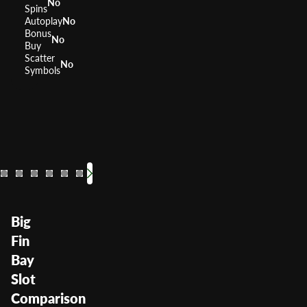
No
Spins
Autoplay
No
Bonus
No
Buy
Scatter
No
Symbols
Reel Em In
Goldfish
Nemo's V
RTP
RTP
96%
95.99%
RTP
Volatility
Volatility
Medium
—
Volatility
M
Big
Fin
Bay
Slot
Comparison