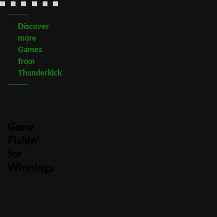
Discover
more
Games
from
Thunderkick
Gone
Fishin’
for
Winnings