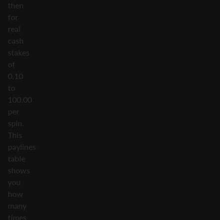
then
for
real
cash
stakes
of
0.10
to
100.00
per
spin.
This
paylines
table
shows
you
how
many
times