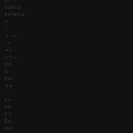
bearded
fisherman,
in
a
stripy
red
and
white
top,
is
the
star
of
the
Big
Fin
Bay
slot