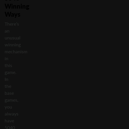
Winning
Ways
There’s
an
unusual
winning
mechanism
in
this
game.
In
the
base
games,
you
always
have
5040