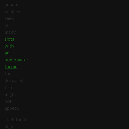
aquatic
wildlife
seen
in
many
slots
with
an
underwater
theme
,
the
deceased
fish
might
not
appeal.
Traditional
high