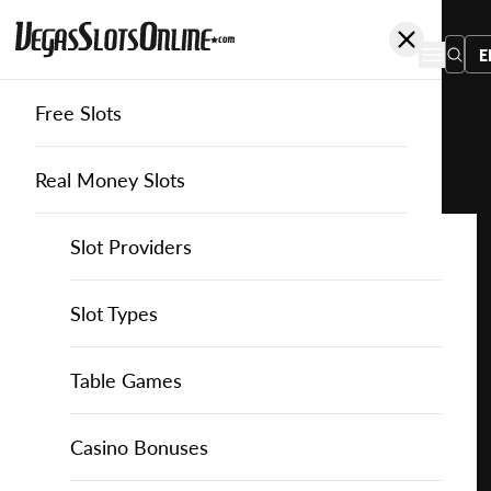
E
Free Slots
You
are
Home
Free Slots
Thunderkick
Big Fin Bay
here:
Real Money Slots
Slot Providers
Slot Providers
Thunderkick
Favourite this game
Play
Slots Guide
Bally Slots
Slots Guide
Themed Slots
Slot Types
Big
Fin
Casino Games
EGT Slots
How to Play Slots
Asian Themed Slots
Bonus Buy Slots
Casino Games
Table Games
Bay
for
Casino Bonuses
Everi Slots
Themed Slots
Ancient Egypt Slots
High RTP Slots
Table Games
American Roulette
Casino Bonuses
Free