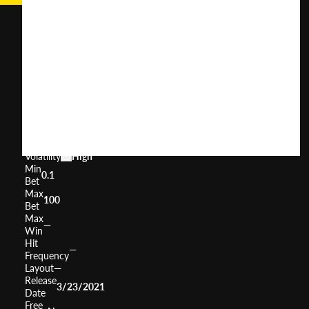
Big
Fin
Bay
User
(
395
)
Score
Return
to
96.14%
Player
Volatility
High
Min
0.1
Bet
Max
100
Bet
Max
—
Win
Hit
—
Frequency
Layout
—
Release
3/23/2021
Date
Free