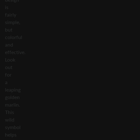
is
fairly
simple,
but
colorful
and
effective.
Look
out
for
a
leaping
golden
marlin.
This
wild
symbol
helps