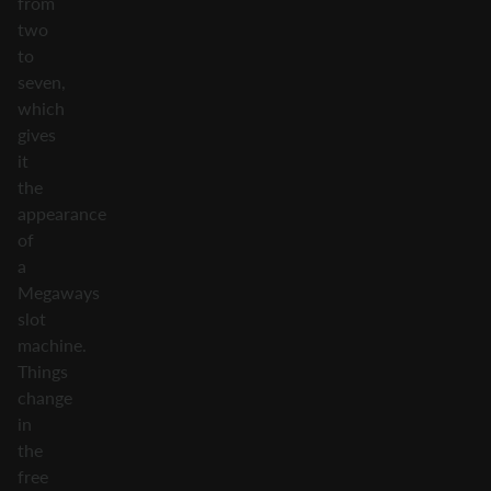
from
two
to
seven,
which
gives
it
the
appearance
of
a
Megaways
slot
machine.
Things
change
in
the
free