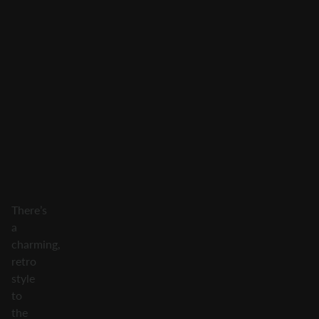
There’s
a
charming,
retro
style
to
the