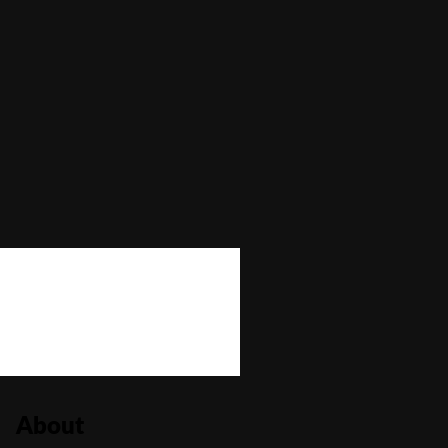
Max Win
—
Autoplay
No
Bonus Buy
No
Bonus Rounds
Yes
Cascading Reels/Avalanche Feature
No
Number of Paylines
5,040
About