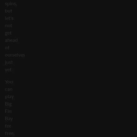
spins,
but
let’s
not
get
ahead
of
ourselves
just
yet.
You
can
play
Big
Fin
Bay
for
free,