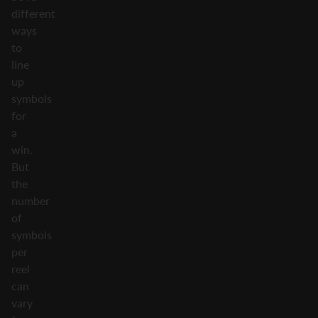
different
ways
to
line
up
symbols
for
a
win.
But
the
number
of
symbols
per
reel
can
vary