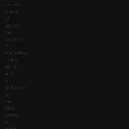
symbols,
which
sit
against
the
backdrop
of
mountains,
fishing
villages,
and
a
lighthouse
on
the
sea’s
shores.
A
white-