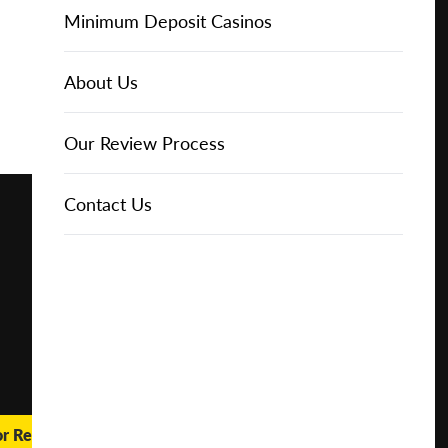
Online Casinos
IGT Slots
Slot Types
Animal Themed Slots
Low Volatility Slots
Keno
Baccarat
Free Spins Bonuses
Online Casinos
Minimum Deposit Casinos
Play for
Free
About Us
NetEnt Slots
Movie Themed Slots
High Volatility Slots
Crash Gambling
Blackjack
No Deposit Bonuses
Casino Reviews
3 Dollar Casinos
About Us
Play for
Real
News
Novomatic Slots
TV Themed Slots
Megaways Slots
Scratch Cards
Craps
Fast Payout Casinos
2 Dollar Casinos
Our Review Process
Money
Playtech Slots
Wild West Slots
Jackpot Slots
Skill Games
Pai Gow Poker
Mobile Casinos
1 Dollar Casinos
Contact Us
🔥 CASINO
DEAL 🔥
Play with a
Bonus at
RTG Slots
Slingo
Roulette
Minimum Deposit Casinos
Sloto'Cash
Casino
WMS Slots
Video Poker
Ultimate Texas Hold'em
Casino Deposit Methods
REPORT
RESET
SHARE
or Real Money