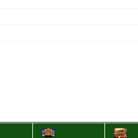
News
Cleopatra
Quick Hit
RTP
95.02%
RTP
94.06%
Volatility
Medium
Volatility
Medium
lot Comparison