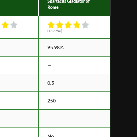
Spartacus Gladiator of
Rome
(
139956
)
95.98%
—
0.5
250
—
No