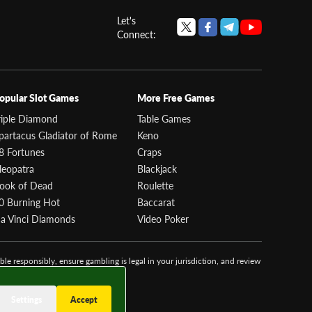
Let's
Connect:
opular Slot Games
More Free Games
riple Diamond
Table Games
partacus Gladiator of Rome
Keno
8 Fortunes
Craps
leopatra
Blackjack
ook of Dead
Roulette
0 Burning Hot
Baccarat
a Vinci Diamonds
Video Poker
e responsibly, ensure gambling is legal in your jurisdiction, and review
Settings
Accept