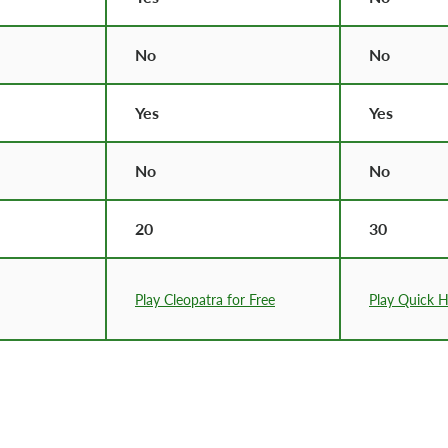
No
No
Yes
Yes
No
No
20
30
Play Cleopatra for Free
Play Quick H