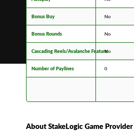
Bonus Buy
No
Bonus Rounds
No
Cascading Reels/Avalanche Feature
No
Number of Paylines
0
About StakeLogic Game Provider