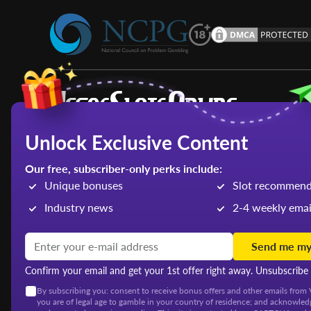
Unlock Exclusive Content
Unlock Exclusive Content
Our free, subscriber-only perks include:
Unique bonuses
Slot recommend
Industry news
2-4 weekly emai
Send me my
VegasSlotsOnline is an online gambling information platform that provid
Confirm your email and get your 1st offer right away. Unsubscribe 
all applicable
terms and conditions
before participating. Gambling can b
We use cookies on this
By subscribing you: consent to receive bonus offers and other emails from
Company Address: VegasSlotsOnline, 75, Triq l-Abate Rigord, Ta Xbiex
you are of legal age to gamble in your country of residence; and acknowled