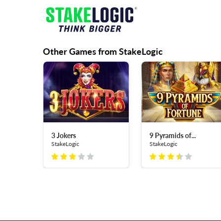
Other Games from StakeLogic
3 Jokers
9 Pyramids of...
StakeLogic
StakeLogic