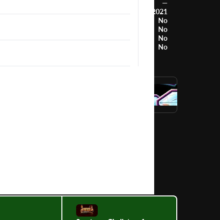
Layout
—
Release Date
11/12/2021
Free Spins
No
Autoplay
No
Bonus Buy
No
Scatter Symbols
No