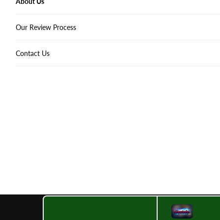
About Us
REPORT
RESET
SHARE
Casino Reviews
3 Dollar Casinos
No Deposit Bonuses
Crash Gambling
Blackjack
Movie Themed Slots
High Volatility Slots
NetEnt Slots
Our Review Process
Fast Payout Casinos
2 Dollar Casinos
Scratch Cards
Craps
TV Themed Slots
Megaways Slots
Novomatic Slots
Contact Us
Mobile Casinos
1 Dollar Casinos
Skill Games
Pai Gow Poker
Wild West Slots
Jackpot Slots
Playtech Slots
Minimum Deposit Casinos
Slingo
Roulette
RTG Slots
Casino Deposit Methods
Video Poker
Ultimate Texas Hold'em
WMS Slots
Einstein Eureka Moments Dice S