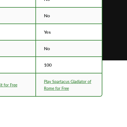
No
Yes
No
100
Play Spartacus Gladiator of
it for Free
Rome for Free