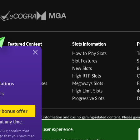
Featured Content
Slots Information
P
Real Money Slots
How to Play Slots
T
Free Slots
Slot Features
S
Free Spins
New Slots
8
Deposit Methods
High RTP Slots
C
ations
No Deposit Bonuses
Megaways Slots
B
Slot Providers
High Limit Slots
4
ls
Themed Slots
Progressive Slots
D
 bonus offer
es online slot games, slot information and casino gaming-related content. Please gambl
at any time.
e addictive.
 site to enhance your user experience.
 VSO; confirm that
, XBX 1120, Malta
ge that you have read