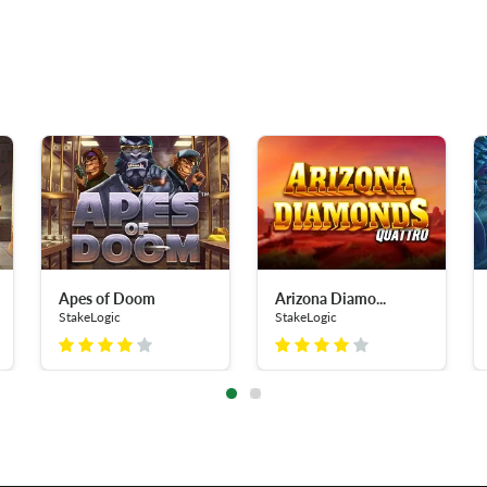
Apes of Doom
Arizona Diamo...
StakeLogic
StakeLogic