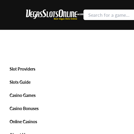
You are here:
Home
Free Slots
Stakelogic
Einstein Eureka Momen
Play Einstein Eureka Moments 
Slot Providers
Slots Guide
Themed Slots
Slot Types
Bally Slots
Casino Games
Table Games
How to Play Slots
Asian Themed Slots
Bonus Buy Slots
EGT Slots
Casino Bonuses
Table Games
American Roulette
Themed Slots
Ancient Egypt Slots
High RTP Slots
Everi Slots
Online Casinos
Minimum Deposit Casinos
Free Spins Bonuses
Keno
Baccarat
Slot Types
Animal Themed Slots
Low Volatility Slots
IGT Slots