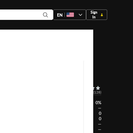
Sign
EN
In
Play for Real Money
ourite this game
Einstein Eureka Moments
Dice
User Score
(
128
)
Return to Player
0%
Volatility
—
Min Bet
0
Max Bet
0
Max Win
—
Hit Frequency
—