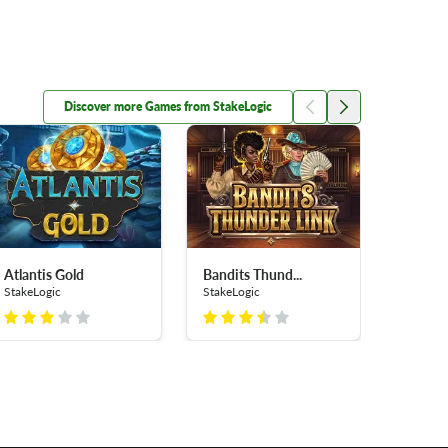
Discover more Games from StakeLogic
Atlantis Gold
Bandits Thund...
Bank o
StakeLogic
StakeLogic
StakeLog