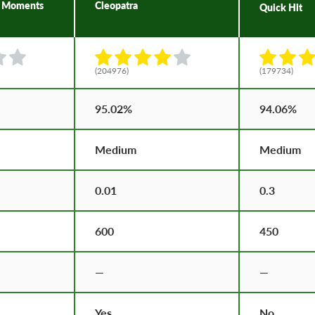
a Moments
Cleopatra
Quick Hit
(
204976
)
(
179734
)
95.02%
94.06%
Medium
Medium
0.01
0.3
600
450
—
—
Yes
No