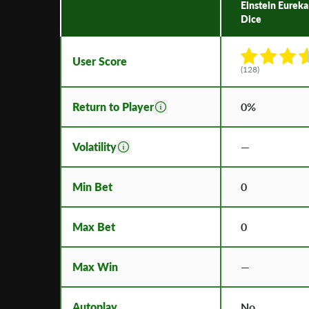
Einstein Eurek
Dice
User Score
(
128
)
Return to Player
0%
Volatility
—
Min Bet
0
Max Bet
0
Max Win
—
Autoplay
No