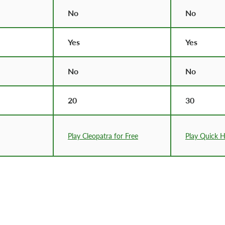
No
No
Yes
Yes
No
No
20
30
Play Cleopatra for Free
Play Quick H