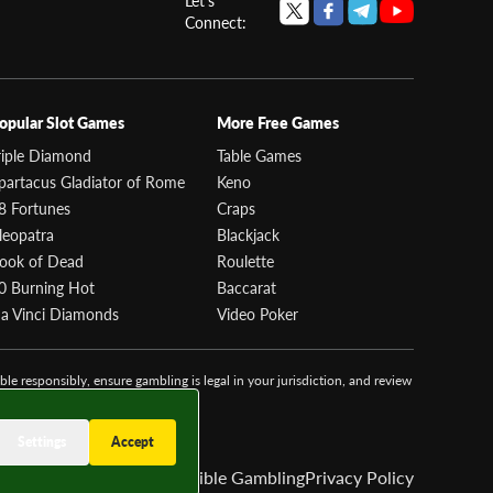
Let's
Connect:
opular Slot Games
More Free Games
riple Diamond
Table Games
partacus Gladiator of Rome
Keno
8 Fortunes
Craps
leopatra
Blackjack
ook of Dead
Roulette
0 Burning Hot
Baccarat
a Vinci Diamonds
Video Poker
e responsibly, ensure gambling is legal in your jurisdiction, and review
Settings
Accept
Us
Review Process
Responsible Gambling
Privacy Policy