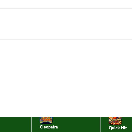
News
Cleopatra
Quick Hit
RTP
95.02%
RTP
94.06%
Volatility
Medium
Volatility
Medium
Cleopatra
Quick Hit