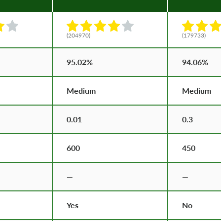
(
204970
)
(
179733
)
95.02%
94.06%
Medium
Medium
0.01
0.3
600
450
—
—
Yes
No