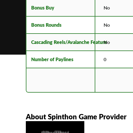
Bonus Buy
No
Bonus Rounds
No
Cascading Reels/Avalanche Feature
No
Number of Paylines
0
About Spinthon Game Provider