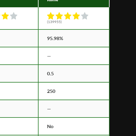
(
139955
)
95.98%
—
0.5
250
—
No