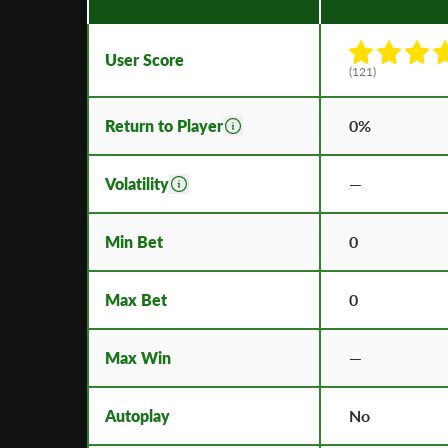
User Score
(
121
)
Return to Player
0%
Volatility
—
Min Bet
0
Max Bet
0
Max Win
—
Autoplay
No