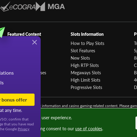
Featured Content
Slots Information
P
Real Money Slots
How to Play Slots
T
Free Slots
Slot Features
S
Free Spins
New Slots
8
Deposit Methods
High RTP Slots
C
ations
No Deposit Bonuses
Megaways Slots
B
Slot Providers
High Limit Slots
4
ls
Themed Slots
Progressive Slots
D
 bonus offer
es online slot games, slot information and casino gaming-related content. Please gambl
at any time.
e addictive.
 site to enhance your user experience.
 VSO; confirm that
, XBX 1120, Malta
ge that you have read
 this page, you are giving consent to our
use of cookies
.
 the Google
Privacy
About Us
Contact 