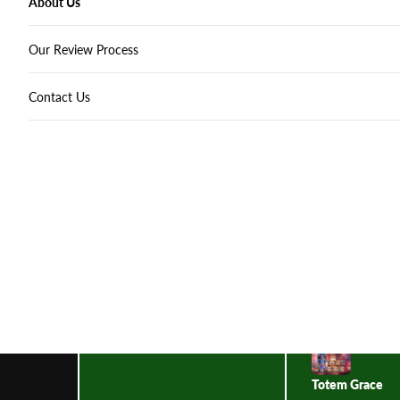
About Us
REPORT
RESET
SHARE
Casino Reviews
3 Dollar Casinos
No Deposit Bonuses
Crash Gambling
Blackjack
Movie Themed Slots
High Volatility Slots
NetEnt Slots
Our Review Process
Fast Payout Casinos
2 Dollar Casinos
Scratch Cards
Craps
TV Themed Slots
Megaways Slots
Novomatic Slots
Contact Us
Mobile Casinos
1 Dollar Casinos
Skill Games
Pai Gow Poker
Wild West Slots
Jackpot Slots
Playtech Slots
Minimum Deposit Casinos
Slingo
Roulette
RTG Slots
Casino Deposit Methods
Video Poker
Ultimate Texas Hold'em
WMS Slots
Totem Grace Slot Comparison
Totem Grace