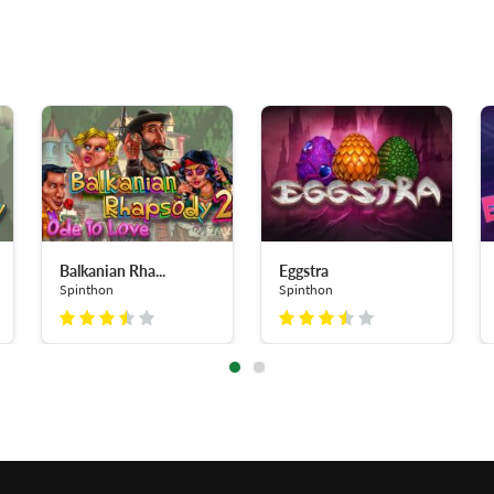
Balkanian Rha...
Eggstra
Spinthon
Spinthon