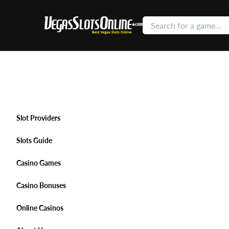
You are here:
Home
Free Slots
Spinthon
Totem Grace
Play Totem Grace for Free
Slot Providers
Slots Guide
Themed Slots
Slot Types
Bally Slots
Casino Games
Table Games
How to Play Slots
Asian Themed Slots
Bonus Buy Slots
EGT Slots
Casino Bonuses
Table Games
American Roulette
Themed Slots
Ancient Egypt Slots
High RTP Slots
Everi Slots
Online Casinos
Minimum Deposit Casinos
Free Spins Bonuses
Keno
Baccarat
Slot Types
Animal Themed Slots
Low Volatility Slots
IGT Slots