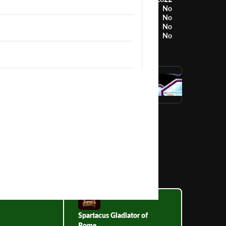
Free Spins
No
Autoplay
No
Bonus Buy
No
Scatter Symbols
No
Spartacus Gladiator of
Rome