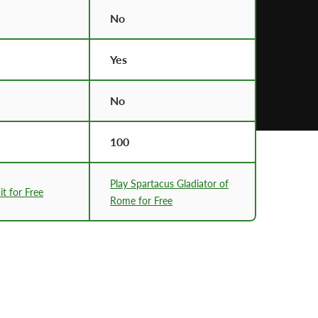
No
Yes
No
100
Play Spartacus Gladiator of
it for Free
Rome for Free