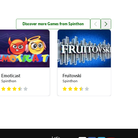
Discover more Games from Spinthon
Emoticast
Fruitovski
Lucky 
Spinthon
Spinthon
Spintho