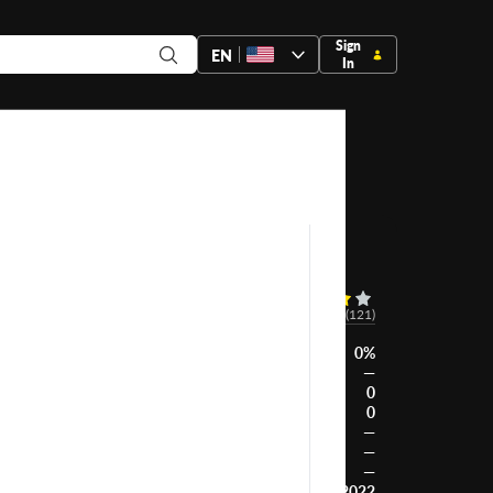
Sign
EN
In
Play for Real Money
ourite this game
Totem Grace
User Score
(
121
)
Return to Player
0%
Volatility
—
Min Bet
0
Max Bet
0
Max Win
—
Hit Frequency
—
Layout
—
Release Date
5/13/2022