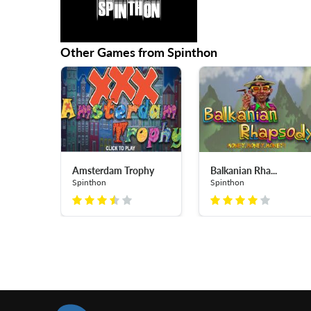
Other Games from Spinthon
Amsterdam Trophy
Balkanian Rha...
Spinthon
Spinthon