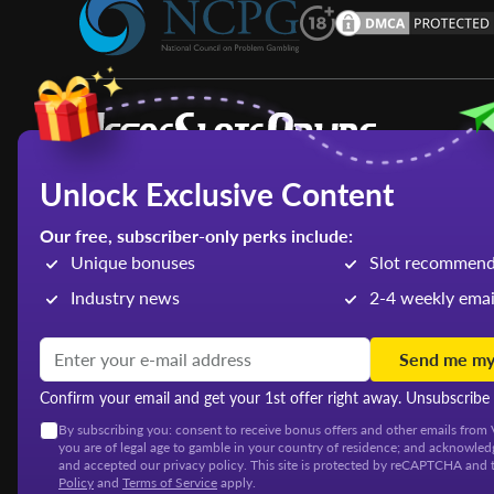
Unlock Exclusive Content
Unlock Exclusive Content
Our free, subscriber-only perks include:
Unique bonuses
Slot recommend
Industry news
2-4 weekly emai
Send me my
VegasSlotsOnline is an online gambling information platform that provid
Confirm your email and get your 1st offer right away. Unsubscribe 
all applicable
terms and conditions
before participating. Gambling can b
We use cookies on this
By subscribing you: consent to receive bonus offers and other emails from
Company Address: VegasSlotsOnline, 75, Triq l-Abate Rigord, Ta Xbiex
you are of legal age to gamble in your country of residence; and acknowled
By clicking any link on
and accepted our privacy policy. This site is protected by reCAPTCHA and
Copyright © 2013-2026
Policy
and
Terms of Service
apply.
VegasSlotsOnline.com