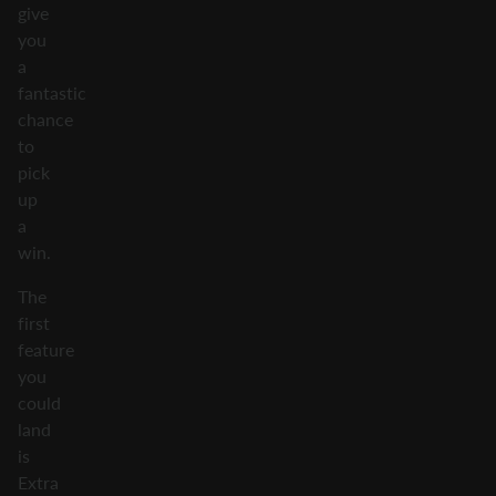
give
you
a
fantastic
chance
to
pick
up
a
win.
The
first
feature
you
could
land
is
Extra