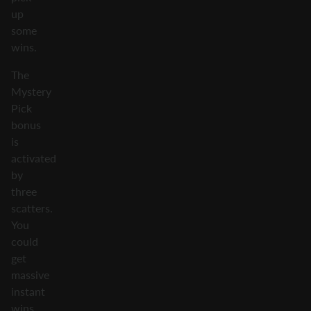
up
some
wins.
The
Mystery
Pick
bonus
is
activated
by
three
scatters.
You
could
get
massive
instant
wins,