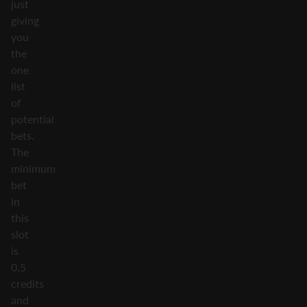
just
giving
you
the
one
list
of
potential
bets.
The
minimum
bet
in
this
slot
is
0.5
credits
and