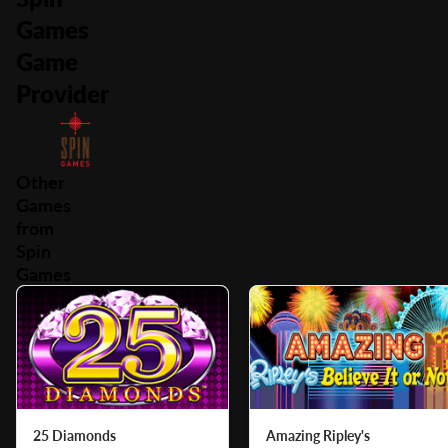
Games
Game
Provider
Other
Games
from
Spin
Games
25 Diamonds
Amazing Ripley's