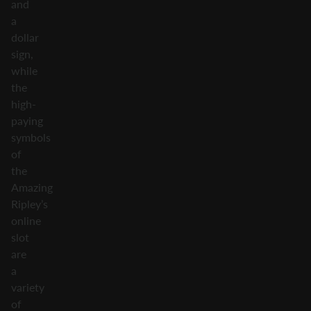
and
a
dollar
sign,
while
the
high-
paying
symbols
of
the
Amazing
Ripley’s
online
slot
are
a
variety
of