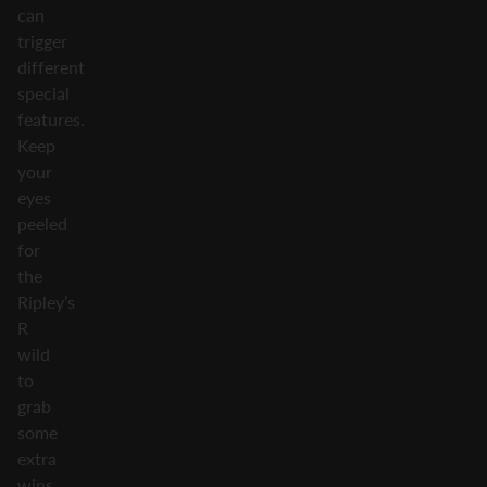
can
trigger
different
special
features.
Keep
your
eyes
peeled
for
the
Ripley’s
R
wild
to
grab
some
extra
wins.