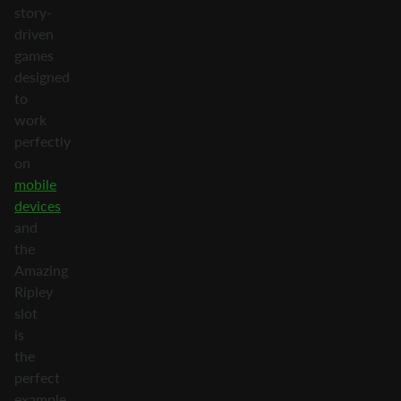
story-
driven
games
designed
to
work
perfectly
on
mobile
devices
and
the
Amazing
Ripley
slot
is
the
perfect
example