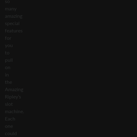
so
many
amazing
special
features
for
you
to
pull
on
in
the
Amazing
Ripley’s
slot
machine.
Each
one
could