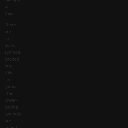
of
this.
There
are
so
many
symbols
packed
into
this
slot
game.
The
lower-
paying
symbols
are
cubed