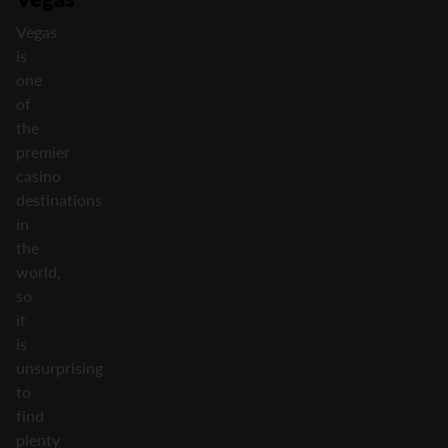
Vegas
is
one
of
the
premier
casino
destinations
in
the
world,
so
it
is
unsurprising
to
find
plenty