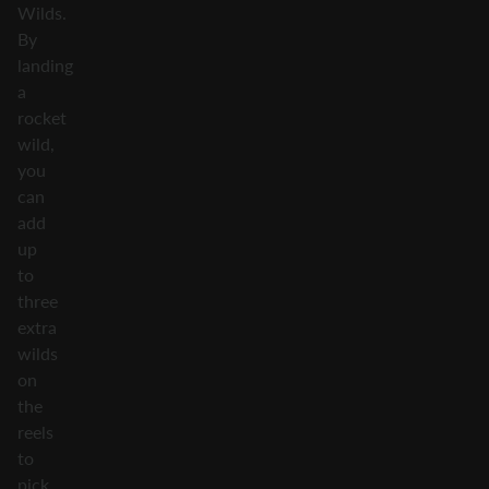
Wilds.
By
landing
a
rocket
wild,
you
can
add
up
to
three
extra
wilds
on
the
reels
to
pick