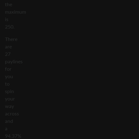
the
maximum
is
250.
There
are
27
paylines
for
you
to
spin
your
way
across
and
a
94.37%