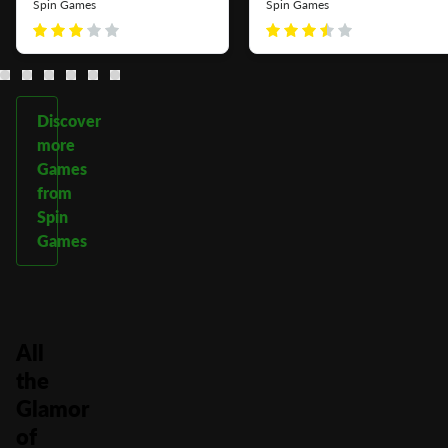
Spin Games
Spin Games
Discover
more
Games
from
Spin
Games
All
the
Glamor
of