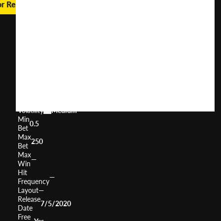
or Real Money
Amazing
Ripley's
User
(
147
)
Score
Return
to
94.37%
Player
Volatility
Medium
Min
0.5
Bet
Max
250
Bet
Max
—
Win
Hit
—
Frequency
Layout
—
Release
7/5/2020
Date
Free