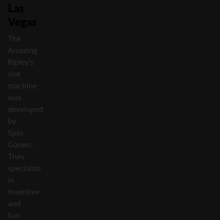
Las
Vegas
The
Amazing
Ripley’s
slot
machine
was
developed
by
Spin
Games.
They
specialize
in
inventive
and
fun