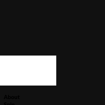
Autoplay
No
Bonus Buy
No
Bonus Rounds
Yes
Cascading Reels/Avalanche Feature
No
Number of Paylines
27
About
Spin