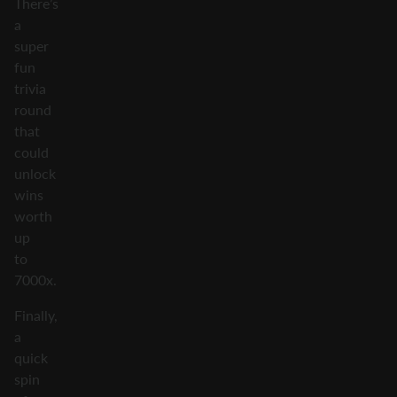
There’s
a
super
fun
trivia
round
that
could
unlock
wins
worth
up
to
7000x.
Finally,
a
quick
spin