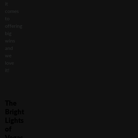
it
comes
to
offering
big
wins
and
we
love
it!
The
Bright
Lights
of
Vegas