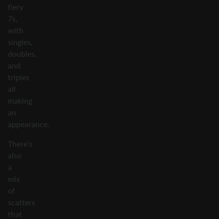
fiery
7s,
with
singles,
doubles,
and
triples
all
making
an
appearance.
There’s
also
a
mix
of
scatters
that