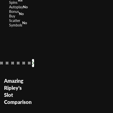
Yes
Spins
Autoplay
No
Bonus
No
Buy
Scatter
No
Symbols
Family Guy
Playboy Hot Zone
Jeopardy!
Pawn Stars
Wonder W
South P
RTP
RTP
RTP
0%
RTP
RTP
RTP
RTP
95%
97.8
Volatility
Volatility
Volatility
—
Volatility
Medium Hig
Volatility
Medium
Volatility
Low M
Volatil
Amazing
Ripley's
Slot
Comparison