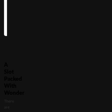
Mixed 7s,
10x
20x
Cocktail, Bell
Plum, Orange,
10x
20x
Cherries
A
Slot
Packed
With
Wonder
There
are