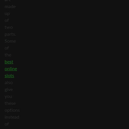
made
up
of
two
parts.
Some
of
the
best
online
slots
also
give
you
these
options
instead
of