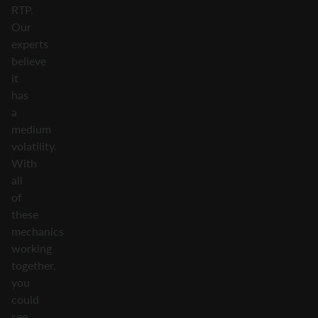
RTP.
Our
experts
believe
it
has
a
medium
volatility.
With
all
of
these
mechanics
working
together,
you
could
see