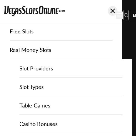
E
Free Slots
You
are
Home
Free Slots
Spin-Games
Amazing Ripley's
here:
Real Money Slots
Slot Providers
Slot Providers
Spin Games
Favourite this game
Play
Slots Guide
Bally Slots
Slots Guide
Themed Slots
Slot Types
Amazing
Ripley's
Casino Games
EGT Slots
How to Play Slots
Asian Themed Slots
Bonus Buy Slots
Casino Games
Table Games
for
Free
Casino Bonuses
Everi Slots
Themed Slots
Ancient Egypt Slots
High RTP Slots
Table Games
American Roulette
Casino Bonuses