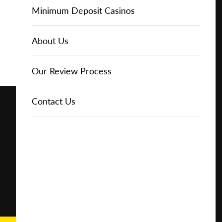
Online Casinos
IGT Slots
Slot Types
Animal Themed Slots
Low Volatility Slots
Keno
Baccarat
Free Spins Bonuses
Online Casinos
Minimum Deposit Casinos
About Us
NetEnt Slots
Movie Themed Slots
High Volatility Slots
Crash Gambling
Blackjack
No Deposit Bonuses
Casino Reviews
3 Dollar Casinos
About Us
No
News
Novomatic Slots
TV Themed Slots
Megaways Slots
Scratch Cards
Craps
Fast Payout Casinos
2 Dollar Casinos
Our Review Process
Demo
Available
Playtech Slots
Wild West Slots
Jackpot Slots
Skill Games
Pai Gow Poker
Mobile Casinos
1 Dollar Casinos
Contact Us
We're sorry, but
we're currently
unable to offer
RTG Slots
Slingo
Roulette
Minimum Deposit Casinos
this game.
WMS Slots
Video Poker
Ultimate Texas Hold'em
Casino Deposit Methods
REPORT
RESET
SHARE