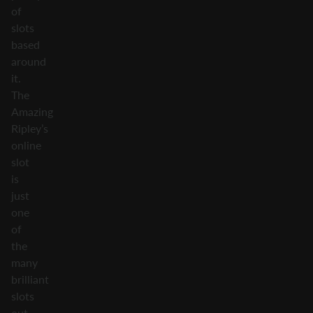
of
slots
based
around
it.
The
Amazing
Ripley’s
online
slot
is
just
one
of
the
many
brilliant
slots
out