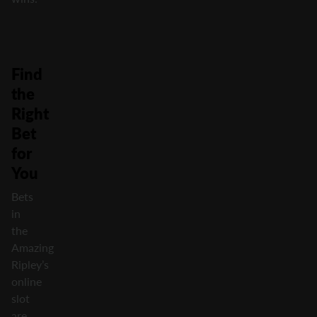
Find
the
Right
Bet
for
You
Bets
in
the
Amazing
Ripley’s
online
slot
are