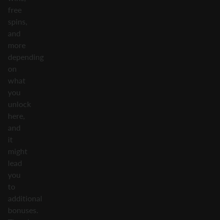
free
spins,
and
more
depending
on
what
you
unlock
here,
and
it
might
lead
you
to
additional
bonuses.