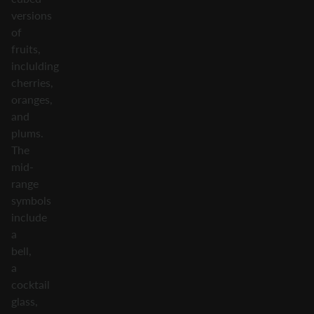
versions
of
fruits,
inclulding
cherries,
oranges,
and
plums.
The
mid-
range
symbols
include
a
bell,
a
cocktail
glass,