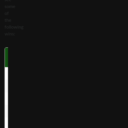
some
of
the
following
wins:
Symbol
Three on a
Four on a
Fi
Payline
Payline
P
R (wild)
30x
70x
Triple 7s
20x
60x
Double 7s
20x
50x
Single 7s
20x
40x
Dollar
10x
20x