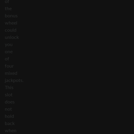
of
the
bonus
wheel
could
unlock
you
one
of
four
mixed
jackpots.
This
slot
does
not
hold
back
when