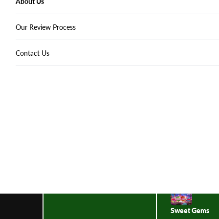
About Us
REPORT
RESET
SHARE
Casino Reviews
3 Dollar Casinos
No Deposit Bonuses
Crash Gambling
Blackjack
Movie Themed Slots
High Volatility Slots
NetEnt Slots
Our Review Process
Fast Payout Casinos
2 Dollar Casinos
Scratch Cards
Craps
TV Themed Slots
Megaways Slots
Novomatic Slots
Contact Us
Mobile Casinos
1 Dollar Casinos
Skill Games
Pai Gow Poker
Wild West Slots
Jackpot Slots
Playtech Slots
Minimum Deposit Casinos
Slingo
Roulette
RTG Slots
Casino Deposit Methods
Video Poker
Ultimate Texas Hold'em
WMS Slots
Sweet Gems Slot Comparison
Sweet Gems