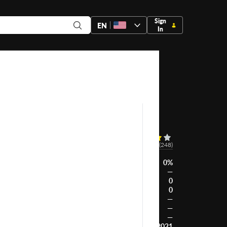
Sign
EN
In
Play for Real Money
ourite this game
Sweet Gems
User Score
(
248
)
Return to Player
0%
Volatility
—
Min Bet
0
Max Bet
0
Max Win
—
Hit Frequency
—
Layout
—
Release Date
12/2/2021