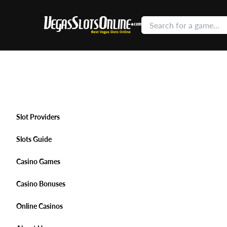
You are here:
Home
Free Slots
Spearhead-Studios
Sweet Gems
Play Sweet Gems for Free
Slot Providers
Slots Guide
Themed Slots
Slot Types
Bally Slots
Casino Games
Table Games
How to Play Slots
Asian Themed Slots
Bonus Buy Slots
EGT Slots
Casino Bonuses
Table Games
American Roulette
Themed Slots
Ancient Egypt Slots
High RTP Slots
Everi Slots
Online Casinos
Minimum Deposit Casinos
Free Spins Bonuses
Keno
Baccarat
Slot Types
Animal Themed Slots
Low Volatility Slots
IGT Slots