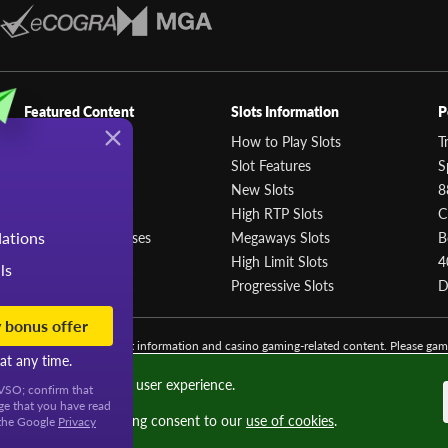
Featured Content
Slots Information
P
Real Money Slots
How to Play Slots
T
Free Slots
Slot Features
S
Free Spins
New Slots
8
Deposit Methods
High RTP Slots
C
ations
No Deposit Bonuses
Megaways Slots
B
Slot Providers
High Limit Slots
4
ls
Themed Slots
Progressive Slots
D
 bonus offer
es online slot games, slot information and casino gaming-related content. Please gambl
at any time.
e addictive.
 site to enhance your user experience.
 VSO; confirm that
, XBX 1120, Malta
ge that you have read
 this page, you are giving consent to our
use of cookies
.
 the Google
Privacy
About Us
Contact 