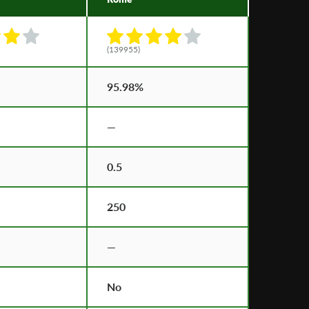
(
139955
)
95.98%
—
0.5
250
—
No