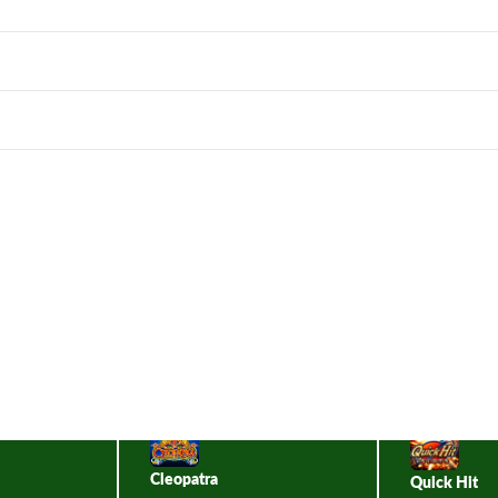
News
Cleopatra
Quick Hit
RTP
95.02%
RTP
94.06%
Volatility
Medium
Volatility
Medium
Cleopatra
Quick Hit