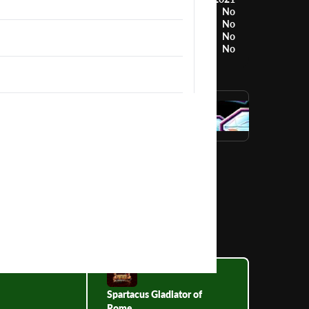
Free Spins
No
Autoplay
No
Bonus Buy
No
Scatter Symbols
No
Spartacus Gladiator of
Rome