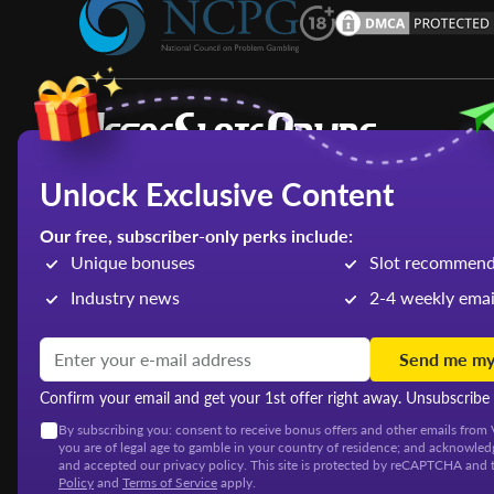
Unlock Exclusive Content
Unlock Exclusive Content
Our free, subscriber-only perks include:
Unique bonuses
Slot recommend
Industry news
2-4 weekly emai
Send me my
VegasSlotsOnline is an online gambling information platform that provid
Confirm your email and get your 1st offer right away. Unsubscribe 
all applicable
terms and conditions
before participating. Gambling can b
We use cookies on this
By subscribing you: consent to receive bonus offers and other emails from
Company Address: VegasSlotsOnline, 75, Triq l-Abate Rigord, Ta Xbiex
you are of legal age to gamble in your country of residence; and acknowled
By clicking any link on
and accepted our privacy policy. This site is protected by reCAPTCHA and
Copyright © 2013-2026
Policy
and
Terms of Service
apply.
VegasSlotsOnline.com