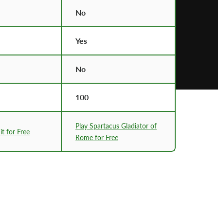
No
Yes
No
100
Play Spartacus Gladiator of
it for Free
Rome for Free