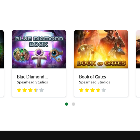
Blue Diamond ...
Book of Gates
Spearhead Studios
Spearhead Studios