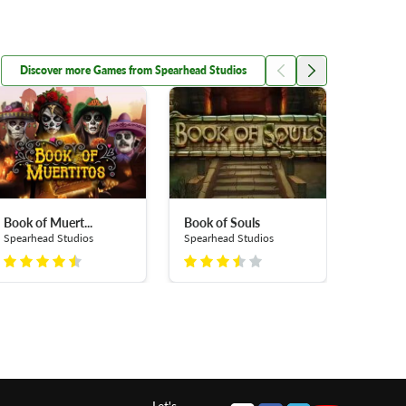
Discover more Games from Spearhead Studios
Book of Muert...
Book of Souls
Book of
Spearhead Studios
Spearhead Studios
Spearhe