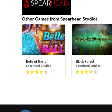
Other Games from Spearhead Studios
Belle of the ...
Black Forest
Spearhead Studios
Spearhead Studios