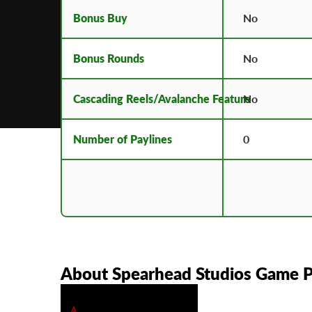
Bonus Buy
No
Bonus Rounds
No
Cascading Reels/Avalanche Feature
No
Number of Paylines
0
About Spearhead Studios Game P