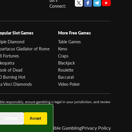
Let's
Connect:
opular Slot Games
More Free Games
riple Diamond
Table Games
partacus Gladiator of Rome
Keno
8 Fortunes
Craps
leopatra
Blackjack
ook of Dead
Roulette
0 Burning Hot
Baccarat
a Vinci Diamonds
Video Poker
e responsibly, ensure gambling is legal in your jurisdiction, and review
Settings
Accept
Us
Review Process
Responsible Gambling
Privacy Policy