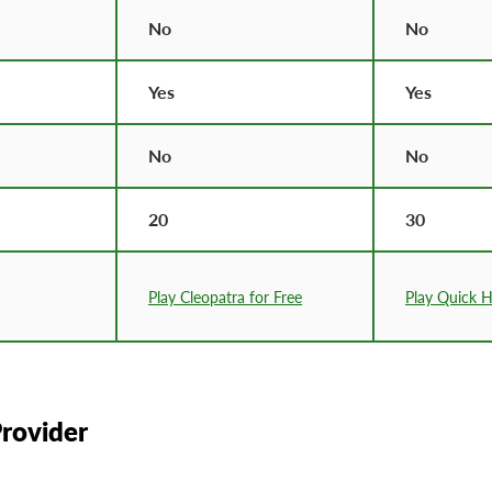
No
No
Yes
Yes
No
No
20
30
Play Cleopatra for Free
Play Quick H
rovider