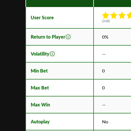
User Score
(
248
)
Return to Player
0%
Volatility
—
Min Bet
0
Max Bet
0
Max Win
—
Autoplay
No