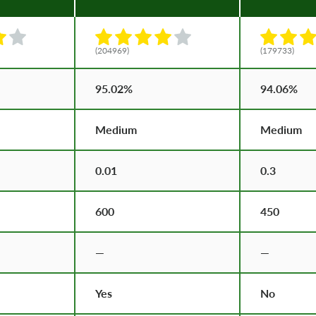
(
204969
)
(
179733
)
95.02%
94.06%
Medium
Medium
0.01
0.3
600
450
—
—
Yes
No