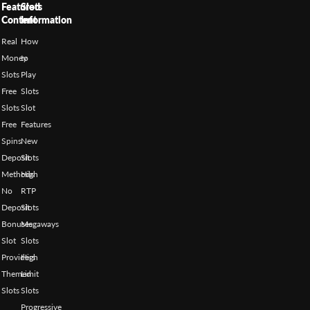
Featured
Slots
Content
Information
Real
How
Money
to
Slots
Play
Free
Slots
Slots
Slot
Free
Features
Spins
New
Deposit
Slots
Methods
High
No
RTP
Deposit
Slots
Bonuses
Megaways
Slot
Slots
Providers
High
Themed
Limit
Slots
Slots
Progressive