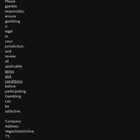
Please
gamble
responsibly,
ensure
gambling
is
legal
in
your
jurisdiction,
and
review
all
applicable
terms
and
conditions
before
participating.
Gambling
can
be
addictive.
Company
Address:
VegasSlotsOnline,
75,