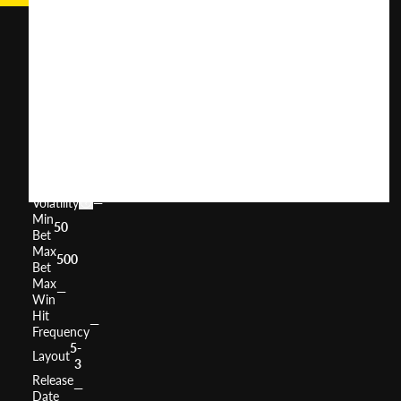
Chariot
of
Helios
User
(
1
)
Score
Return
to
96.14%
Player
Volatility
—
Min
50
Bet
Max
500
Bet
Max
—
Win
Hit
—
Frequency
5-
Layout
3
Release
—
Date