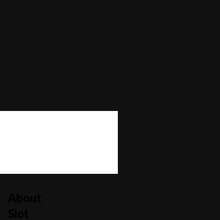
Max Win
—
Autoplay
Yes
Bonus Buy
Yes
Bonus Rounds
No
Cascading Reels/Avalanche Feature
No
Number of Paylines
243
About
Slot