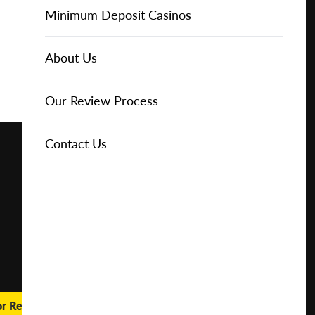
Online Casinos
IGT Slots
Slot Types
Animal Themed Slots
Low Volatility Slots
Keno
Baccarat
Free Spins Bonuses
Online Casinos
Minimum Deposit Casinos
Play for
Free
About Us
NetEnt Slots
Movie Themed Slots
High Volatility Slots
Crash Gambling
Blackjack
No Deposit Bonuses
Casino Reviews
3 Dollar Casinos
About Us
Play for
Real
News
Novomatic Slots
TV Themed Slots
Megaways Slots
Scratch Cards
Craps
Fast Payout Casinos
2 Dollar Casinos
Our Review Process
Money
Playtech Slots
Wild West Slots
Jackpot Slots
Skill Games
Pai Gow Poker
Mobile Casinos
1 Dollar Casinos
Contact Us
🔥 CASINO
DEAL 🔥
Play with a
Bonus at
RTG Slots
Slingo
Roulette
Minimum Deposit Casinos
Sloto'Cash
Casino
WMS Slots
Video Poker
Ultimate Texas Hold'em
Casino Deposit Methods
REPORT
RESET
SHARE
or Real Money