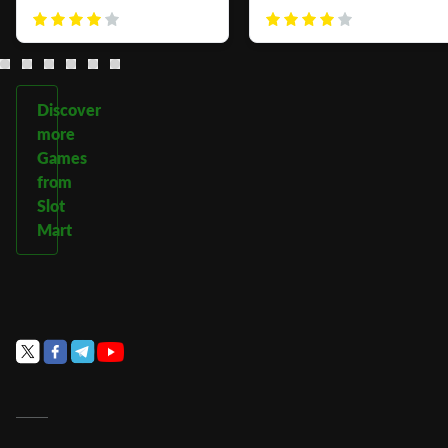
Discover
more
Games
from
Slot
Mart