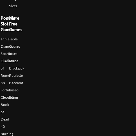
Slots
Popular
More
Slot
Free
Games
Games
Triple
Table
Diamond
Games
Spartacus
Keno
Gladiator
Craps
of
Blackjack
Rome
Roulette
88
Baccarat
Fortunes
Video
Cleopatra
Poker
Book
of
Dead
40
Burning