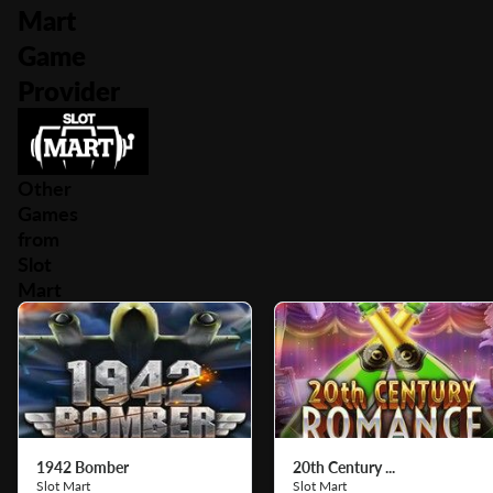
Mart
Game
Provider
Other
Games
from
Slot
Mart
1942 Bomber
20th Century ...
Slot Mart
Slot Mart