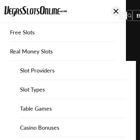
E
Free Slots
You
are
Home
Free Slots
Slot Mart
Chariot of Helios
here:
Real Money Slots
Slot Providers
Slot Providers
Slot Mart
Favourite this game
Play
Slots Guide
Bally Slots
Slots Guide
Themed Slots
Slot Types
Chariot
of
Casino Games
EGT Slots
How to Play Slots
Asian Themed Slots
Bonus Buy Slots
Casino Games
Table Games
Helios
for
Casino Bonuses
Everi Slots
Themed Slots
Ancient Egypt Slots
High RTP Slots
Table Games
American Roulette
Casino Bonuses
Free