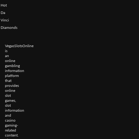
Hot
Da
Vinci
Diamonds
VegasSlotsOnline
is
an
online
gambling
information
platform
that
provides
online
slot
games,
slot
information
and
casino
gaming-
related
content.