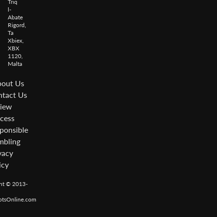
Triq
l-
Abate
Rigord,
Ta
Xbiex,
XBX
1120,
Malta
out Us
tact Us
iew
cess
ponsible
bling
vacy
icy
ht © 2013-
otsOnline.com