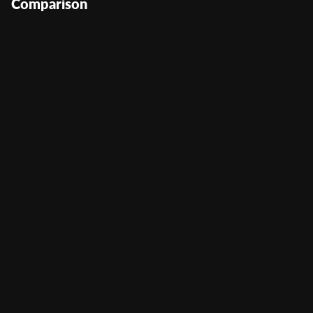
Comparison
Chariot of Helios
User Score
(
1
)
Return to Player
96.14%
Volatility
—
Min Bet
50
Max Bet
500