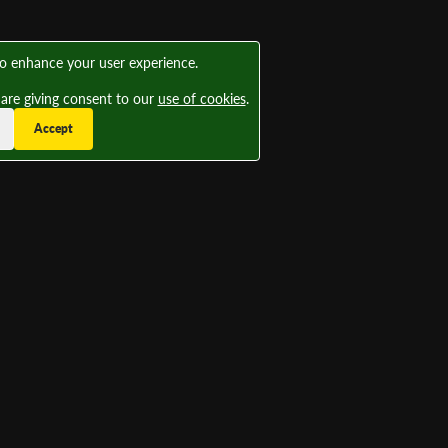
to enhance your user experience.
u are giving consent to our
use of cookies
.
Accept