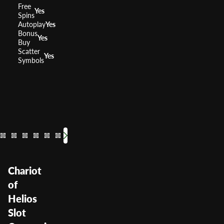
Free
Yes
Spins
Autoplay
Yes
Bonus
Yes
Buy
Scatter
Yes
Symbols
Zeus
The Wild Life
Amazon Q
Ragin
RTP
RTP
95.97%
RTP
RTP
96.16%
RTP
9
Volatility
Medium
Volatility
Volatility
Volatility
Volatil
—
Chariot
of
Helios
Slot