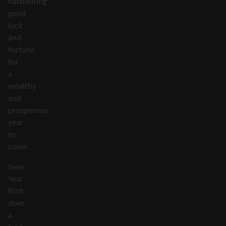
harbouring
good
luck
and
fortune
for
a
wealthy
and
prosperous
year
to
come.
New
Year
Rich
does
a