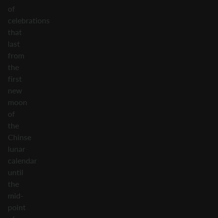
of
celebrations
that
last
from
the
first
new
moon
of
the
Chinse
lunar
calendar
until
the
mid-
point