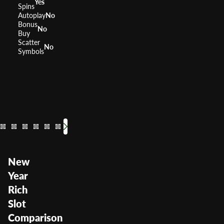
Yes
Spins
Autoplay
No
Bonus
No
Buy
Scatter
No
Symbols
88 Fortunes
Dragon's Law
Fu Dao Le
Dragon Sp
Jackpot B
Danc
RTP
96%
RTP
RTP
RTP
RTP
RTP
96%
96%
RTP
95.9
Volatility
High
Volatility
Volatility
Volatility
Volatility
Volatility
Volatil
—
—
L
New
Year
Rich
Slot
Comparison