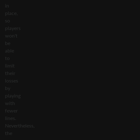
in
place,
so
players
won't
be
able
to
limit
their
losses
by
playing
with
fewer
lines.
Nevertheless,
the