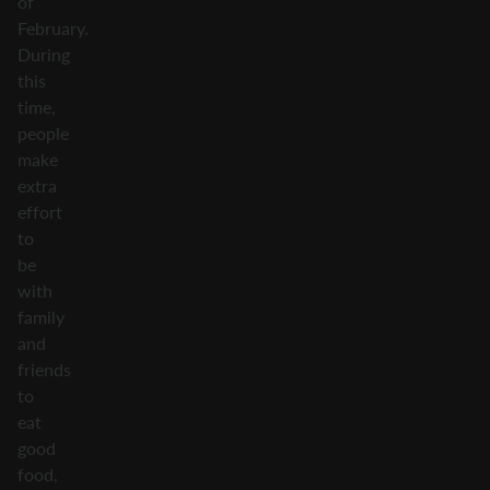
of
February.
During
this
time,
people
make
extra
effort
to
be
with
family
and
friends
to
eat
good
food,