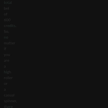
total
bet
of
600
credits.
So,
no
matter
if
you
are
a
high
roller
or
a
casual
spinner,
there