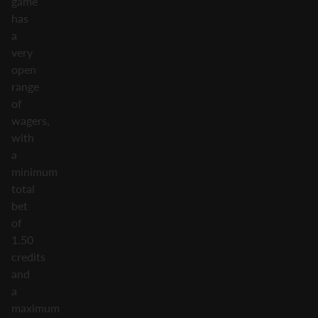
game
has
a
very
open
range
of
wagers,
with
a
minimum
total
bet
of
1.50
credits
and
a
maximum