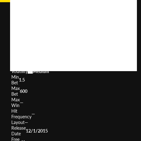
New
Year
Rich
User
(
1182
)
Score
Return
to
0%
Player
Volatility
Medium
Min
1.5
Bet
Max
600
Bet
Max
—
Win
Hit
—
Frequency
Layout
—
Release
12/1/2015
Date
Free