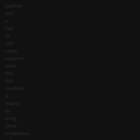
paylines
and
a
low
to
mid
range
variance
level,
this
slot
machine
is
bound
to
bring
some
prosperous