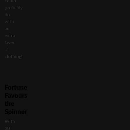
could
probably
do
with
an
extra
layer
of
clothing!
Fortune
Favours
the
Spinner
With
30