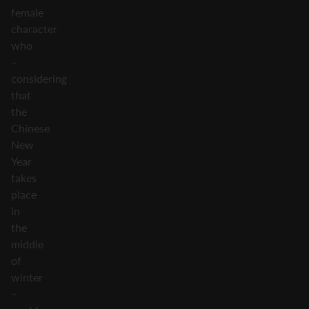
female
character
who
–
considering
that
the
Chinese
New
Year
takes
place
in
the
middle
of
winter
–