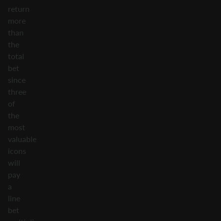
return
more
than
the
total
bet
since
three
of
the
most
valuable
icons
will
pay
a
line
bet