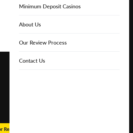
Online Casinos
IGT Slots
Slot Types
Animal Themed Slots
Low Volatility Slots
Keno
Baccarat
Free Spins Bonuses
Online Casinos
Minimum Deposit Casinos
Play for
Free
About Us
NetEnt Slots
Movie Themed Slots
High Volatility Slots
Crash Gambling
Blackjack
No Deposit Bonuses
Casino Reviews
3 Dollar Casinos
About Us
Play for
Real
News
Novomatic Slots
TV Themed Slots
Megaways Slots
Scratch Cards
Craps
Fast Payout Casinos
2 Dollar Casinos
Our Review Process
Money
Playtech Slots
Wild West Slots
Jackpot Slots
Skill Games
Pai Gow Poker
Mobile Casinos
1 Dollar Casinos
Contact Us
🔥 CASINO
DEAL 🔥
Play with a
Bonus at
RTG Slots
Slingo
Roulette
Minimum Deposit Casinos
Sloto'Cash
Casino
WMS Slots
Video Poker
Ultimate Texas Hold'em
Casino Deposit Methods
REPORT
RESET
SHARE
or Real Money