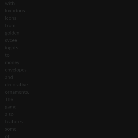
with
luxurious
icons
from
golden
sycee
ingots
to
money
envelopes
and
decorative
ornaments.
The
game
also
features
some
of