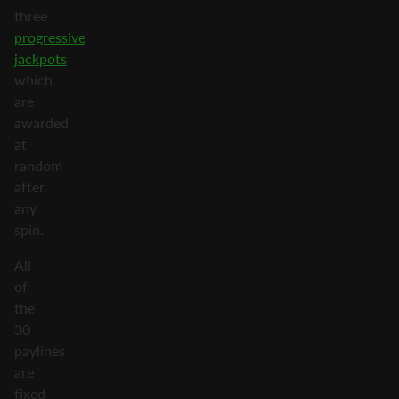
three
progressive
jackpots
which
are
awarded
at
random
after
any
spin.
All
of
the
30
paylines
are
fixed