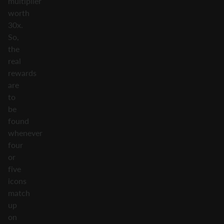
multiplier
worth
30x.
So,
the
real
rewards
are
to
be
found
whenever
four
or
five
icons
match
up
on