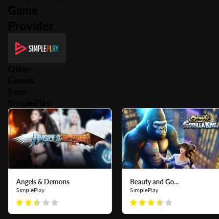
Game
Provider
Other
Games
from
SimplePlay
Angels & Demons
Beauty and Go...
SimplePlay
SimplePlay