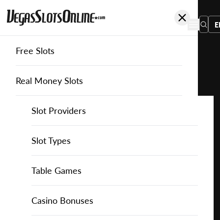
E
Free Slots
You
are
Home
Free Slots
Simpleplay
New Year Rich
here:
Real Money Slots
Slot Providers
Slot Providers
SimplePlay
Favourite this game
Play
Slots Guide
Bally Slots
Slots Guide
Themed Slots
Slot Types
New
Year
Casino Games
EGT Slots
How to Play Slots
Asian Themed Slots
Bonus Buy Slots
Casino Games
Table Games
Rich
for
Casino Bonuses
Everi Slots
Themed Slots
Ancient Egypt Slots
High RTP Slots
Table Games
American Roulette
Casino Bonuses
Free