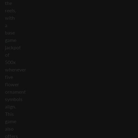
the
reels,
with
a
base
game
jackpot
of
500x
whenever
five
flower
ornament
symbols
align.
This
game
also
offers