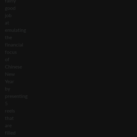
fairly
good
job
at
emulating
the
financial
focus
of
Chinese
New
Year
by
presenting
5
reels
that
are
filled