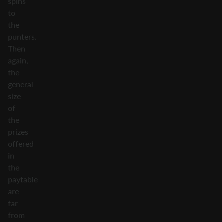
spins
to
the
punters.
Then
again,
the
general
size
of
the
prizes
offered
in
the
paytable
are
far
from