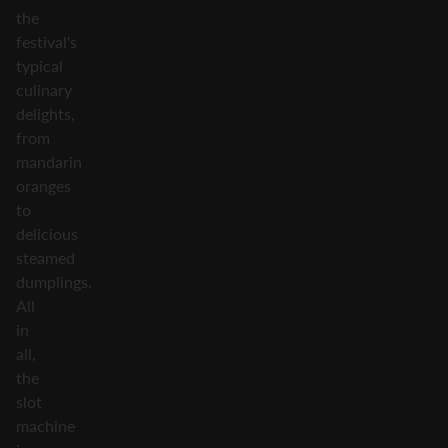
the
festival's
typical
culinary
delights,
from
mandarin
oranges
to
delicious
steamed
dumplings.
All
in
all,
the
slot
machine