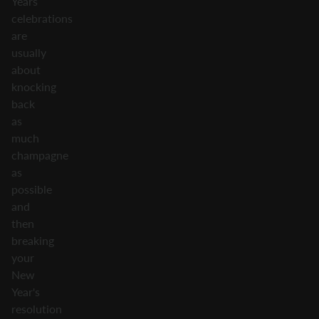
Years
celebrations
are
usually
about
knocking
back
as
much
champagne
as
possible
and
then
breaking
your
New
Year's
resolution