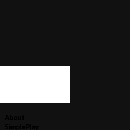
Autoplay
No
Bonus Buy
No
Bonus Rounds
Yes
Cascading Reels/Avalanche Feature
No
Number of Paylines
30
About
SimplePlay