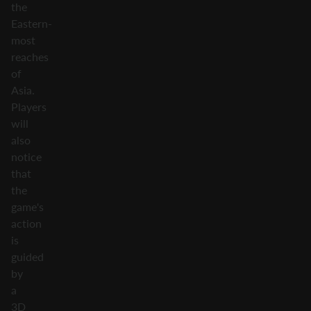
the
Eastern-
most
reaches
of
Asia.
Players
will
also
notice
that
the
game's
action
is
guided
by
a
3D