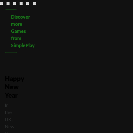
Discover
more
Games
from
SimplePlay
Happy
New
Year
In
the
UK,
New