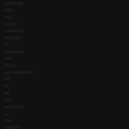
exchange
gifts
and
watch
awesome
displays
of
fireworks
and
dance
performances.
All
in
all,
the
emphasis
of
the
partying