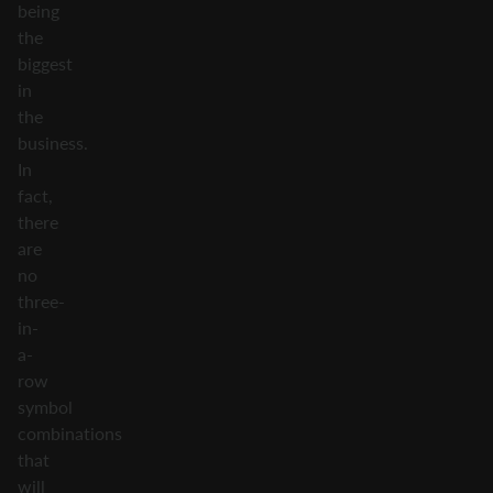
being
the
biggest
in
the
business.
In
fact,
there
are
no
three-
in-
a-
row
symbol
combinations
that
will