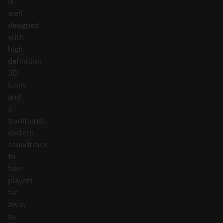
is
well
designed
with
high
definition
3D
icons
and
a
traditional
eastern
soundtrack
to
take
players
far
away
to