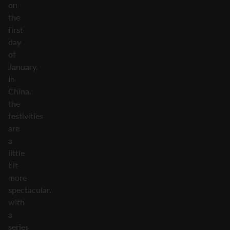
on
the
first
day
of
January.
In
China,
the
festivities
are
a
little
bit
more
spectacular,
with
a
series