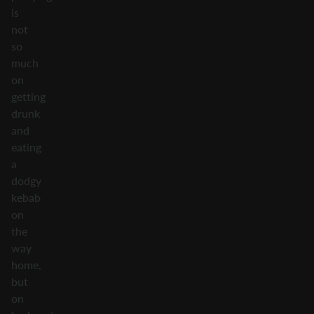
is
not
so
much
on
getting
drunk
and
eating
a
dodgy
kebab
on
the
way
home,
but
on