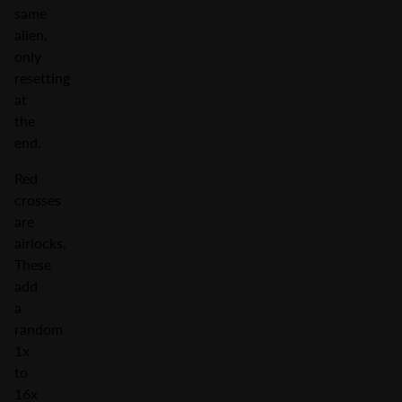
same
alien,
only
resetting
at
the
end.
Red
crosses
are
airlocks.
These
add
a
random
1x
to
16x