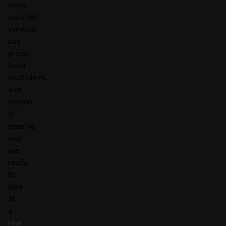
more
matched
symbols
pay
prizes,
build
multipliers,
and
remain
in
reserve,
you
are
ready
to
play
at
a
real