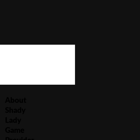
Bonus Buy
Yes
Bonus Rounds
No
Cascading Reels/Avalanche Feature
No
Number of Paylines
—
About
Shady
Lady
Game
Provider