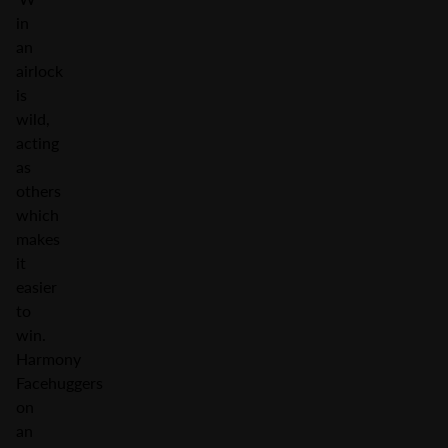
in
an
airlock
is
wild,
acting
as
others
which
makes
it
easier
to
win.
Harmony
Facehuggers
on
an