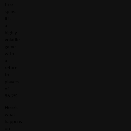
free
spins.
It’s
a
highly
volatile
game,
with
a
return
to
players
of
96.2%.
Here’s
what
happens
on