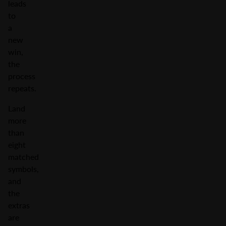
leads
to
a
new
win,
the
process
repeats.
Land
more
than
eight
matched
symbols,
and
the
extras
are