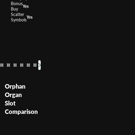
Bonus
Yes
Buy
Scatter
Yes
Symbols
The Wild Life
Amazon Que
Raging 
KISS
RTP
RTP
RTP
96.16%
RTP
RTP
95.
9
Volatility
Volatility
Volatility
Volatility
—
Volatil
Orphan
Organ
Slot
Comparison