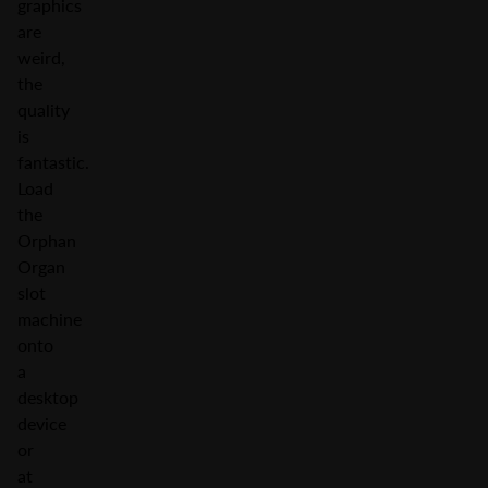
graphics
are
weird,
the
quality
is
fantastic.
Load
the
Orphan
Organ
slot
machine
onto
a
desktop
device
or
at