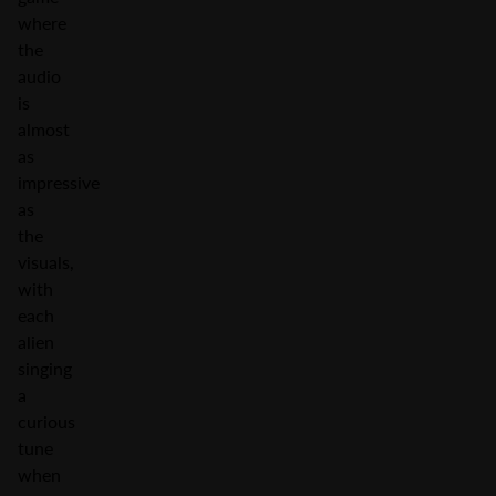
where
the
audio
is
almost
as
impressive
as
the
visuals,
with
each
alien
singing
a
curious
tune
when