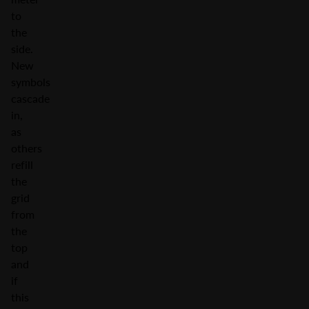
to
the
side.
New
symbols
cascade
in,
as
others
refill
the
grid
from
the
top
and
if
this