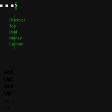
Discover
Top
Real
Money
Casinos
Roll
Up!
Roll
Up!
While
the