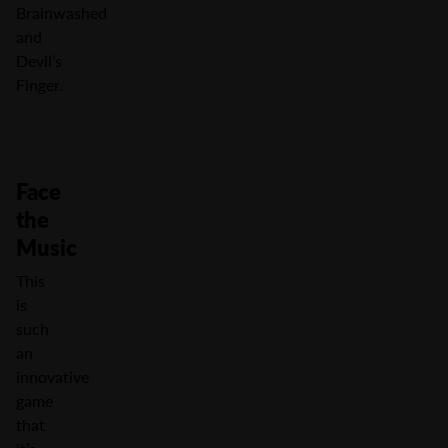
Brainwashed
and
Devil’s
Finger.
Face
the
Music
This
is
such
an
innovative
game
that