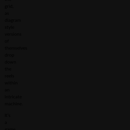
grid,
as
diagram
style
versions
of
themselves
drop
down
the
reels
within
an
intricate
machine.
It’s
a
game