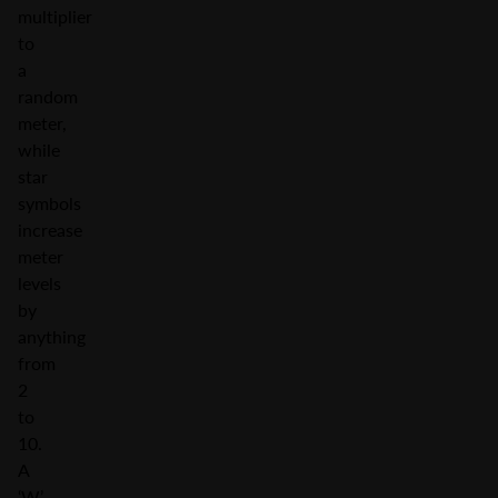
multiplier
to
a
random
meter,
while
star
symbols
increase
meter
levels
by
anything
from
2
to
10.
A
‘W’