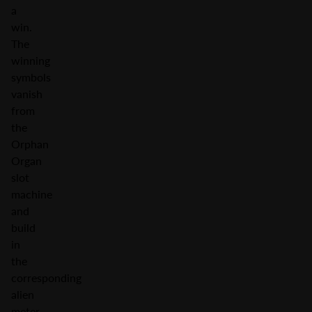
a
win.
The
winning
symbols
vanish
from
the
Orphan
Organ
slot
machine
and
build
in
the
corresponding
alien
meter