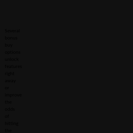
Red Alien
X2
Purple Alien
X5
Several
bonus
buy
options
unlock
features
right
away
or
improve
the
odds
of
hitting
the