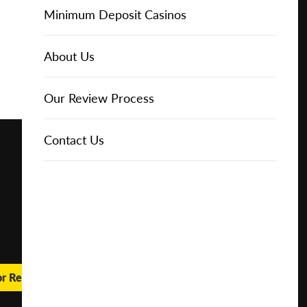
Play for
Online Casinos
IGT Slots
Slot Types
Animal Themed Slots
Low Volatility Slots
Keno
Baccarat
Free Spins Bonuses
Online Casinos
Minimum Deposit Casinos
Free
Play for
About Us
NetEnt Slots
Movie Themed Slots
High Volatility Slots
Crash Gambling
Blackjack
No Deposit Bonuses
Casino Reviews
3 Dollar Casinos
About Us
Real
Money
News
Novomatic Slots
TV Themed Slots
Megaways Slots
Scratch Cards
Craps
Fast Payout Casinos
2 Dollar Casinos
Our Review Process
🔥 CASINO
DEAL 🔥
Playtech Slots
Wild West Slots
Jackpot Slots
Skill Games
Pai Gow Poker
Mobile Casinos
1 Dollar Casinos
Contact Us
Play with a
Bonus at
Sloto'Cash
RTG Slots
Slingo
Roulette
Minimum Deposit Casinos
Casino
WMS Slots
Video Poker
Ultimate Texas Hold'em
Casino Deposit Methods
REPORT
RESET
SHARE
or Real Money