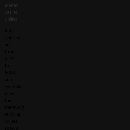
money
casino
online
.
Bet
options
are
from
0.10
to
50.00
and
symbols
have
the
following
starting
values,
shown