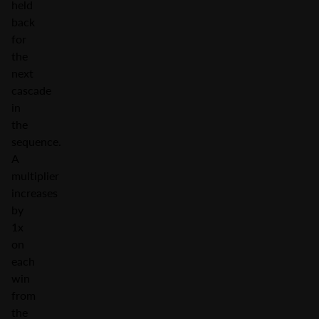
held
back
for
the
next
cascade
in
the
sequence.
A
multiplier
increases
by
1x
on
each
win
from
the