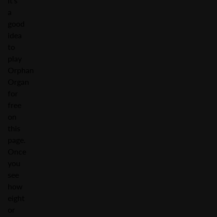
it’s
a
good
idea
to
play
Orphan
Organ
for
free
on
this
page.
Once
you
see
how
eight
or