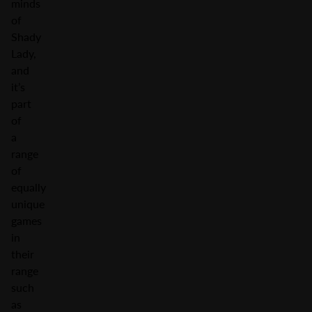
minds
of
Shady
Lady,
and
it’s
part
of
a
range
of
equally
unique
games
in
their
range
such
as