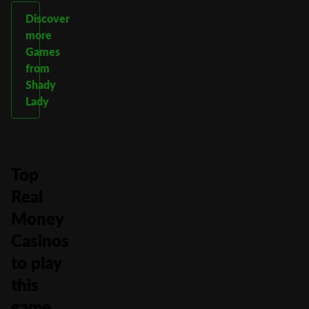
Discover
more
Games
from
Shady
Lady
Top
Real
Money
Casinos
to play
this
game