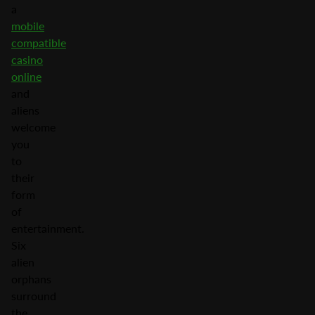
a
mobile
compatible
casino
online
and
aliens
welcome
you
to
their
form
of
entertainment.
Six
alien
orphans
surround
the