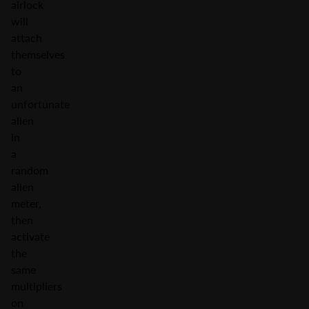
airlock
will
attach
themselves
to
an
unfortunate
alien
in
a
random
alien
meter,
then
activate
the
same
multipliers
on