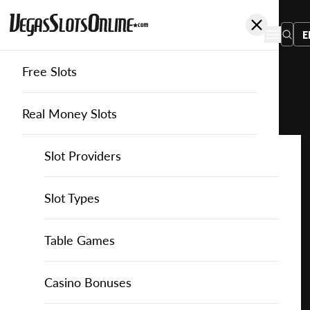
E
Free Slots
You
are
Home
Free Slots
Shady Lady
Orphan Organ
here:
Real Money Slots
Slot Providers
Slot Providers
Shady Lady
Favourite this game
Play
Slots Guide
Bally Slots
Slots Guide
Themed Slots
Slot Types
Orphan
Organ
Casino Games
EGT Slots
How to Play Slots
Asian Themed Slots
Bonus Buy Slots
Casino Games
Table Games
for
Free
Casino Bonuses
Everi Slots
Themed Slots
Ancient Egypt Slots
High RTP Slots
Table Games
American Roulette
Casino Bonuses