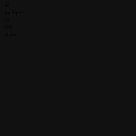
as
multiples
of
the
stake
–
Symbol
Cluster of
Eight+
Blue Alien
X0.2
Green Alien
X0.5
Yellow Alien
X0.7
Orange Alien
X1