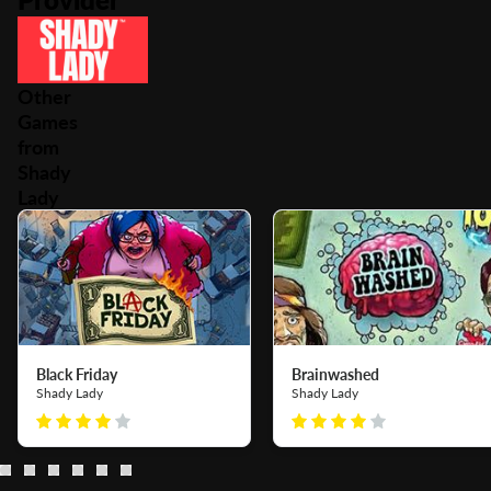
Other
Games
from
Shady
Lady
Black Friday
Brainwashed
Shady Lady
Shady Lady