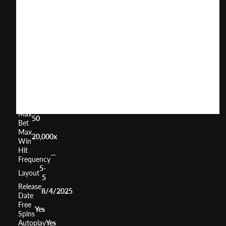
Orphan
Organ
User
(
1
)
Score
Return
to
96.17%
Player
Volatility
High
Min
0.1
Bet
Max
50
Bet
Max
20,000x
Win
Hit
—
Frequency
5-
Layout
5
Release
8/4/2025
Date
Free
Yes
Spins
Autoplay
Yes