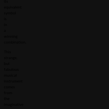
its
equivalent
symbol
is
in
a
winning
combination.
This
strange,
but
fabulous
musical
instrument
comes
from
the
imaginative