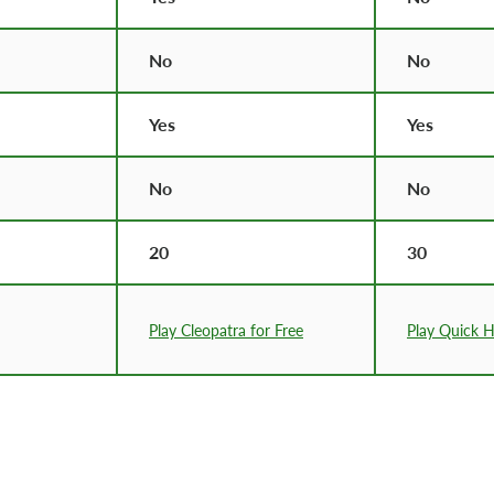
No
No
Yes
Yes
No
No
20
30
Play Cleopatra for Free
Play Quick H