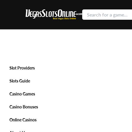
You are here:
Home
Free Slots
Ruby-Play
Book of Riches Deluxe 
Play Book of Riches Deluxe Cha
Slot Providers
Slots Guide
Themed Slots
Slot Types
Bally Slots
Casino Games
Table Games
How to Play Slots
Asian Themed Slots
Bonus Buy Slots
EGT Slots
Casino Bonuses
Table Games
American Roulette
Themed Slots
Ancient Egypt Slots
High RTP Slots
Everi Slots
Online Casinos
Minimum Deposit Casinos
Free Spins Bonuses
Keno
Baccarat
Slot Types
Animal Themed Slots
Low Volatility Slots
IGT Slots