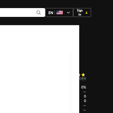
Sign
EN
In
Play for Real Money
ourite this game
Book of Riches Deluxe
Chapter 2
User Score
(
183
)
Return to Player
0%
Volatility
—
Min Bet
0
Max Bet
0
Max Win
—
Hit Frequency
—