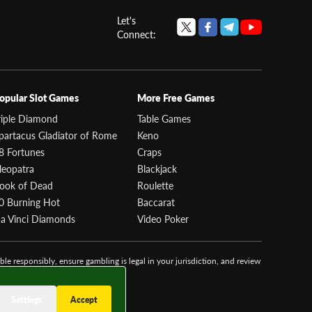
Let's
Connect:
opular Slot Games
More Free Games
riple Diamond
Table Games
partacus Gladiator of Rome
Keno
8 Fortunes
Craps
leopatra
Blackjack
ook of Dead
Roulette
0 Burning Hot
Baccarat
a Vinci Diamonds
Video Poker
e responsibly, ensure gambling is legal in your jurisdiction, and review
Settings
Accept