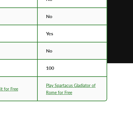
No
Yes
No
100
Play Spartacus Gladiator of
it for Free
Rome for Free