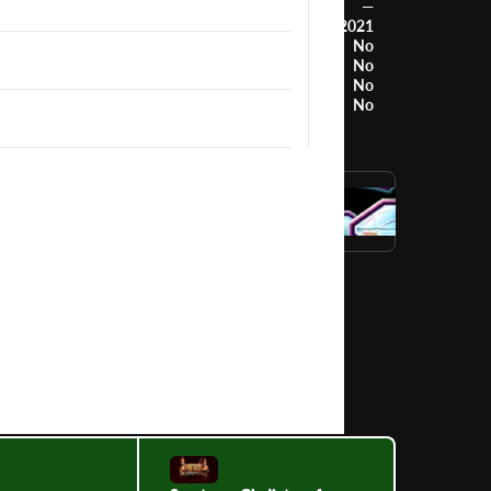
Layout
—
Release Date
12/4/2021
Free Spins
No
Autoplay
No
Bonus Buy
No
Scatter Symbols
No