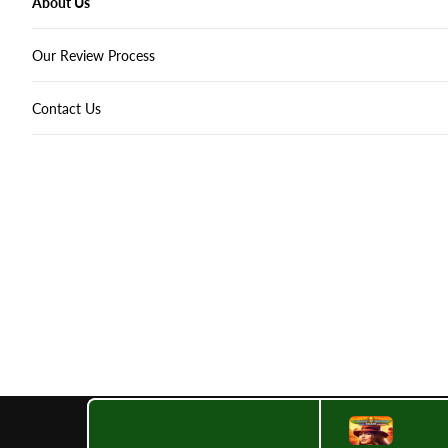
About Us
REPORT
RESET
SHARE
Casino Reviews
3 Dollar Casinos
No Deposit Bonuses
Crash Gambling
Blackjack
Movie Themed Slots
High Volatility Slots
NetEnt Slots
Our Review Process
Fast Payout Casinos
2 Dollar Casinos
Scratch Cards
Craps
TV Themed Slots
Megaways Slots
Novomatic Slots
Contact Us
Mobile Casinos
1 Dollar Casinos
Skill Games
Pai Gow Poker
Wild West Slots
Jackpot Slots
Playtech Slots
Minimum Deposit Casinos
Slingo
Roulette
RTG Slots
Casino Deposit Methods
Video Poker
Ultimate Texas Hold'em
WMS Slots
Book of Riches Deluxe Chapter 2