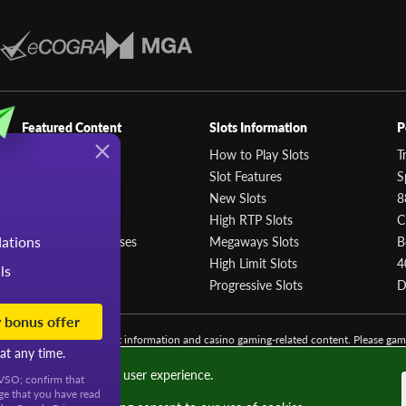
Featured Content
Slots Information
P
Real Money Slots
How to Play Slots
T
Free Slots
Slot Features
S
Free Spins
New Slots
8
Deposit Methods
High RTP Slots
C
ations
No Deposit Bonuses
Megaways Slots
B
Slot Providers
High Limit Slots
4
ls
Themed Slots
Progressive Slots
D
 bonus offer
es online slot games, slot information and casino gaming-related content. Please gambl
at any time.
e addictive.
 site to enhance your user experience.
 VSO; confirm that
, XBX 1120, Malta
ge that you have read