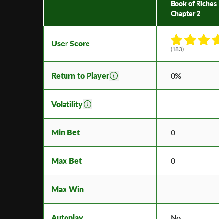
Book of Riches
Chapter 2
User Score
(
183
)
Return to Player
0%
Volatility
—
Min Bet
0
Max Bet
0
Max Win
—
Autoplay
No