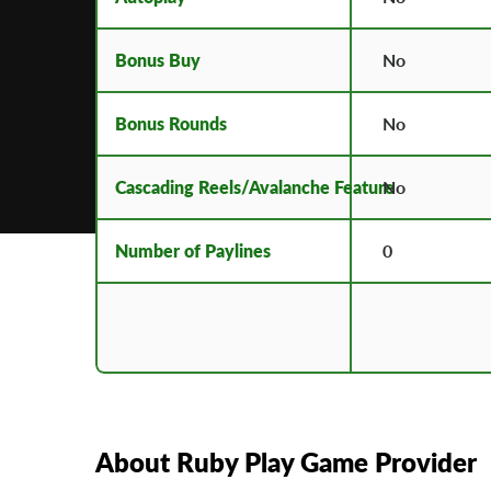
Bonus Buy
No
Bonus Rounds
No
Cascading Reels/Avalanche Feature
No
Number of Paylines
0
About Ruby Play Game Provider