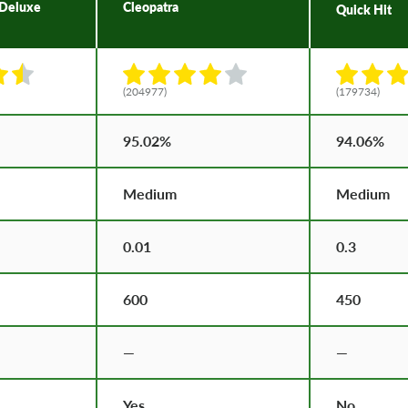
 Deluxe
Cleopatra
Quick Hit
(
204977
)
(
179734
)
95.02%
94.06%
Medium
Medium
0.01
0.3
600
450
—
—
Yes
No