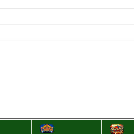
News
Cleopatra
Quick Hit
RTP
95.02%
RTP
94.06%
Volatility
Medium
Volatility
Medium
 Slot Comparison