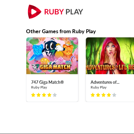
Other Games from Ruby Play
747 Giga Match®
Adventures of...
Ruby Play
Ruby Play