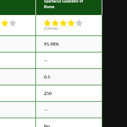
Spartacus Gladiator of
Rome
(
139956
)
95.98%
—
0.5
250
—
No