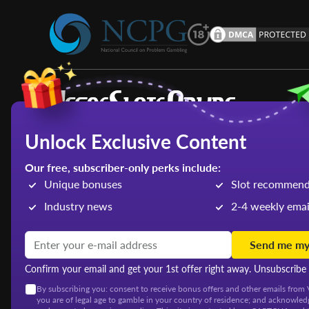
Unlock Exclusive Content
Unlock Exclusive Content
Our free, subscriber-only perks include:
Unique bonuses
Slot recommend
Industry news
2-4 weekly emai
Send me my
VegasSlotsOnline is an online gambling information platform that provid
Confirm your email and get your 1st offer right away. Unsubscribe 
all applicable
terms and conditions
before participating. Gambling can b
We use cookies on this
By subscribing you: consent to receive bonus offers and other emails from
Company Address: VegasSlotsOnline, 75, Triq l-Abate Rigord, Ta Xbiex
you are of legal age to gamble in your country of residence; and acknowled