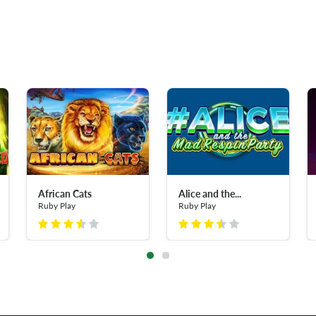
African Cats
Alice and the...
Ruby Play
Ruby Play