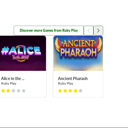
Discover more Games from Ruby Play
Alice in the ...
Ancient Pharaoh
Arabian
Ruby Play
Ruby Play
Ruby Pl